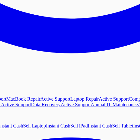
ort
MacBook Repair
Active Support
Laptop Repair
Active Support
Comp
r
Active Support
Data Recovery
Active Support
Annual IT Maintenance
A
Instant Cash
Sell Laptop
Instant Cash
Sell iPad
Instant Cash
Sell Tablet
Ins