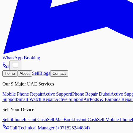
WhatsApp Booking
Sell
Blogs
Home
About
Contact
Our 9 Major UAE Services
Mobile Phone Repair
Active Support
iPhone Repair Dubai
Active Supp
Support
Smart Watch Repair
Active Support
AirPods & Earbuds Repai
Sell Your Device
Sell iPhone
Instant Cash
Sell MacBook
Instant Cash
Sell Mobile Phone
Call Technical Manager (+971525244884)