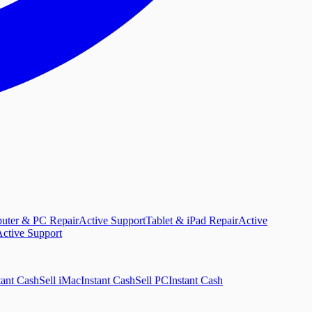
uter & PC Repair
Active Support
Tablet & iPad Repair
Active
ctive Support
tant Cash
Sell iMac
Instant Cash
Sell PC
Instant Cash