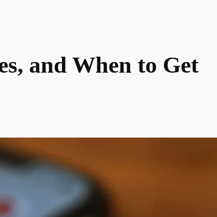
xes, and When to Get