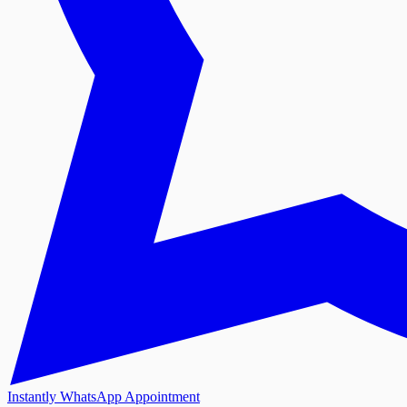
Instantly WhatsApp Appointment