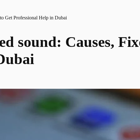
to Get Professional Help in Dubai
ted sound: Causes, Fi
 Dubai