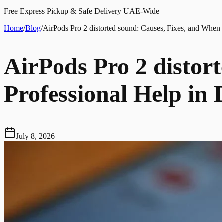
Free Express Pickup & Safe Delivery UAE-Wide
Home
/
Blog
/
AirPods Pro 2 distorted sound: Causes, Fixes, and When 
AirPods Pro 2 distor
Professional Help in
July 8, 2026