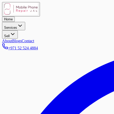
Home
Services
Sell
About
Blogs
Contact
+971 52 524 4884