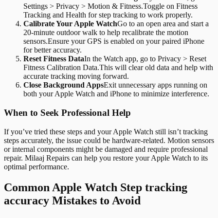
Settings > Privacy > Motion & Fitness.Toggle on Fitness
Tracking and Health for step tracking to work properly.
Calibrate Your Apple Watch
Go to an open area and start a
20-minute outdoor walk to help recalibrate the motion
sensors.Ensure your GPS is enabled on your paired iPhone
for better accuracy.
Reset Fitness Data
In the Watch app, go to Privacy > Reset
Fitness Calibration Data.This will clear old data and help with
accurate tracking moving forward.
Close Background Apps
Exit unnecessary apps running on
both your Apple Watch and iPhone to minimize interference.
When to Seek Professional Help
If you’ve tried these steps and your Apple Watch still isn’t tracking
steps accurately, the issue could be hardware-related. Motion sensors
or internal components might be damaged and require professional
repair. Milaaj Repairs can help you restore your Apple Watch to its
optimal performance.
Common Apple Watch Step tracking
accuracy Mistakes to Avoid