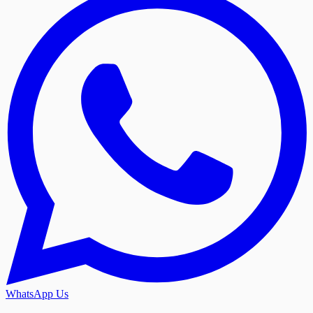
WhatsApp Us