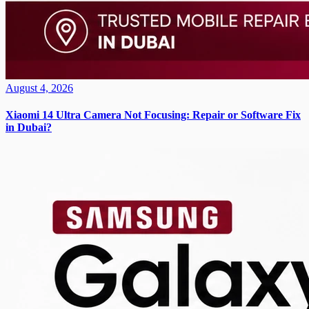
August 4, 2026
Xiaomi 14 Ultra Camera Not Focusing: Repair or Software Fix
in Dubai?