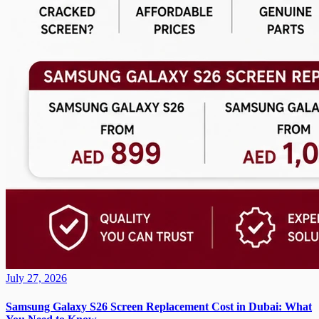
July 27, 2026
Samsung Galaxy S26 Screen Replacement Cost in Dubai: What