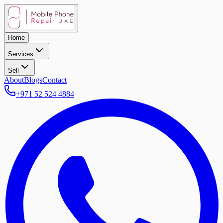
Home
Services
Sell
About
Blogs
Contact
+971 52 524 4884