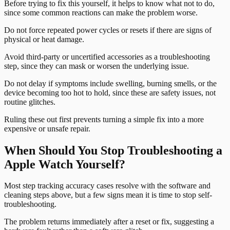
Before trying to fix this yourself, it helps to know what not to do,
since some common reactions can make the problem worse.
Do not force repeated power cycles or resets if there are signs of
physical or heat damage.
Avoid third-party or uncertified accessories as a troubleshooting
step, since they can mask or worsen the underlying issue.
Do not delay if symptoms include swelling, burning smells, or the
device becoming too hot to hold, since these are safety issues, not
routine glitches.
Ruling these out first prevents turning a simple fix into a more
expensive or unsafe repair.
When Should You Stop Troubleshooting a
Apple Watch Yourself?
Most step tracking accuracy cases resolve with the software and
cleaning steps above, but a few signs mean it is time to stop self-
troubleshooting.
The problem returns immediately after a reset or fix, suggesting a