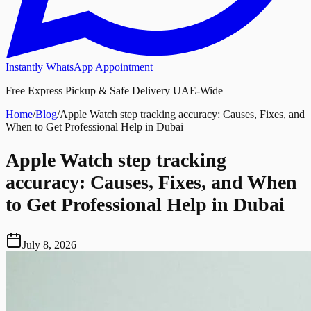
Instantly WhatsApp Appointment
Free Express Pickup & Safe Delivery UAE-Wide
Home
/
Blog
/
Apple Watch step tracking accuracy: Causes, Fixes, and
When to Get Professional Help in Dubai
Apple Watch step tracking
accuracy: Causes, Fixes, and When
to Get Professional Help in Dubai
July 8, 2026