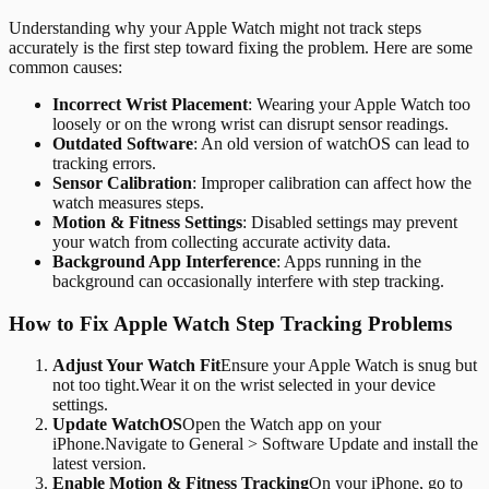
Understanding why your Apple Watch might not track steps
accurately is the first step toward fixing the problem. Here are some
common causes:
Incorrect Wrist Placement
: Wearing your Apple Watch too
loosely or on the wrong wrist can disrupt sensor readings.
Outdated Software
: An old version of watchOS can lead to
tracking errors.
Sensor Calibration
: Improper calibration can affect how the
watch measures steps.
Motion & Fitness Settings
: Disabled settings may prevent
your watch from collecting accurate activity data.
Background App Interference
: Apps running in the
background can occasionally interfere with step tracking.
How to Fix Apple Watch Step Tracking Problems
Adjust Your Watch Fit
Ensure your Apple Watch is snug but
not too tight.Wear it on the wrist selected in your device
settings.
Update WatchOS
Open the Watch app on your
iPhone.Navigate to General > Software Update and install the
latest version.
Enable Motion & Fitness Tracking
On your iPhone, go to