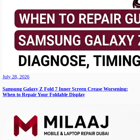
July 28, 2026
Samsung Galaxy Z Fold 7 Inner Screen Crease Worsening:
When to Repair Your Foldable Display