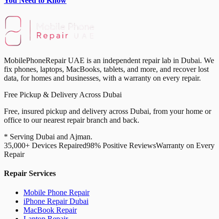
You Need to Know
MobilePhoneRepair UAE is an independent repair lab in Dubai. We
fix phones, laptops, MacBooks, tablets, and more, and recover lost
data, for homes and businesses, with a warranty on every repair.
Free Pickup & Delivery Across Dubai
Free, insured pickup and delivery across Dubai, from your home or
office to our nearest repair branch and back.
* Serving Dubai and Ajman.
35,000+ Devices Repaired
98% Positive Reviews
Warranty on Every
Repair
Repair Services
Mobile Phone Repair
iPhone Repair Dubai
MacBook Repair
Laptop Repair