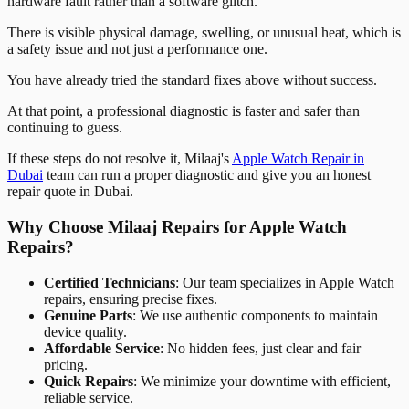
hardware fault rather than a software glitch.
There is visible physical damage, swelling, or unusual heat, which is
a safety issue and not just a performance one.
You have already tried the standard fixes above without success.
At that point, a professional diagnostic is faster and safer than
continuing to guess.
If these steps do not resolve it, Milaaj's
Apple Watch Repair in
Dubai
team can run a proper diagnostic and give you an honest
repair quote in Dubai.
Why Choose Milaaj Repairs for Apple Watch
Repairs?
Certified Technicians
: Our team specializes in Apple Watch
repairs, ensuring precise fixes.
Genuine Parts
: We use authentic components to maintain
device quality.
Affordable Service
: No hidden fees, just clear and fair
pricing.
Quick Repairs
: We minimize your downtime with efficient,
reliable service.