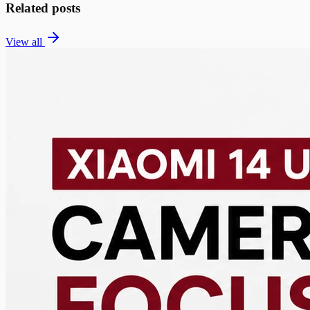
Related posts
View all