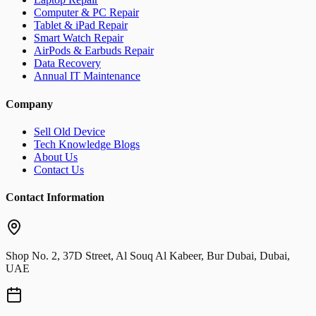
Computer & PC Repair
Tablet & iPad Repair
Smart Watch Repair
AirPods & Earbuds Repair
Data Recovery
Annual IT Maintenance
Company
Sell Old Device
Tech Knowledge Blogs
About Us
Contact Us
Contact Information
Shop No. 2, 37D Street, Al Souq Al Kabeer, Bur Dubai, Dubai,
UAE