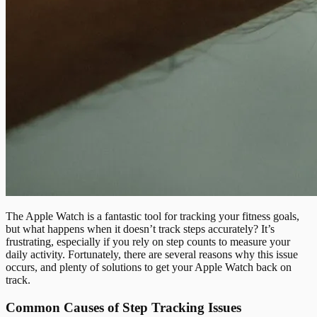
The Apple Watch is a fantastic tool for tracking your fitness goals,
but what happens when it doesn’t track steps accurately? It’s
frustrating, especially if you rely on step counts to measure your
daily activity. Fortunately, there are several reasons why this issue
occurs, and plenty of solutions to get your Apple Watch back on
track.
Common Causes of Step Tracking Issues