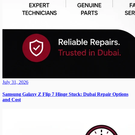
July 31, 2026
Samsung Galaxy Z Flip 7 Hinge Stuck: Dubai Repair Options
and Cost