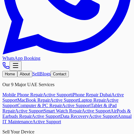
WhatsApp Booking
Sell
Blogs
Home
About
Contact
Our 9 Major UAE Services
Mobile Phone Repair
Active Support
iPhone Repair Dubai
Active
Support
MacBook Repair
Active Support
Laptop Repair
Active
Support
Computer & PC Repair
Active Support
Tablet & iPad
Repair
Active Support
Smart Watch Repair
Active Support
AirPods &
Earbuds Repair
Active Support
Data Recovery
Active Support
Annual
IT Maintenance
Active Support
Sell Your Device