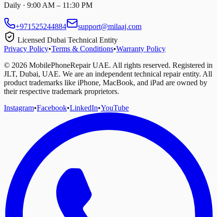
Daily · 9:00 AM – 11:30 PM
+971525244884
support@milaaj.com
Licensed Dubai Technical Entity
Privacy Policy
•
Terms & Conditions
•
Warranty Policy
©
2026
MobilePhoneRepair UAE. All rights reserved. Registered in
JLT, Dubai, UAE. We are an independent technical repair entity. All
product trademarks like iPhone, MacBook, and iPad are owned by
their respective trademark proprietors.
Instagram
•
Facebook
•
LinkedIn
•
YouTube