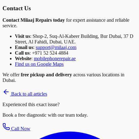
Contact Us
Contact Milaaj Repairs today
for expert assistance and reliable
service.
Visit us
: Shop-2, Suq-Al-Kabeer Building, Bur Dubai, 37 D
Street, Al Fahidi, Dubai, UAE.
Email us
:
support@milaaj.com
Call us
: +971 52 524 4884
Website
:
mobilephonerepair.ae
Find us on Google Maps
We offer
free pickup and delivery
across various locations in
Dubai.
Back to all articles
Experienced this exact issue?
Book a free diagnostic with our team today.
Call Now