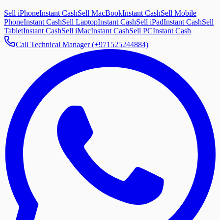
Sell iPhone
Instant Cash
Sell MacBook
Instant Cash
Sell Mobile
Phone
Instant Cash
Sell Laptop
Instant Cash
Sell iPad
Instant Cash
Sell
Tablet
Instant Cash
Sell iMac
Instant Cash
Sell PC
Instant Cash
Call Technical Manager (+971525244884)