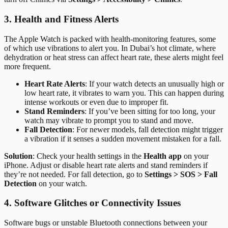
3. Health and Fitness Alerts
The Apple Watch is packed with health-monitoring features, some
of which use vibrations to alert you. In Dubai’s hot climate, where
dehydration or heat stress can affect heart rate, these alerts might feel
more frequent.
Heart Rate Alerts
: If your watch detects an unusually high or
low heart rate, it vibrates to warn you. This can happen during
intense workouts or even due to improper fit.
Stand Reminders
: If you’ve been sitting for too long, your
watch may vibrate to prompt you to stand and move.
Fall Detection
: For newer models, fall detection might trigger
a vibration if it senses a sudden movement mistaken for a fall.
Solution
: Check your health settings in the
Health app
on your
iPhone. Adjust or disable heart rate alerts and stand reminders if
they’re not needed. For fall detection, go to
Settings > SOS > Fall
Detection
on your watch.
4. Software Glitches or Connectivity Issues
Software bugs or unstable Bluetooth connections between your