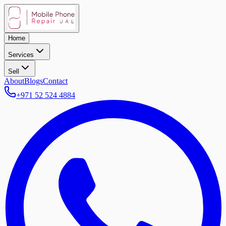
Home
Services
Sell
About
Blogs
Contact
+971 52 524 4884