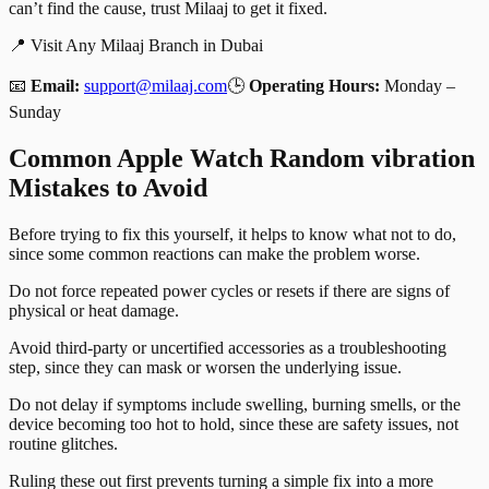
can’t find the cause, trust Milaaj to get it fixed.
📍 Visit Any Milaaj Branch in Dubai
📧
Email:
support@milaaj.com
🕒
Operating Hours:
Monday –
Sunday
Common Apple Watch Random vibration
Mistakes to Avoid
Before trying to fix this yourself, it helps to know what not to do,
since some common reactions can make the problem worse.
Do not force repeated power cycles or resets if there are signs of
physical or heat damage.
Avoid third-party or uncertified accessories as a troubleshooting
step, since they can mask or worsen the underlying issue.
Do not delay if symptoms include swelling, burning smells, or the
device becoming too hot to hold, since these are safety issues, not
routine glitches.
Ruling these out first prevents turning a simple fix into a more