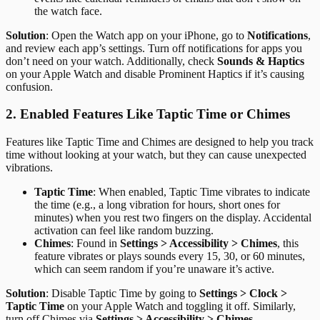
the watch face.
Solution
: Open the Watch app on your iPhone, go to
Notifications
,
and review each app’s settings. Turn off notifications for apps you
don’t need on your watch. Additionally, check
Sounds & Haptics
on your Apple Watch and disable Prominent Haptics if it’s causing
confusion.
2. Enabled Features Like Taptic Time or Chimes
Features like Taptic Time and Chimes are designed to help you track
time without looking at your watch, but they can cause unexpected
vibrations.
Taptic Time
: When enabled, Taptic Time vibrates to indicate
the time (e.g., a long vibration for hours, short ones for
minutes) when you rest two fingers on the display. Accidental
activation can feel like random buzzing.
Chimes
: Found in
Settings > Accessibility > Chimes
, this
feature vibrates or plays sounds every 15, 30, or 60 minutes,
which can seem random if you’re unaware it’s active.
Solution
: Disable Taptic Time by going to
Settings > Clock >
Taptic Time
on your Apple Watch and toggling it off. Similarly,
turn off Chimes via
Settings > Accessibility > Chimes
.