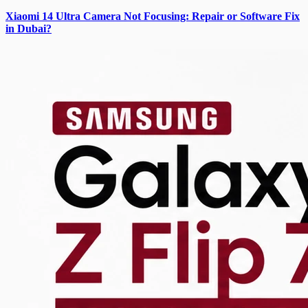
Xiaomi 14 Ultra Camera Not Focusing: Repair or Software Fix
in Dubai?