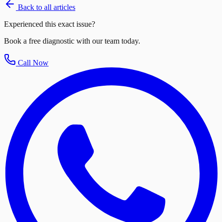
Back to all articles
Experienced this exact issue?
Book a free diagnostic with our team today.
Call Now