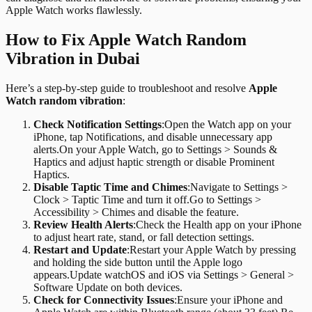
Apple Watch works flawlessly.
How to Fix Apple Watch Random
Vibration in Dubai
Here’s a step-by-step guide to troubleshoot and resolve
Apple
Watch random vibration
:
Check Notification Settings
:
Open the Watch app on your
iPhone, tap Notifications, and disable unnecessary app
alerts.On your Apple Watch, go to Settings > Sounds &
Haptics and adjust haptic strength or disable Prominent
Haptics.
Disable Taptic Time and Chimes
:
Navigate to Settings >
Clock > Taptic Time and turn it off.Go to Settings >
Accessibility > Chimes and disable the feature.
Review Health Alerts
:
Check the Health app on your iPhone
to adjust heart rate, stand, or fall detection settings.
Restart and Update
:
Restart your Apple Watch by pressing
and holding the side button until the Apple logo
appears.Update watchOS and iOS via Settings > General >
Software Update on both devices.
Check for Connectivity Issues
:
Ensure your iPhone and