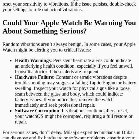
reset your sensitivity to vibrations. If the issue persists, double-check
your settings to rule out actual vibrations.
Could Your Apple Watch Be Warning You
About Something Serious?
Random vibrations aren’t always benign. In some cases, your Apple
Watch might be alerting you to critical issues:
Health Warnings
: Persistent heart rate alerts could indicate
an underlying health condition, especially if you feel unwell.
Consult a doctor if these alerts are frequent.
Hardware Failure
: Constant or erratic vibrations despite
troubleshooting may suggest a failing Taptic Engine or battery
swelling. Inspect your watch for physical signs like a loose
seam between the glass and body, which could indicate
battery issues. If you notice this, remove the watch
immediately and seek professional repair.
Software Corruption
: If vibrations continue after a reset,
your watchOS might be corrupted, requiring a full restore or
repair.
For serious issues, don’t delay. Milaaj’s expert technicians in Dubai
can diagnose and fix hardware or software problems, ensuring your