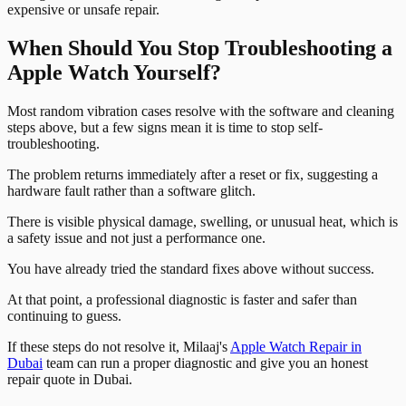
expensive or unsafe repair.
When Should You Stop Troubleshooting a
Apple Watch Yourself?
Most random vibration cases resolve with the software and cleaning
steps above, but a few signs mean it is time to stop self-
troubleshooting.
The problem returns immediately after a reset or fix, suggesting a
hardware fault rather than a software glitch.
There is visible physical damage, swelling, or unusual heat, which is
a safety issue and not just a performance one.
You have already tried the standard fixes above without success.
At that point, a professional diagnostic is faster and safer than
continuing to guess.
If these steps do not resolve it, Milaaj's
Apple Watch Repair in
Dubai
team can run a proper diagnostic and give you an honest
repair quote in Dubai.