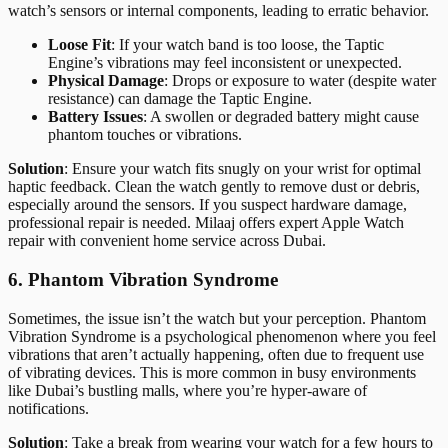
watch’s sensors or internal components, leading to erratic behavior.
Loose Fit
: If your watch band is too loose, the Taptic
Engine’s vibrations may feel inconsistent or unexpected.
Physical Damage
: Drops or exposure to water (despite water
resistance) can damage the Taptic Engine.
Battery Issues
: A swollen or degraded battery might cause
phantom touches or vibrations.
Solution
: Ensure your watch fits snugly on your wrist for optimal
haptic feedback. Clean the watch gently to remove dust or debris,
especially around the sensors. If you suspect hardware damage,
professional repair is needed. Milaaj offers expert Apple Watch
repair with convenient home service across Dubai.
6. Phantom Vibration Syndrome
Sometimes, the issue isn’t the watch but your perception. Phantom
Vibration Syndrome is a psychological phenomenon where you feel
vibrations that aren’t actually happening, often due to frequent use
of vibrating devices. This is more common in busy environments
like Dubai’s bustling malls, where you’re hyper-aware of
notifications.
Solution
: Take a break from wearing your watch for a few hours to