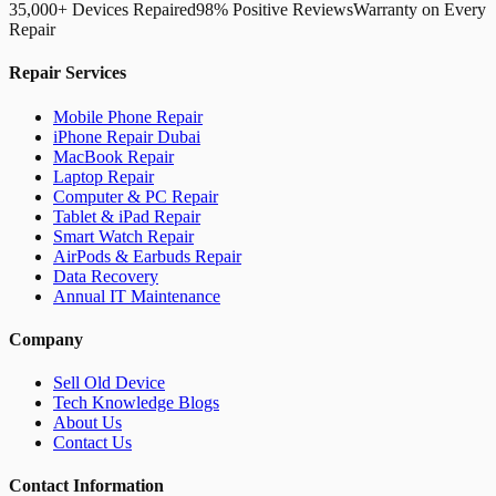
35,000+ Devices Repaired
98% Positive Reviews
Warranty on Every
Repair
Repair Services
Mobile Phone Repair
iPhone Repair Dubai
MacBook Repair
Laptop Repair
Computer & PC Repair
Tablet & iPad Repair
Smart Watch Repair
AirPods & Earbuds Repair
Data Recovery
Annual IT Maintenance
Company
Sell Old Device
Tech Knowledge Blogs
About Us
Contact Us
Contact Information