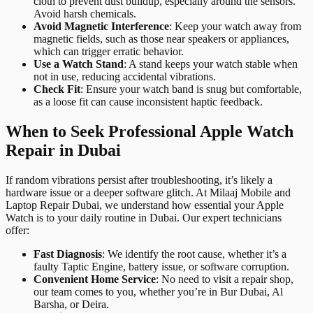
cloth to prevent dust buildup, especially around the sensors.
Avoid harsh chemicals.
Avoid Magnetic Interference
: Keep your watch away from
magnetic fields, such as those near speakers or appliances,
which can trigger erratic behavior.
Use a Watch Stand
: A stand keeps your watch stable when
not in use, reducing accidental vibrations.
Check Fit
: Ensure your watch band is snug but comfortable,
as a loose fit can cause inconsistent haptic feedback.
When to Seek Professional Apple Watch
Repair in Dubai
If random vibrations persist after troubleshooting, it’s likely a
hardware issue or a deeper software glitch. At Milaaj Mobile and
Laptop Repair Dubai, we understand how essential your Apple
Watch is to your daily routine in Dubai. Our expert technicians
offer:
Fast Diagnosis
: We identify the root cause, whether it’s a
faulty Taptic Engine, battery issue, or software corruption.
Convenient Home Service
: No need to visit a repair shop,
our team comes to you, whether you’re in Bur Dubai, Al
Barsha, or Deira.