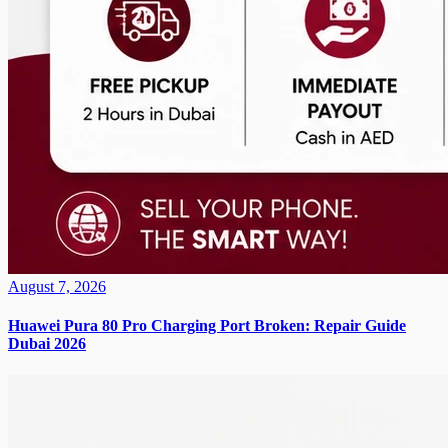
August 7, 2026
Huawei Pura 80 Pro Charging Port Broken: Repair Guide
Dubai 2026