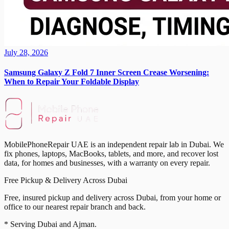
July 28, 2026
Samsung Galaxy Z Fold 7 Inner Screen Crease Worsening:
When to Repair Your Foldable Display
MobilePhoneRepair UAE is an independent repair lab in Dubai. We
fix phones, laptops, MacBooks, tablets, and more, and recover lost
data, for homes and businesses, with a warranty on every repair.
Free Pickup & Delivery Across Dubai
Free, insured pickup and delivery across Dubai, from your home or
office to our nearest repair branch and back.
* Serving Dubai and Ajman.