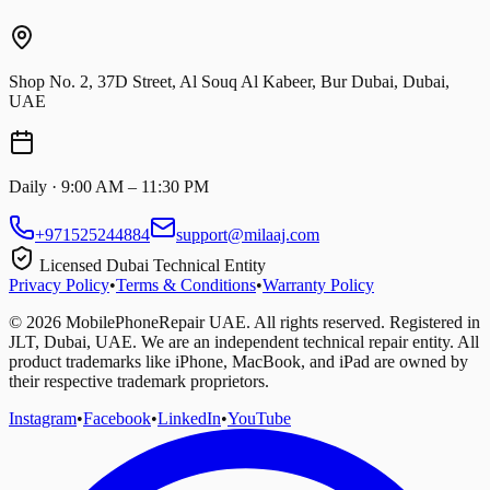
Shop No. 2, 37D Street, Al Souq Al Kabeer, Bur Dubai, Dubai,
UAE
Daily · 9:00 AM – 11:30 PM
+971525244884
support@milaaj.com
Licensed Dubai Technical Entity
Privacy Policy
•
Terms & Conditions
•
Warranty Policy
©
2026
MobilePhoneRepair UAE. All rights reserved. Registered in
JLT, Dubai, UAE. We are an independent technical repair entity. All
product trademarks like iPhone, MacBook, and iPad are owned by
their respective trademark proprietors.
Instagram
•
Facebook
•
LinkedIn
•
YouTube