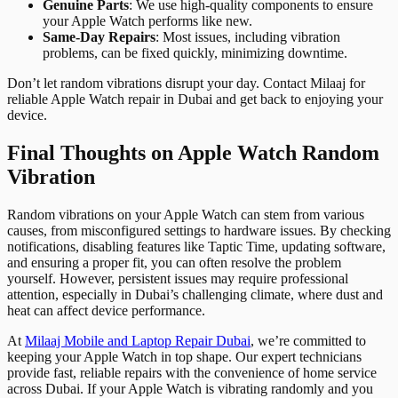
Genuine Parts
: We use high-quality components to ensure
your Apple Watch performs like new.
Same-Day Repairs
: Most issues, including vibration
problems, can be fixed quickly, minimizing downtime.
Don’t let random vibrations disrupt your day. Contact Milaaj for
reliable Apple Watch repair in Dubai and get back to enjoying your
device.
Final Thoughts on Apple Watch Random
Vibration
Random vibrations on your Apple Watch can stem from various
causes, from misconfigured settings to hardware issues. By checking
notifications, disabling features like Taptic Time, updating software,
and ensuring a proper fit, you can often resolve the problem
yourself. However, persistent issues may require professional
attention, especially in Dubai’s challenging climate, where dust and
heat can affect device performance.
At
Milaaj Mobile and Laptop Repair Dubai
, we’re committed to
keeping your Apple Watch in top shape. Our expert technicians
provide fast, reliable repairs with the convenience of home service
across Dubai. If your Apple Watch is vibrating randomly and you