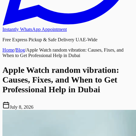
Instantly WhatsApp Appointment
Free Express Pickup & Safe Delivery UAE-Wide
Home
/
Blog
/
Apple Watch random vibration: Causes, Fixes, and
When to Get Professional Help in Dubai
Apple Watch random vibration:
Causes, Fixes, and When to Get
Professional Help in Dubai
July 8, 2026