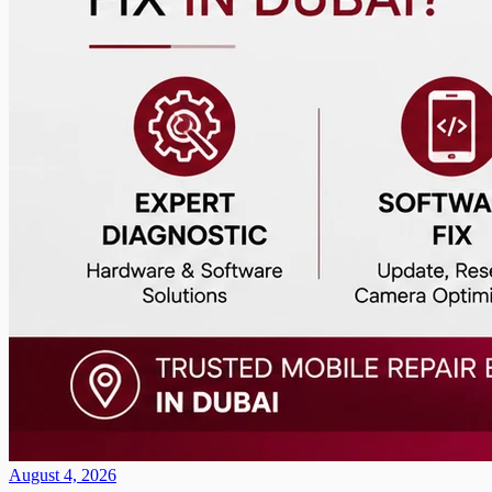
August 4, 2026