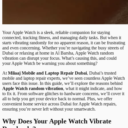
Your Apple Watch is a sleek, reliable companion for staying
connected, tracking fitness, and managing daily tasks. But when it
starts vibrating randomly for no apparent reason, it can be frustrating
and even concerning. Whether you’re navigating the busy streets of
Dubai or relaxing at home in Al Barsha, Apple Watch random
vibration can disrupt your focus. What’s causing this, and could
your Apple Watch be warning you about something?
At
Milaaj Mobile and Laptop Repair Dubai
, Dubai’s trusted
mobile and laptop repair experts, we’ve seen countless Apple Watch
users face this issue. In this guide, we’ll explore the reasons behind
Apple Watch random vibration
, what it might indicate, and how
to fix it. From software glitches to hardware concerns, we’ll cover it
all to help you get your device back to normal. Plus, we offer
convenient home service across Dubai for Apple Watch repairs,
ensuring you’re never left without your smartwatch.
Why Does Your Apple Watch Vibrate