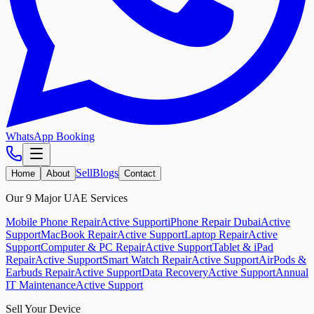
WhatsApp Booking
Sell
Blogs
Home
About
Contact
Our 9 Major UAE Services
Mobile Phone Repair
Active Support
iPhone Repair Dubai
Active
Support
MacBook Repair
Active Support
Laptop Repair
Active
Support
Computer & PC Repair
Active Support
Tablet & iPad
Repair
Active Support
Smart Watch Repair
Active Support
AirPods &
Earbuds Repair
Active Support
Data Recovery
Active Support
Annual
IT Maintenance
Active Support
Sell Your Device