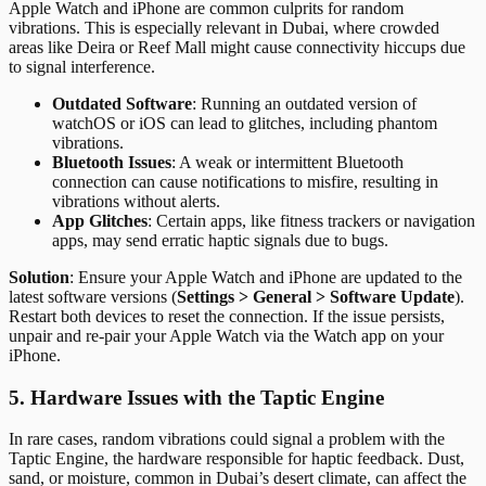
Apple Watch and iPhone are common culprits for random
vibrations. This is especially relevant in Dubai, where crowded
areas like Deira or Reef Mall might cause connectivity hiccups due
to signal interference.
Outdated Software
: Running an outdated version of
watchOS or iOS can lead to glitches, including phantom
vibrations.
Bluetooth Issues
: A weak or intermittent Bluetooth
connection can cause notifications to misfire, resulting in
vibrations without alerts.
App Glitches
: Certain apps, like fitness trackers or navigation
apps, may send erratic haptic signals due to bugs.
Solution
: Ensure your Apple Watch and iPhone are updated to the
latest software versions (
Settings > General > Software Update
).
Restart both devices to reset the connection. If the issue persists,
unpair and re-pair your Apple Watch via the Watch app on your
iPhone.
5. Hardware Issues with the Taptic Engine
In rare cases, random vibrations could signal a problem with the
Taptic Engine, the hardware responsible for haptic feedback. Dust,
sand, or moisture, common in Dubai’s desert climate, can affect the