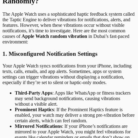
Randomly?
The Apple Watch uses a sophisticated haptic feedback system called
the Taptic Engine to deliver vibrations for notifications, alerts, and
features. However, when these vibrations occur without visible
notifications, it’s time to investigate. Here are the most common
causes of
Apple Watch random vibration
in Dubai’s fast-paced
environment:
1. Misconfigured Notification Settings
Your Apple Watch syncs notifications from your iPhone, including
texts, calls, emails, and app alerts. Sometimes, apps or system
settings can trigger vibrations without displaying a notification,
especially if they’re set to silent or haptic-only modes.
Third-Party Apps
: Apps like WhatsApp or fitness trackers
may send background notifications, causing vibrations
without a visible alert.
Prominent Haptics
: If the Prominent Haptics feature is
enabled, your watch may deliver a strong pre-vibration before
certain alerts, which can feel random.
Mirrored Notifications
: If your iPhone’s notifications are
mirrored to your Apple Watch, you might feel vibrations for
events like calendar reminders or emails that don’t show on