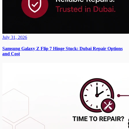
July 31, 2026
Samsung Galaxy Z Flip 7 Hinge Stuck: Dubai Repair Options
and Cost