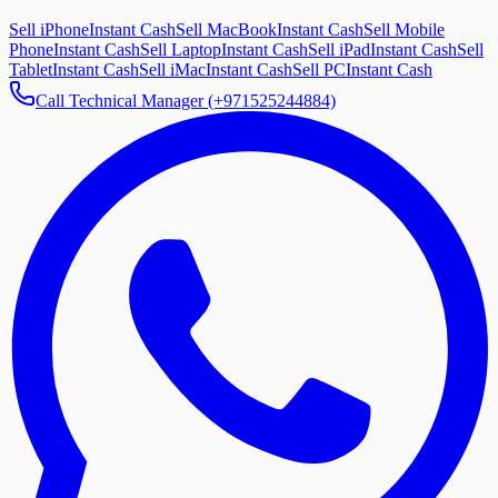
Sell iPhone
Instant Cash
Sell MacBook
Instant Cash
Sell Mobile
Phone
Instant Cash
Sell Laptop
Instant Cash
Sell iPad
Instant Cash
Sell
Tablet
Instant Cash
Sell iMac
Instant Cash
Sell PC
Instant Cash
Call Technical Manager (+971525244884)