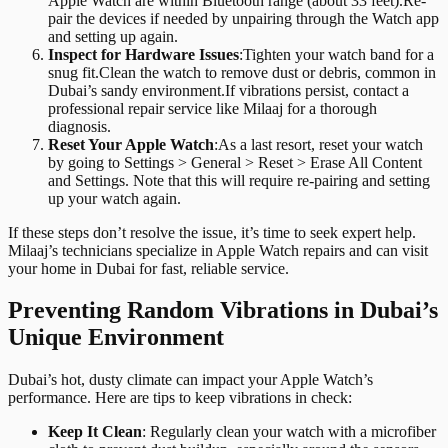
Apple Watch are within Bluetooth range (about 33 feet).Re-
pair the devices if needed by unpairing through the Watch app
and setting up again.
Inspect for Hardware Issues
:
Tighten your watch band for a
snug fit.Clean the watch to remove dust or debris, common in
Dubai’s sandy environment.If vibrations persist, contact a
professional repair service like Milaaj for a thorough
diagnosis.
Reset Your Apple Watch
:
As a last resort, reset your watch
by going to Settings > General > Reset > Erase All Content
and Settings. Note that this will require re-pairing and setting
up your watch again.
If these steps don’t resolve the issue, it’s time to seek expert help.
Milaaj’s technicians specialize in Apple Watch repairs and can visit
your home in Dubai for fast, reliable service.
Preventing Random Vibrations in Dubai’s
Unique Environment
Dubai’s hot, dusty climate can impact your Apple Watch’s
performance. Here are tips to keep vibrations in check:
Keep It Clean
: Regularly clean your watch with a microfiber