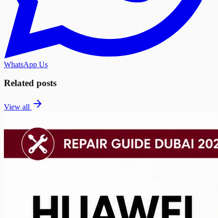
WhatsApp Us
Related posts
View all