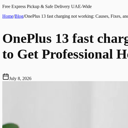
Free Express Pickup & Safe Delivery UAE-Wide
Home
/
Blog
/
OnePlus 13 fast charging not working: Causes, Fixes, a
OnePlus 13 fast char
to Get Professional H
July 8, 2026