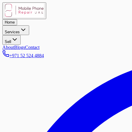
Home
Services
Sell
About
Blogs
Contact
+971 52 524 4884