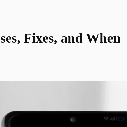
ses, Fixes, and When