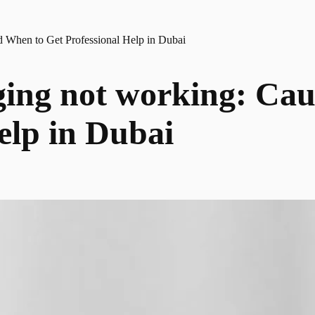
nd When to Get Professional Help in Dubai
ging not working: Cau
elp in Dubai