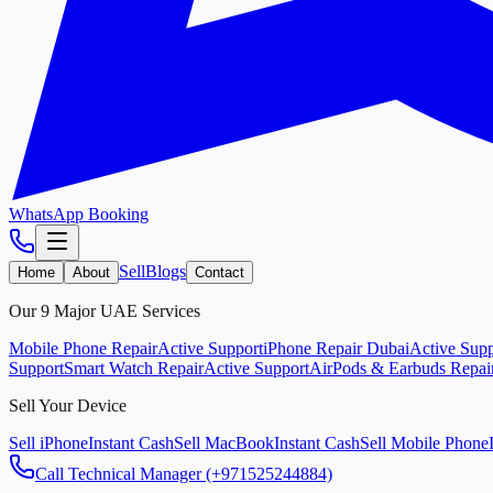
WhatsApp Booking
Sell
Blogs
Home
About
Contact
Our 9 Major UAE Services
Mobile Phone Repair
Active Support
iPhone Repair Dubai
Active Supp
Support
Smart Watch Repair
Active Support
AirPods & Earbuds Repai
Sell Your Device
Sell iPhone
Instant Cash
Sell MacBook
Instant Cash
Sell Mobile Phone
Call Technical Manager (+971525244884)