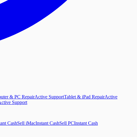
uter & PC Repair
Active Support
Tablet & iPad Repair
Active
ctive Support
tant Cash
Sell iMac
Instant Cash
Sell PC
Instant Cash