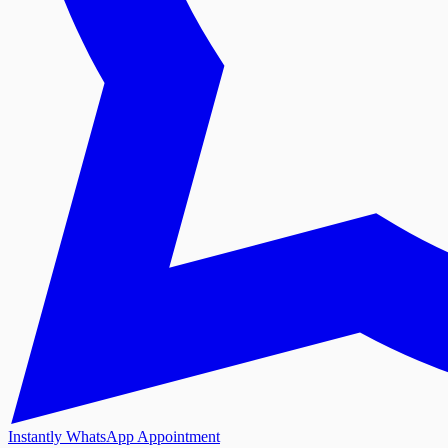
Instantly WhatsApp Appointment