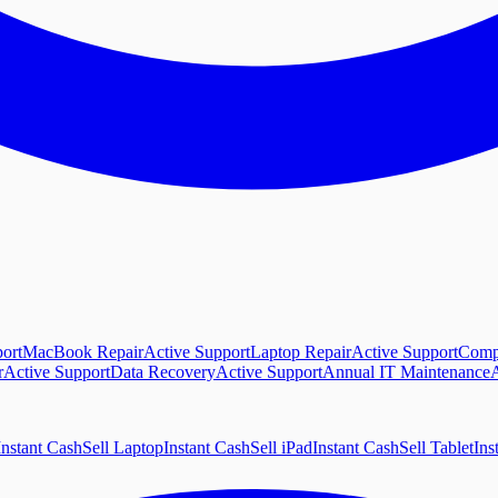
ort
MacBook Repair
Active Support
Laptop Repair
Active Support
Comp
r
Active Support
Data Recovery
Active Support
Annual IT Maintenance
A
Instant Cash
Sell Laptop
Instant Cash
Sell iPad
Instant Cash
Sell Tablet
Ins