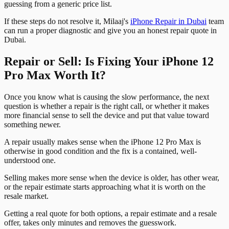
guessing from a generic price list.
If these steps do not resolve it, Milaaj's
iPhone Repair in Dubai
team
can run a proper diagnostic and give you an honest repair quote in
Dubai.
Repair or Sell: Is Fixing Your iPhone 12
Pro Max Worth It?
Once you know what is causing the slow performance, the next
question is whether a repair is the right call, or whether it makes
more financial sense to sell the device and put that value toward
something newer.
A repair usually makes sense when the iPhone 12 Pro Max is
otherwise in good condition and the fix is a contained, well-
understood one.
Selling makes more sense when the device is older, has other wear,
or the repair estimate starts approaching what it is worth on the
resale market.
Getting a real quote for both options, a repair estimate and a resale
offer, takes only minutes and removes the guesswork.