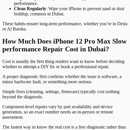
performance.
Clean Regularly
: Wipe your iPhone to prevent sand or dust
buildup, common in Dubai.
These habits ensure long-term performance, whether you’re in Deira
or Al Barsha.
How Much Does iPhone 12 Pro Max Slow
performance Repair Cost in Dubai?
Cost is usually the first thing readers want to know before deciding
whether to attempt a DIY fix or book a professional repair.
A proper diagnostic first confirms whether the issue is software, a
minor hardware fault, or something more serious.
Simple fixes (cleaning, settings, firmware) typically cost nothing
beyond the diagnostic.
Component-level repairs vary by part availability and device
generation, so an exact number needs an in-person or remote
assessment.
The fastest way to know the real cost is a free diagnostic rather than