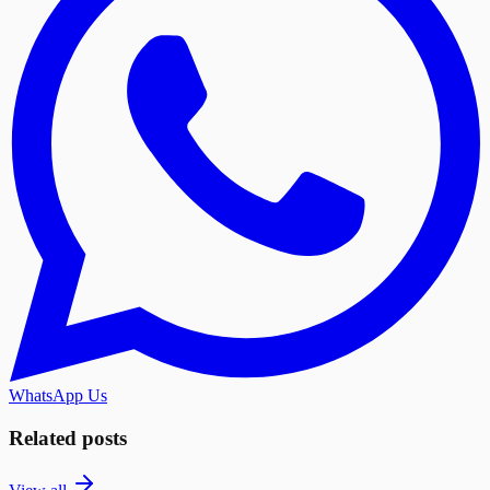
WhatsApp Us
Related posts