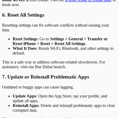
book now.
6. Reset All Settings
Resetting settings can fix software conflicts without erasing your
data.
Reset Settings
: Go to
Settings > General > Transfer or
Reset iPhone > Reset > Reset All Settings
.
What It Does
: Resets Wi-Fi, Bluetooth, and other settings to
default.
This is a safe way to address software-related slowdowns. For
assistance, visit our Bur Dubai branch.
7. Update or Reinstall Problematic Apps
Outdated or buggy apps can cause lagging.
Update Apps
: Open the App Store, tap your profile, and
update all apps.
Reinstall Apps
: Delete and reinstall problematic apps to clear
corrupted data.