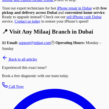
Trust our expert technicians for fast
iPhone repair in Dubai
with
free
pickup and delivery across Dubai
and
convenient home service
.
Ready to upgrade instead? Check out our
sell iPhone cash Dubai
service.
Contact us today
to restore your iPhone’s speed!
📍 Visit Any Milaaj Branch in Dubai
📧
Email:
support@milaaj.com
🕒
Operating Hours:
Monday –
Sunday
Back to all articles
Experienced this exact issue?
Book a free diagnostic with our team today.
Call Now