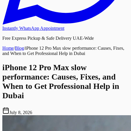
Instantly WhatsApp Appointment
Free Express Pickup & Safe Delivery UAE-Wide
Home
/
Blog
/
iPhone 12 Pro Max slow performance: Causes, Fixes,
and When to Get Professional Help in Dubai
iPhone 12 Pro Max slow
performance: Causes, Fixes, and
When to Get Professional Help in
Dubai
July 8, 2026