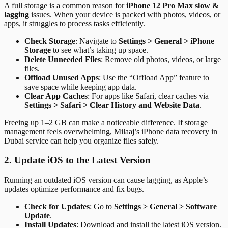
A full storage is a common reason for
iPhone 12 Pro Max slow &
lagging
issues. When your device is packed with photos, videos, or
apps, it struggles to process tasks efficiently.
Check Storage
: Navigate to
Settings > General > iPhone
Storage
to see what’s taking up space.
Delete Unneeded Files
: Remove old photos, videos, or large
files.
Offload Unused Apps
: Use the “Offload App” feature to
save space while keeping app data.
Clear App Caches
: For apps like Safari, clear caches via
Settings > Safari > Clear History and Website Data
.
Freeing up 1–2 GB can make a noticeable difference. If storage
management feels overwhelming, Milaaj’s iPhone data recovery in
Dubai service can help you organize files safely.
2. Update iOS to the Latest Version
Running an outdated iOS version can cause lagging, as Apple’s
updates optimize performance and fix bugs.
Check for Updates
: Go to
Settings > General > Software
Update
.
Install Updates
: Download and install the latest iOS version.