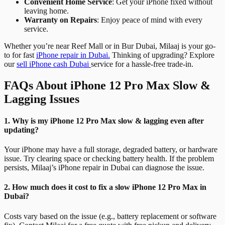
Convenient Home Service
: Get your iPhone fixed without
leaving home.
Warranty on Repairs
: Enjoy peace of mind with every
service.
Whether you’re near Reef Mall or in Bur Dubai, Milaaj is your go-
to for fast
iPhone repair in Dubai.
Thinking of upgrading? Explore
our
sell iPhone cash Dubai
service for a hassle-free trade-in.
FAQs About iPhone 12 Pro Max Slow &
Lagging Issues
1. Why is my iPhone 12 Pro Max slow & lagging even after
updating?
Your iPhone may have a full storage, degraded battery, or hardware
issue. Try clearing space or checking battery health. If the problem
persists, Milaaj’s iPhone repair in Dubai can diagnose the issue.
2. How much does it cost to fix a slow iPhone 12 Pro Max in
Dubai?
Costs vary based on the issue (e.g., battery replacement or software