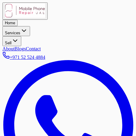
Home
Services
Sell
About
Blogs
Contact
+971 52 524 4884