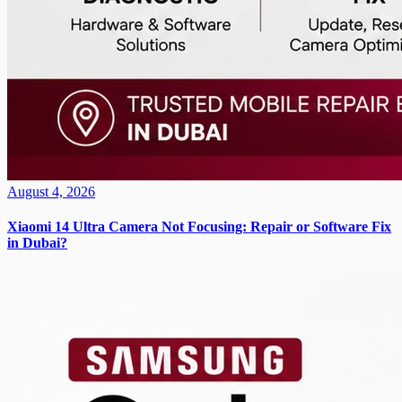
August 4, 2026
Xiaomi 14 Ultra Camera Not Focusing: Repair or Software Fix
in Dubai?