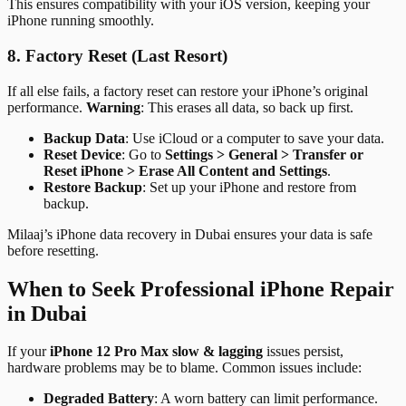
This ensures compatibility with your iOS version, keeping your
iPhone running smoothly.
8. Factory Reset (Last Resort)
If all else fails, a factory reset can restore your iPhone’s original
performance.
Warning
: This erases all data, so back up first.
Backup Data
: Use iCloud or a computer to save your data.
Reset Device
: Go to
Settings > General > Transfer or
Reset iPhone > Erase All Content and Settings
.
Restore Backup
: Set up your iPhone and restore from
backup.
Milaaj’s iPhone data recovery in Dubai ensures your data is safe
before resetting.
When to Seek Professional iPhone Repair
in Dubai
If your
iPhone 12 Pro Max slow & lagging
issues persist,
hardware problems may be to blame. Common issues include:
Degraded Battery
: A worn battery can limit performance.