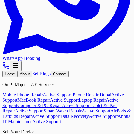
WhatsApp Booking
Sell
Blogs
Home
About
Contact
Our 9 Major UAE Services
Mobile Phone Repair
Active Support
iPhone Repair Dubai
Active
Support
MacBook Repair
Active Support
Laptop Repair
Active
Support
Computer & PC Repair
Active Support
Tablet & iPad
Repair
Active Support
Smart Watch Repair
Active Support
AirPods &
Earbuds Repair
Active Support
Data Recovery
Active Support
Annual
IT Maintenance
Active Support
Sell Your Device