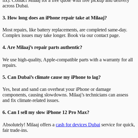
fix). Contact Milaaj for a free quote with free pickup and delivery
across Dubai.
3. How long does an iPhone repair take at Milaaj?
Most repairs, like battery replacements, are completed same-day.
Complex issues may take longer. Book via our contact page.
4. Are Milaaj’s repair parts authentic?
We use high-quality, Apple-compatible parts with a warranty for all
repairs.
5. Can Dubai’s climate cause my iPhone to lag?
Yes, heat and sand can overheat your iPhone or damage
components, causing slowdowns. Milaaj’s technicians can assess
and fix climate-related issues.
6. Can I sell my slow iPhone 12 Pro Max?
Absolutely! Milaaj offers a
cash for devices Dubai
service for quick,
fair trade-ins.