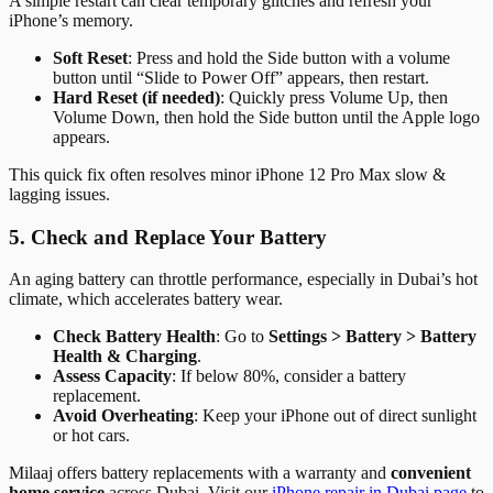
A simple restart can clear temporary glitches and refresh your
iPhone’s memory.
Soft Reset
: Press and hold the Side button with a volume
button until “Slide to Power Off” appears, then restart.
Hard Reset (if needed)
: Quickly press Volume Up, then
Volume Down, then hold the Side button until the Apple logo
appears.
This quick fix often resolves minor iPhone 12 Pro Max slow &
lagging issues.
5. Check and Replace Your Battery
An aging battery can throttle performance, especially in Dubai’s hot
climate, which accelerates battery wear.
Check Battery Health
: Go to
Settings > Battery > Battery
Health & Charging
.
Assess Capacity
: If below 80%, consider a battery
replacement.
Avoid Overheating
: Keep your iPhone out of direct sunlight
or hot cars.
Milaaj offers battery replacements with a warranty and
convenient
home service
across Dubai. Visit our
iPhone repair in Dubai page
to