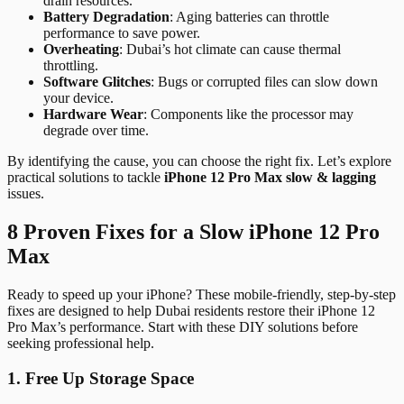
drain resources.
Battery Degradation
: Aging batteries can throttle
performance to save power.
Overheating
: Dubai’s hot climate can cause thermal
throttling.
Software Glitches
: Bugs or corrupted files can slow down
your device.
Hardware Wear
: Components like the processor may
degrade over time.
By identifying the cause, you can choose the right fix. Let’s explore
practical solutions to tackle
iPhone 12 Pro Max slow & lagging
issues.
8 Proven Fixes for a Slow iPhone 12 Pro
Max
Ready to speed up your iPhone? These mobile-friendly, step-by-step
fixes are designed to help Dubai residents restore their iPhone 12
Pro Max’s performance. Start with these DIY solutions before
seeking professional help.
1. Free Up Storage Space