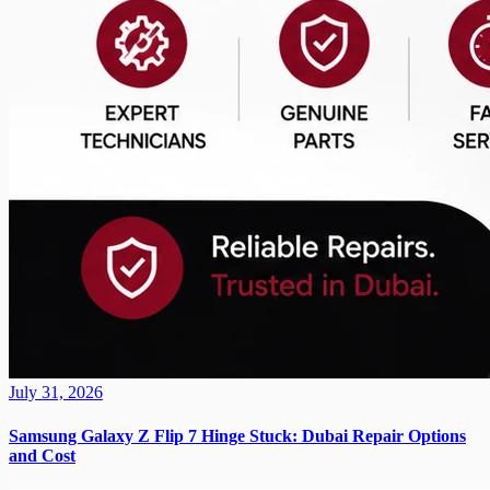
July 31, 2026
Samsung Galaxy Z Flip 7 Hinge Stuck: Dubai Repair Options
and Cost