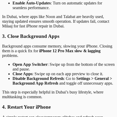
Enable Auto-Updates
: Turn on automatic updates for
seamless performance.
In Dubai, where apps like Noon and Talabat are heavily used,
staying updated ensures smooth operation. If updates fail, contact
Milaaj for fast iPhone repair in Dubai.
3. Close Background Apps
Background apps consume memory, slowing your iPhone. Closing
them is a quick fix for
iPhone 12 Pro Max slow & lagging
problems.
Open App Switcher
: Swipe up from the bottom of the screen
and pause.
Close Apps
: Swipe up on each app preview to close it.
Disable Background Refresh
: Go to
Settings > General >
Background App Refresh
and toggle off unnecessary apps.
This step is especially helpful in Dubai’s busy lifestyle, where
multitasking is common.
4. Restart Your iPhone