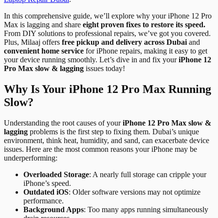
In this comprehensive guide, we’ll explore why your iPhone 12 Pro
Max is lagging and share
eight proven fixes to restore its speed.
From DIY solutions to professional repairs, we’ve got you covered.
Plus, Milaaj offers
free pickup and delivery across Dubai
and
convenient home service
for iPhone repairs, making it easy to get
your device running smoothly. Let’s dive in and fix your
iPhone 12
Pro Max slow & lagging
issues today!
Why Is Your iPhone 12 Pro Max Running
Slow?
Understanding the root causes of your
iPhone 12 Pro Max slow &
lagging
problems is the first step to fixing them. Dubai’s unique
environment, think heat, humidity, and sand, can exacerbate device
issues. Here are the most common reasons your iPhone may be
underperforming:
Overloaded Storage
: A nearly full storage can cripple your
iPhone’s speed.
Outdated iOS
: Older software versions may not optimize
performance.
Background Apps
: Too many apps running simultaneously