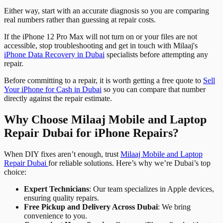
Either way, start with an accurate diagnosis so you are comparing
real numbers rather than guessing at repair costs.
If the iPhone 12 Pro Max will not turn on or your files are not
accessible, stop troubleshooting and get in touch with Milaaj's
iPhone Data Recovery in Dubai
specialists before attempting any
repair.
Before committing to a repair, it is worth getting a free quote to
Sell
Your iPhone for Cash in Dubai
so you can compare that number
directly against the repair estimate.
Why Choose Milaaj Mobile and Laptop
Repair Dubai for iPhone Repairs?
When DIY fixes aren’t enough, trust
Milaaj Mobile and Laptop
Repair Dubai
for reliable solutions. Here’s why we’re Dubai’s top
choice:
Expert Technicians
: Our team specializes in Apple devices,
ensuring quality repairs.
Free Pickup and Delivery Across Dubai
: We bring
convenience to you.