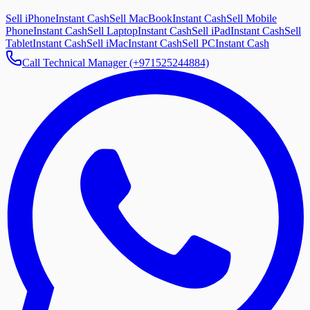
Sell iPhone
Instant Cash
Sell MacBook
Instant Cash
Sell Mobile
Phone
Instant Cash
Sell Laptop
Instant Cash
Sell iPad
Instant Cash
Sell
Tablet
Instant Cash
Sell iMac
Instant Cash
Sell PC
Instant Cash
Call Technical Manager (+971525244884)