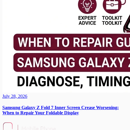
July 28, 2026
Samsung Galaxy Z Fold 7 Inner Screen Crease Worsening:
When to Repair Your Foldable Display