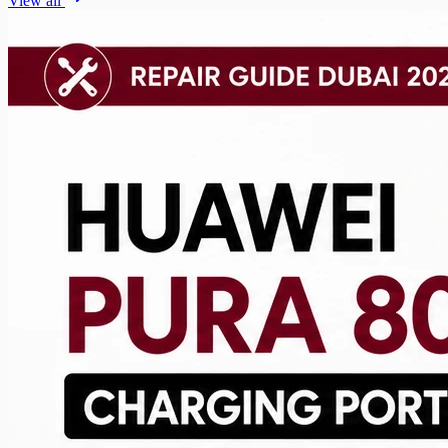
View all