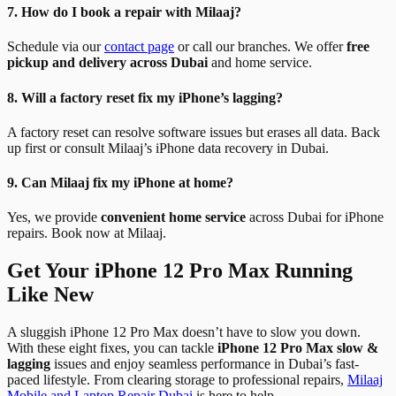
7. How do I book a repair with Milaaj?
Schedule via our
contact page
or call our branches. We offer
free
pickup and delivery across Dubai
and home service.
8. Will a factory reset fix my iPhone’s lagging?
A factory reset can resolve software issues but erases all data. Back
up first or consult Milaaj’s iPhone data recovery in Dubai.
9. Can Milaaj fix my iPhone at home?
Yes, we provide
convenient home service
across Dubai for iPhone
repairs. Book now at Milaaj.
Get Your iPhone 12 Pro Max Running
Like New
A sluggish iPhone 12 Pro Max doesn’t have to slow you down.
With these eight fixes, you can tackle
iPhone 12 Pro Max slow &
lagging
issues and enjoy seamless performance in Dubai’s fast-
paced lifestyle. From clearing storage to professional repairs,
Milaaj
Mobile and Laptop Repair Dubai
is here to help.