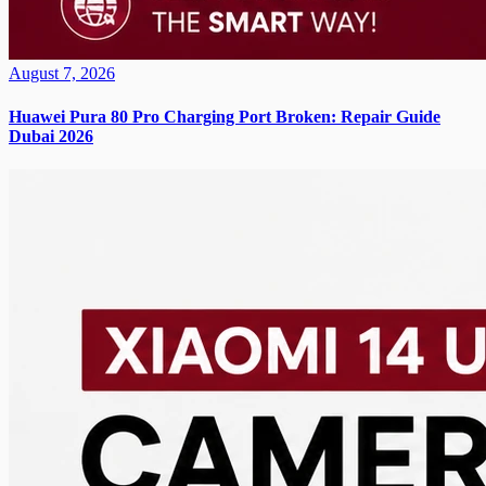
August 7, 2026
Huawei Pura 80 Pro Charging Port Broken: Repair Guide
Dubai 2026