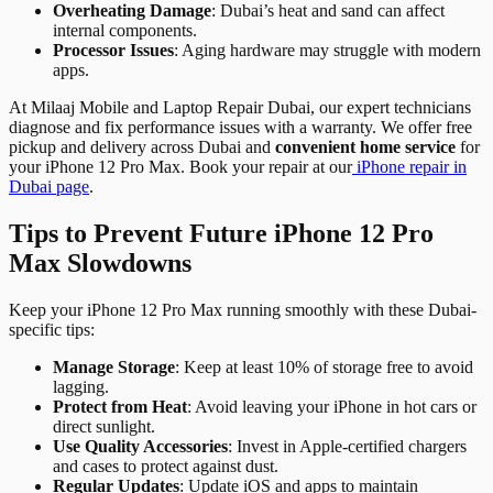
Overheating Damage
: Dubai’s heat and sand can affect
internal components.
Processor Issues
: Aging hardware may struggle with modern
apps.
At Milaaj Mobile and Laptop Repair Dubai, our expert technicians
diagnose and fix performance issues with a warranty. We offer free
pickup and delivery across Dubai and
convenient home service
for
your iPhone 12 Pro Max. Book your repair at our
iPhone repair in
Dubai page
.
Tips to Prevent Future iPhone 12 Pro
Max Slowdowns
Keep your iPhone 12 Pro Max running smoothly with these Dubai-
specific tips:
Manage Storage
: Keep at least 10% of storage free to avoid
lagging.
Protect from Heat
: Avoid leaving your iPhone in hot cars or
direct sunlight.
Use Quality Accessories
: Invest in Apple-certified chargers
and cases to protect against dust.
Regular Updates
: Update iOS and apps to maintain