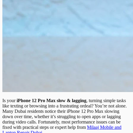
Is your
iPhone 12 Pro Max slow & lagging
, turning simple tasks
like texting or browsing into a frustrating ordeal? You’re not alone.
Many Dubai residents notice their iPhone 12 Pro Max slowing
down over time, whether it’s struggling to open apps or lagging
during video calls. Fortunately, most performance issues can be
fixed with practical steps or expert help from
Milaaj Mobile and
Laptop Repair Dubai
.