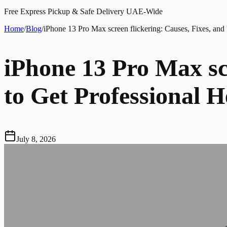
Free Express Pickup & Safe Delivery UAE-Wide
Home
/
Blog
/
iPhone 13 Pro Max screen flickering: Causes, Fixes, and
iPhone 13 Pro Max sc
to Get Professional H
July 8, 2026