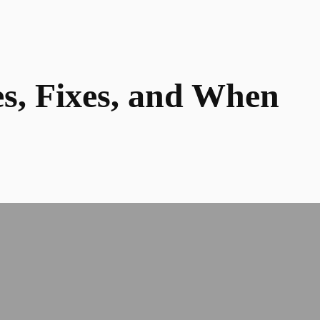
es, Fixes, and When