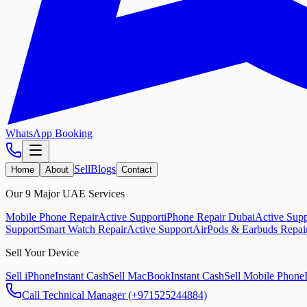
WhatsApp Booking
Sell
Blogs
Home
About
Contact
Our 9 Major UAE Services
Mobile Phone Repair
Active Support
iPhone Repair Dubai
Active Supp
Support
Smart Watch Repair
Active Support
AirPods & Earbuds Repai
Sell Your Device
Sell iPhone
Instant Cash
Sell MacBook
Instant Cash
Sell Mobile Phone
Call Technical Manager (+971525244884)