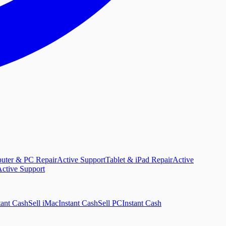
uter & PC Repair
Active Support
Tablet & iPad Repair
Active
ctive Support
tant Cash
Sell iMac
Instant Cash
Sell PC
Instant Cash