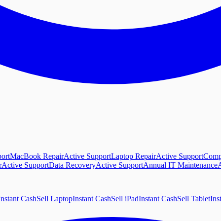
ort
MacBook Repair
Active Support
Laptop Repair
Active Support
Comp
r
Active Support
Data Recovery
Active Support
Annual IT Maintenance
A
Instant Cash
Sell Laptop
Instant Cash
Sell iPad
Instant Cash
Sell Tablet
Ins