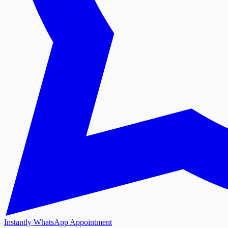
Instantly WhatsApp Appointment