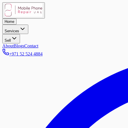
Home
Services
Sell
About
Blogs
Contact
+971 52 524 4884