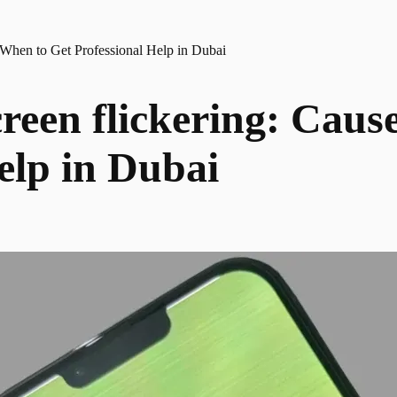
 When to Get Professional Help in Dubai
reen flickering: Caus
elp in Dubai