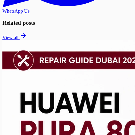
WhatsApp Us
Related posts
View all