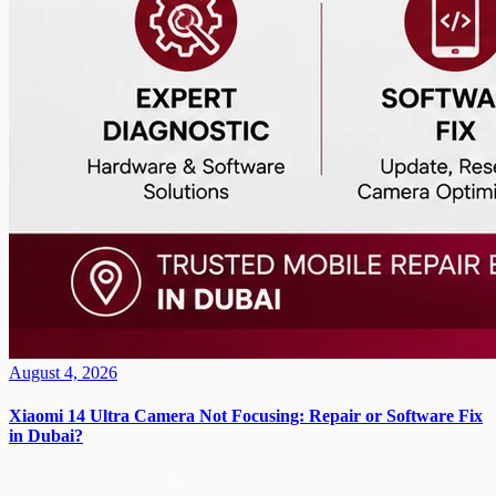
August 4, 2026
Xiaomi 14 Ultra Camera Not Focusing: Repair or Software Fix
in Dubai?