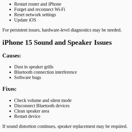
Restart router and iPhone
Forget and reconnect Wi-Fi
Reset network settings
Update iOS
For persistent issues, hardware-level diagnostics may be needed.
iPhone 15 Sound and Speaker Issues
Causes:
Dust in speaker grills
Bluetooth connection interference
Software bugs
Fixes:
Check volume and silent mode
Disconnect Bluetooth devices
Clean speaker area
Restart device
If sound distortion continues, speaker replacement may be required.