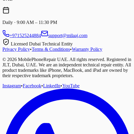
Daily · 9:00 AM – 11:30 PM
+971525244884
support@milaaj.com
Licensed Dubai Technical Entity
Privacy Policy
•
Terms & Conditions
•
Warranty Policy
©
2026
MobilePhoneRepair UAE. All rights reserved. Registered in
JLT, Dubai, UAE. We are an independent technical repair entity. All
product trademarks like iPhone, MacBook, and iPad are owned by
their respective trademark proprietors.
Instagram
•
Facebook
•
LinkedIn
•
YouTube