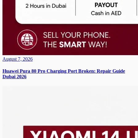
August 7, 2026
Huawei Pura 80 Pro Charging Port Broken: Repair Guide
Dubai 2026