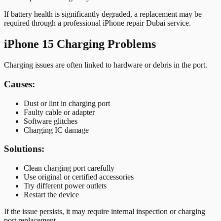
If battery health is significantly degraded, a replacement may be
required through a professional iPhone repair Dubai service.
iPhone 15 Charging Problems
Charging issues are often linked to hardware or debris in the port.
Causes:
Dust or lint in charging port
Faulty cable or adapter
Software glitches
Charging IC damage
Solutions:
Clean charging port carefully
Use original or certified accessories
Try different power outlets
Restart the device
If the issue persists, it may require internal inspection or charging
port replacement.