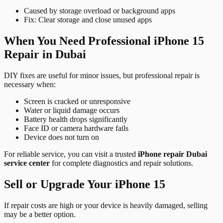
Caused by storage overload or background apps
Fix: Clear storage and close unused apps
When You Need Professional iPhone 15
Repair in Dubai
DIY fixes are useful for minor issues, but professional repair is
necessary when:
Screen is cracked or unresponsive
Water or liquid damage occurs
Battery health drops significantly
Face ID or camera hardware fails
Device does not turn on
For reliable service, you can visit a trusted
iPhone repair Dubai
service center
for complete diagnostics and repair solutions.
Sell or Upgrade Your iPhone 15
If repair costs are high or your device is heavily damaged, selling
may be a better option.