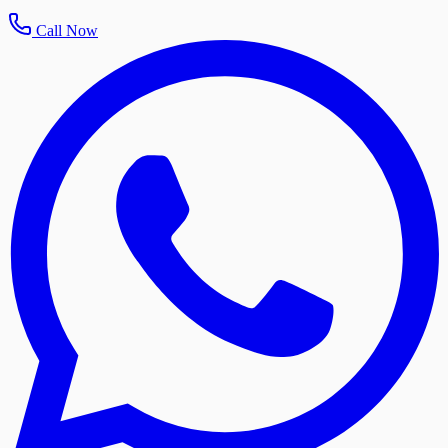
Call Now