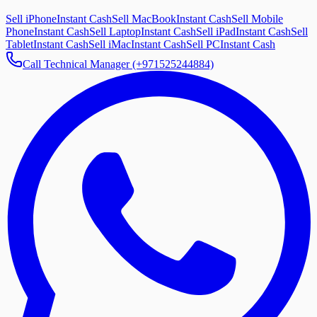
Sell iPhone
Instant Cash
Sell MacBook
Instant Cash
Sell Mobile
Phone
Instant Cash
Sell Laptop
Instant Cash
Sell iPad
Instant Cash
Sell
Tablet
Instant Cash
Sell iMac
Instant Cash
Sell PC
Instant Cash
Call Technical Manager (+971525244884)