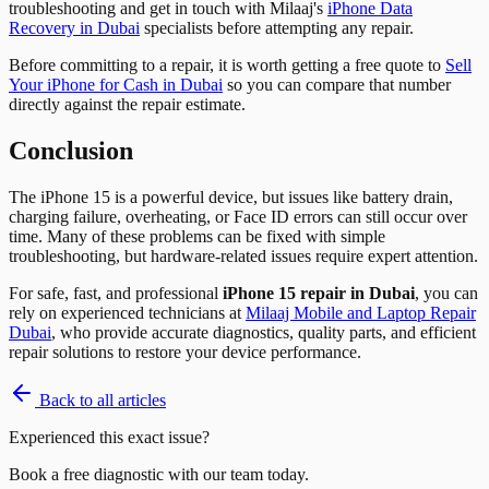
troubleshooting and get in touch with Milaaj's
iPhone Data
Recovery in Dubai
specialists before attempting any repair.
Before committing to a repair, it is worth getting a free quote to
Sell
Your iPhone for Cash in Dubai
so you can compare that number
directly against the repair estimate.
Conclusion
The iPhone 15 is a powerful device, but issues like battery drain,
charging failure, overheating, or Face ID errors can still occur over
time. Many of these problems can be fixed with simple
troubleshooting, but hardware-related issues require expert attention.
For safe, fast, and professional
iPhone 15 repair in Dubai
, you can
rely on experienced technicians at
Milaaj Mobile and Laptop Repair
Dubai
, who provide accurate diagnostics, quality parts, and efficient
repair solutions to restore your device performance.
Back to all articles
Experienced this exact issue?
Book a free diagnostic with our team today.