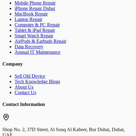
Mobile Phone Repair
iPhone Repair Dubai
MacBook Repair
Laptop Repair
Computer & PC Repair
Tablet & iPad Repair
Smart Watch Repair
AirPods & Earbuds Repair
Data Recovery
Annual IT Maintenance
Company
Sell Old Device
Tech Knowledge Blogs
About Us
Contact Us
Contact Information
Shop No. 2, 37D Street, Al Souq Al Kabeer, Bur Dubai, Dubai,
UAE