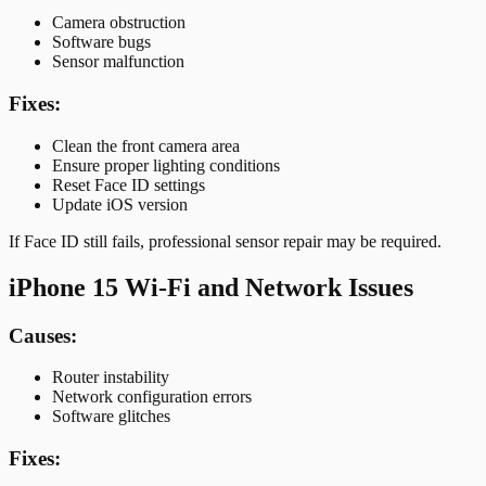
Camera obstruction
Software bugs
Sensor malfunction
Fixes:
Clean the front camera area
Ensure proper lighting conditions
Reset Face ID settings
Update iOS version
If Face ID still fails, professional sensor repair may be required.
iPhone 15 Wi-Fi and Network Issues
Causes:
Router instability
Network configuration errors
Software glitches
Fixes: