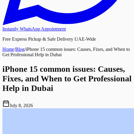
Instantly WhatsApp Appointment
Free Express Pickup & Safe Delivery UAE-Wide
Home
/
Blog
/
iPhone 15 common issues: Causes, Fixes, and When to
Get Professional Help in Dubai
iPhone 15 common issues: Causes,
Fixes, and When to Get Professional
Help in Dubai
July 8, 2026