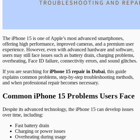
The iPhone 15 is one of Apple’s most advanced smartphones,
offering high performance, improved cameras, and a premium user
experience. However, even with advanced hardware and software,
users may still face issues such as battery drain, charging problems,
overheating, Face ID failure, connectivity errors, and sound glitches.
If you are searching for
iPhone 15 repair in Dubai
, this guide
explains common problems, step-by-step troubleshooting methods,
and when professional repair becomes necessary.
Common iPhone 15 Problems Users Face
Despite its advanced technology, the iPhone 15 can develop issues
over time, including:
Fast battery drain
Charging or power issues
Overheating during usage