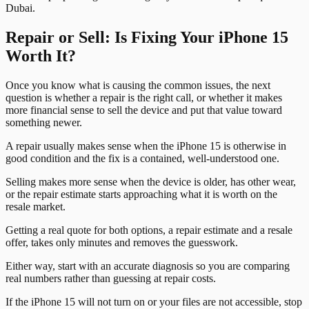
Dubai.
Repair or Sell: Is Fixing Your iPhone 15
Worth It?
Once you know what is causing the common issues, the next
question is whether a repair is the right call, or whether it makes
more financial sense to sell the device and put that value toward
something newer.
A repair usually makes sense when the iPhone 15 is otherwise in
good condition and the fix is a contained, well-understood one.
Selling makes more sense when the device is older, has other wear,
or the repair estimate starts approaching what it is worth on the
resale market.
Getting a real quote for both options, a repair estimate and a resale
offer, takes only minutes and removes the guesswork.
Either way, start with an accurate diagnosis so you are comparing
real numbers rather than guessing at repair costs.
If the iPhone 15 will not turn on or your files are not accessible, stop