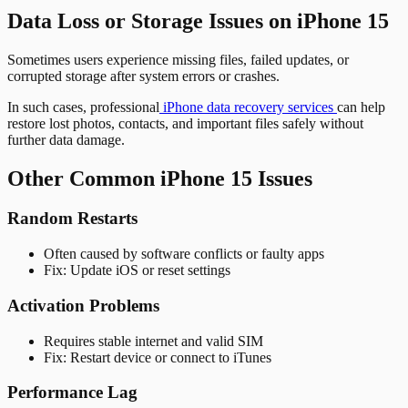
Data Loss or Storage Issues on iPhone 15
Sometimes users experience missing files, failed updates, or
corrupted storage after system errors or crashes.
In such cases, professional
iPhone data recovery services
can help
restore lost photos, contacts, and important files safely without
further data damage.
Other Common iPhone 15 Issues
Random Restarts
Often caused by software conflicts or faulty apps
Fix: Update iOS or reset settings
Activation Problems
Requires stable internet and valid SIM
Fix: Restart device or connect to iTunes
Performance Lag