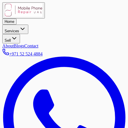
Home
Services
Sell
About
Blogs
Contact
+971 52 524 4884