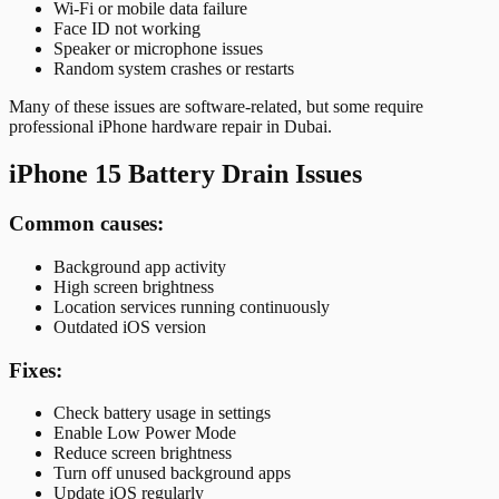
Wi-Fi or mobile data failure
Face ID not working
Speaker or microphone issues
Random system crashes or restarts
Many of these issues are software-related, but some require
professional iPhone hardware repair in Dubai.
iPhone 15 Battery Drain Issues
Common causes:
Background app activity
High screen brightness
Location services running continuously
Outdated iOS version
Fixes:
Check battery usage in settings
Enable Low Power Mode
Reduce screen brightness
Turn off unused background apps
Update iOS regularly