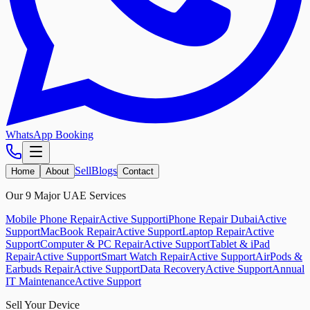
WhatsApp Booking
Sell
Blogs
Home
About
Contact
Our 9 Major UAE Services
Mobile Phone Repair
Active Support
iPhone Repair Dubai
Active
Support
MacBook Repair
Active Support
Laptop Repair
Active
Support
Computer & PC Repair
Active Support
Tablet & iPad
Repair
Active Support
Smart Watch Repair
Active Support
AirPods &
Earbuds Repair
Active Support
Data Recovery
Active Support
Annual
IT Maintenance
Active Support
Sell Your Device