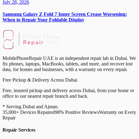
July 28, 2026
Samsung Galaxy Z Fold 7 Inner Screen Crease Worsening:
When to Repair Your Foldable Display
MobilePhoneRepair UAE is an independent repair lab in Dubai. We
fix phones, laptops, MacBooks, tablets, and more, and recover lost
data, for homes and businesses, with a warranty on every repair.
Free Pickup & Delivery Across Dubai
Free, insured pickup and delivery across Dubai, from your home or
office to our nearest repair branch and back.
* Serving Dubai and Ajman.
35,000+ Devices Repaired
98% Positive Reviews
Warranty on Every
Repair
Repair Services