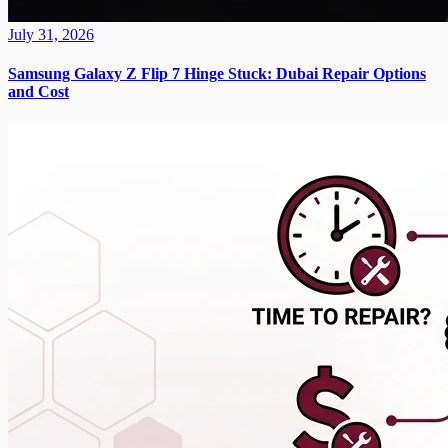
July 31, 2026
Samsung Galaxy Z Flip 7 Hinge Stuck: Dubai Repair Options
and Cost