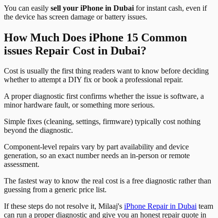
You can easily
sell your iPhone in Dubai
for instant cash, even if
the device has screen damage or battery issues.
How Much Does iPhone 15 Common
issues Repair Cost in Dubai?
Cost is usually the first thing readers want to know before deciding
whether to attempt a DIY fix or book a professional repair.
A proper diagnostic first confirms whether the issue is software, a
minor hardware fault, or something more serious.
Simple fixes (cleaning, settings, firmware) typically cost nothing
beyond the diagnostic.
Component-level repairs vary by part availability and device
generation, so an exact number needs an in-person or remote
assessment.
The fastest way to know the real cost is a free diagnostic rather than
guessing from a generic price list.
If these steps do not resolve it, Milaaj's
iPhone Repair in Dubai
team
can run a proper diagnostic and give you an honest repair quote in