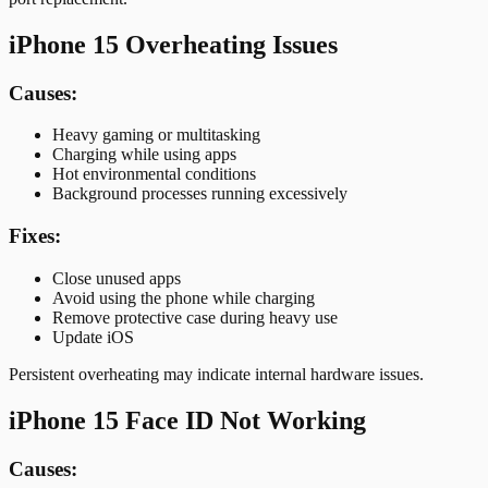
iPhone 15 Overheating Issues
Causes:
Heavy gaming or multitasking
Charging while using apps
Hot environmental conditions
Background processes running excessively
Fixes:
Close unused apps
Avoid using the phone while charging
Remove protective case during heavy use
Update iOS
Persistent overheating may indicate internal hardware issues.
iPhone 15 Face ID Not Working
Causes: