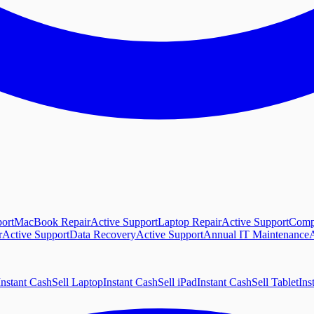
ort
MacBook Repair
Active Support
Laptop Repair
Active Support
Comp
r
Active Support
Data Recovery
Active Support
Annual IT Maintenance
A
Instant Cash
Sell Laptop
Instant Cash
Sell iPad
Instant Cash
Sell Tablet
Ins