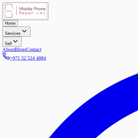
Home
Services
Sell
About
Blogs
Contact
+971 52 524 4884