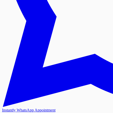
Instantly WhatsApp Appointment