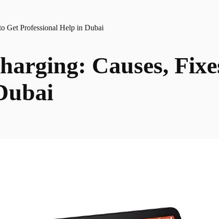
o Get Professional Help in Dubai
harging: Causes, Fixe
 Dubai