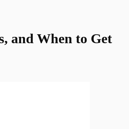
s, and When to Get