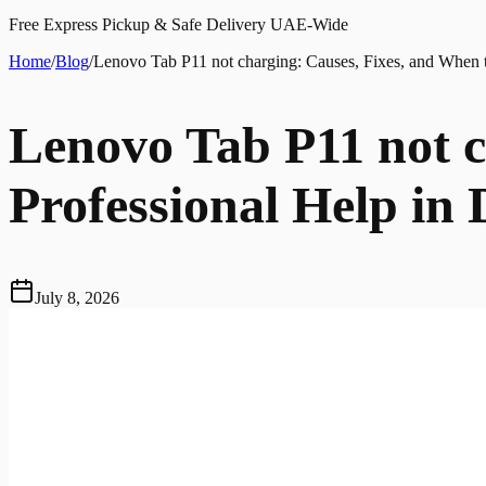
Free Express Pickup & Safe Delivery UAE-Wide
Home
/
Blog
/
Lenovo Tab P11 not charging: Causes, Fixes, and When t
Lenovo Tab P11 not c
Professional Help in
July 8, 2026