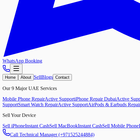
WhatsApp Booking
Sell
Blogs
Home
About
Contact
Our 9 Major UAE Services
Mobile Phone Repair
Active Support
iPhone Repair Dubai
Active Supp
Support
Smart Watch Repair
Active Support
AirPods & Earbuds Repai
Sell Your Device
Sell iPhone
Instant Cash
Sell MacBook
Instant Cash
Sell Mobile Phone
Call Technical Manager (+971525244884)