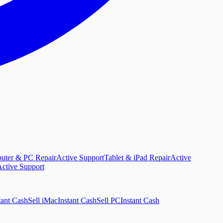
uter & PC Repair
Active Support
Tablet & iPad Repair
Active
ctive Support
tant Cash
Sell iMac
Instant Cash
Sell PC
Instant Cash