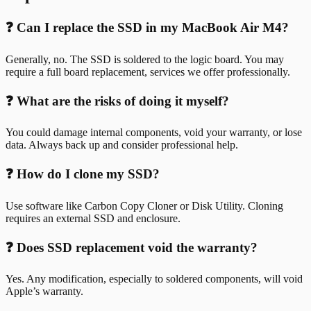
❓ Can I replace the SSD in my MacBook Air M4?
Generally, no. The SSD is soldered to the logic board. You may
require a full board replacement, services we offer professionally.
❓ What are the risks of doing it myself?
You could damage internal components, void your warranty, or lose
data. Always back up and consider professional help.
❓ How do I clone my SSD?
Use software like Carbon Copy Cloner or Disk Utility. Cloning
requires an external SSD and enclosure.
❓ Does SSD replacement void the warranty?
Yes. Any modification, especially to soldered components, will void
Apple’s warranty.