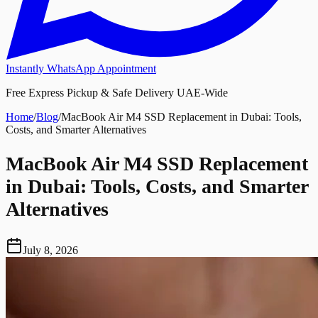
Instantly WhatsApp Appointment
Free Express Pickup & Safe Delivery UAE-Wide
Home
/
Blog
/
MacBook Air M4 SSD Replacement in Dubai: Tools,
Costs, and Smarter Alternatives
MacBook Air M4 SSD Replacement
in Dubai: Tools, Costs, and Smarter
Alternatives
July 8, 2026