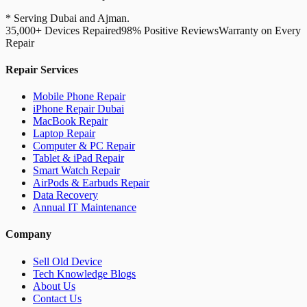
* Serving Dubai and Ajman.
35,000+ Devices Repaired
98% Positive Reviews
Warranty on Every
Repair
Repair Services
Mobile Phone Repair
iPhone Repair Dubai
MacBook Repair
Laptop Repair
Computer & PC Repair
Tablet & iPad Repair
Smart Watch Repair
AirPods & Earbuds Repair
Data Recovery
Annual IT Maintenance
Company
Sell Old Device
Tech Knowledge Blogs
About Us
Contact Us