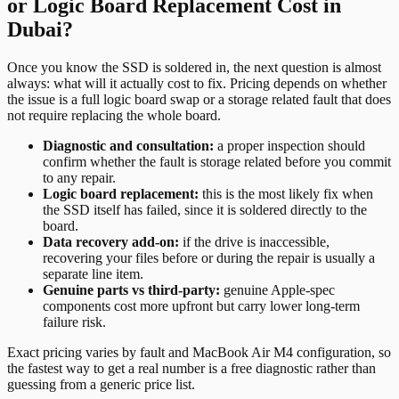
or Logic Board Replacement Cost in
Dubai?
Once you know the SSD is soldered in, the next question is almost
always: what will it actually cost to fix. Pricing depends on whether
the issue is a full logic board swap or a storage related fault that does
not require replacing the whole board.
Diagnostic and consultation:
a proper inspection should
confirm whether the fault is storage related before you commit
to any repair.
Logic board replacement:
this is the most likely fix when
the SSD itself has failed, since it is soldered directly to the
board.
Data recovery add-on:
if the drive is inaccessible,
recovering your files before or during the repair is usually a
separate line item.
Genuine parts vs third-party:
genuine Apple-spec
components cost more upfront but carry lower long-term
failure risk.
Exact pricing varies by fault and MacBook Air M4 configuration, so
the fastest way to get a real number is a free diagnostic rather than
guessing from a generic price list.