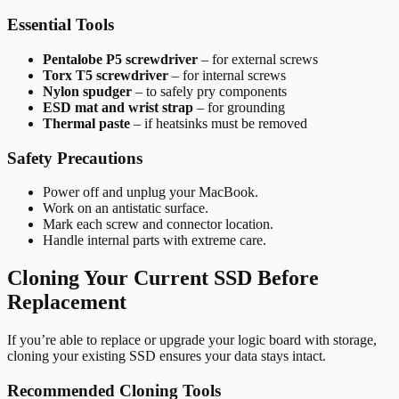
Essential Tools
Pentalobe P5 screwdriver
– for external screws
Torx T5 screwdriver
– for internal screws
Nylon spudger
– to safely pry components
ESD mat and wrist strap
– for grounding
Thermal paste
– if heatsinks must be removed
Safety Precautions
Power off and unplug your MacBook.
Work on an antistatic surface.
Mark each screw and connector location.
Handle internal parts with extreme care.
Cloning Your Current SSD Before
Replacement
If you’re able to replace or upgrade your logic board with storage,
cloning your existing SSD ensures your data stays intact.
Recommended Cloning Tools