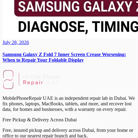
July 28, 2026
Samsung Galaxy Z Fold 7 Inner Screen Crease Worsening:
When to Repair Your Foldable Display
MobilePhoneRepair UAE is an independent repair lab in Dubai. We
fix phones, laptops, MacBooks, tablets, and more, and recover lost
data, for homes and businesses, with a warranty on every repair.
Free Pickup & Delivery Across Dubai
Free, insured pickup and delivery across Dubai, from your home or
office to our nearest repair branch and back.