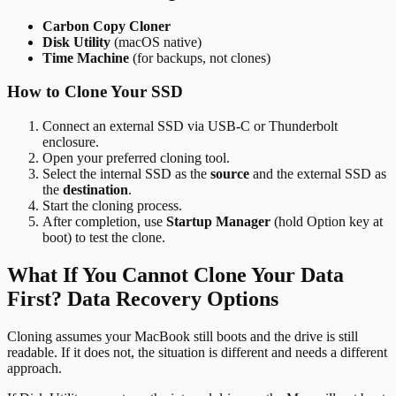
Carbon Copy Cloner
Disk Utility
(macOS native)
Time Machine
(for backups, not clones)
How to Clone Your SSD
Connect an external SSD via USB-C or Thunderbolt
enclosure.
Open your preferred cloning tool.
Select the internal SSD as the
source
and the external SSD as
the
destination
.
Start the cloning process.
After completion, use
Startup Manager
(hold Option key at
boot) to test the clone.
What If You Cannot Clone Your Data
First? Data Recovery Options
Cloning assumes your MacBook still boots and the drive is still
readable. If it does not, the situation is different and needs a different
approach.