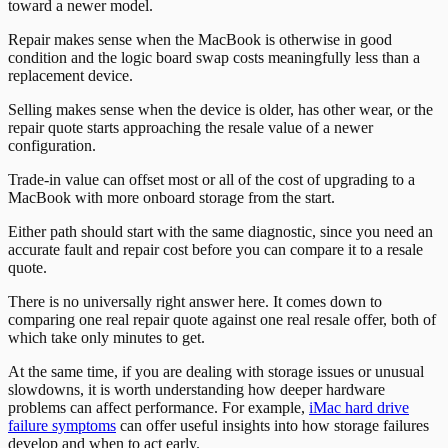
toward a newer model.
Repair makes sense when the MacBook is otherwise in good
condition and the logic board swap costs meaningfully less than a
replacement device.
Selling makes sense when the device is older, has other wear, or the
repair quote starts approaching the resale value of a newer
configuration.
Trade-in value can offset most or all of the cost of upgrading to a
MacBook with more onboard storage from the start.
Either path should start with the same diagnostic, since you need an
accurate fault and repair cost before you can compare it to a resale
quote.
There is no universally right answer here. It comes down to
comparing one real repair quote against one real resale offer, both of
which take only minutes to get.
At the same time, if you are dealing with storage issues or unusual
slowdowns, it is worth understanding how deeper hardware
problems can affect performance. For example,
iMac hard drive
failure symptoms
can offer useful insights into how storage failures
develop and when to act early.