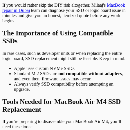
If you would rather skip the DIY risk altogether, Milaaj's
MacBook
repair in Dubai
team can diagnose your SSD or logic board issue in
minutes and give you an honest, itemized quote before any work
begins.
The Importance of Using Compatible
SSDs
In rare cases, such as developer units or when replacing the entire
logic board, SSD replacement might still be feasible. Keep in mind:
Apple uses custom NVMe SSDs.
Standard M.2 SSDs are
not compatible without adapters
,
and even then, firmware issues may occur.
Always verify SSD compatibility before attempting an
upgrade.
Tools Needed for MacBook Air M4 SSD
Replacement
If you’re preparing to disassemble your MacBook Air M4, you’ll
need these tools: