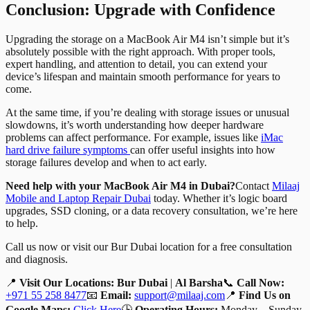
Conclusion: Upgrade with Confidence
Upgrading the storage on a MacBook Air M4 isn’t simple but it’s
absolutely possible with the right approach. With proper tools,
expert handling, and attention to detail, you can extend your
device’s lifespan and maintain smooth performance for years to
come.
At the same time, if you’re dealing with storage issues or unusual
slowdowns, it’s worth understanding how deeper hardware
problems can affect performance. For example, issues like
iMac
hard drive failure symptoms
can offer useful insights into how
storage failures develop and when to act early.
Need help with your MacBook Air M4 in Dubai?
Contact
Milaaj
Mobile and Laptop Repair Dubai
today. Whether it’s logic board
upgrades, SSD cloning, or a data recovery consultation, we’re here
to help.
Call us now or visit our Bur Dubai location for a free consultation
and diagnosis.
📍
Visit Our Locations:
Bur Dubai
|
Al Barsha
📞
Call Now:
+971 55 258 8477
📧
Email:
support@milaaj.com
📍
Find Us on
Google Maps:
Click Here
🕒
Operating Hours:
Monday – Sunday