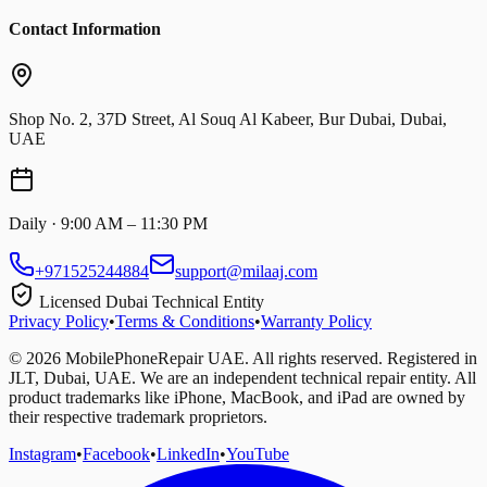
Contact Information
Shop No. 2, 37D Street, Al Souq Al Kabeer, Bur Dubai, Dubai,
UAE
Daily · 9:00 AM – 11:30 PM
+971525244884
support@milaaj.com
Licensed Dubai Technical Entity
Privacy Policy
•
Terms & Conditions
•
Warranty Policy
©
2026
MobilePhoneRepair UAE. All rights reserved. Registered in
JLT, Dubai, UAE. We are an independent technical repair entity. All
product trademarks like iPhone, MacBook, and iPad are owned by
their respective trademark proprietors.
Instagram
•
Facebook
•
LinkedIn
•
YouTube