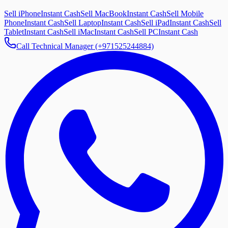
Sell iPhone
Instant Cash
Sell MacBook
Instant Cash
Sell Mobile
Phone
Instant Cash
Sell Laptop
Instant Cash
Sell iPad
Instant Cash
Sell
Tablet
Instant Cash
Sell iMac
Instant Cash
Sell PC
Instant Cash
Call Technical Manager (+971525244884)