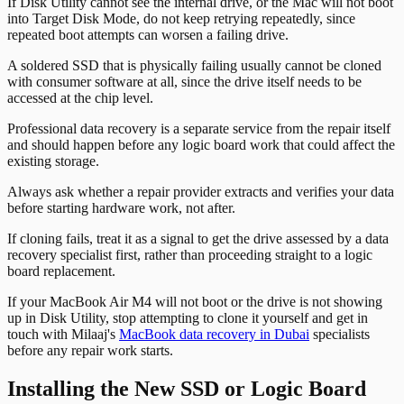
If Disk Utility cannot see the internal drive, or the Mac will not boot
into Target Disk Mode, do not keep retrying repeatedly, since
repeated boot attempts can worsen a failing drive.
A soldered SSD that is physically failing usually cannot be cloned
with consumer software at all, since the drive itself needs to be
accessed at the chip level.
Professional data recovery is a separate service from the repair itself
and should happen before any logic board work that could affect the
existing storage.
Always ask whether a repair provider extracts and verifies your data
before starting hardware work, not after.
If cloning fails, treat it as a signal to get the drive assessed by a data
recovery specialist first, rather than proceeding straight to a logic
board replacement.
If your MacBook Air M4 will not boot or the drive is not showing
up in Disk Utility, stop attempting to clone it yourself and get in
touch with Milaaj's
MacBook data recovery in Dubai
specialists
before any repair work starts.
Installing the New SSD or Logic Board