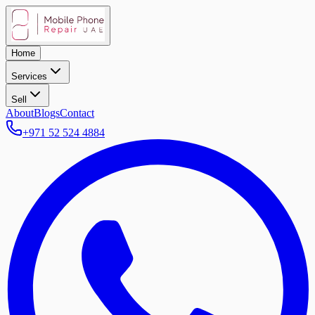
Home
Services
Sell
About
Blogs
Contact
+971 52 524 4884