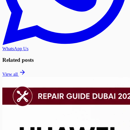
WhatsApp Us
Related posts
View all