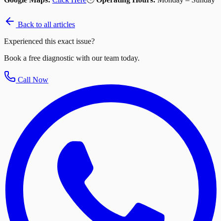
Back to all articles
Experienced this exact issue?
Book a free diagnostic with our team today.
Call Now