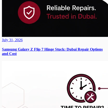
July 31, 2026
Samsung Galaxy Z Flip 7 Hinge Stuck: Dubai Repair Options
and Cost