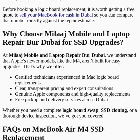
Before booking a logic board replacement, it is worth getting a free
quote to
sell your MacBook for cash in Dubai
so you can compare
that number directly against the repair estimate.
Why Choose Milaaj Mobile and Laptop
Repair Bur Dubai for SSD Upgrades?
At
Milaaj Mobile and Laptop Repair Bur Dubai
, we understand
that Apple’s newer models, like the M4, aren’t built for easy
upgrades. That’s why we offer:
Certified technicians experienced in Mac logic board
replacements
Clear, transparent pricing and expert consultations
Genuine Apple components and high-quality replacements
Free pickup and delivery services across Dubai
Whether you need a complete
logic board swap
,
SSD cloning
, or a
thorough device inspection, we’ve got you covered.
FAQs on MacBook Air M4 SSD
Replacement