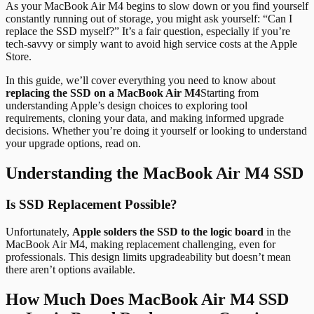
As your MacBook Air M4 begins to slow down or you find yourself
constantly running out of storage, you might ask yourself: “Can I
replace the SSD myself?” It’s a fair question, especially if you’re
tech-savvy or simply want to avoid high service costs at the Apple
Store.
In this guide, we’ll cover everything you need to know about
replacing the SSD on a MacBook Air M4
Starting from
understanding Apple’s design choices to exploring tool
requirements, cloning your data, and making informed upgrade
decisions. Whether you’re doing it yourself or looking to understand
your upgrade options, read on.
Understanding the MacBook Air M4 SSD
Is SSD Replacement Possible?
Unfortunately,
Apple solders the SSD to the logic board
in the
MacBook Air M4, making replacement challenging, even for
professionals. This design limits upgradeability but doesn’t mean
there aren’t options available.
How Much Does MacBook Air M4 SSD