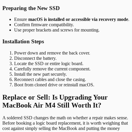
Preparing the New SSD
Ensure
macOS is installed or accessible via recovery mode
.
Confirm firmware compatibility.
Use proper brackets and screws for mounting.
Installation Steps
Power down and remove the back cover.
Disconnect the battery.
Locate the SSD or entire logic board.
Carefully remove the current component.
Install the new part securely.
Reconnect cables and close the casing.
Boot from cloned drive or reinstall macOS.
Replace or Sell: Is Upgrading Your
MacBook Air M4 Still Worth It?
A soldered SSD changes the math on whether a repair makes sense.
Before booking a logic board replacement, it is worth weighing that
cost against simply selling the MacBook and putting the money