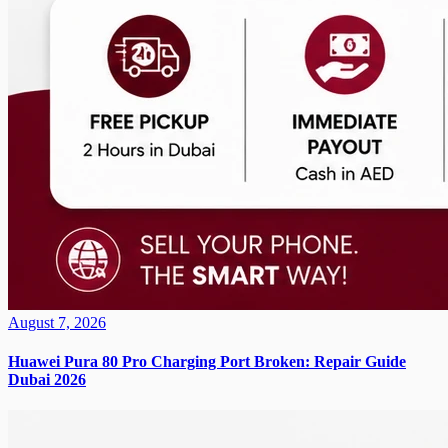
August 7, 2026
Huawei Pura 80 Pro Charging Port Broken: Repair Guide
Dubai 2026