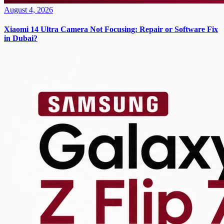
August 4, 2026
Xiaomi 14 Ultra Camera Not Focusing: Repair or Software Fix
in Dubai?