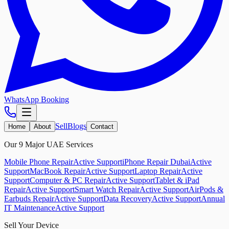
WhatsApp Booking
Sell
Blogs
Home
About
Contact
Our 9 Major UAE Services
Mobile Phone Repair
Active Support
iPhone Repair Dubai
Active
Support
MacBook Repair
Active Support
Laptop Repair
Active
Support
Computer & PC Repair
Active Support
Tablet & iPad
Repair
Active Support
Smart Watch Repair
Active Support
AirPods &
Earbuds Repair
Active Support
Data Recovery
Active Support
Annual
IT Maintenance
Active Support
Sell Your Device