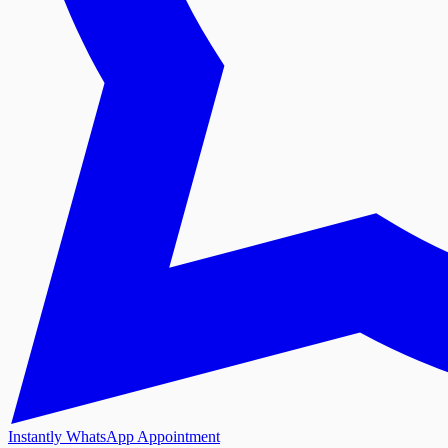
Instantly WhatsApp Appointment