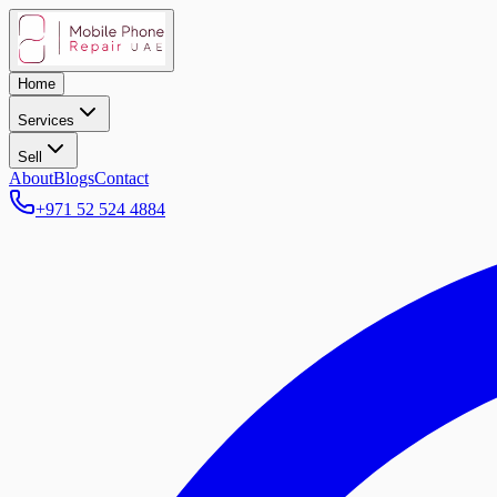
Home
Services
Sell
About
Blogs
Contact
+971 52 524 4884