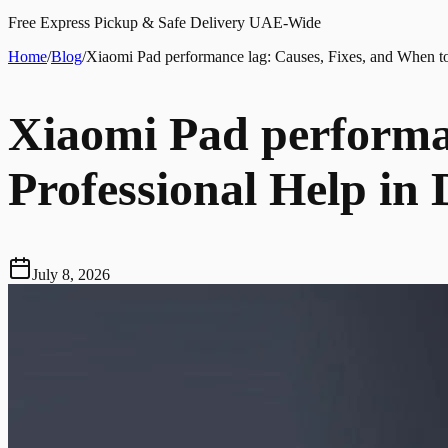
Free Express Pickup & Safe Delivery UAE-Wide
Home
/
Blog
/
Xiaomi Pad performance lag: Causes, Fixes, and When to
Xiaomi Pad performan
Professional Help in
July 8, 2026