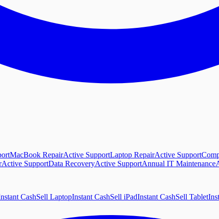
ort
MacBook Repair
Active Support
Laptop Repair
Active Support
Comp
r
Active Support
Data Recovery
Active Support
Annual IT Maintenance
A
Instant Cash
Sell Laptop
Instant Cash
Sell iPad
Instant Cash
Sell Tablet
Ins