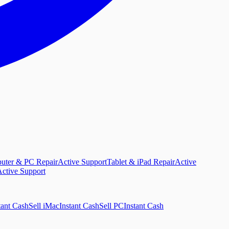
uter & PC Repair
Active Support
Tablet & iPad Repair
Active
ctive Support
tant Cash
Sell iMac
Instant Cash
Sell PC
Instant Cash