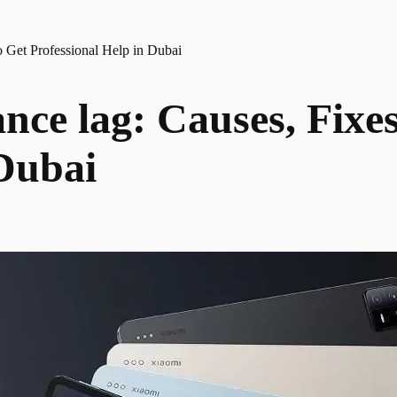
 Get Professional Help in Dubai
ce lag: Causes, Fixe
 Dubai