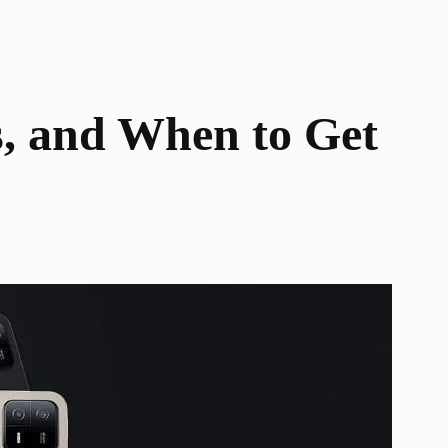
s, and When to Get