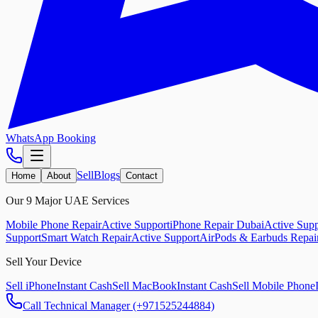
WhatsApp Booking
Sell
Blogs
Home
About
Contact
Our 9 Major UAE Services
Mobile Phone Repair
Active Support
iPhone Repair Dubai
Active Supp
Support
Smart Watch Repair
Active Support
AirPods & Earbuds Repai
Sell Your Device
Sell iPhone
Instant Cash
Sell MacBook
Instant Cash
Sell Mobile Phone
Call Technical Manager (+971525244884)