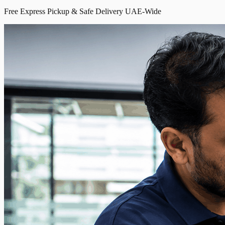
Free Express Pickup & Safe Delivery UAE-Wide