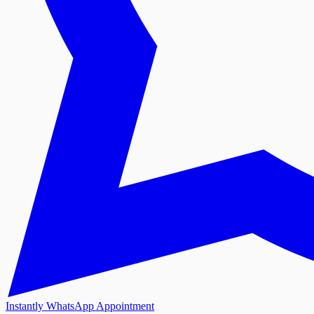
Instantly WhatsApp Appointment