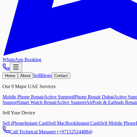
WhatsApp Booking
Sell
Blogs
Home
About
Contact
Our 9 Major UAE Services
Mobile Phone Repair
Active Support
iPhone Repair Dubai
Active Supp
Support
Smart Watch Repair
Active Support
AirPods & Earbuds Repai
Sell Your Device
Sell iPhone
Instant Cash
Sell MacBook
Instant Cash
Sell Mobile Phone
Call Technical Manager (+971525244884)