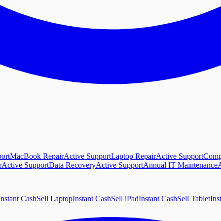
ort
MacBook Repair
Active Support
Laptop Repair
Active Support
Comp
r
Active Support
Data Recovery
Active Support
Annual IT Maintenance
A
Instant Cash
Sell Laptop
Instant Cash
Sell iPad
Instant Cash
Sell Tablet
Ins