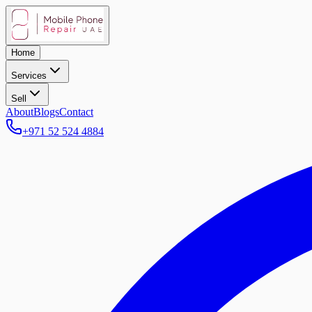
Home
Services
Sell
About
Blogs
Contact
+971 52 524 4884