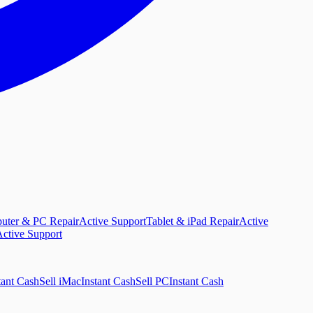
uter & PC Repair
Active Support
Tablet & iPad Repair
Active
ctive Support
tant Cash
Sell iMac
Instant Cash
Sell PC
Instant Cash