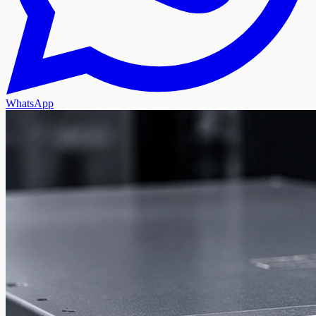
WhatsApp