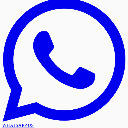
WHATSAPP US