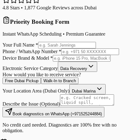
4.8
Stars •
1,877
Google Reviews across Dubai
Priority Booking Form
Instant WhatsApp Scheduling • Premium Guarantee
Your Full Name *
Phone / WhatsApp Number *
Device Brand & Model *
Electronic Service Category
Data Recovery
How would you like to receive service?
Free Dubai Pickup
Walk-In to Branch
Your Location Area (Dubai Only)
Dubai Marina
Describe the Issue (Optional)
Book diagnostics on WhatsApp
(
+971525244884
)
No credit card needed. Diagnostics are 100% free with no
obligation.