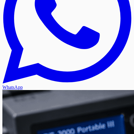
WhatsApp