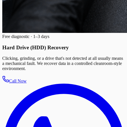
Free diagnostic · 1–3 days
Hard Drive (HDD) Recovery
Clicking, grinding, or a drive that's not detected at all usually means
a mechanical fault. We recover data in a controlled cleanroom-style
environment.
Call Now