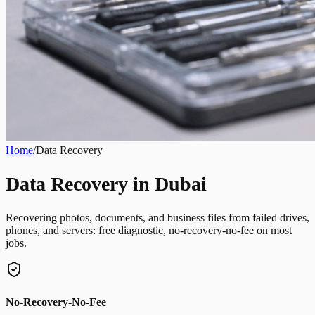
Home
/
Data Recovery
Data Recovery in Dubai
Recovering photos, documents, and business files from failed drives,
phones, and servers: free diagnostic, no-recovery-no-fee on most
jobs.
No-Recovery-No-Fee