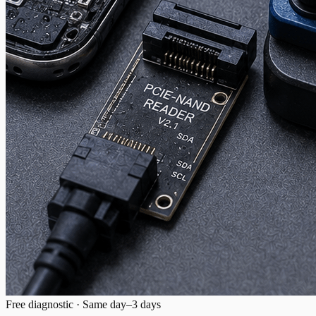
Free diagnostic · Same day–3 days