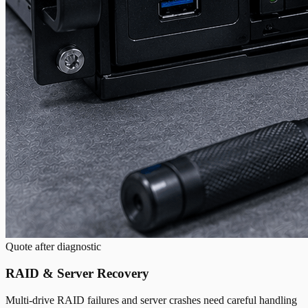
Quote after diagnostic
RAID & Server Recovery
Multi-drive RAID failures and server crashes need careful handling