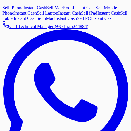
Sell iPhone
Instant Cash
Sell MacBook
Instant Cash
Sell Mobile
Phone
Instant Cash
Sell Laptop
Instant Cash
Sell iPad
Instant Cash
Sell
Tablet
Instant Cash
Sell iMac
Instant Cash
Sell PC
Instant Cash
Call Technical Manager (+971525244884)