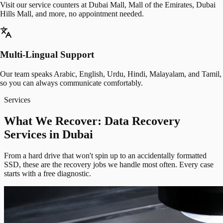
Visit our service counters at Dubai Mall, Mall of the Emirates, Dubai
Hills Mall, and more, no appointment needed.
Multi-Lingual Support
Our team speaks Arabic, English, Urdu, Hindi, Malayalam, and Tamil,
so you can always communicate comfortably.
Services
What We Recover: Data Recovery
Services in Dubai
From a hard drive that won't spin up to an accidentally formatted
SSD, these are the recovery jobs we handle most often. Every case
starts with a free diagnostic.