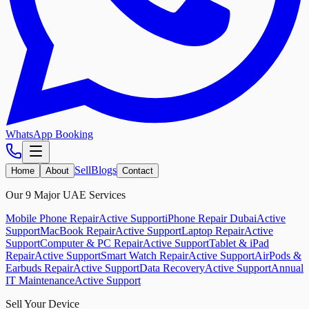
WhatsApp Booking
Sell
Blogs
Home
About
Contact
Our 9 Major UAE Services
Mobile Phone Repair
Active Support
iPhone Repair Dubai
Active
Support
MacBook Repair
Active Support
Laptop Repair
Active
Support
Computer & PC Repair
Active Support
Tablet & iPad
Repair
Active Support
Smart Watch Repair
Active Support
AirPods &
Earbuds Repair
Active Support
Data Recovery
Active Support
Annual
IT Maintenance
Active Support
Sell Your Device