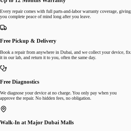
Up to 12 Months Warranty
Every repair comes with full parts-and-labor warranty coverage, giving
you complete peace of mind long after you leave.
Free Pickup & Delivery
Book a repair from anywhere in Dubai, and we collect your device, fix
it in our lab, and return it to you, often the same day.
Free Diagnostics
We diagnose your device at no charge. You only pay when you
approve the repair. No hidden fees, no obligation.
Walk-In at Major Dubai Malls