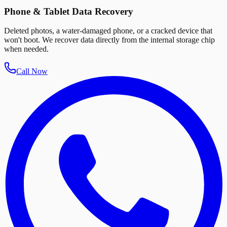
Phone & Tablet Data Recovery
Deleted photos, a water-damaged phone, or a cracked device that
won't boot. We recover data directly from the internal storage chip
when needed.
Call Now