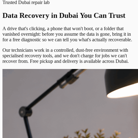
Trusted Dubai repair lab
Data Recovery in Dubai You Can Trust
A drive that's clicking, a phone that won't boot, or a folder that
vanished overnight: before you assume the data is gone, bring it in
for a free diagnostic so we can tell you what's actually recoverable.
Our technicians work in a controlled, dust-free environment with
specialised recovery tools, and we don't charge for jobs we can't
recover from. Free pickup and delivery is available across Dubai.