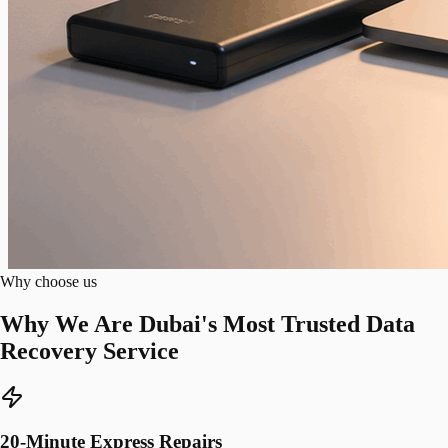
Why choose us
Why We Are Dubai's Most Trusted Data
Recovery Service
20-Minute Express Repairs