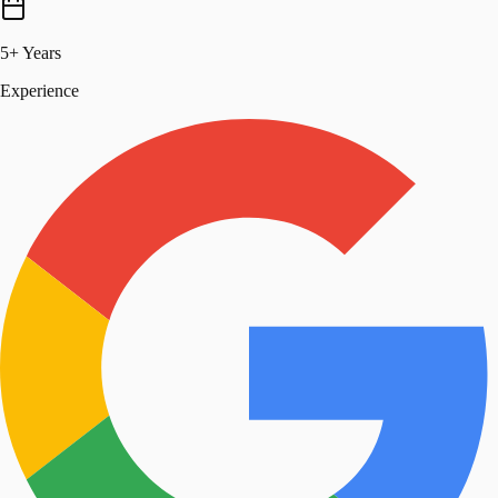
5+ Years
Experience