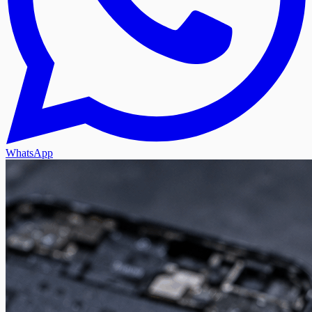
WhatsApp