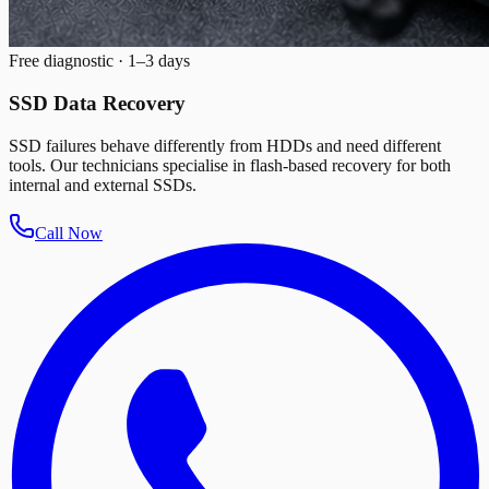
Free diagnostic · 1–3 days
SSD Data Recovery
SSD failures behave differently from HDDs and need different
tools. Our technicians specialise in flash-based recovery for both
internal and external SSDs.
Call Now