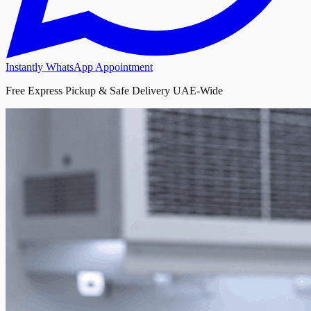
Instantly WhatsApp Appointment
Free Express Pickup & Safe Delivery UAE-Wide