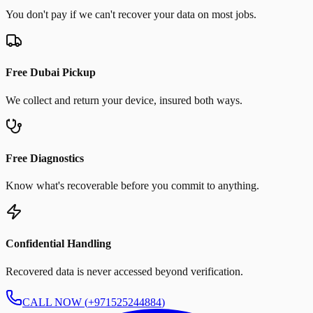
You don't pay if we can't recover your data on most jobs.
Free Dubai Pickup
We collect and return your device, insured both ways.
Free Diagnostics
Know what's recoverable before you commit to anything.
Confidential Handling
Recovered data is never accessed beyond verification.
CALL NOW (
+971525244884
)