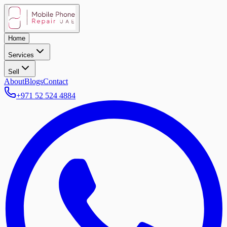
Home
Services
Sell
About
Blogs
Contact
+971 52 524 4884