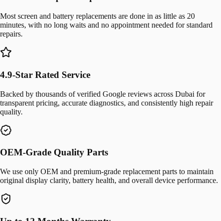
Most screen and battery replacements are done in as little as 20
minutes, with no long waits and no appointment needed for standard
repairs.
4.9-Star Rated Service
Backed by thousands of verified Google reviews across Dubai for
transparent pricing, accurate diagnostics, and consistently high repair
quality.
OEM-Grade Quality Parts
We use only OEM and premium-grade replacement parts to maintain
original display clarity, battery health, and overall device performance.