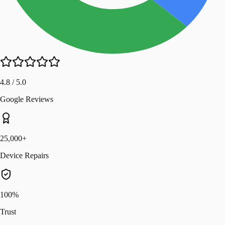
4.8 / 5.0
Google Reviews
25,000+
Device Repairs
100%
Trust