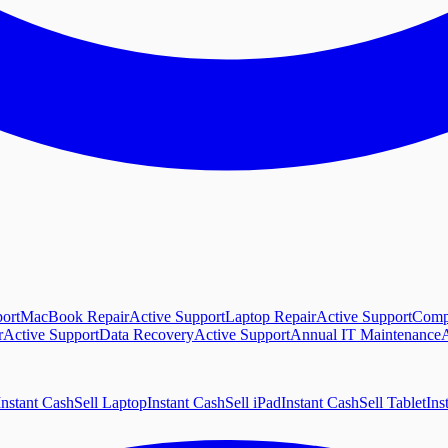
ort
MacBook Repair
Active Support
Laptop Repair
Active Support
Comp
r
Active Support
Data Recovery
Active Support
Annual IT Maintenance
A
Instant Cash
Sell Laptop
Instant Cash
Sell iPad
Instant Cash
Sell Tablet
Ins