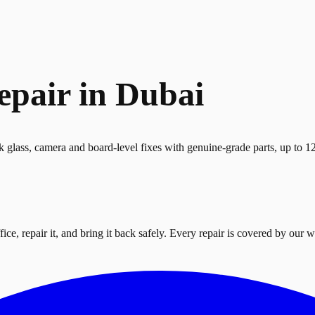
epair in Dubai
k glass, camera and board-level fixes with genuine-grade parts, up to 
ce, repair it, and bring it back safely. Every repair is covered by our w