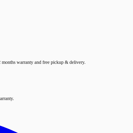
12 months warranty and free pickup & delivery.
arranty.