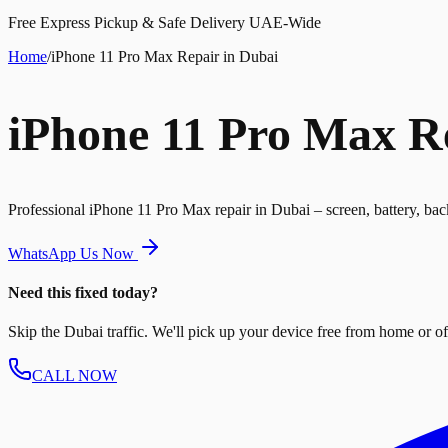
Free Express Pickup & Safe Delivery UAE-Wide
Home
/
iPhone 11 Pro Max Repair in Dubai
iPhone 11 Pro Max R
Professional iPhone 11 Pro Max repair in Dubai – screen, battery, bac
WhatsApp Us Now
Need this fixed today?
Skip the Dubai traffic. We'll pick up your device free from home or offi
CALL NOW