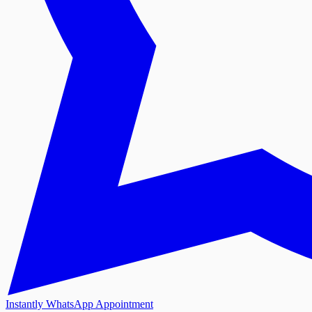
Instantly WhatsApp Appointment