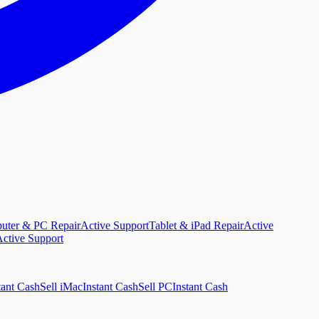
uter & PC Repair
Active Support
Tablet & iPad Repair
Active
ctive Support
tant Cash
Sell iMac
Instant Cash
Sell PC
Instant Cash