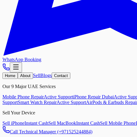
WhatsApp Booking
Sell
Blogs
Home
About
Contact
Our 9 Major UAE Services
Mobile Phone Repair
Active Support
iPhone Repair Dubai
Active Supp
Support
Smart Watch Repair
Active Support
AirPods & Earbuds Repai
Sell Your Device
Sell iPhone
Instant Cash
Sell MacBook
Instant Cash
Sell Mobile Phone
Call Technical Manager (+971525244884)