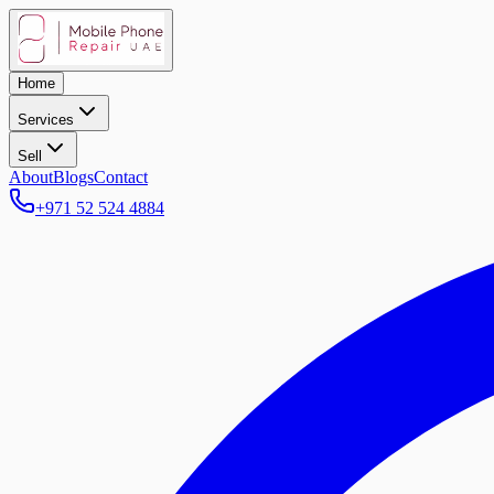
Home
Services
Sell
About
Blogs
Contact
+971 52 524 4884