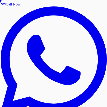
Call Now