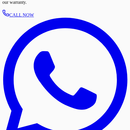
our warranty.
CALL NOW