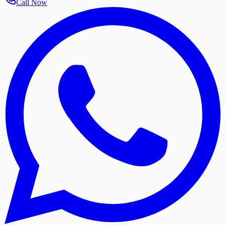
Call Now