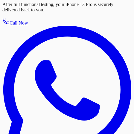
After full functional testing, your iPhone 13 Pro is securely
delivered back to you.
Call Now