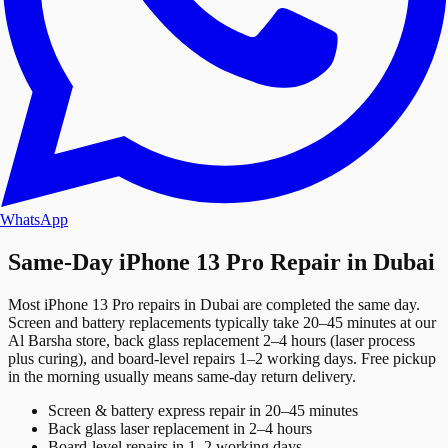
WhatsApp
Same-Day iPhone 13 Pro Repair in Dubai
Most iPhone 13 Pro repairs in Dubai are completed the same day.
Screen and battery replacements typically take 20–45 minutes at our
Al Barsha store, back glass replacement 2–4 hours (laser process
plus curing), and board-level repairs 1–2 working days. Free pickup
in the morning usually means same-day return delivery.
Screen & battery express repair in 20–45 minutes
Back glass laser replacement in 2–4 hours
Board-level repairs in 1–2 working days