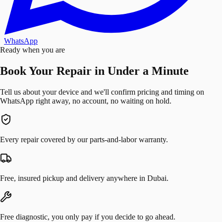
WhatsApp
Ready when you are
Book Your Repair in Under a Minute
Tell us about your device and we'll confirm pricing and timing on
WhatsApp right away, no account, no waiting on hold.
Every repair covered by our parts-and-labor warranty.
Free, insured pickup and delivery anywhere in Dubai.
Free diagnostic, you only pay if you decide to go ahead.