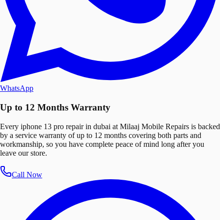
WhatsApp
Up to 12 Months Warranty
Every iphone 13 pro repair in dubai at Milaaj Mobile Repairs is backed
by a service warranty of up to 12 months covering both parts and
workmanship, so you have complete peace of mind long after you
leave our store.
Call Now