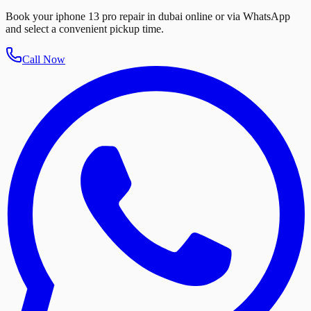
Book your iphone 13 pro repair in dubai online or via WhatsApp
and select a convenient pickup time.
Call Now