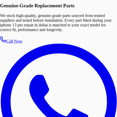
Genuine-Grade Replacement Parts
We stock high-quality, genuine-grade parts sourced from trusted
suppliers and tested before installation. Every part fitted during your
iphone 13 pro repair in dubai is matched to your exact model for
correct fit, performance and longevity.
Call Now