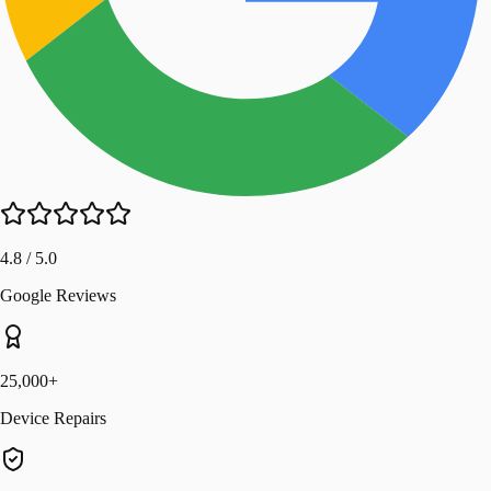
4.8 / 5.0
Google Reviews
25,000+
Device Repairs