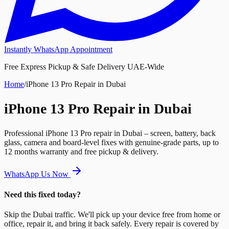
Instantly WhatsApp Appointment
Free Express Pickup & Safe Delivery UAE-Wide
Home
/
iPhone 13 Pro Repair in Dubai
iPhone 13 Pro Repair in Dubai
Professional iPhone 13 Pro repair in Dubai – screen, battery, back
glass, camera and board-level fixes with genuine-grade parts, up to
12 months warranty and free pickup & delivery.
WhatsApp Us Now
Need this fixed today?
Skip the Dubai traffic. We'll pick up your device free from home or
office, repair it, and bring it back safely. Every repair is covered by