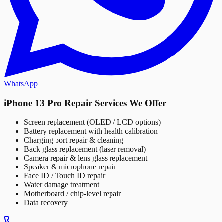
WhatsApp
iPhone 13 Pro Repair Services We Offer
Screen replacement (OLED / LCD options)
Battery replacement with health calibration
Charging port repair & cleaning
Back glass replacement (laser removal)
Camera repair & lens glass replacement
Speaker & microphone repair
Face ID / Touch ID repair
Water damage treatment
Motherboard / chip-level repair
Data recovery