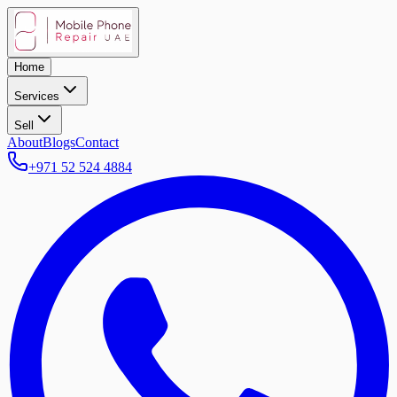
Home
Services
Sell
About
Blogs
Contact
+971 52 524 4884