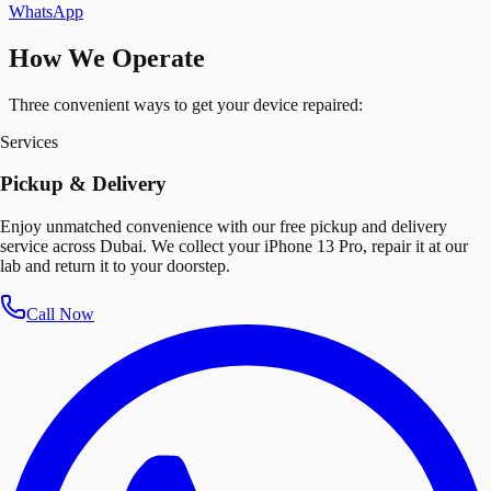
WhatsApp
How We Operate
Three convenient ways to get your device repaired:
Services
Pickup & Delivery
Enjoy unmatched convenience with our free pickup and delivery
service across Dubai. We collect your iPhone 13 Pro, repair it at our
lab and return it to your doorstep.
Call Now