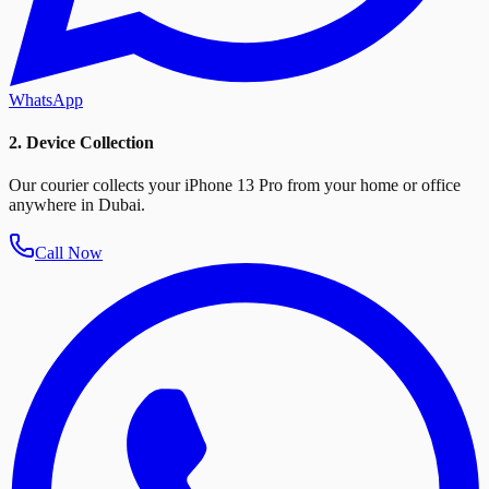
WhatsApp
2. Device Collection
Our courier collects your iPhone 13 Pro from your home or office
anywhere in Dubai.
Call Now