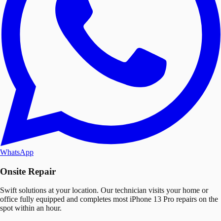
WhatsApp
Onsite Repair
Swift solutions at your location. Our technician visits your home or
office fully equipped and completes most iPhone 13 Pro repairs on the
spot within an hour.