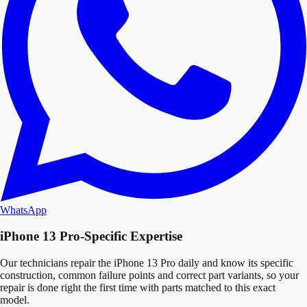
WhatsApp
iPhone 13 Pro-Specific Expertise
Our technicians repair the iPhone 13 Pro daily and know its specific
construction, common failure points and correct part variants, so your
repair is done right the first time with parts matched to this exact
model.