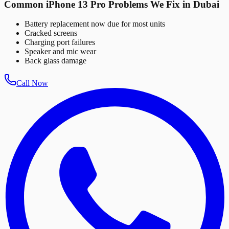
Common iPhone 13 Pro Problems We Fix in Dubai
Battery replacement now due for most units
Cracked screens
Charging port failures
Speaker and mic wear
Back glass damage
Call Now