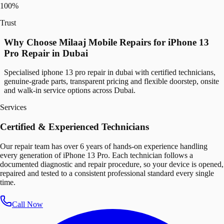
100%
Trust
Why Choose Milaaj Mobile Repairs for iPhone 13
Pro Repair in Dubai
Specialised iphone 13 pro repair in dubai with certified technicians,
genuine-grade parts, transparent pricing and flexible doorstep, onsite
and walk-in service options across Dubai.
Services
Certified & Experienced Technicians
Our repair team has over 6 years of hands-on experience handling
every generation of iPhone 13 Pro. Each technician follows a
documented diagnostic and repair procedure, so your device is opened,
repaired and tested to a consistent professional standard every single
time.
Call Now