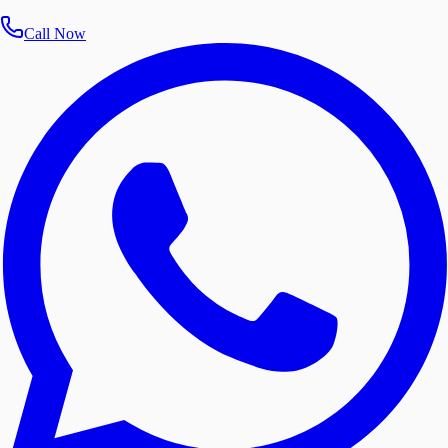
Call Now