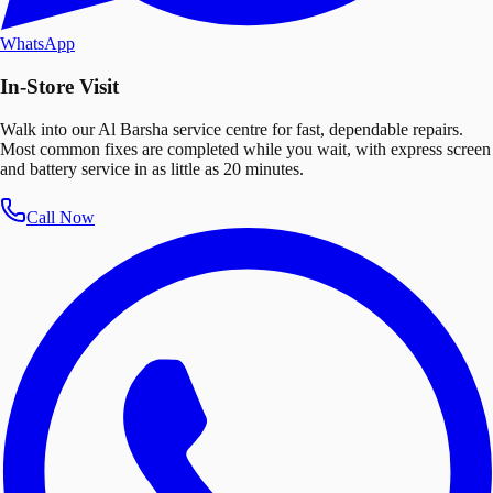
WhatsApp
In-Store Visit
Walk into our Al Barsha service centre for fast, dependable repairs.
Most common fixes are completed while you wait, with express screen
and battery service in as little as 20 minutes.
Call Now