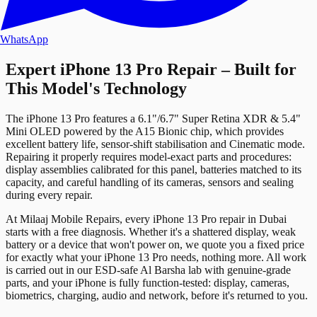
WhatsApp
Expert iPhone 13 Pro Repair – Built for
This Model's Technology
The iPhone 13 Pro features a 6.1"/6.7" Super Retina XDR & 5.4"
Mini OLED powered by the A15 Bionic chip, which provides
excellent battery life, sensor‑shift stabilisation and Cinematic mode.
Repairing it properly requires model-exact parts and procedures:
display assemblies calibrated for this panel, batteries matched to its
capacity, and careful handling of its cameras, sensors and sealing
during every repair.
At Milaaj Mobile Repairs, every iPhone 13 Pro repair in Dubai
starts with a free diagnosis. Whether it's a shattered display, weak
battery or a device that won't power on, we quote you a fixed price
for exactly what your iPhone 13 Pro needs, nothing more. All work
is carried out in our ESD-safe Al Barsha lab with genuine-grade
parts, and your iPhone is fully function‑tested: display, cameras,
biometrics, charging, audio and network, before it's returned to you.