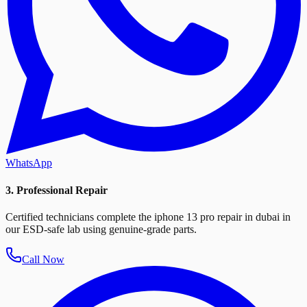
WhatsApp
3. Professional Repair
Certified technicians complete the iphone 13 pro repair in dubai in
our ESD-safe lab using genuine-grade parts.
Call Now