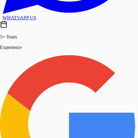
WHATSAPP US
5+ Years
Experience