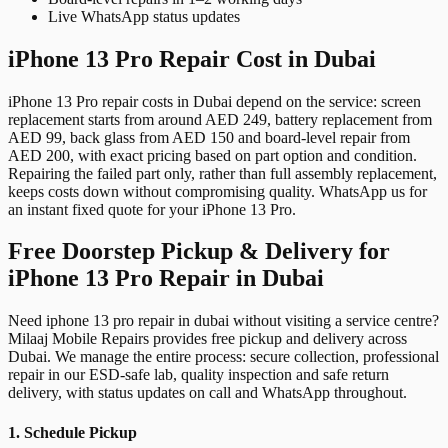
Live WhatsApp status updates
iPhone 13 Pro Repair Cost in Dubai
iPhone 13 Pro repair costs in Dubai depend on the service: screen
replacement starts from around AED 249, battery replacement from
AED 99, back glass from AED 150 and board-level repair from
AED 200, with exact pricing based on part option and condition.
Repairing the failed part only, rather than full assembly replacement,
keeps costs down without compromising quality. WhatsApp us for
an instant fixed quote for your iPhone 13 Pro.
Free Doorstep Pickup & Delivery for
iPhone 13 Pro Repair in Dubai
Need iphone 13 pro repair in dubai without visiting a service centre?
Milaaj Mobile Repairs provides free pickup and delivery across
Dubai. We manage the entire process: secure collection, professional
repair in our ESD-safe lab, quality inspection and safe return
delivery, with status updates on call and WhatsApp throughout.
1. Schedule Pickup