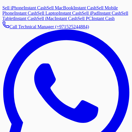
Sell iPhone
Instant Cash
Sell MacBook
Instant Cash
Sell Mobile
Phone
Instant Cash
Sell Laptop
Instant Cash
Sell iPad
Instant Cash
Sell
Tablet
Instant Cash
Sell iMac
Instant Cash
Sell PC
Instant Cash
Call Technical Manager (+971525244884)