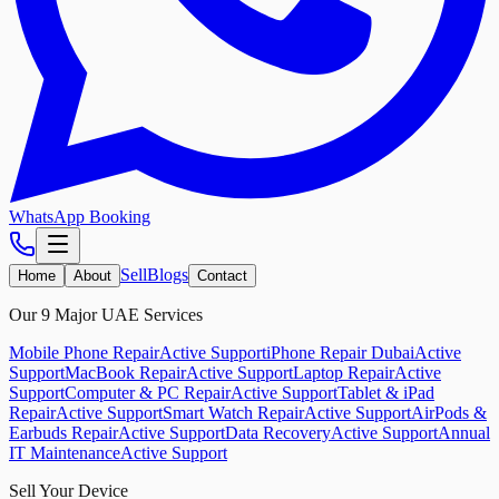
WhatsApp Booking
Sell
Blogs
Home
About
Contact
Our 9 Major UAE Services
Mobile Phone Repair
Active Support
iPhone Repair Dubai
Active
Support
MacBook Repair
Active Support
Laptop Repair
Active
Support
Computer & PC Repair
Active Support
Tablet & iPad
Repair
Active Support
Smart Watch Repair
Active Support
AirPods &
Earbuds Repair
Active Support
Data Recovery
Active Support
Annual
IT Maintenance
Active Support
Sell Your Device