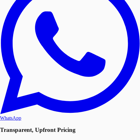
WhatsApp
Transparent, Upfront Pricing