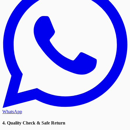
WhatsApp
4. Quality Check & Safe Return