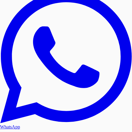
WhatsApp