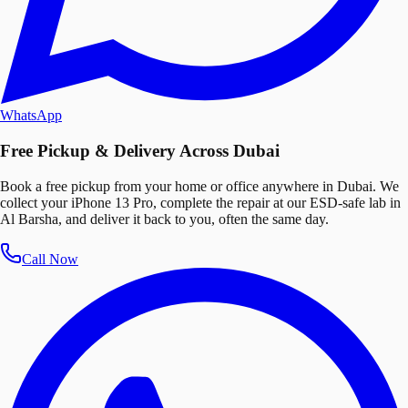
WhatsApp
Free Pickup & Delivery Across Dubai
Book a free pickup from your home or office anywhere in Dubai. We
collect your iPhone 13 Pro, complete the repair at our ESD-safe lab in
Al Barsha, and deliver it back to you, often the same day.
Call Now