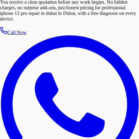
You receive a clear quotation before any work begins. No hidden
charges, no surprise add-ons, just honest pricing for professional
iphone 13 pro repair in dubai in Dubai, with a free diagnosis on every
device.
Call Now