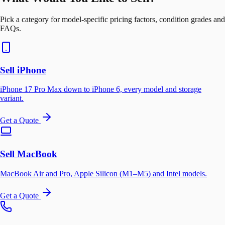
Pick a category for model-specific pricing factors, condition grades and
FAQs.
Sell iPhone
iPhone 17 Pro Max down to iPhone 6, every model and storage
variant.
Get a Quote
Sell MacBook
MacBook Air and Pro, Apple Silicon (M1–M5) and Intel models.
Get a Quote