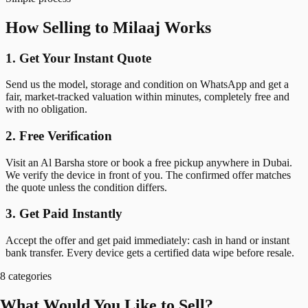
How Selling to Milaaj Works
1. Get Your Instant Quote
Send us the model, storage and condition on WhatsApp and get a
fair, market-tracked valuation within minutes, completely free and
with no obligation.
2. Free Verification
Visit an Al Barsha store or book a free pickup anywhere in Dubai.
We verify the device in front of you. The confirmed offer matches
the quote unless the condition differs.
3. Get Paid Instantly
Accept the offer and get paid immediately: cash in hand or instant
bank transfer. Every device gets a certified data wipe before resale.
8 categories
What Would You Like to Sell?