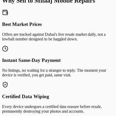
Why Sell to Milaaj Mobile Repairs
Best Market Prices
Offers are tracked against Dubai's live resale market daily, not a
lowball number designed to be haggled down.
Instant Same-Day Payment
No listings, no waiting for a stranger to reply. The moment your
device is verified, you get paid, same visit.
Certified Data Wiping
Every device undergoes a certified data erasure before resale,
permanently destroying your photos and accounts.