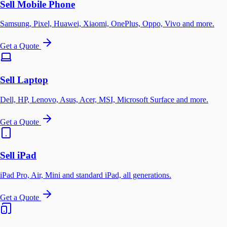
Sell Mobile Phone
Samsung, Pixel, Huawei, Xiaomi, OnePlus, Oppo, Vivo and more.
Get a Quote
Sell Laptop
Dell, HP, Lenovo, Asus, Acer, MSI, Microsoft Surface and more.
Get a Quote
Sell iPad
iPad Pro, Air, Mini and standard iPad, all generations.
Get a Quote