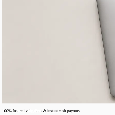
100% Insured valuations & instant cash payouts