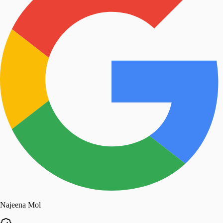
Najeena Mol