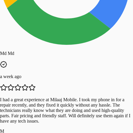
Md Md
a week ago
I had a great experience at Milaaj Mobile. I took my phone in for a
repair recently, and they fixed it quickly without any hassle. The
technicians really know what they are doing and used high-quality
parts. Fair pricing and friendly staff. Will definitely use them again if I
have any tech issues.
M