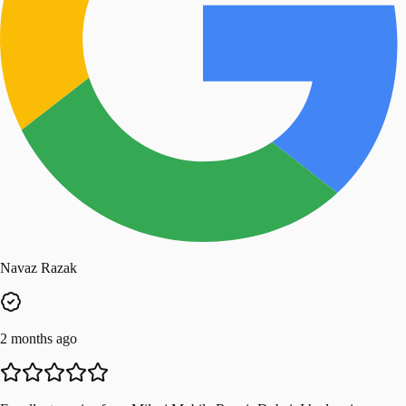
Navaz Razak
2 months ago