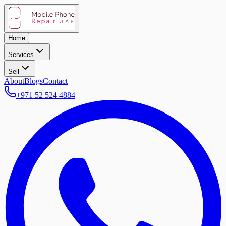
Home
Services
Sell
About
Blogs
Contact
+971 52 524 4884