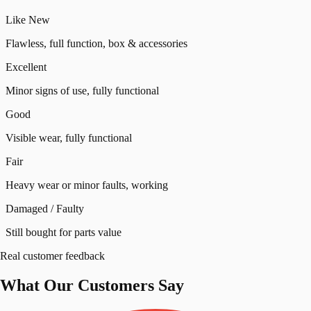
Like New
Flawless, full function, box & accessories
Excellent
Minor signs of use, fully functional
Good
Visible wear, fully functional
Fair
Heavy wear or minor faults, working
Damaged / Faulty
Still bought for parts value
Real customer feedback
What Our
Customers
Say