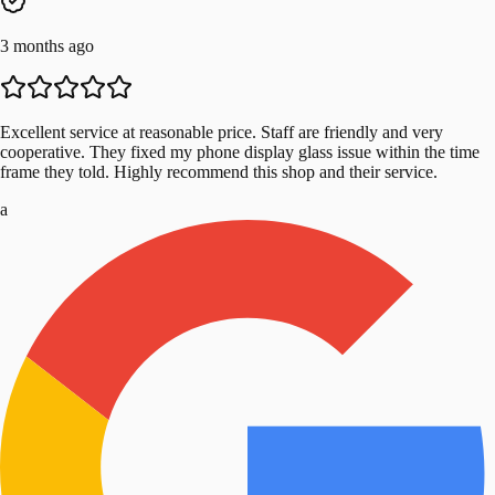
3 months ago
Excellent service at reasonable price. Staff are friendly and very
cooperative. They fixed my phone display glass issue within the time
frame they told. Highly recommend this shop and their service.
a