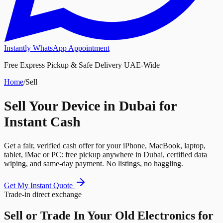
Instantly WhatsApp Appointment
Free Express Pickup & Safe Delivery UAE-Wide
Home
/
Sell
Sell Your Device in Dubai for
Instant Cash
Get a fair, verified cash offer for your iPhone, MacBook, laptop,
tablet, iMac or PC: free pickup anywhere in Dubai, certified data
wiping, and same-day payment. No listings, no haggling.
Get My Instant Quote
Trade-in direct exchange
Sell or Trade In Your
Old Electronics
for