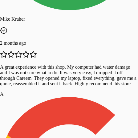
Mike Kraher
2 months ago
A great experience with this shop. My computer had water damage
and I was not sure what to do. It was very easy, I dropped it off
through Careem. They opened my laptop, fixed everything, gave me a
quote, reassembled it and sent it back. Highly recommend this store.
A