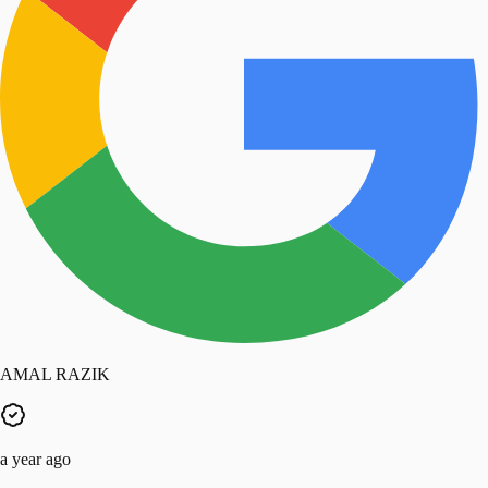
AMAL RAZIK
a year ago