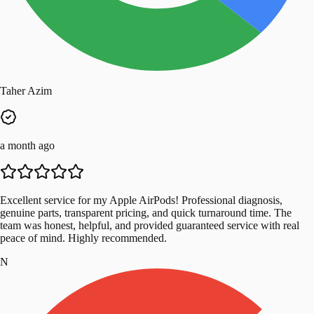
Taher Azim
a month ago
Excellent service for my Apple AirPods! Professional diagnosis,
genuine parts, transparent pricing, and quick turnaround time. The
team was honest, helpful, and provided guaranteed service with real
peace of mind. Highly recommended.
N