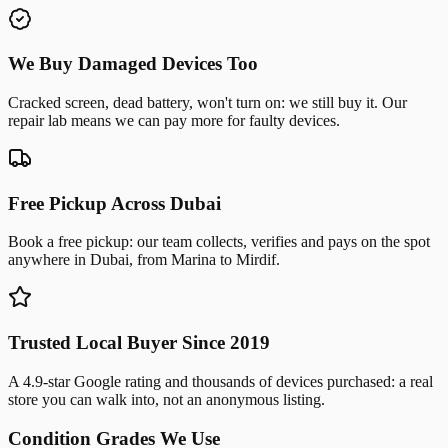
We Buy Damaged Devices Too
Cracked screen, dead battery, won't turn on: we still buy it. Our
repair lab means we can pay more for faulty devices.
Free Pickup Across Dubai
Book a free pickup: our team collects, verifies and pays on the spot
anywhere in Dubai, from Marina to Mirdif.
Trusted Local Buyer Since 2019
A 4.9-star Google rating and thousands of devices purchased: a real
store you can walk into, not an anonymous listing.
Condition Grades We Use