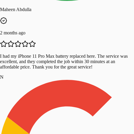
Maheen Abdulla
2 months ago
I had my iPhone 11 Pro Max battery replaced here. The service was
excellent, and they completed the job within 30 minutes at an
affordable price. Thank you for the great service!
N