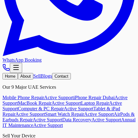
WhatsApp Booking
Sell
Blogs
Home
About
Contact
Our 9 Major UAE Services
Mobile Phone Repair
Active Support
iPhone Repair Dubai
Active
Support
MacBook Repair
Active Support
Laptop Repair
Active
Support
Computer & PC Repair
Active Support
Tablet & iPad
Repair
Active Support
Smart Watch Repair
Active Support
AirPods &
Earbuds Repair
Active Support
Data Recovery
Active Support
Annual
IT Maintenance
Active Support
Sell Your Device