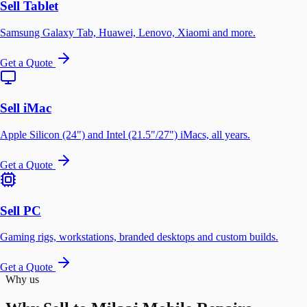
Sell Tablet
Samsung Galaxy Tab, Huawei, Lenovo, Xiaomi and more.
Get a Quote
Sell iMac
Apple Silicon (24") and Intel (21.5"/27") iMacs, all years.
Get a Quote
Sell PC
Gaming rigs, workstations, branded desktops and custom builds.
Get a Quote
Why us