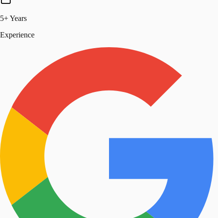
5+ Years
Experience