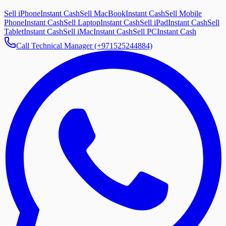
Sell iPhone
Instant Cash
Sell MacBook
Instant Cash
Sell Mobile
Phone
Instant Cash
Sell Laptop
Instant Cash
Sell iPad
Instant Cash
Sell
Tablet
Instant Cash
Sell iMac
Instant Cash
Sell PC
Instant Cash
Call Technical Manager (+971525244884)