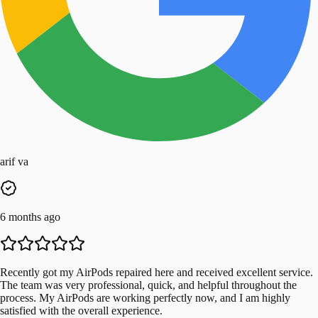
arif va
6 months ago
Recently got my AirPods repaired here and received excellent service.
The team was very professional, quick, and helpful throughout the
process. My AirPods are working perfectly now, and I am highly
satisfied with the overall experience.