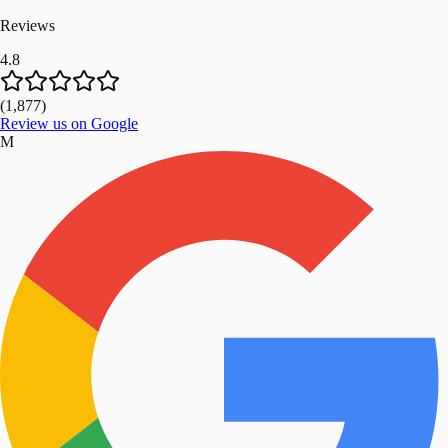
Reviews
4.8
(
1,877
)
Review us on Google
M