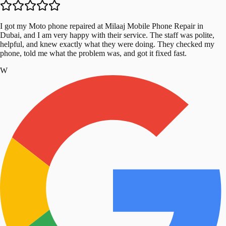
I got my Moto phone repaired at Milaaj Mobile Phone Repair in
Dubai, and I am very happy with their service. The staff was polite,
helpful, and knew exactly what they were doing. They checked my
phone, told me what the problem was, and got it fixed fast.
W