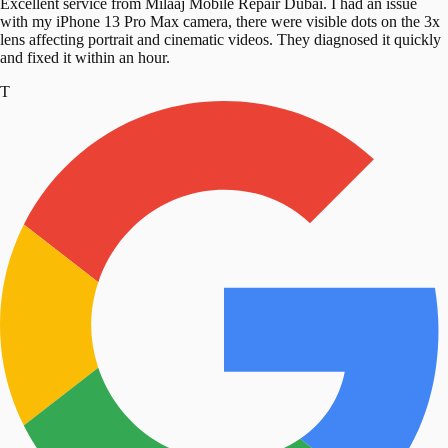
Excellent service from Milaaj Mobile Repair Dubai. I had an issue
with my iPhone 13 Pro Max camera, there were visible dots on the 3x
lens affecting portrait and cinematic videos. They diagnosed it quickly
and fixed it within an hour.
T