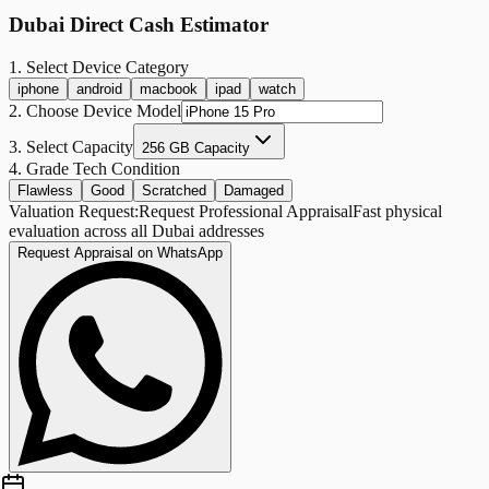
Dubai Direct Cash Estimator
1. Select Device Category
iphone
android
macbook
ipad
watch
2. Choose Device Model
3. Select Capacity
256 GB Capacity
4. Grade Tech Condition
Flawless
Good
Scratched
Damaged
Valuation Request:
Request Professional Appraisal
Fast physical
evaluation across all Dubai addresses
Request Appraisal on WhatsApp