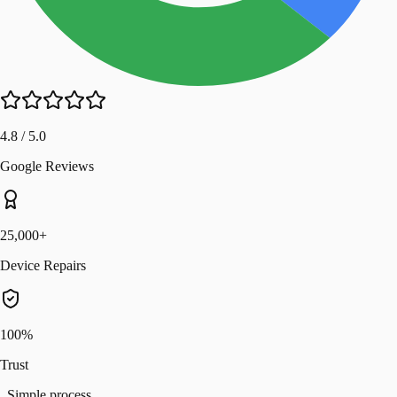
4.8 / 5.0
Google Reviews
25,000+
Device Repairs
100%
Trust
Simple process