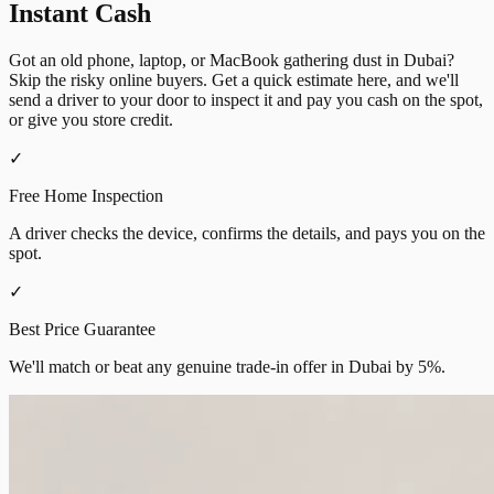
Instant Cash
Got an old phone, laptop, or MacBook gathering dust in Dubai?
Skip the risky online buyers. Get a quick estimate here, and we'll
send a driver to your door to inspect it and pay you cash on the spot,
or give you store credit.
✓
Free Home Inspection
A driver checks the device, confirms the details, and pays you on the
spot.
✓
Best Price Guarantee
We'll match or beat any genuine trade-in offer in Dubai by 5%.