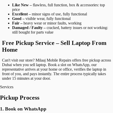
Like New –
flawless, full function, box & accessories: top
price
Excellent –
minor signs of use, fully functional
Good –
visible wear, fully functional
Fair –
heavy wear or minor faults, working
Damaged / Faulty –
cracked, battery issues or not working:
still bought for parts value
Free Pickup Service – Sell Laptop From
Home
Can't visit our store? Milaaj Mobile Repairs offers free pickup across
Dubai when you sell laptop. Book a slot on WhatsApp, our
representative arrives at your home or office, verifies the laptop in
front of you, and pays instantly. The entire process typically takes
under 15 minutes at your door.
Services
Pickup Process
1. Book on WhatsApp