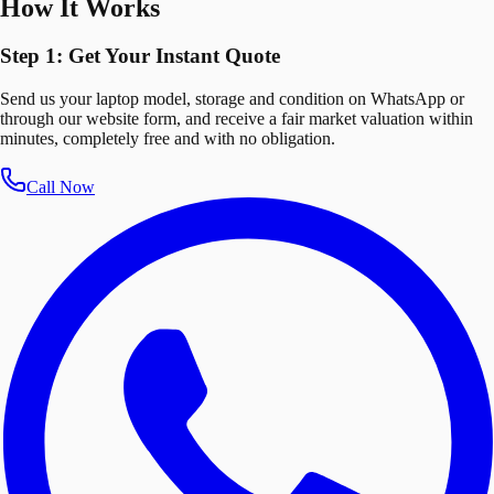
How It Works
Step 1: Get Your Instant Quote
Send us your laptop model, storage and condition on WhatsApp or
through our website form, and receive a fair market valuation within
minutes, completely free and with no obligation.
Call Now