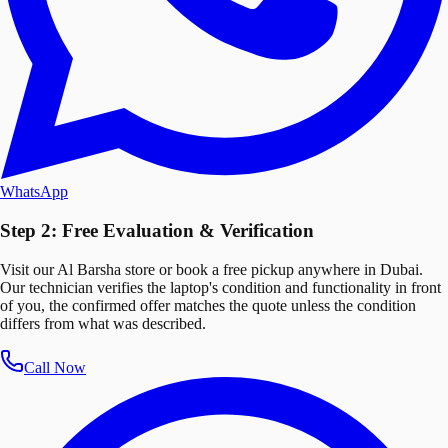
WhatsApp
Step 2: Free Evaluation & Verification
Visit our Al Barsha store or book a free pickup anywhere in Dubai.
Our technician verifies the laptop's condition and functionality in front
of you, the confirmed offer matches the quote unless the condition
differs from what was described.
Call Now