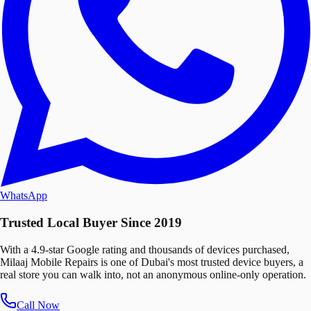
WhatsApp
Trusted Local Buyer Since 2019
With a 4.9-star Google rating and thousands of devices purchased,
Milaaj Mobile Repairs is one of Dubai's most trusted device buyers, a
real store you can walk into, not an anonymous online-only operation.
Call Now