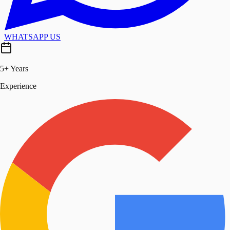
WHATSAPP US
5+ Years
Experience