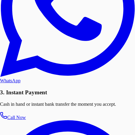
WhatsApp
3. Instant Payment
Cash in hand or instant bank transfer the moment you accept.
Call Now