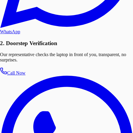
WhatsApp
2. Doorstep Verification
Our representative checks the laptop in front of you, transparent, no
surprises.
Call Now