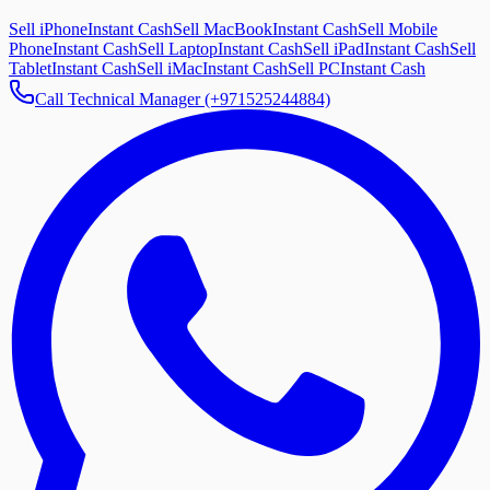
Sell iPhone
Instant Cash
Sell MacBook
Instant Cash
Sell Mobile
Phone
Instant Cash
Sell Laptop
Instant Cash
Sell iPad
Instant Cash
Sell
Tablet
Instant Cash
Sell iMac
Instant Cash
Sell PC
Instant Cash
Call Technical Manager (+971525244884)