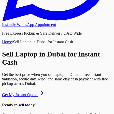
Instantly WhatsApp Appointment
Free Express Pickup & Safe Delivery UAE-Wide
Home
/
Sell Laptop in Dubai for Instant Cash
Sell Laptop in Dubai for Instant
Cash
Get the best price when you sell laptop in Dubai – free instant
valuation, secure data wipe, and same-day cash payment with free
pickup across Dubai.
Get My Instant Quote
Ready to sell today?