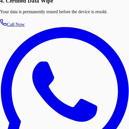
4. Certified Data Wipe
Your data is permanently erased before the device is resold.
Call Now