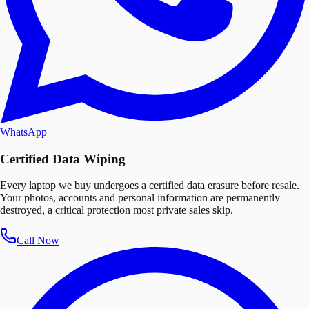
WhatsApp
Certified Data Wiping
Every laptop we buy undergoes a certified data erasure before resale.
Your photos, accounts and personal information are permanently
destroyed, a critical protection most private sales skip.
Call Now