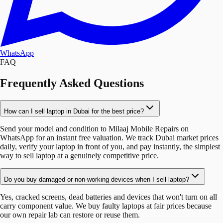
WhatsApp
FAQ
Frequently Asked Questions
How can I sell laptop in Dubai for the best price?
Send your model and condition to Milaaj Mobile Repairs on
WhatsApp for an instant free valuation. We track Dubai market prices
daily, verify your laptop in front of you, and pay instantly, the simplest
way to sell laptop at a genuinely competitive price.
Do you buy damaged or non-working devices when I sell laptop?
Yes, cracked screens, dead batteries and devices that won't turn on all
carry component value. We buy faulty laptops at fair prices because
our own repair lab can restore or reuse them.