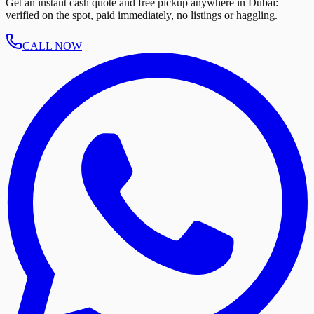
Get an instant cash quote and free pickup anywhere in Dubai:
verified on the spot, paid immediately, no listings or haggling.
CALL NOW