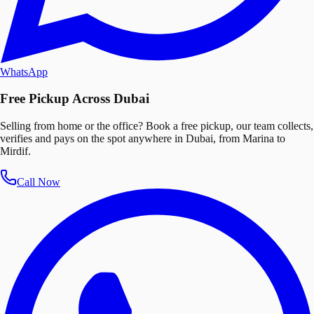
WhatsApp
Free Pickup Across Dubai
Selling from home or the office? Book a free pickup, our team collects,
verifies and pays on the spot anywhere in Dubai, from Marina to
Mirdif.
Call Now