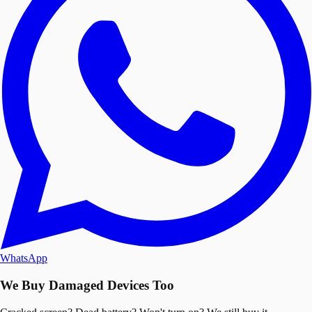
WhatsApp
We Buy Damaged Devices Too