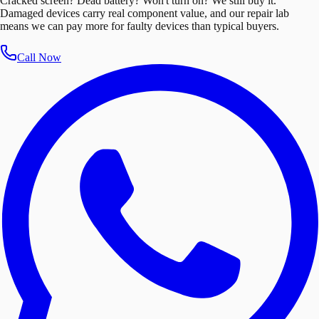
Cracked screen? Dead battery? Won't turn on? We still buy it.
Damaged devices carry real component value, and our repair lab
means we can pay more for faulty devices than typical buyers.
Call Now