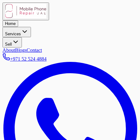
Home
Services
Sell
About
Blogs
Contact
+971 52 524 4884