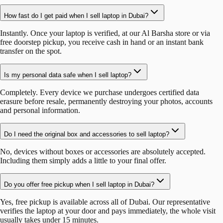
How fast do I get paid when I sell laptop in Dubai?
Instantly. Once your laptop is verified, at our Al Barsha store or via
free doorstep pickup, you receive cash in hand or an instant bank
transfer on the spot.
Is my personal data safe when I sell laptop?
Completely. Every device we purchase undergoes certified data
erasure before resale, permanently destroying your photos, accounts
and personal information.
Do I need the original box and accessories to sell laptop?
No, devices without boxes or accessories are absolutely accepted.
Including them simply adds a little to your final offer.
Do you offer free pickup when I sell laptop in Dubai?
Yes, free pickup is available across all of Dubai. Our representative
verifies the laptop at your door and pays immediately, the whole visit
usually takes under 15 minutes.