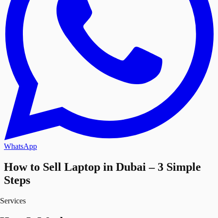
WhatsApp
How to Sell Laptop in Dubai – 3 Simple
Steps
Services