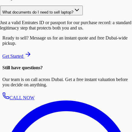
What documents do I need to sell laptop?
Just a valid Emirates ID or passport for our purchase record: a standard
legitimacy step that protects both you and us.
Ready to sell? Message us for an instant quote and free Dubai-wide
pickup.
Get Started
Still have questions?
Our team is on call across Dubai. Get a free instant valuation before
you decide on anything.
CALL NOW