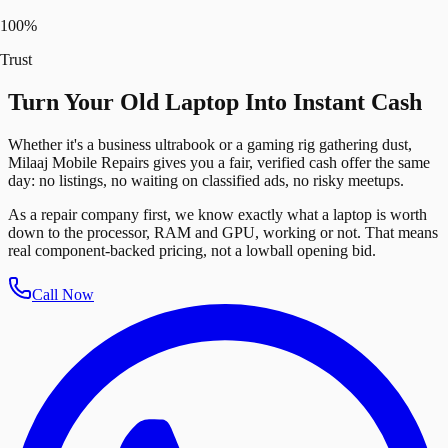
100%
Trust
Turn Your Old Laptop Into Instant Cash
Whether it's a business ultrabook or a gaming rig gathering dust,
Milaaj Mobile Repairs gives you a fair, verified cash offer the same
day: no listings, no waiting on classified ads, no risky meetups.
As a repair company first, we know exactly what a laptop is worth
down to the processor, RAM and GPU, working or not. That means
real component-backed pricing, not a lowball opening bid.
Call Now