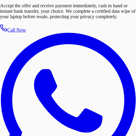
Accept the offer and receive payment immediately, cash in hand or
instant bank transfer, your choice. We complete a certified data wipe of
your laptop before resale, protecting your privacy completely.
Call Now