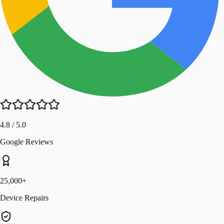
4.8 / 5.0
Google Reviews
25,000+
Device Repairs