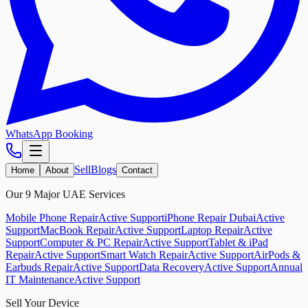
WhatsApp Booking
Sell
Blogs
Home
About
Contact
Our 9 Major UAE Services
Mobile Phone Repair
Active Support
iPhone Repair Dubai
Active
Support
MacBook Repair
Active Support
Laptop Repair
Active
Support
Computer & PC Repair
Active Support
Tablet & iPad
Repair
Active Support
Smart Watch Repair
Active Support
AirPods &
Earbuds Repair
Active Support
Data Recovery
Active Support
Annual
IT Maintenance
Active Support
Sell Your Device