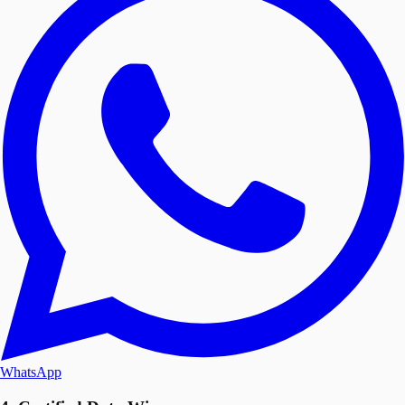
WhatsApp