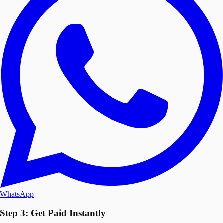
WhatsApp
Step 3: Get Paid Instantly