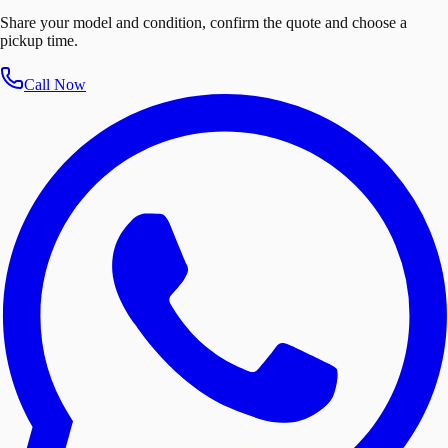
Share your model and condition, confirm the quote and choose a
pickup time.
Call Now