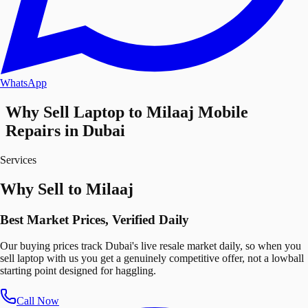
WhatsApp
Why Sell Laptop to Milaaj Mobile
Repairs in Dubai
Services
Why Sell to Milaaj
Best Market Prices, Verified Daily
Our buying prices track Dubai's live resale market daily, so when you
sell laptop with us you get a genuinely competitive offer, not a lowball
starting point designed for haggling.
Call Now