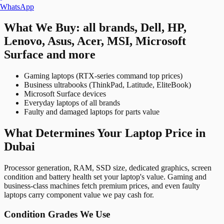
WhatsApp
What We Buy: all brands, Dell, HP,
Lenovo, Asus, Acer, MSI, Microsoft
Surface and more
Gaming laptops (RTX-series command top prices)
Business ultrabooks (ThinkPad, Latitude, EliteBook)
Microsoft Surface devices
Everyday laptops of all brands
Faulty and damaged laptops for parts value
What Determines Your Laptop Price in
Dubai
Processor generation, RAM, SSD size, dedicated graphics, screen
condition and battery health set your laptop's value. Gaming and
business-class machines fetch premium prices, and even faulty
laptops carry component value we pay cash for.
Condition Grades We Use