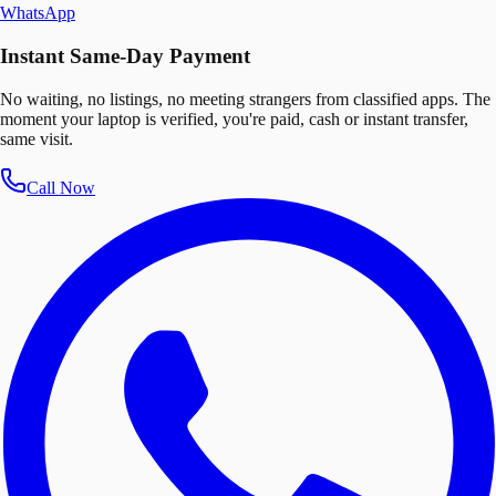
WhatsApp
Instant Same-Day Payment
No waiting, no listings, no meeting strangers from classified apps. The
moment your laptop is verified, you're paid, cash or instant transfer,
same visit.
Call Now