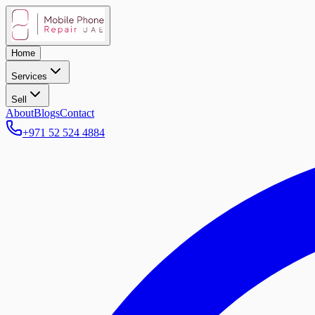
Home
Services
Sell
About
Blogs
Contact
+971 52 524 4884