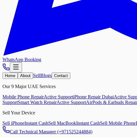
WhatsApp Booking
Sell
Blogs
Home
About
Contact
Our 9 Major UAE Services
Mobile Phone Repair
Active Support
iPhone Repair Dubai
Active Supp
Support
Smart Watch Repair
Active Support
AirPods & Earbuds Repai
Sell Your Device
Sell iPhone
Instant Cash
Sell MacBook
Instant Cash
Sell Mobile Phone
Call Technical Manager (+971525244884)