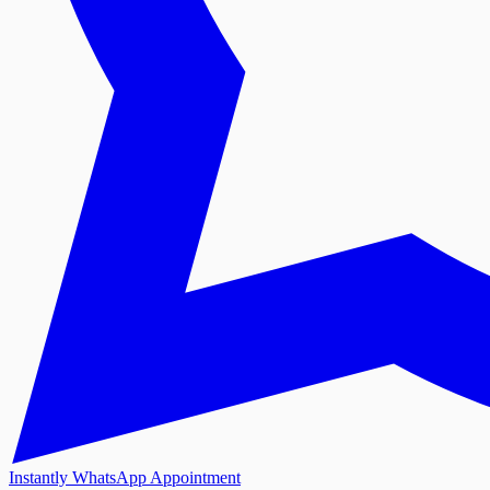
Instantly WhatsApp Appointment