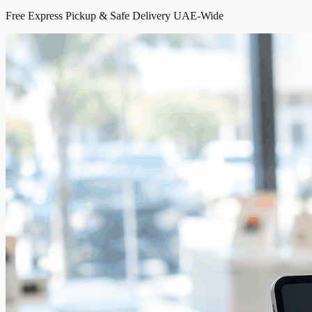
Free Express Pickup & Safe Delivery UAE-Wide