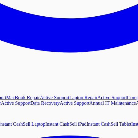
ort
MacBook Repair
Active Support
Laptop Repair
Active Support
Comp
r
Active Support
Data Recovery
Active Support
Annual IT Maintenance
A
Instant Cash
Sell Laptop
Instant Cash
Sell iPad
Instant Cash
Sell Tablet
Ins