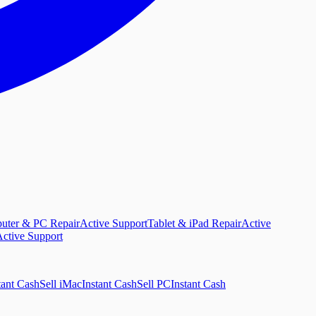
uter & PC Repair
Active Support
Tablet & iPad Repair
Active
ctive Support
tant Cash
Sell iMac
Instant Cash
Sell PC
Instant Cash