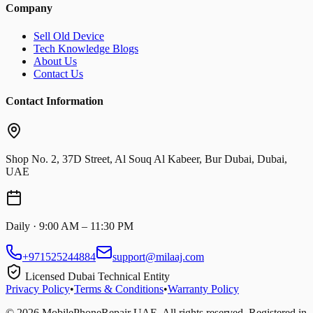
Company
Sell Old Device
Tech Knowledge Blogs
About Us
Contact Us
Contact Information
Shop No. 2, 37D Street, Al Souq Al Kabeer, Bur Dubai, Dubai,
UAE
Daily · 9:00 AM – 11:30 PM
+971525244884
support@milaaj.com
Licensed Dubai Technical Entity
Privacy Policy
•
Terms & Conditions
•
Warranty Policy
©
2026
MobilePhoneRepair UAE. All rights reserved. Registered in