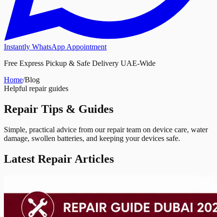
Instantly WhatsApp Appointment
Free Express Pickup & Safe Delivery UAE-Wide
Home
/
Blog
Helpful repair guides
Repair
Tips & Guides
Simple, practical advice from our repair team on device care, water
damage, swollen batteries, and keeping your devices safe.
Latest Repair Articles