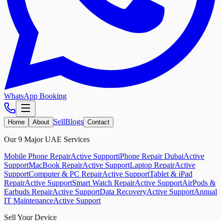
WhatsApp Booking
Sell
Blogs
Home
About
Contact
Our 9 Major UAE Services
Mobile Phone Repair
Active Support
iPhone Repair Dubai
Active
Support
MacBook Repair
Active Support
Laptop Repair
Active
Support
Computer & PC Repair
Active Support
Tablet & iPad
Repair
Active Support
Smart Watch Repair
Active Support
AirPods &
Earbuds Repair
Active Support
Data Recovery
Active Support
Annual
IT Maintenance
Active Support
Sell Your Device