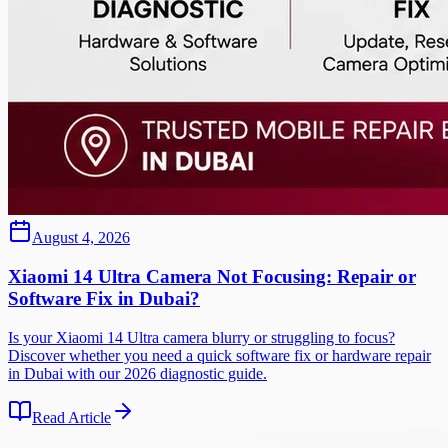
August 4, 2026
Xiaomi 14 Ultra Camera Not Focusing: Repair or
Software Fix in Dubai?
Is your Xiaomi 14 Ultra camera blurry or struggling to focus?
Discover whether you need a quick software fix or hardware repair
in Dubai with our 2026 diagnostic guide.
Read Article