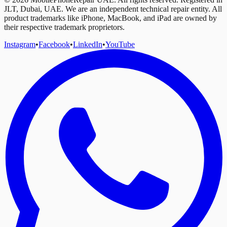
JLT, Dubai, UAE. We are an independent technical repair entity. All
product trademarks like iPhone, MacBook, and iPad are owned by
their respective trademark proprietors.
Instagram
•
Facebook
•
LinkedIn
•
YouTube