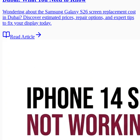
Wondering about the Samsung Galaxy S26 screen replacement cost
in Dubai? Discover estimated prices, repair options, and expert tips
to fix your display today.
Read Article