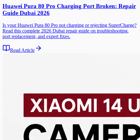
Huawei Pura 80 Pro Charging Port Broken: Repair
Guide Dubai 2026
Is your Huawei Pura 80 Pro not charging or rejecting SuperCharge?
Read this complete 2026 Dubai repair guide on troubleshooting,
port replacement, and expert fixes.
Read Article