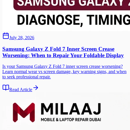
July 28, 2026
Samsung Galaxy Z Fold 7 Inner Screen Crease
Worsening: When to Repair Your Foldable Display
Is your Samsung Galaxy Z Fold 7 inner screen crease worsening?
Learn normal wear vs screen damage, key warning signs, and when
to seek professional repair.
Read Article