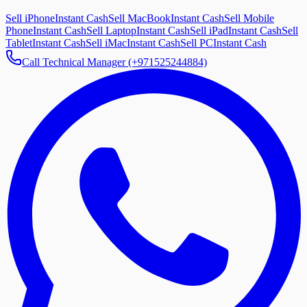
Sell iPhone
Instant Cash
Sell MacBook
Instant Cash
Sell Mobile
Phone
Instant Cash
Sell Laptop
Instant Cash
Sell iPad
Instant Cash
Sell
Tablet
Instant Cash
Sell iMac
Instant Cash
Sell PC
Instant Cash
Call Technical Manager (+971525244884)