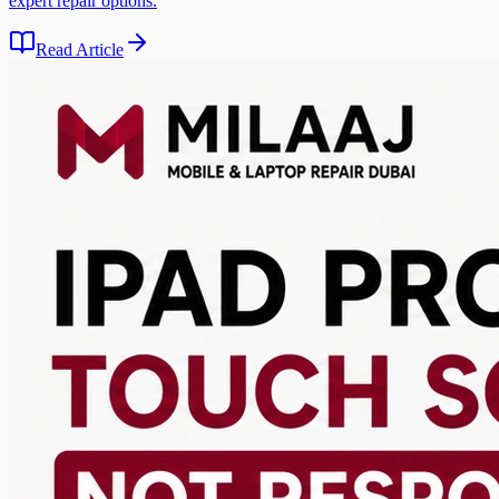
expert repair options.
Read Article