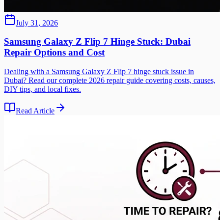
July 31, 2026
Samsung Galaxy Z Flip 7 Hinge Stuck: Dubai
Repair Options and Cost
Dealing with a Samsung Galaxy Z Flip 7 hinge stuck issue in
Dubai? Read our complete 2026 repair guide covering costs, causes,
DIY tips, and local fixes.
Read Article