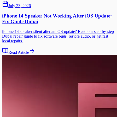
July 23, 2026
iPhone 14 Speaker Not Working After iOS Update:
Fix Guide Dubai
iPhone 14 speaker silent after an iOS update? Read our step-by-step
Dubai repair guide to fix software bugs, restore audio, or get fast
local repairs.
Read Article