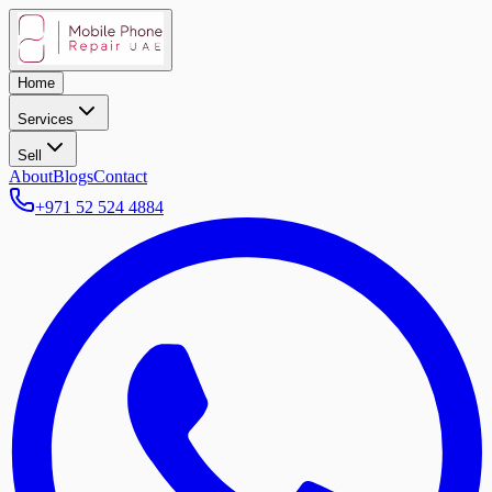
Home
Services
Sell
About
Blogs
Contact
+971 52 524 4884