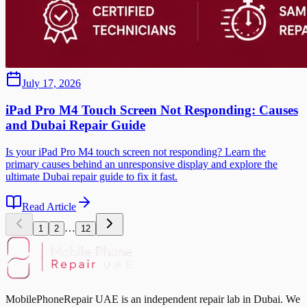
July 17, 2026
iPad Pro M4 Touch Screen Not Responding: Causes
and Dubai Repair Guide
Is your iPad Pro M4 touch screen not responding? Learn the
primary causes behind an unresponsive display and explore the
ultimate Dubai repair guide to fix it fast.
Read Article
…
1
2
12
MobilePhoneRepair UAE is an independent repair lab in Dubai. We