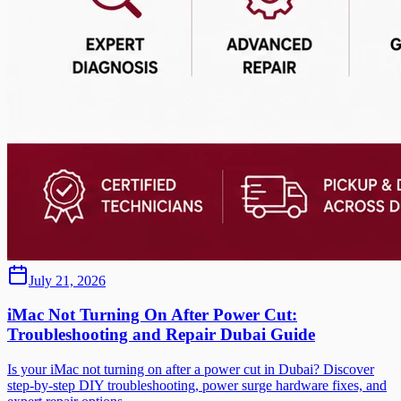
July 21, 2026
iMac Not Turning On After Power Cut:
Troubleshooting and Repair Dubai Guide
Is your iMac not turning on after a power cut in Dubai? Discover
step-by-step DIY troubleshooting, power surge hardware fixes, and