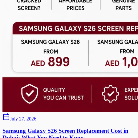
July 27, 2026
Samsung Galaxy S26 Screen Replacement Cost in
Dubai: What You Need to Know