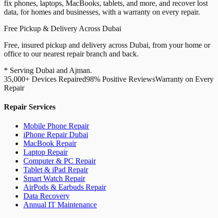
fix phones, laptops, MacBooks, tablets, and more, and recover lost
data, for homes and businesses, with a warranty on every repair.
Free Pickup & Delivery Across Dubai
Free, insured pickup and delivery across Dubai, from your home or
office to our nearest repair branch and back.
* Serving Dubai and Ajman.
35,000+ Devices Repaired
98% Positive Reviews
Warranty on Every
Repair
Repair Services
Mobile Phone Repair
iPhone Repair Dubai
MacBook Repair
Laptop Repair
Computer & PC Repair
Tablet & iPad Repair
Smart Watch Repair
AirPods & Earbuds Repair
Data Recovery
Annual IT Maintenance