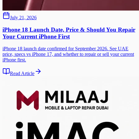
July 21, 2026
iPhone 18 Launch Date, Price & Should You Repair
Your Current iPhone First
iPhone 18 launch date confirmed for September 2026. See UAE
price, specs vs iPhone 17, and whether to repair or sell your current
iPhone first.
Read Article