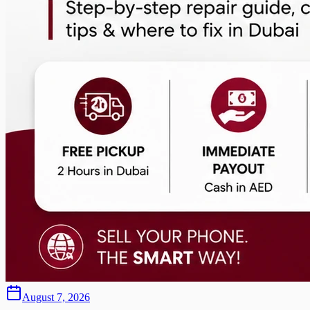
August 7, 2026