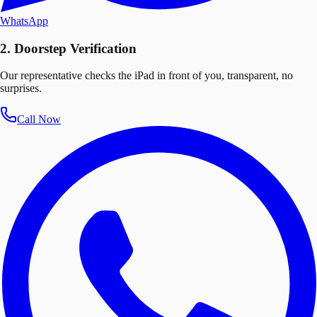
WhatsApp
2. Doorstep Verification
Our representative checks the iPad in front of you, transparent, no
surprises.
Call Now