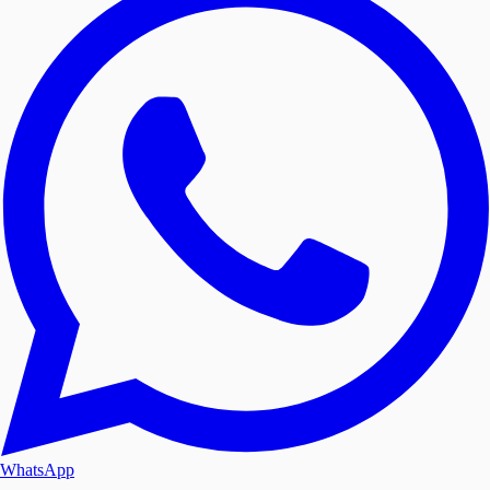
WhatsApp