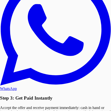
WhatsApp
Step 3: Get Paid Instantly
Accept the offer and receive payment immediately: cash in hand or