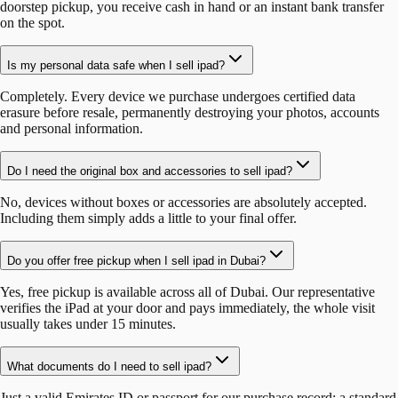
doorstep pickup, you receive cash in hand or an instant bank transfer
on the spot.
Is my personal data safe when I sell ipad?
Completely. Every device we purchase undergoes certified data
erasure before resale, permanently destroying your photos, accounts
and personal information.
Do I need the original box and accessories to sell ipad?
No, devices without boxes or accessories are absolutely accepted.
Including them simply adds a little to your final offer.
Do you offer free pickup when I sell ipad in Dubai?
Yes, free pickup is available across all of Dubai. Our representative
verifies the iPad at your door and pays immediately, the whole visit
usually takes under 15 minutes.
What documents do I need to sell ipad?
Just a valid Emirates ID or passport for our purchase record: a standard