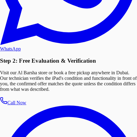
WhatsApp
Step 2: Free Evaluation & Verification
Visit our Al Barsha store or book a free pickup anywhere in Dubai.
Our technician verifies the iPad's condition and functionality in front of
you, the confirmed offer matches the quote unless the condition differs
from what was described.
Call Now