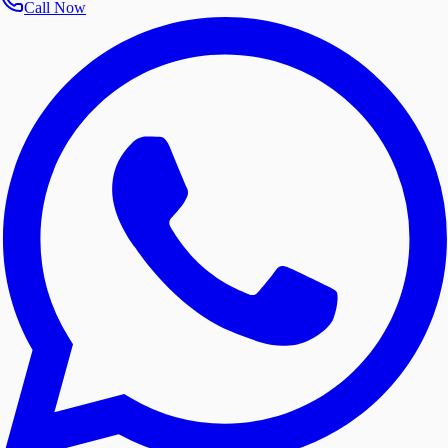
Call Now