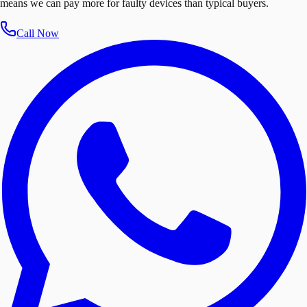
means we can pay more for faulty devices than typical buyers.
Call Now