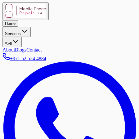
Home
Services
Sell
About
Blogs
Contact
+971 52 524 4884