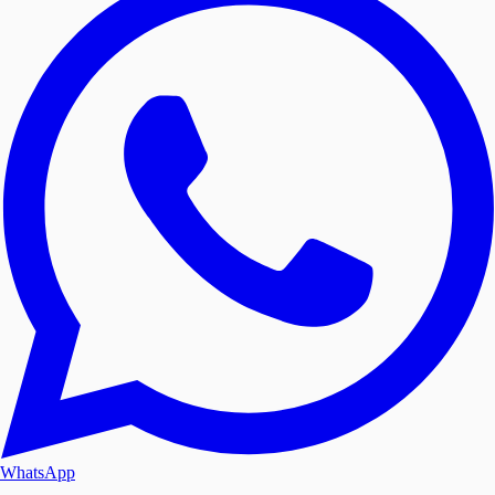
WhatsApp