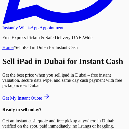
Instantly WhatsApp Appointment
Free Express Pickup & Safe Delivery UAE-Wide
Home
/
Sell iPad in Dubai for Instant Cash
Sell iPad in Dubai for Instant Cash
Get the best price when you sell ipad in Dubai – free instant
valuation, secure data wipe, and same-day cash payment with free
pickup across Dubai.
Get My Instant Quote
Ready to sell today?
Get an instant cash quote and free pickup anywhere in Dubai:
verified on the spot, paid immediately, no listings or haggling.