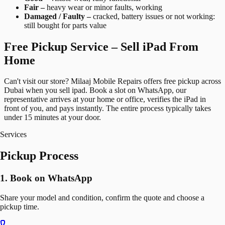
Fair –
heavy wear or minor faults, working
Damaged / Faulty –
cracked, battery issues or not working:
still bought for parts value
Free Pickup Service – Sell iPad From
Home
Can't visit our store? Milaaj Mobile Repairs offers free pickup across
Dubai when you sell ipad. Book a slot on WhatsApp, our
representative arrives at your home or office, verifies the iPad in
front of you, and pays instantly. The entire process typically takes
under 15 minutes at your door.
Services
Pickup Process
1. Book on WhatsApp
Share your model and condition, confirm the quote and choose a
pickup time.