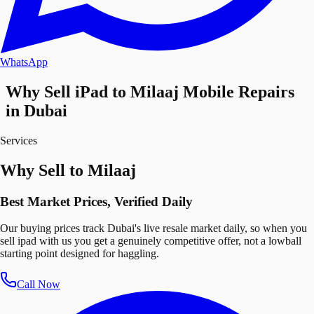
WhatsApp
Why Sell iPad to Milaaj Mobile Repairs
in Dubai
Services
Why Sell to Milaaj
Best Market Prices, Verified Daily
Our buying prices track Dubai's live resale market daily, so when you
sell ipad with us you get a genuinely competitive offer, not a lowball
starting point designed for haggling.
Call Now