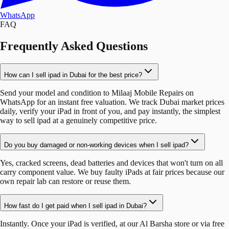
WhatsApp
FAQ
Frequently Asked Questions
How can I sell ipad in Dubai for the best price?
Send your model and condition to Milaaj Mobile Repairs on
WhatsApp for an instant free valuation. We track Dubai market prices
daily, verify your iPad in front of you, and pay instantly, the simplest
way to sell ipad at a genuinely competitive price.
Do you buy damaged or non-working devices when I sell ipad?
Yes, cracked screens, dead batteries and devices that won't turn on all
carry component value. We buy faulty iPads at fair prices because our
own repair lab can restore or reuse them.
How fast do I get paid when I sell ipad in Dubai?
Instantly. Once your iPad is verified, at our Al Barsha store or via free