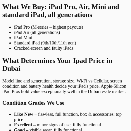
What We Buy: iPad Pro, Air, Mini and
standard iPad, all generations
iPad Pro (M-series – highest payouts)
iPad Air (all generations)
iPad Mini
Standard iPad (9th/10th/11th gen)
Cracked-screen and faulty iPads
What Determines Your Ipad Price in
Dubai
Model line and generation, storage size, Wi-Fi vs Cellular, screen
condition and battery health decide your iPad's price. Apple-Silicon
iPad Pros hold value exceptionally well in the Dubai resale market.
Condition Grades We Use
Like New –
flawless, full function, box & accessories: top
price
Excellent –
minor signs of use, fully functional
Good –
visible wear, fully functional