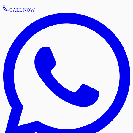
CALL NOW