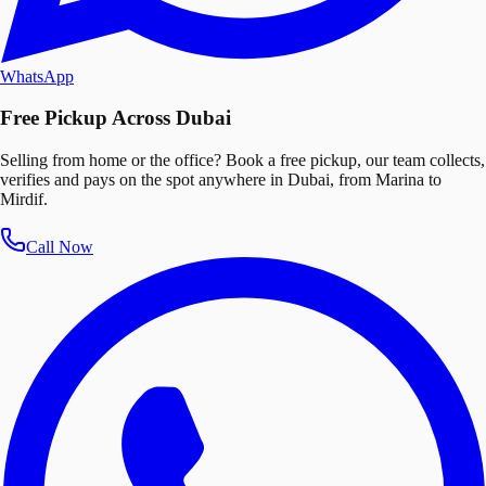
WhatsApp
Free Pickup Across Dubai
Selling from home or the office? Book a free pickup, our team collects,
verifies and pays on the spot anywhere in Dubai, from Marina to
Mirdif.
Call Now