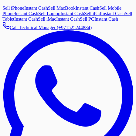
Sell iPhone
Instant Cash
Sell MacBook
Instant Cash
Sell Mobile
Phone
Instant Cash
Sell Laptop
Instant Cash
Sell iPad
Instant Cash
Sell
Tablet
Instant Cash
Sell iMac
Instant Cash
Sell PC
Instant Cash
Call Technical Manager (+971525244884)