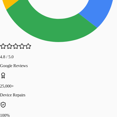
4.8 / 5.0
Google Reviews
25,000+
Device Repairs
100%