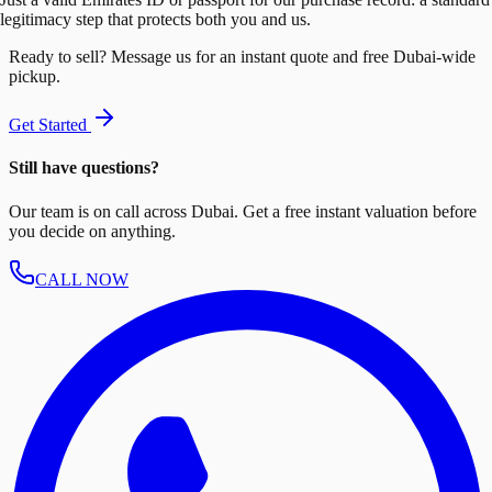
legitimacy step that protects both you and us.
Ready to sell? Message us for an instant quote and free Dubai-wide
pickup.
Get Started
Still have questions?
Our team is on call across Dubai. Get a free instant valuation before
you decide on anything.
CALL NOW