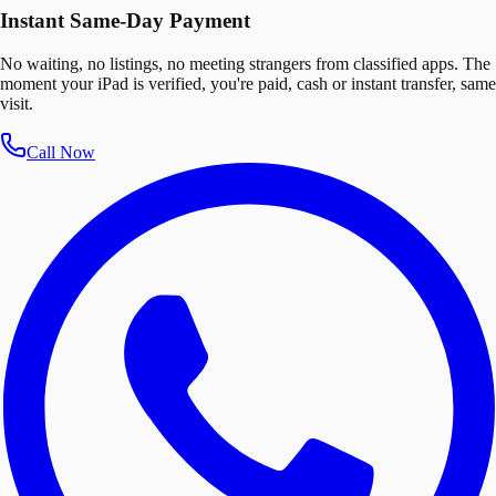
Instant Same-Day Payment
No waiting, no listings, no meeting strangers from classified apps. The
moment your iPad is verified, you're paid, cash or instant transfer, same
visit.
Call Now