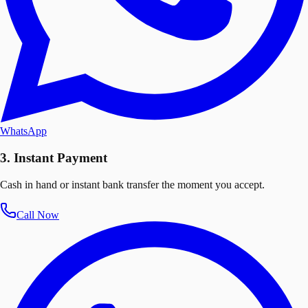
WhatsApp
3. Instant Payment
Cash in hand or instant bank transfer the moment you accept.
Call Now