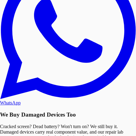
WhatsApp
We Buy Damaged Devices Too
Cracked screen? Dead battery? Won't turn on? We still buy it.
Damaged devices carry real component value, and our repair lab