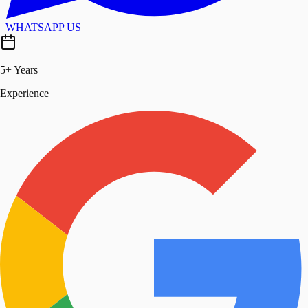
WHATSAPP US
5+ Years
Experience