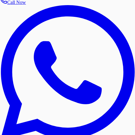
Call Now