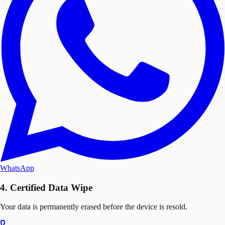
WhatsApp
4. Certified Data Wipe
Your data is permanently erased before the device is resold.