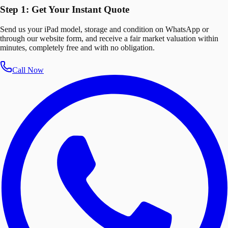
Step 1: Get Your Instant Quote
Send us your iPad model, storage and condition on WhatsApp or
through our website form, and receive a fair market valuation within
minutes, completely free and with no obligation.
Call Now