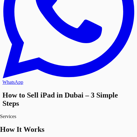
WhatsApp
How to Sell iPad in Dubai – 3 Simple
Steps
Services
How It Works