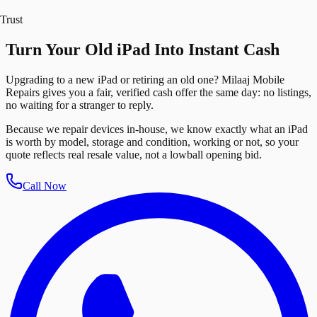
Trust
Turn Your Old iPad Into Instant Cash
Upgrading to a new iPad or retiring an old one? Milaaj Mobile
Repairs gives you a fair, verified cash offer the same day: no listings,
no waiting for a stranger to reply.
Because we repair devices in-house, we know exactly what an iPad
is worth by model, storage and condition, working or not, so your
quote reflects real resale value, not a lowball opening bid.
Call Now