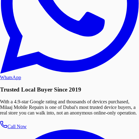
WhatsApp
Trusted Local Buyer Since 2019
With a 4.9-star Google rating and thousands of devices purchased,
Milaaj Mobile Repairs is one of Dubai's most trusted device buyers, a
real store you can walk into, not an anonymous online-only operation.
Call Now