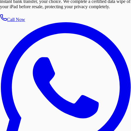
instant bank transfer, your choice. We complete a certified data wipe of
your iPad before resale, protecting your privacy completely.
Call Now