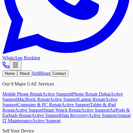
WhatsApp Booking
Sell
Blogs
Home
About
Contact
Our 9 Major UAE Services
Mobile Phone Repair
Active Support
iPhone Repair Dubai
Active
Support
MacBook Repair
Active Support
Laptop Repair
Active
Support
Computer & PC Repair
Active Support
Tablet & iPad
Repair
Active Support
Smart Watch Repair
Active Support
AirPods &
Earbuds Repair
Active Support
Data Recovery
Active Support
Annual
IT Maintenance
Active Support
Sell Your Device