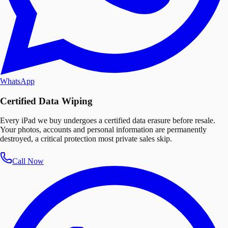
WhatsApp
Certified Data Wiping
Every iPad we buy undergoes a certified data erasure before resale.
Your photos, accounts and personal information are permanently
destroyed, a critical protection most private sales skip.
Call Now