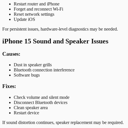
Restart router and iPhone
Forget and reconnect Wi-Fi
Reset network settings
Update iOS
For persistent issues, hardware-level diagnostics may be needed.
iPhone 15 Sound and Speaker Issues
Causes:
Dust in speaker grills
Bluetooth connection interference
Software bugs
Fixes:
Check volume and silent mode
Disconnect Bluetooth devices
Clean speaker area
Restart device
If sound distortion continues, speaker replacement may be required.