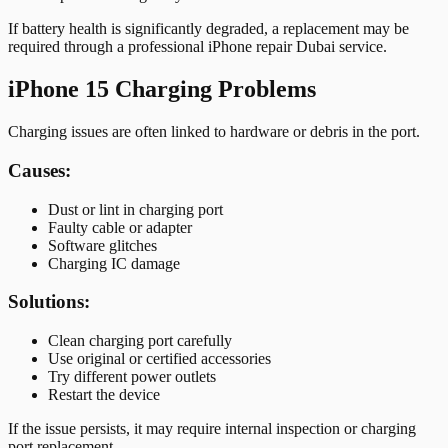
If battery health is significantly degraded, a replacement may be
required through a professional iPhone repair Dubai service.
iPhone 15 Charging Problems
Charging issues are often linked to hardware or debris in the port.
Causes:
Dust or lint in charging port
Faulty cable or adapter
Software glitches
Charging IC damage
Solutions:
Clean charging port carefully
Use original or certified accessories
Try different power outlets
Restart the device
If the issue persists, it may require internal inspection or charging
port replacement.