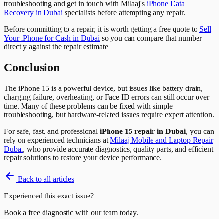
troubleshooting and get in touch with Milaaj's
iPhone Data
Recovery in Dubai
specialists before attempting any repair.
Before committing to a repair, it is worth getting a free quote to
Sell
Your iPhone for Cash in Dubai
so you can compare that number
directly against the repair estimate.
Conclusion
The iPhone 15 is a powerful device, but issues like battery drain,
charging failure, overheating, or Face ID errors can still occur over
time. Many of these problems can be fixed with simple
troubleshooting, but hardware-related issues require expert attention.
For safe, fast, and professional
iPhone 15 repair in Dubai
, you can
rely on experienced technicians at
Milaaj Mobile and Laptop Repair
Dubai
, who provide accurate diagnostics, quality parts, and efficient
repair solutions to restore your device performance.
Back to all articles
Experienced this exact issue?
Book a free diagnostic with our team today.