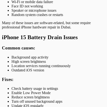
Wi-Fi or mobile data failure
Face ID not working
Speaker or microphone issues
Random system crashes or restarts
Many of these issues are software-related, but some require
professional iPhone hardware repair in Dubai.
iPhone 15 Battery Drain Issues
Common causes:
Background app activity
High screen brightness
Location services running continuously
Outdated iOS version
Fixes:
Check battery usage in settings
Enable Low Power Mode
Reduce screen brightness
Turn off unused background apps
Update iOS regularly