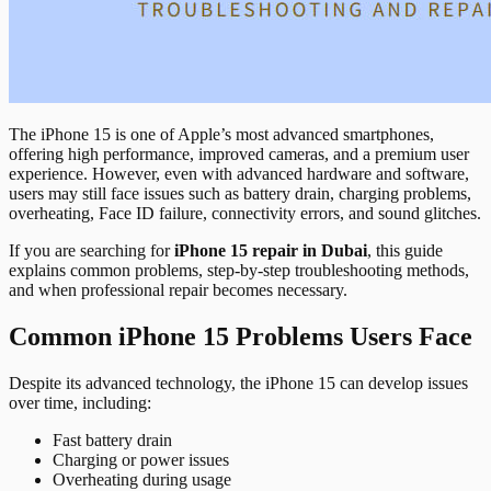
The iPhone 15 is one of Apple’s most advanced smartphones,
offering high performance, improved cameras, and a premium user
experience. However, even with advanced hardware and software,
users may still face issues such as battery drain, charging problems,
overheating, Face ID failure, connectivity errors, and sound glitches.
If you are searching for
iPhone 15 repair in Dubai
, this guide
explains common problems, step-by-step troubleshooting methods,
and when professional repair becomes necessary.
Common iPhone 15 Problems Users Face
Despite its advanced technology, the iPhone 15 can develop issues
over time, including:
Fast battery drain
Charging or power issues
Overheating during usage