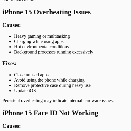
iPhone 15 Overheating Issues
Causes:
Heavy gaming or multitasking
Charging while using apps
Hot environmental conditions
Background processes running excessively
Fixes:
Close unused apps
Avoid using the phone while charging
Remove protective case during heavy use
Update iOS
Persistent overheating may indicate internal hardware issues.
iPhone 15 Face ID Not Working
Causes: