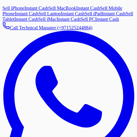
Sell iPhone
Instant Cash
Sell MacBook
Instant Cash
Sell Mobile
Phone
Instant Cash
Sell Laptop
Instant Cash
Sell iPad
Instant Cash
Sell
Tablet
Instant Cash
Sell iMac
Instant Cash
Sell PC
Instant Cash
Call Technical Manager (+971525244884)