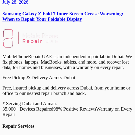
July 28, 2026
Samsung Galaxy Z Fold 7 Inner Screen Crease Worsening:
When to Repair Your Foldable Display
MobilePhoneRepair UAE is an independent repair lab in Dubai. We
fix phones, laptops, MacBooks, tablets, and more, and recover lost
data, for homes and businesses, with a warranty on every repair.
Free Pickup & Delivery Across Dubai
Free, insured pickup and delivery across Dubai, from your home or
office to our nearest repair branch and back.
* Serving Dubai and Ajman.
35,000+ Devices Repaired
98% Positive Reviews
Warranty on Every
Repair
Repair Services