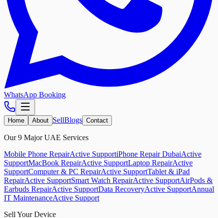
WhatsApp Booking
Sell
Blogs
Home
About
Contact
Our 9 Major UAE Services
Mobile Phone Repair
Active Support
iPhone Repair Dubai
Active
Support
MacBook Repair
Active Support
Laptop Repair
Active
Support
Computer & PC Repair
Active Support
Tablet & iPad
Repair
Active Support
Smart Watch Repair
Active Support
AirPods &
Earbuds Repair
Active Support
Data Recovery
Active Support
Annual
IT Maintenance
Active Support
Sell Your Device