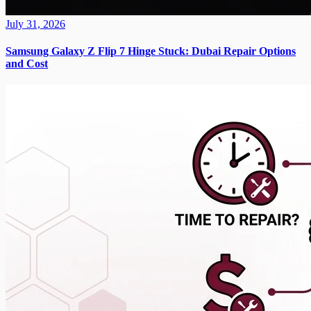
July 31, 2026
Samsung Galaxy Z Flip 7 Hinge Stuck: Dubai Repair Options
and Cost