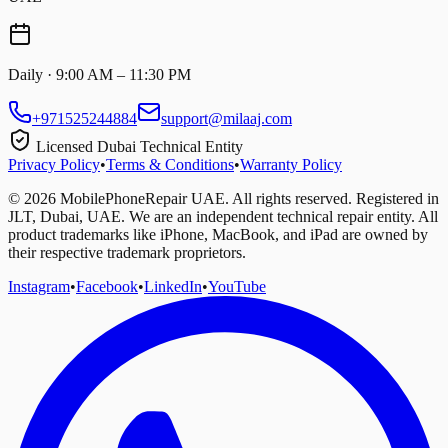
Daily · 9:00 AM – 11:30 PM
+971525244884
support@milaaj.com
Licensed Dubai Technical Entity
Privacy Policy
•
Terms & Conditions
•
Warranty Policy
©
2026
MobilePhoneRepair UAE. All rights reserved. Registered in
JLT, Dubai, UAE. We are an independent technical repair entity. All
product trademarks like iPhone, MacBook, and iPad are owned by
their respective trademark proprietors.
Instagram
•
Facebook
•
LinkedIn
•
YouTube