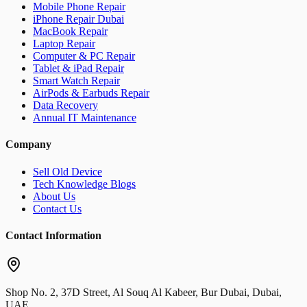
Mobile Phone Repair
iPhone Repair Dubai
MacBook Repair
Laptop Repair
Computer & PC Repair
Tablet & iPad Repair
Smart Watch Repair
AirPods & Earbuds Repair
Data Recovery
Annual IT Maintenance
Company
Sell Old Device
Tech Knowledge Blogs
About Us
Contact Us
Contact Information
Shop No. 2, 37D Street, Al Souq Al Kabeer, Bur Dubai, Dubai,
UAE