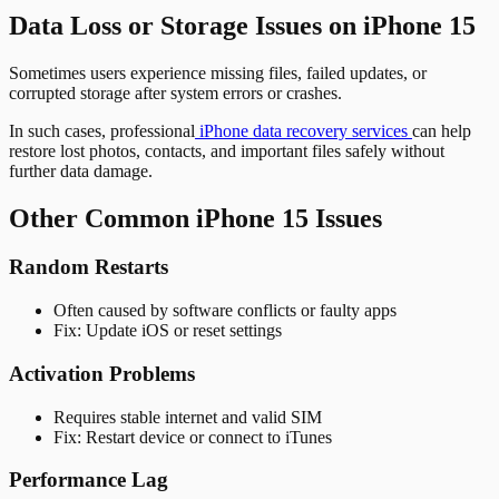
Data Loss or Storage Issues on iPhone 15
Sometimes users experience missing files, failed updates, or
corrupted storage after system errors or crashes.
In such cases, professional
iPhone data recovery services
can help
restore lost photos, contacts, and important files safely without
further data damage.
Other Common iPhone 15 Issues
Random Restarts
Often caused by software conflicts or faulty apps
Fix: Update iOS or reset settings
Activation Problems
Requires stable internet and valid SIM
Fix: Restart device or connect to iTunes
Performance Lag