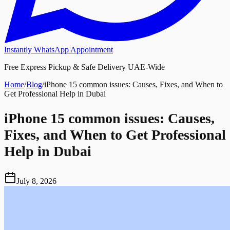
Instantly WhatsApp Appointment
Free Express Pickup & Safe Delivery UAE-Wide
Home
/
Blog
/
iPhone 15 common issues: Causes, Fixes, and When to
Get Professional Help in Dubai
iPhone 15 common issues: Causes,
Fixes, and When to Get Professional
Help in Dubai
July 8, 2026