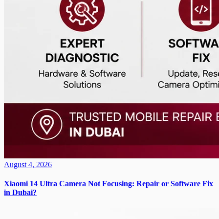
August 4, 2026
Xiaomi 14 Ultra Camera Not Focusing: Repair or Software Fix
in Dubai?