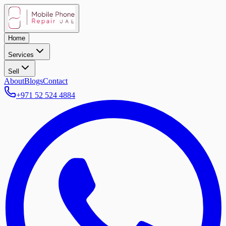
Home
Services
Sell
About
Blogs
Contact
+971 52 524 4884