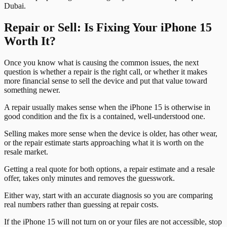
Dubai.
Repair or Sell: Is Fixing Your iPhone 15
Worth It?
Once you know what is causing the common issues, the next
question is whether a repair is the right call, or whether it makes
more financial sense to sell the device and put that value toward
something newer.
A repair usually makes sense when the iPhone 15 is otherwise in
good condition and the fix is a contained, well-understood one.
Selling makes more sense when the device is older, has other wear,
or the repair estimate starts approaching what it is worth on the
resale market.
Getting a real quote for both options, a repair estimate and a resale
offer, takes only minutes and removes the guesswork.
Either way, start with an accurate diagnosis so you are comparing
real numbers rather than guessing at repair costs.
If the iPhone 15 will not turn on or your files are not accessible, stop