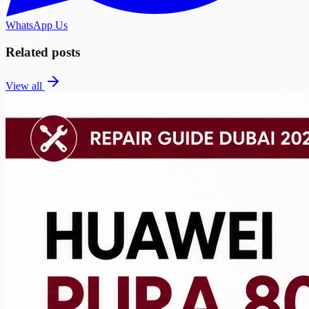
WhatsApp Us
Related posts
View all