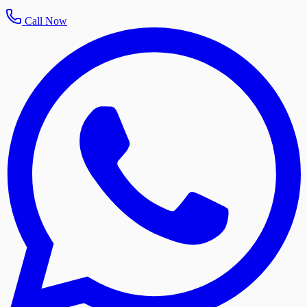
Call Now