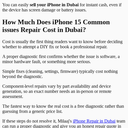
You can easily
sell your iPhone in Dubai
for instant cash, even if
the device has screen damage or battery issues.
How Much Does iPhone 15 Common
issues Repair Cost in Dubai?
Cost is usually the first thing readers want to know before deciding
whether to attempt a DIY fix or book a professional repair.
A proper diagnostic first confirms whether the issue is software, a
minor hardware fault, or something more serious.
Simple fixes (cleaning, settings, firmware) typically cost nothing
beyond the diagnostic.
Component-level repairs vary by part availability and device
generation, so an exact number needs an in-person or remote
assessment.
The fastest way to know the real cost is a free diagnostic rather than
guessing from a generic price list.
If these steps do not resolve it, Milaaj's
iPhone Repair in Dubai
team
can run a proper diagnostic and give you an honest repair quote in