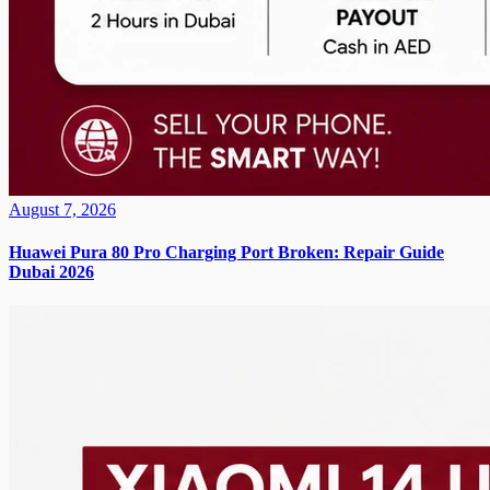
August 7, 2026
Huawei Pura 80 Pro Charging Port Broken: Repair Guide
Dubai 2026