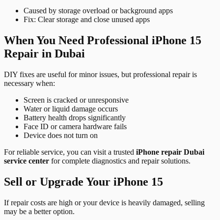
Caused by storage overload or background apps
Fix: Clear storage and close unused apps
When You Need Professional iPhone 15
Repair in Dubai
DIY fixes are useful for minor issues, but professional repair is
necessary when:
Screen is cracked or unresponsive
Water or liquid damage occurs
Battery health drops significantly
Face ID or camera hardware fails
Device does not turn on
For reliable service, you can visit a trusted
iPhone repair Dubai
service center
for complete diagnostics and repair solutions.
Sell or Upgrade Your iPhone 15
If repair costs are high or your device is heavily damaged, selling
may be a better option.