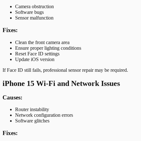
Camera obstruction
Software bugs
Sensor malfunction
Fixes:
Clean the front camera area
Ensure proper lighting conditions
Reset Face ID settings
Update iOS version
If Face ID still fails, professional sensor repair may be required.
iPhone 15 Wi-Fi and Network Issues
Causes:
Router instability
Network configuration errors
Software glitches
Fixes: