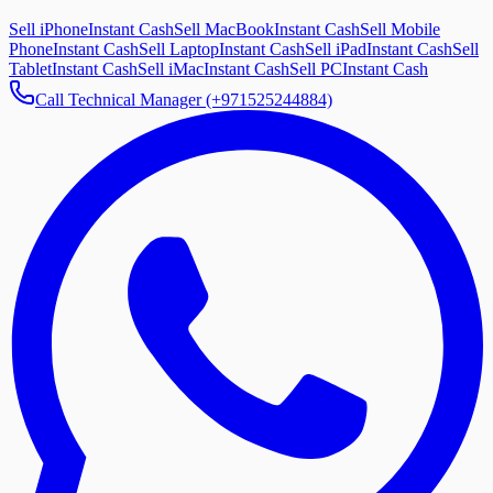
Sell iPhone
Instant Cash
Sell MacBook
Instant Cash
Sell Mobile
Phone
Instant Cash
Sell Laptop
Instant Cash
Sell iPad
Instant Cash
Sell
Tablet
Instant Cash
Sell iMac
Instant Cash
Sell PC
Instant Cash
Call Technical Manager (+971525244884)