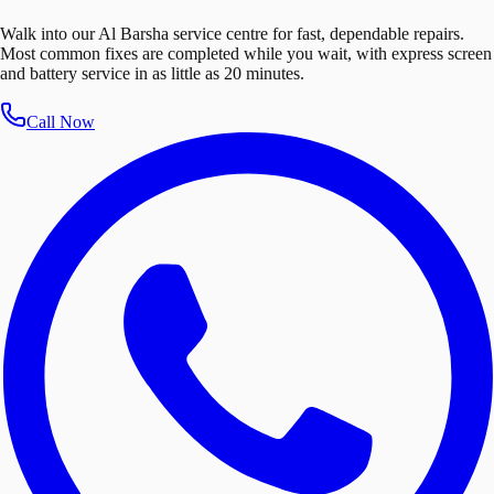
Walk into our Al Barsha service centre for fast, dependable repairs.
Most common fixes are completed while you wait, with express screen
and battery service in as little as 20 minutes.
Call Now