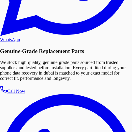
WhatsApp
Genuine-Grade Replacement Parts
We stock high-quality, genuine-grade parts sourced from trusted
suppliers and tested before installation. Every part fitted during your
phone data recovery in dubai is matched to your exact model for
correct fit, performance and longevity.
Call Now