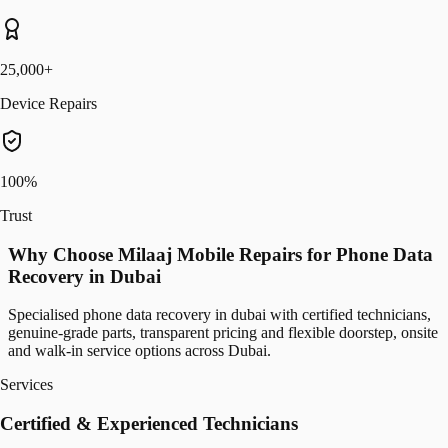
25,000+
Device Repairs
100%
Trust
Why Choose Milaaj Mobile Repairs for Phone Data
Recovery in Dubai
Specialised phone data recovery in dubai with certified technicians,
genuine-grade parts, transparent pricing and flexible doorstep, onsite
and walk-in service options across Dubai.
Services
Certified & Experienced Technicians