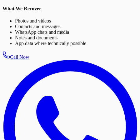
What We Recover
Photos and videos
Contacts and messages
WhatsApp chats and media
Notes and documents
App data where technically possible
Call Now