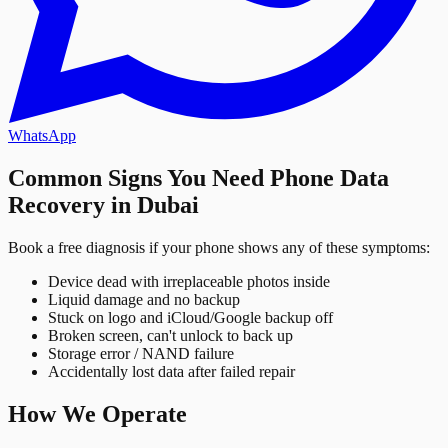
WhatsApp
Common Signs You Need Phone Data
Recovery in Dubai
Book a free diagnosis if your phone shows any of these symptoms:
Device dead with irreplaceable photos inside
Liquid damage and no backup
Stuck on logo and iCloud/Google backup off
Broken screen, can't unlock to back up
Storage error / NAND failure
Accidentally lost data after failed repair
How We Operate