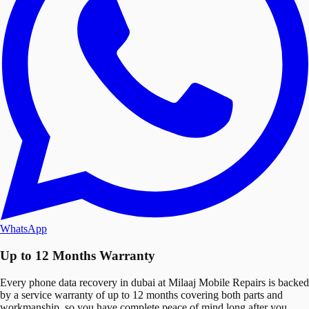
WhatsApp
Up to 12 Months Warranty
Every phone data recovery in dubai at Milaaj Mobile Repairs is backed
by a service warranty of up to 12 months covering both parts and
workmanship, so you have complete peace of mind long after you