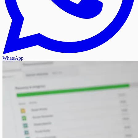
WhatsApp