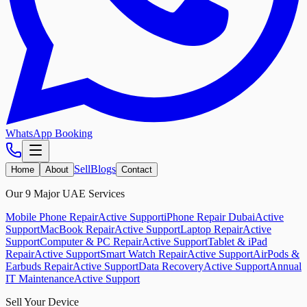
WhatsApp Booking
Sell
Blogs
Home
About
Contact
Our 9 Major UAE Services
Mobile Phone Repair
Active Support
iPhone Repair Dubai
Active
Support
MacBook Repair
Active Support
Laptop Repair
Active
Support
Computer & PC Repair
Active Support
Tablet & iPad
Repair
Active Support
Smart Watch Repair
Active Support
AirPods &
Earbuds Repair
Active Support
Data Recovery
Active Support
Annual
IT Maintenance
Active Support
Sell Your Device