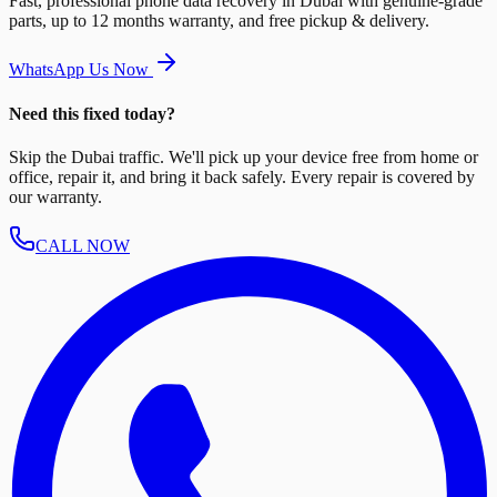
Fast, professional phone data recovery in Dubai with genuine-grade
parts, up to 12 months warranty, and free pickup & delivery.
WhatsApp Us Now
Need this fixed today?
Skip the Dubai traffic. We'll pick up your device free from home or
office, repair it, and bring it back safely. Every repair is covered by
our warranty.
CALL NOW