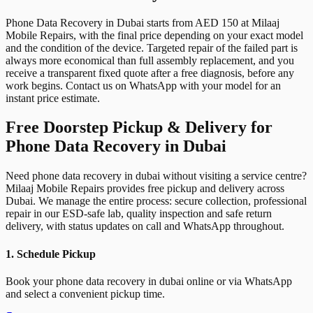
Phone Data Recovery in Dubai starts from AED 150 at Milaaj
Mobile Repairs, with the final price depending on your exact model
and the condition of the device. Targeted repair of the failed part is
always more economical than full assembly replacement, and you
receive a transparent fixed quote after a free diagnosis, before any
work begins. Contact us on WhatsApp with your model for an
instant price estimate.
Free Doorstep Pickup & Delivery for
Phone Data Recovery in Dubai
Need phone data recovery in dubai without visiting a service centre?
Milaaj Mobile Repairs provides free pickup and delivery across
Dubai. We manage the entire process: secure collection, professional
repair in our ESD-safe lab, quality inspection and safe return
delivery, with status updates on call and WhatsApp throughout.
1. Schedule Pickup
Book your phone data recovery in dubai online or via WhatsApp
and select a convenient pickup time.