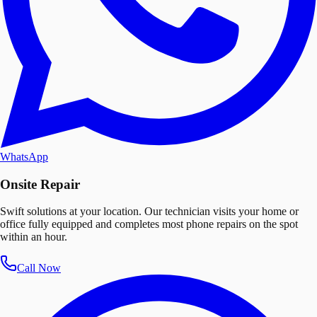
WhatsApp
Onsite Repair
Swift solutions at your location. Our technician visits your home or
office fully equipped and completes most phone repairs on the spot
within an hour.
Call Now