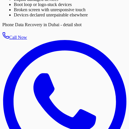
Boot loop or logo-stuck devices
Broken screen with unresponsive touch
Devices declared unrepairable elsewhere
Phone Data Recovery in Dubai - detail shot
Call Now