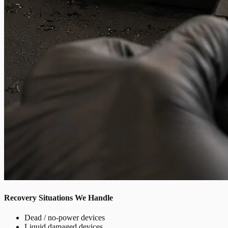
Recovery Situations We Handle
Dead / no-power devices
Liquid damaged devices