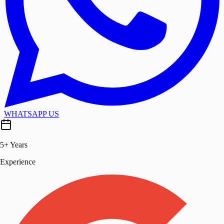
WHATSAPP US
5+ Years
Experience