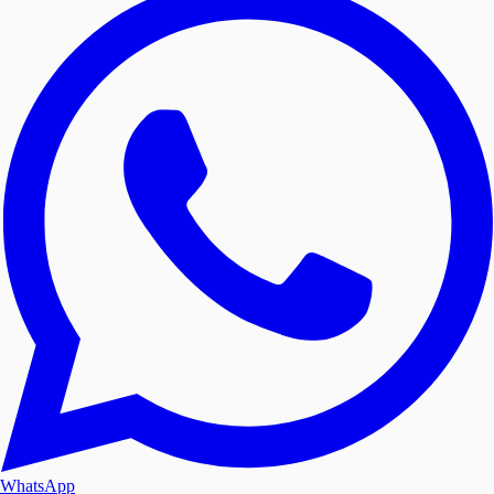
WhatsApp