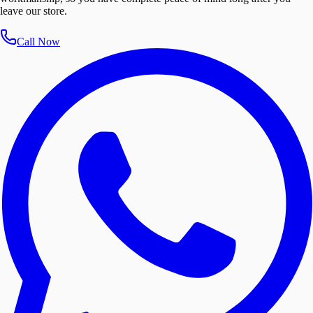
leave our store.
Call Now