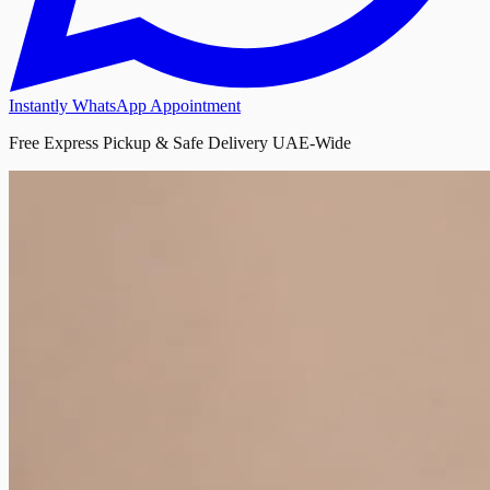
Instantly WhatsApp Appointment
Free Express Pickup & Safe Delivery UAE-Wide