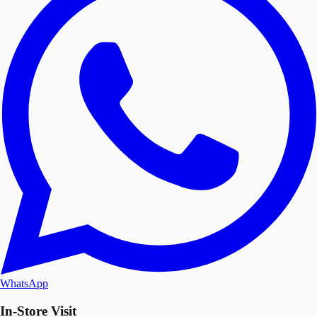
WhatsApp
In-Store Visit