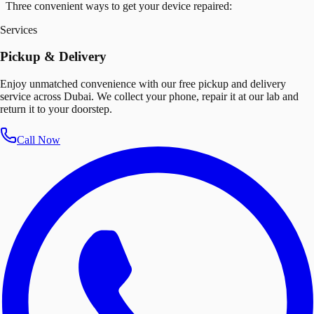
Three convenient ways to get your device repaired:
Services
Pickup & Delivery
Enjoy unmatched convenience with our free pickup and delivery
service across Dubai. We collect your phone, repair it at our lab and
return it to your doorstep.
Call Now