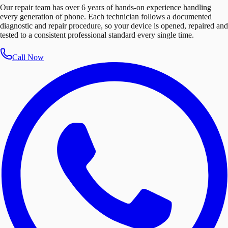
Our repair team has over 6 years of hands-on experience handling
every generation of phone. Each technician follows a documented
diagnostic and repair procedure, so your device is opened, repaired and
tested to a consistent professional standard every single time.
Call Now