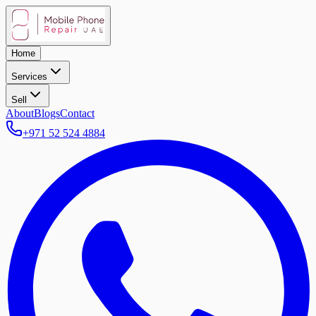
Home
Services
Sell
About
Blogs
Contact
+971 52 524 4884