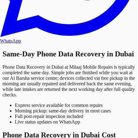
WhatsApp
Same-Day Phone Data Recovery in Dubai
Phone Data Recovery in Dubai at Milaaj Mobile Repairs is typically
completed the same day. Simple jobs are finished while you wait at
our Al Barsha service centre; devices collected via free pickup in the
morning are usually repaired and delivered back the same evening,
while late intakes are returned the next working day after full quality
checks.
Express service available for common repairs
Morning pickup: same-day delivery in most cases
Full post-repair inspection included
Live status updates on WhatsApp
Phone Data Recovery in Dubai Cost