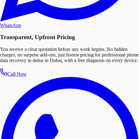
WhatsApp
Transparent, Upfront Pricing
You receive a clear quotation before any work begins. No hidden
charges, no surprise add-ons, just honest pricing for professional phone
data recovery in dubai in Dubai, with a free diagnosis on every device.
Call Now