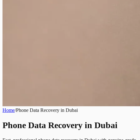
Home
/
Phone Data Recovery in Dubai
Phone Data Recovery in Dubai