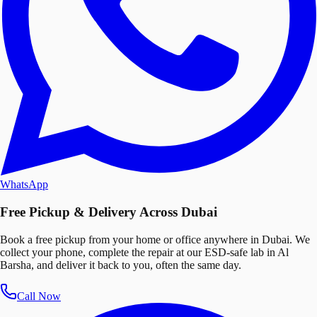
WhatsApp
Free Pickup & Delivery Across Dubai
Book a free pickup from your home or office anywhere in Dubai. We
collect your phone, complete the repair at our ESD-safe lab in Al
Barsha, and deliver it back to you, often the same day.
Call Now