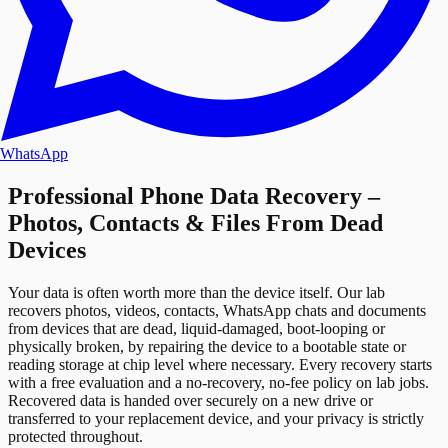
WhatsApp
Professional Phone Data Recovery –
Photos, Contacts & Files From Dead
Devices
Your data is often worth more than the device itself. Our lab
recovers photos, videos, contacts, WhatsApp chats and documents
from devices that are dead, liquid-damaged, boot-looping or
physically broken, by repairing the device to a bootable state or
reading storage at chip level where necessary. Every recovery starts
with a free evaluation and a no-recovery, no-fee policy on lab jobs.
Recovered data is handed over securely on a new drive or
transferred to your replacement device, and your privacy is strictly
protected throughout.