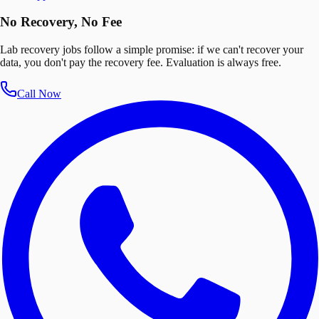
No Recovery, No Fee
Lab recovery jobs follow a simple promise: if we can't recover your
data, you don't pay the recovery fee. Evaluation is always free.
Call Now