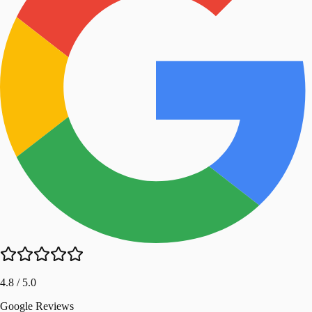
4.8 / 5.0
Google Reviews