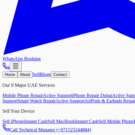
WhatsApp Booking
Sell
Blogs
Home
About
Contact
Our 9 Major UAE Services
Mobile Phone Repair
Active Support
iPhone Repair Dubai
Active Supp
Support
Smart Watch Repair
Active Support
AirPods & Earbuds Repai
Sell Your Device
Sell iPhone
Instant Cash
Sell MacBook
Instant Cash
Sell Mobile Phone
Call Technical Manager (+971525244884)