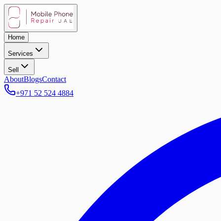
Home
Services
Sell
About
Blogs
Contact
+971 52 524 4884