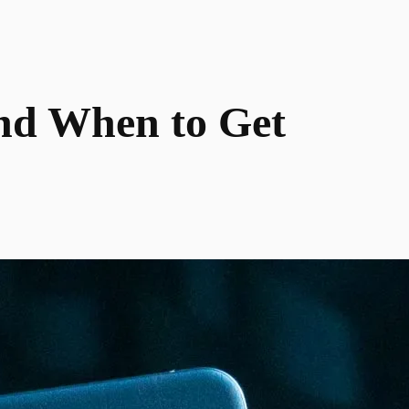
and When to Get