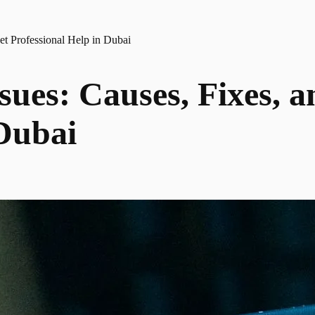
et Professional Help in Dubai
ssues: Causes, Fixes, 
 Dubai