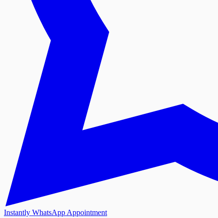
Instantly WhatsApp Appointment