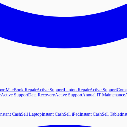
ort
MacBook Repair
Active Support
Laptop Repair
Active Support
Comp
r
Active Support
Data Recovery
Active Support
Annual IT Maintenance
A
Instant Cash
Sell Laptop
Instant Cash
Sell iPad
Instant Cash
Sell Tablet
Ins