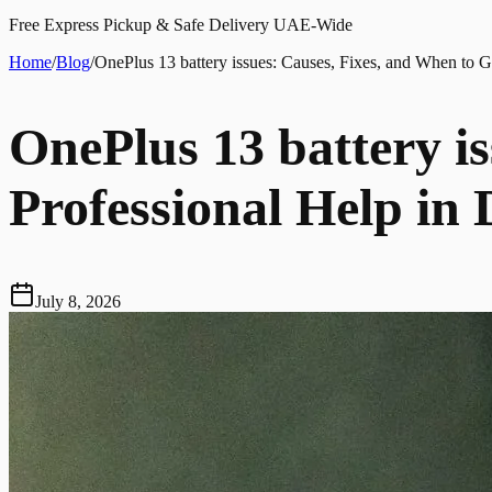
Free Express Pickup & Safe Delivery UAE-Wide
Home
/
Blog
/
OnePlus 13 battery issues: Causes, Fixes, and When to G
OnePlus 13 battery i
Professional Help in
July 8, 2026