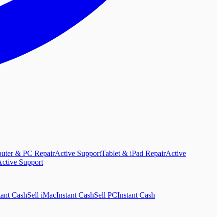
uter & PC Repair
Active Support
Tablet & iPad Repair
Active
ctive Support
tant Cash
Sell iMac
Instant Cash
Sell PC
Instant Cash