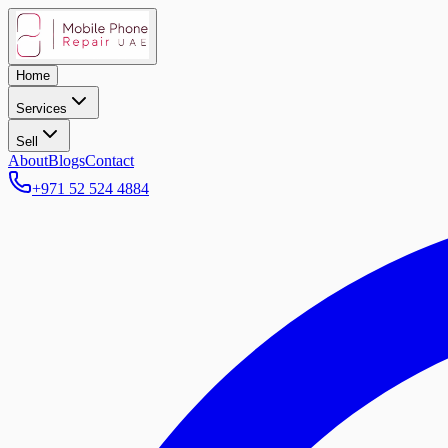
Home
Services
Sell
About
Blogs
Contact
+971 52 524 4884