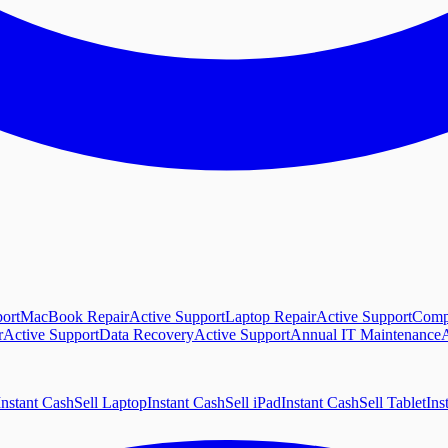
ort
MacBook Repair
Active Support
Laptop Repair
Active Support
Comp
r
Active Support
Data Recovery
Active Support
Annual IT Maintenance
A
Instant Cash
Sell Laptop
Instant Cash
Sell iPad
Instant Cash
Sell Tablet
Ins