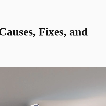
auses, Fixes, and