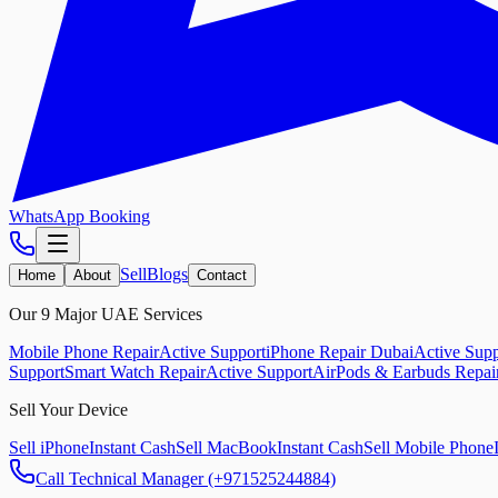
WhatsApp Booking
Sell
Blogs
Home
About
Contact
Our 9 Major UAE Services
Mobile Phone Repair
Active Support
iPhone Repair Dubai
Active Supp
Support
Smart Watch Repair
Active Support
AirPods & Earbuds Repai
Sell Your Device
Sell iPhone
Instant Cash
Sell MacBook
Instant Cash
Sell Mobile Phone
Call Technical Manager (+971525244884)