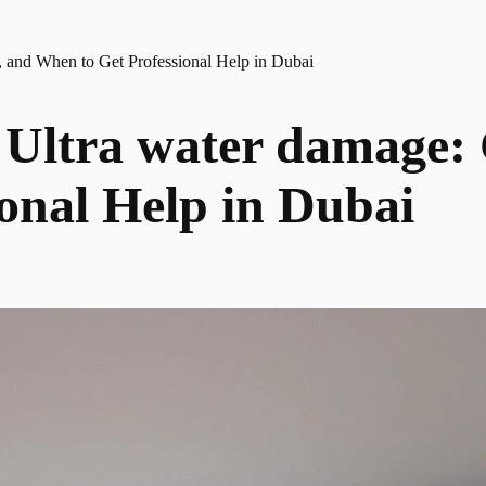
 and When to Get Professional Help in Dubai
Ultra water damage: C
onal Help in Dubai