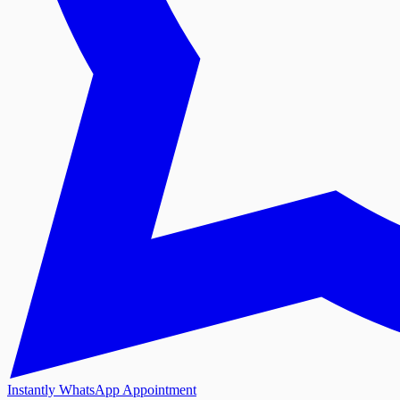
Instantly WhatsApp Appointment