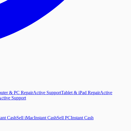
uter & PC Repair
Active Support
Tablet & iPad Repair
Active
ctive Support
tant Cash
Sell iMac
Instant Cash
Sell PC
Instant Cash