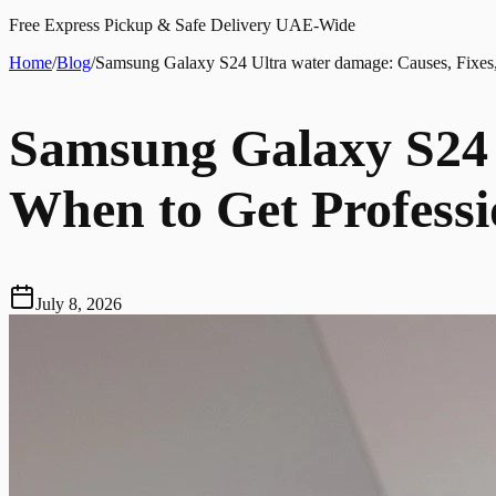
Free Express Pickup & Safe Delivery UAE-Wide
Home
/
Blog
/
Samsung Galaxy S24 Ultra water damage: Causes, Fixes,
Samsung Galaxy S24 
When to Get Professi
July 8, 2026