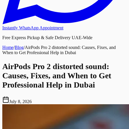
Instantly WhatsApp Appointment
Free Express Pickup & Safe Delivery UAE-Wide
Home
/
Blog
/
AirPods Pro 2 distorted sound: Causes, Fixes, and
When to Get Professional Help in Dubai
AirPods Pro 2 distorted sound:
Causes, Fixes, and When to Get
Professional Help in Dubai
July 8, 2026