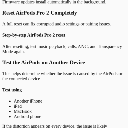
Firmware updates install automatically in the background.
Reset AirPods Pro 2 Completely
A full reset can fix corrupted audio settings or pairing issues.
Step-by-step AirPods Pro 2 reset
After resetting, test music playback, calls, ANC, and Transparency
Mode again.
Test the AirPods on Another Device
This helps determine whether the issue is caused by the AirPods or
the connected device.
Test using
Another iPhone
iPad
MacBook
Android phone
If the distortion appears on every device, the issue is likely