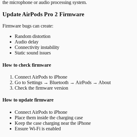
the microphone or audio processing system.
Update AirPods Pro 2 Firmware
Firmware bugs can create:
Random distortion
Audio delay
Connectivity instability
Static sound issues
How to check firmware
Connect AirPods to iPhone
Go to Settings → Bluetooth → AirPods → About
Check the firmware version
How to update firmware
Connect AirPods to iPhone
Place them inside the charging case
Keep the case charging near the iPhone
Ensure Wi-Fi is enabled