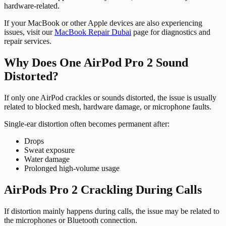
hardware-related.
If your MacBook or other Apple devices are also experiencing
issues, visit our
MacBook Repair Dubai
page for diagnostics and
repair services.
Why Does One AirPod Pro 2 Sound
Distorted?
If only one AirPod crackles or sounds distorted, the issue is usually
related to blocked mesh, hardware damage, or microphone faults.
Single-ear distortion often becomes permanent after:
Drops
Sweat exposure
Water damage
Prolonged high-volume usage
AirPods Pro 2 Crackling During Calls
If distortion mainly happens during calls, the issue may be related to
the microphones or Bluetooth connection.