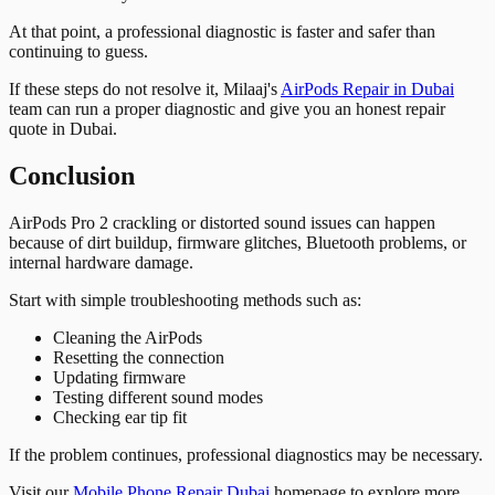
At that point, a professional diagnostic is faster and safer than
continuing to guess.
If these steps do not resolve it, Milaaj's
AirPods Repair in Dubai
team can run a proper diagnostic and give you an honest repair
quote in Dubai.
Conclusion
AirPods Pro 2 crackling or distorted sound issues can happen
because of dirt buildup, firmware glitches, Bluetooth problems, or
internal hardware damage.
Start with simple troubleshooting methods such as:
Cleaning the AirPods
Resetting the connection
Updating firmware
Testing different sound modes
Checking ear tip fit
If the problem continues, professional diagnostics may be necessary.
Visit our
Mobile Phone Repair Dubai
homepage to explore more