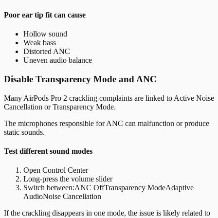
Poor ear tip fit can cause
Hollow sound
Weak bass
Distorted ANC
Uneven audio balance
Disable Transparency Mode and ANC
Many AirPods Pro 2 crackling complaints are linked to Active Noise
Cancellation or Transparency Mode.
The microphones responsible for ANC can malfunction or produce
static sounds.
Test different sound modes
Open Control Center
Long-press the volume slider
Switch between:
ANC OffTransparency ModeAdaptive
AudioNoise Cancellation
If the crackling disappears in one mode, the issue is likely related to