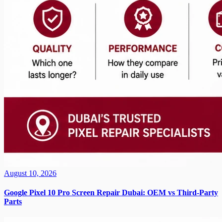
August 10, 2026
Google Pixel 10 Pro Screen Repair Dubai: OEM vs Third-Party
Parts