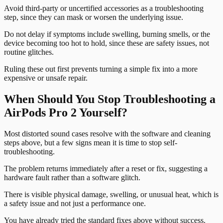
Avoid third-party or uncertified accessories as a troubleshooting
step, since they can mask or worsen the underlying issue.
Do not delay if symptoms include swelling, burning smells, or the
device becoming too hot to hold, since these are safety issues, not
routine glitches.
Ruling these out first prevents turning a simple fix into a more
expensive or unsafe repair.
When Should You Stop Troubleshooting a
AirPods Pro 2 Yourself?
Most distorted sound cases resolve with the software and cleaning
steps above, but a few signs mean it is time to stop self-
troubleshooting.
The problem returns immediately after a reset or fix, suggesting a
hardware fault rather than a software glitch.
There is visible physical damage, swelling, or unusual heat, which is
a safety issue and not just a performance one.
You have already tried the standard fixes above without success.