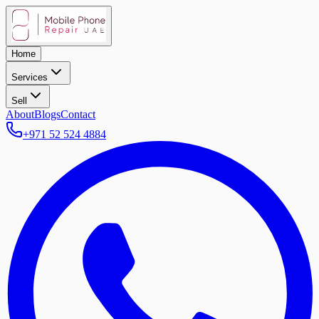
Home
Services
Sell
About
Blogs
Contact
+971 52 524 4884