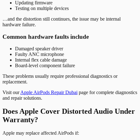
Updating firmware
Testing on multiple devices
…and the distortion still continues, the issue may be internal
hardware failure.
Common hardware faults include
Damaged speaker driver
Faulty ANC microphone
Internal flex cable damage
Board-level component failure
These problems usually require professional diagnostics or
replacement.
Visit our
Apple AirPods Repair Dubai
page for complete diagnostics
and repair solutions.
Does Apple Cover Distorted Audio Under
Warranty?
Apple may replace affected AirPods if: