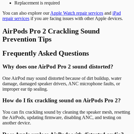
Replacement is required
You can also explore our
Apple Watch repair services
and
iPad
repair services
if you are facing issues with other Apple devices.
AirPods Pro 2 Crackling Sound
Prevention Tips
Frequently Asked Questions
Why does one AirPod Pro 2 sound distorted?
One AirPod may sound distorted because of dirt buildup, water
damage, damaged speaker drivers, ANC microphone faults, or
improper ear tip sealing.
How do I fix crackling sound on AirPods Pro 2?
You can fix crackling sound by cleaning the speaker mesh, resetting
the AirPods, updating firmware, disabling ANC, and testing on
another device.