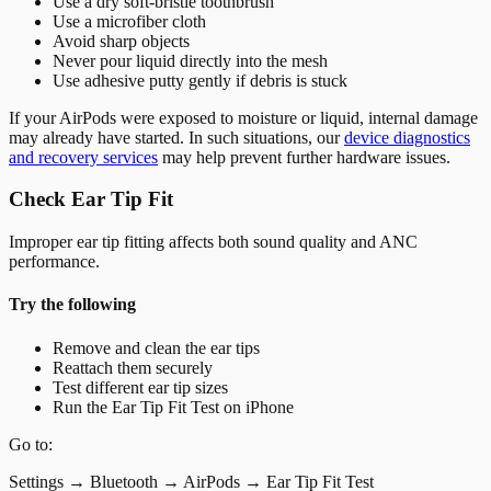
Use a dry soft-bristle toothbrush
Use a microfiber cloth
Avoid sharp objects
Never pour liquid directly into the mesh
Use adhesive putty gently if debris is stuck
If your AirPods were exposed to moisture or liquid, internal damage
may already have started. In such situations, our
device diagnostics
and recovery services
may help prevent further hardware issues.
Check Ear Tip Fit
Improper ear tip fitting affects both sound quality and ANC
performance.
Try the following
Remove and clean the ear tips
Reattach them securely
Test different ear tip sizes
Run the Ear Tip Fit Test on iPhone
Go to:
Settings → Bluetooth → AirPods → Ear Tip Fit Test