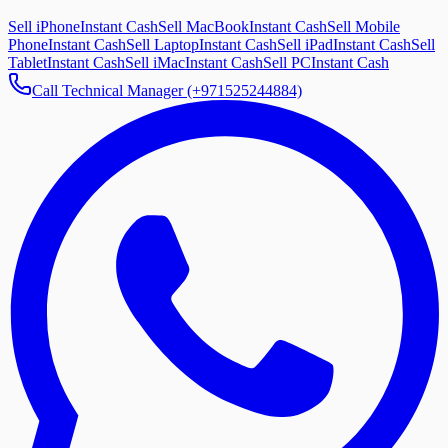
Sell iPhone
Instant Cash
Sell MacBook
Instant Cash
Sell Mobile
Phone
Instant Cash
Sell Laptop
Instant Cash
Sell iPad
Instant Cash
Sell
Tablet
Instant Cash
Sell iMac
Instant Cash
Sell PC
Instant Cash
Call Technical Manager (+971525244884)