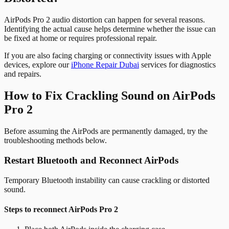
AirPods Pro 2 audio distortion can happen for several reasons.
Identifying the actual cause helps determine whether the issue can
be fixed at home or requires professional repair.
If you are also facing charging or connectivity issues with Apple
devices, explore our
iPhone Repair Dubai
services for diagnostics
and repairs.
How to Fix Crackling Sound on AirPods
Pro 2
Before assuming the AirPods are permanently damaged, try the
troubleshooting methods below.
Restart Bluetooth and Reconnect AirPods
Temporary Bluetooth instability can cause crackling or distorted
sound.
Steps to reconnect AirPods Pro 2