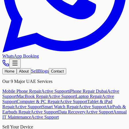
WhatsApp Booking
Sell
Blogs
Home
About
Contact
Our 9 Major UAE Services
Mobile Phone Repair
Active Support
iPhone Repair Dubai
Active
Support
MacBook Repair
Active Support
Laptop Repair
Active
Support
Computer & PC Repair
Active Support
Tablet & iPad
Repair
Active Support
Smart Watch Repair
Active Support
AirPods &
Earbuds Repair
Active Support
Data Recovery
Active Support
Annual
IT Maintenance
Active Support
Sell Your Device