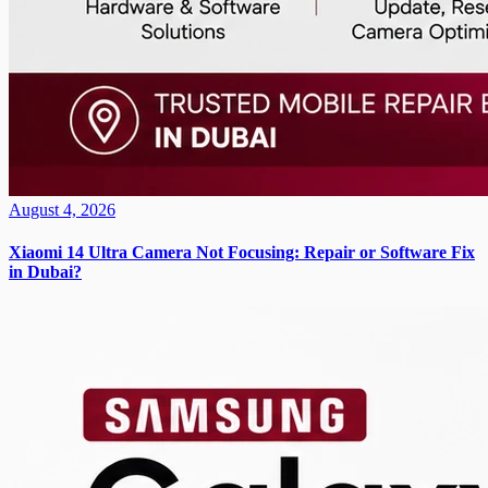
August 4, 2026
Xiaomi 14 Ultra Camera Not Focusing: Repair or Software Fix
in Dubai?