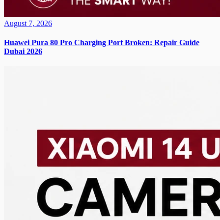
August 7, 2026
Huawei Pura 80 Pro Charging Port Broken: Repair Guide
Dubai 2026