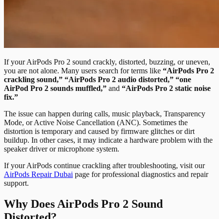
If your AirPods Pro 2 sound crackly, distorted, buzzing, or uneven,
you are not alone. Many users search for terms like
“AirPods Pro 2
crackling sound,” “AirPods Pro 2 audio distorted,” “one
AirPod Pro 2 sounds muffled,”
and
“AirPods Pro 2 static noise
fix.”
The issue can happen during calls, music playback, Transparency
Mode, or Active Noise Cancellation (ANC). Sometimes the
distortion is temporary and caused by firmware glitches or dirt
buildup. In other cases, it may indicate a hardware problem with the
speaker driver or microphone system.
If your AirPods continue crackling after troubleshooting, visit our
AirPods Repair Dubai
page for professional diagnostics and repair
support.
Why Does AirPods Pro 2 Sound
Distorted?