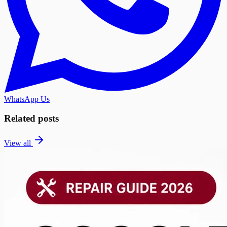
WhatsApp Us
Related posts
View all