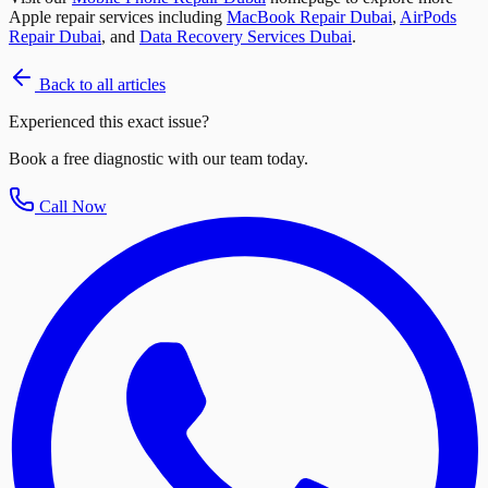
Apple repair services including
MacBook Repair Dubai
,
AirPods
Repair Dubai
, and
Data Recovery Services Dubai
.
Back to all articles
Experienced this exact issue?
Book a free diagnostic with our team today.
Call Now