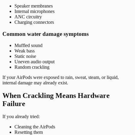
Speaker membranes
Internal microphones
ANC circuitry
Charging connectors
Common water damage symptoms
Muffled sound
Weak bass
Static noise
Uneven audio output
Random crackling
If your AirPods were exposed to rain, sweat, steam, or liquid,
internal damage may already exist.
When Crackling Means Hardware
Failure
If you already tried:
Cleaning the AirPods
Resetting them