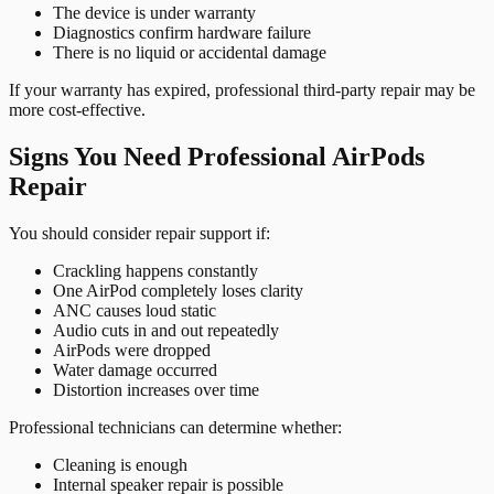
The device is under warranty
Diagnostics confirm hardware failure
There is no liquid or accidental damage
If your warranty has expired, professional third-party repair may be
more cost-effective.
Signs You Need Professional AirPods
Repair
You should consider repair support if:
Crackling happens constantly
One AirPod completely loses clarity
ANC causes loud static
Audio cuts in and out repeatedly
AirPods were dropped
Water damage occurred
Distortion increases over time
Professional technicians can determine whether:
Cleaning is enough
Internal speaker repair is possible