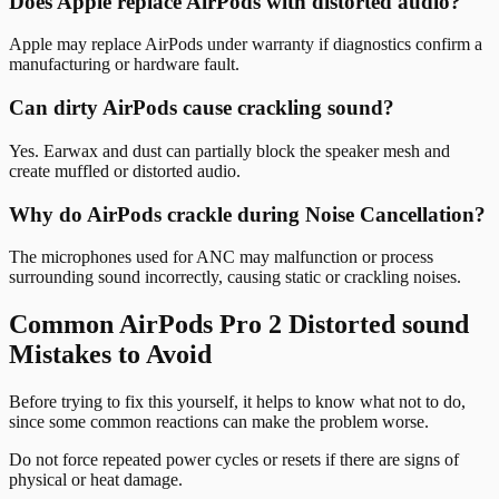
Does Apple replace AirPods with distorted audio?
Apple may replace AirPods under warranty if diagnostics confirm a
manufacturing or hardware fault.
Can dirty AirPods cause crackling sound?
Yes. Earwax and dust can partially block the speaker mesh and
create muffled or distorted audio.
Why do AirPods crackle during Noise Cancellation?
The microphones used for ANC may malfunction or process
surrounding sound incorrectly, causing static or crackling noises.
Common AirPods Pro 2 Distorted sound
Mistakes to Avoid
Before trying to fix this yourself, it helps to know what not to do,
since some common reactions can make the problem worse.
Do not force repeated power cycles or resets if there are signs of
physical or heat damage.