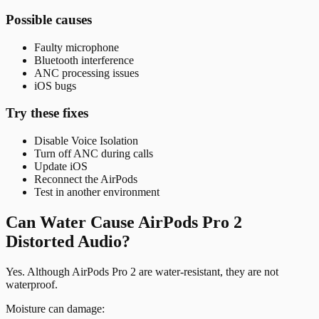
Possible causes
Faulty microphone
Bluetooth interference
ANC processing issues
iOS bugs
Try these fixes
Disable Voice Isolation
Turn off ANC during calls
Update iOS
Reconnect the AirPods
Test in another environment
Can Water Cause AirPods Pro 2
Distorted Audio?
Yes. Although AirPods Pro 2 are water-resistant, they are not
waterproof.
Moisture can damage: