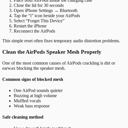
Place both AirPods inside the charging case
Close the lid for 30 seconds
Open iPhone Settings → Bluetooth
Tap the “i” icon beside your AirPods
Select “Forget This Device”
Restart the iPhone
Reconnect the AirPods
This simple reset often fixes temporary audio distortion problems.
Clean the AirPods Speaker Mesh Properly
One of the most common causes of AirPods crackling is dirt or
earwax blocking the speaker mesh.
Common signs of blocked mesh
One AirPod sounds quieter
Buzzing at high volume
Muffled vocals
Weak bass response
Safe cleaning method