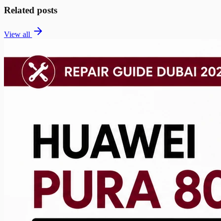
Related posts
View all