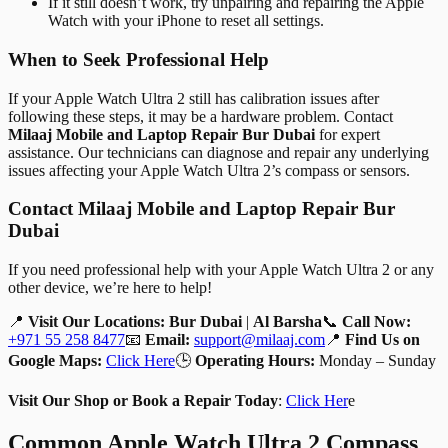
If it still doesn’t work, try unpairing and repairing the Apple
Watch with your iPhone to reset all settings.
When to Seek Professional Help
If your Apple Watch Ultra 2 still has calibration issues after
following these steps, it may be a hardware problem. Contact
Milaaj Mobile and Laptop Repair Bur Dubai
for expert
assistance. Our technicians can diagnose and repair any underlying
issues affecting your Apple Watch Ultra 2’s compass or sensors.
Contact Milaaj Mobile and Laptop Repair Bur
Dubai
If you need professional help with your Apple Watch Ultra 2 or any
other device, we’re here to help!
📍
Visit Our Locations:
Bur Dubai
|
Al Barsha
📞
Call Now:
+971 55 258 8477
📧
Email:
support@milaaj.com
📍
Find Us on
Google Maps:
Click Here
🕒
Operating Hours:
Monday – Sunday
Visit Our Shop or Book a Repair Today
:
Click Her
e
Common Apple Watch Ultra 2 Compass