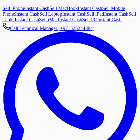
Sell iPhone
Instant Cash
Sell MacBook
Instant Cash
Sell Mobile
Phone
Instant Cash
Sell Laptop
Instant Cash
Sell iPad
Instant Cash
Sell
Tablet
Instant Cash
Sell iMac
Instant Cash
Sell PC
Instant Cash
Call Technical Manager (+971525244884)