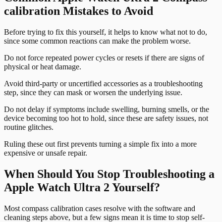
calibration Mistakes to Avoid
Before trying to fix this yourself, it helps to know what not to do,
since some common reactions can make the problem worse.
Do not force repeated power cycles or resets if there are signs of
physical or heat damage.
Avoid third-party or uncertified accessories as a troubleshooting
step, since they can mask or worsen the underlying issue.
Do not delay if symptoms include swelling, burning smells, or the
device becoming too hot to hold, since these are safety issues, not
routine glitches.
Ruling these out first prevents turning a simple fix into a more
expensive or unsafe repair.
When Should You Stop Troubleshooting a
Apple Watch Ultra 2 Yourself?
Most compass calibration cases resolve with the software and
cleaning steps above, but a few signs mean it is time to stop self-