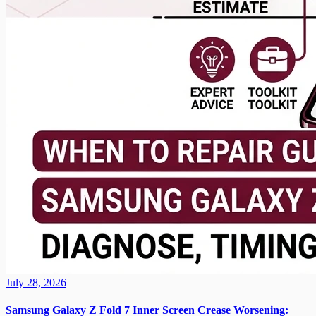
July 28, 2026
Samsung Galaxy Z Fold 7 Inner Screen Crease Worsening: