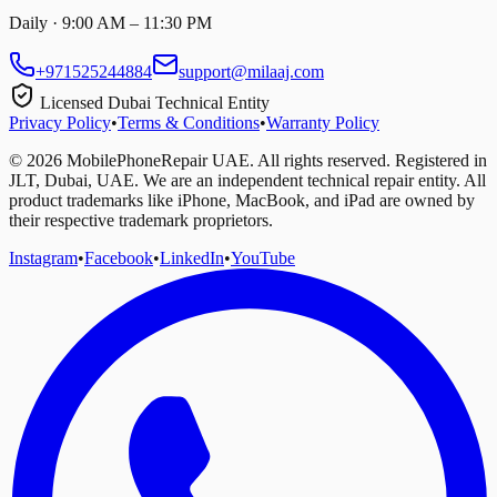
Daily · 9:00 AM – 11:30 PM
+971525244884
support@milaaj.com
Licensed Dubai Technical Entity
Privacy Policy
•
Terms & Conditions
•
Warranty Policy
©
2026
MobilePhoneRepair UAE. All rights reserved. Registered in
JLT, Dubai, UAE. We are an independent technical repair entity. All
product trademarks like iPhone, MacBook, and iPad are owned by
their respective trademark proprietors.
Instagram
•
Facebook
•
LinkedIn
•
YouTube