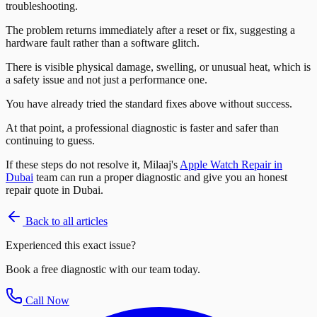
troubleshooting.
The problem returns immediately after a reset or fix, suggesting a
hardware fault rather than a software glitch.
There is visible physical damage, swelling, or unusual heat, which is
a safety issue and not just a performance one.
You have already tried the standard fixes above without success.
At that point, a professional diagnostic is faster and safer than
continuing to guess.
If these steps do not resolve it, Milaaj's
Apple Watch Repair in
Dubai
team can run a proper diagnostic and give you an honest
repair quote in Dubai.
Back to all articles
Experienced this exact issue?
Book a free diagnostic with our team today.
Call Now