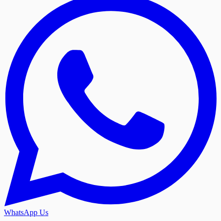
WhatsApp Us