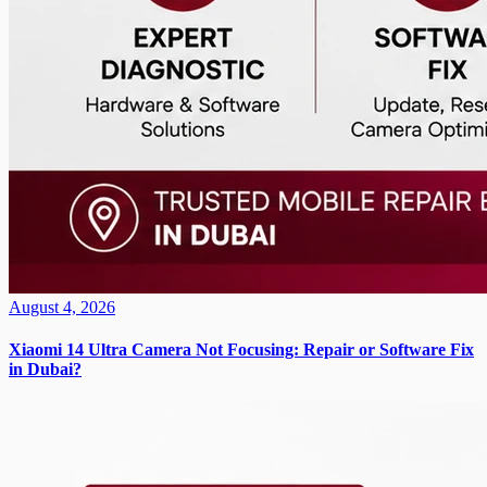
August 4, 2026
Xiaomi 14 Ultra Camera Not Focusing: Repair or Software Fix
in Dubai?