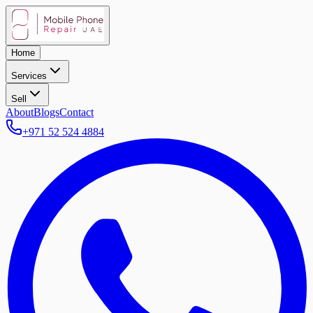
Home
Services
Sell
About
Blogs
Contact
+971 52 524 4884