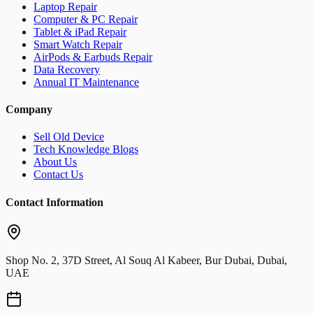
Laptop Repair
Computer & PC Repair
Tablet & iPad Repair
Smart Watch Repair
AirPods & Earbuds Repair
Data Recovery
Annual IT Maintenance
Company
Sell Old Device
Tech Knowledge Blogs
About Us
Contact Us
Contact Information
Shop No. 2, 37D Street, Al Souq Al Kabeer, Bur Dubai, Dubai,
UAE