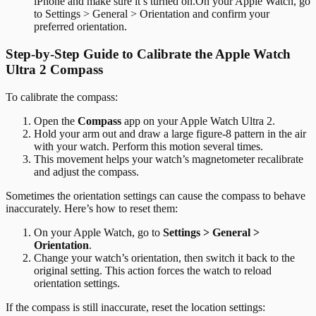
iPhone and make sure it’s turned on.On your Apple Watch, go
to Settings > General > Orientation and confirm your
preferred orientation.
Step-by-Step Guide to Calibrate the Apple Watch
Ultra 2 Compass
To calibrate the compass:
Open the
Compass
app on your Apple Watch Ultra 2.
Hold your arm out and draw a large figure-8 pattern in the air
with your watch. Perform this motion several times.
This movement helps your watch’s magnetometer recalibrate
and adjust the compass.
Sometimes the orientation settings can cause the compass to behave
inaccurately. Here’s how to reset them:
On your Apple Watch, go to
Settings > General >
Orientation
.
Change your watch’s orientation, then switch it back to the
original setting. This action forces the watch to reload
orientation settings.
If the compass is still inaccurate, reset the location settings: