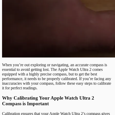
When you’re out exploring or navigating, an accurate compass is
essential to avoid getting lost. The Apple Watch Ultra 2 comes
equipped with a highly precise compass, but to get the best
performance, it needs to be properly calibrated. If you’re facing any
inaccuracies with your compass, follow these easy steps to calibrate
it for perfect readings.
Why Calibrating Your Apple Watch Ultra 2
Compass is Important
Calibration ensures that your Apple Watch Ultra 2’s compass gives