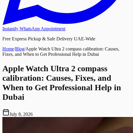
Instantly WhatsApp Appointment
Free Express Pickup & Safe Delivery UAE-Wide
Home
/
Blog
/
Apple Watch Ultra 2 compass calibration: Causes,
Fixes, and When to Get Professional Help in Dubai
Apple Watch Ultra 2 compass
calibration: Causes, Fixes, and
When to Get Professional Help in
Dubai
July 8, 2026