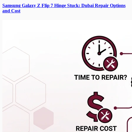
Samsung Galaxy Z Flip 7 Hinge Stuck: Dubai Repair Options
and Cost