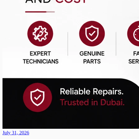
July 31, 2026