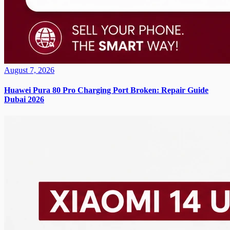
August 7, 2026
Huawei Pura 80 Pro Charging Port Broken: Repair Guide
Dubai 2026