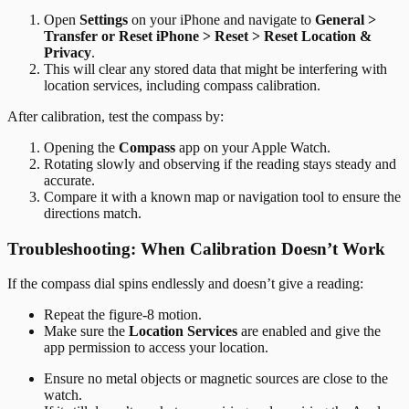
Open
Settings
on your iPhone and navigate to
General >
Transfer or Reset iPhone > Reset > Reset Location &
Privacy
.
This will clear any stored data that might be interfering with
location services, including compass calibration.
After calibration, test the compass by:
Opening the
Compass
app on your Apple Watch.
Rotating slowly and observing if the reading stays steady and
accurate.
Compare it with a known map or navigation tool to ensure the
directions match.
Troubleshooting: When Calibration Doesn’t Work
If the compass dial spins endlessly and doesn’t give a reading:
Repeat the figure-8 motion.
Make sure the
Location Services
are enabled and give the
app permission to access your location.
Ensure no metal objects or magnetic sources are close to the
watch.