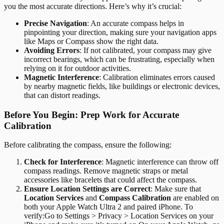
you the most accurate directions. Here’s why it’s crucial:
Precise Navigation
: An accurate compass helps in
pinpointing your direction, making sure your navigation apps
like Maps or Compass show the right data.
Avoiding Errors
: If not calibrated, your compass may give
incorrect bearings, which can be frustrating, especially when
relying on it for outdoor activities.
Magnetic Interference
: Calibration eliminates errors caused
by nearby magnetic fields, like buildings or electronic devices,
that can distort readings.
Before You Begin: Prep Work for Accurate
Calibration
Before calibrating the compass, ensure the following:
Check for Interference
: Magnetic interference can throw off
compass readings. Remove magnetic straps or metal
accessories like bracelets that could affect the compass.
Ensure Location Settings are Correct
: Make sure that
Location Services
and
Compass Calibration
are enabled on
both your Apple Watch Ultra 2 and paired iPhone. To
verify:
Go to Settings > Privacy > Location Services on your