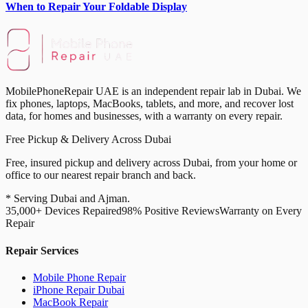
When to Repair Your Foldable Display
MobilePhoneRepair UAE is an independent repair lab in Dubai. We
fix phones, laptops, MacBooks, tablets, and more, and recover lost
data, for homes and businesses, with a warranty on every repair.
Free Pickup & Delivery Across Dubai
Free, insured pickup and delivery across Dubai, from your home or
office to our nearest repair branch and back.
* Serving Dubai and Ajman.
35,000+ Devices Repaired
98% Positive Reviews
Warranty on Every
Repair
Repair Services
Mobile Phone Repair
iPhone Repair Dubai
MacBook Repair