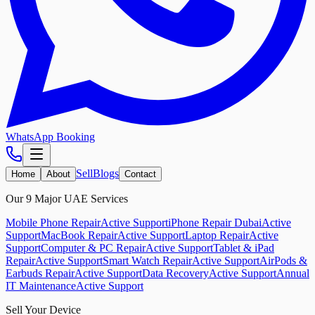
WhatsApp Booking
Sell
Blogs
Home
About
Contact
Our 9 Major UAE Services
Mobile Phone Repair
Active Support
iPhone Repair Dubai
Active
Support
MacBook Repair
Active Support
Laptop Repair
Active
Support
Computer & PC Repair
Active Support
Tablet & iPad
Repair
Active Support
Smart Watch Repair
Active Support
AirPods &
Earbuds Repair
Active Support
Data Recovery
Active Support
Annual
IT Maintenance
Active Support
Sell Your Device