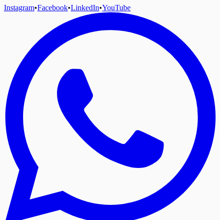
Instagram
•
Facebook
•
LinkedIn
•
YouTube