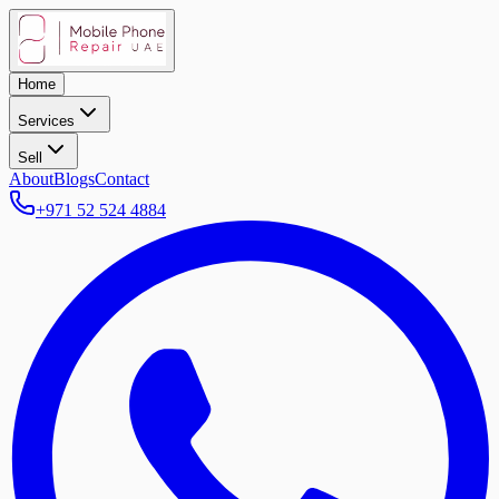
Home
Services
Sell
About
Blogs
Contact
+971 52 524 4884