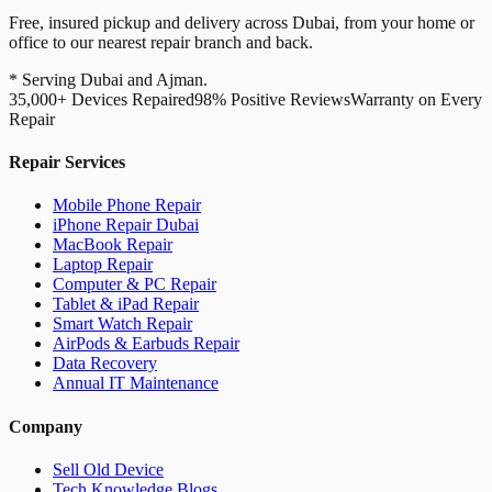
Free, insured pickup and delivery across Dubai, from your home or
office to our nearest repair branch and back.
* Serving Dubai and Ajman.
35,000+ Devices Repaired
98% Positive Reviews
Warranty on Every
Repair
Repair Services
Mobile Phone Repair
iPhone Repair Dubai
MacBook Repair
Laptop Repair
Computer & PC Repair
Tablet & iPad Repair
Smart Watch Repair
AirPods & Earbuds Repair
Data Recovery
Annual IT Maintenance
Company
Sell Old Device
Tech Knowledge Blogs