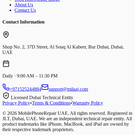
About Us
Contact Us
Contact Information
Shop No. 2, 37D Street, Al Souq Al Kabeer, Bur Dubai, Dubai,
UAE
Daily · 9:00 AM – 11:30 PM
+971525244884
support@milaaj.com
Licensed Dubai Technical Entity
Privacy Policy
•
Terms & Conditions
•
Warranty Policy
©
2026
MobilePhoneRepair UAE. All rights reserved. Registered in
JLT, Dubai, UAE. We are an independent technical repair entity. All
product trademarks like iPhone, MacBook, and iPad are owned by
their respective trademark proprietors.