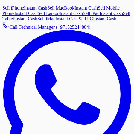
Sell iPhone
Instant Cash
Sell MacBook
Instant Cash
Sell Mobile
Phone
Instant Cash
Sell Laptop
Instant Cash
Sell iPad
Instant Cash
Sell
Tablet
Instant Cash
Sell iMac
Instant Cash
Sell PC
Instant Cash
Call Technical Manager (+971525244884)