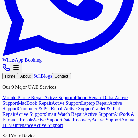
WhatsApp Booking
Sell
Blogs
Home
About
Contact
Our 9 Major UAE Services
Mobile Phone Repair
Active Support
iPhone Repair Dubai
Active
Support
MacBook Repair
Active Support
Laptop Repair
Active
Support
Computer & PC Repair
Active Support
Tablet & iPad
Repair
Active Support
Smart Watch Repair
Active Support
AirPods &
Earbuds Repair
Active Support
Data Recovery
Active Support
Annual
IT Maintenance
Active Support
Sell Your Device