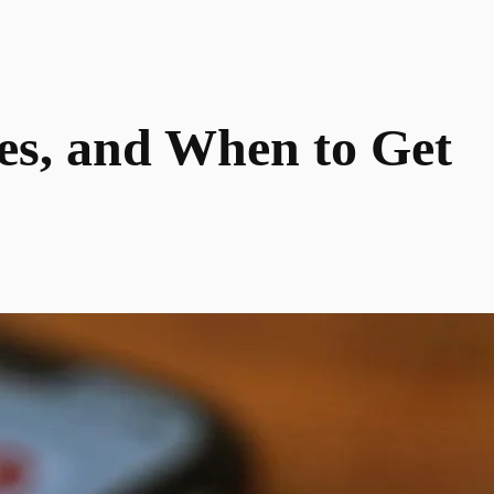
xes, and When to Get