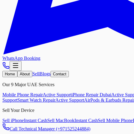
WhatsApp Booking
Sell
Blogs
Home
About
Contact
Our 9 Major UAE Services
Mobile Phone Repair
Active Support
iPhone Repair Dubai
Active Supp
Support
Smart Watch Repair
Active Support
AirPods & Earbuds Repai
Sell Your Device
Sell iPhone
Instant Cash
Sell MacBook
Instant Cash
Sell Mobile Phone
Call Technical Manager (+971525244884)