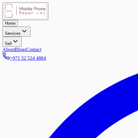
Home
Services
Sell
About
Blogs
Contact
+971 52 524 4884