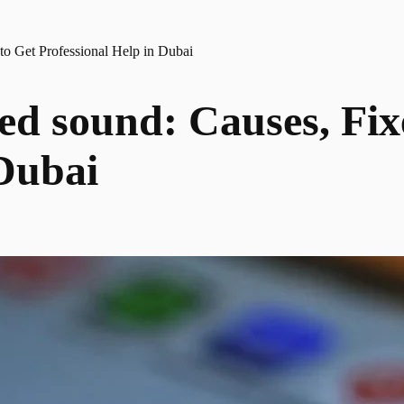
to Get Professional Help in Dubai
ted sound: Causes, Fi
 Dubai