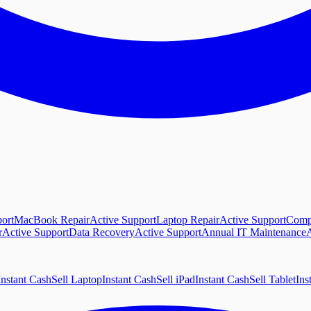
ort
MacBook Repair
Active Support
Laptop Repair
Active Support
Comp
r
Active Support
Data Recovery
Active Support
Annual IT Maintenance
A
Instant Cash
Sell Laptop
Instant Cash
Sell iPad
Instant Cash
Sell Tablet
Ins