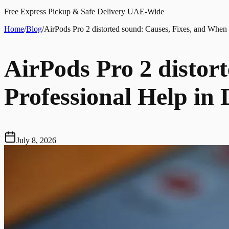
Free Express Pickup & Safe Delivery UAE-Wide
Home
/
Blog
/
AirPods Pro 2 distorted sound: Causes, Fixes, and When 
AirPods Pro 2 distor
Professional Help in
July 8, 2026