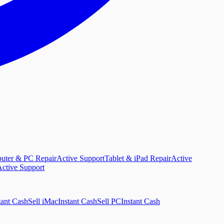
uter & PC Repair
Active Support
Tablet & iPad Repair
Active
ctive Support
tant Cash
Sell iMac
Instant Cash
Sell PC
Instant Cash