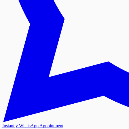
Instantly WhatsApp Appointment