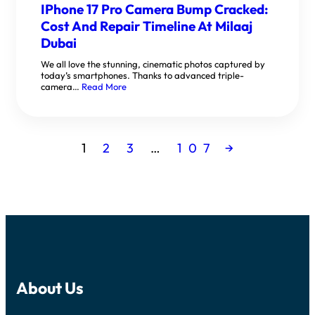
IPhone 17 Pro Camera Bump Cracked:
Cost And Repair Timeline At Milaaj
Dubai
We all love the stunning, cinematic photos captured by
today’s smartphones. Thanks to advanced triple-
camera…
Read More
1
2
3
…
107
→
About Us