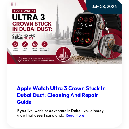
July 28, 2026
Apple Watch Ultra 3 Crown Stuck In
Dubai Dust: Cleaning And Repair
Guide
If you live, work, or adventure in Dubai, you already
know that desert sand and…
Read More