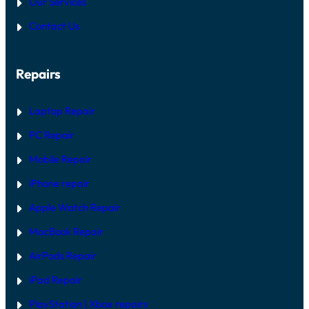
Our Services
Contact Us
Repairs
Laptop Repair
PC Repair
Mobile Repair
iPhone repair
Apple Watch Repair
MacBook Repair
AirPods Repair
iPad Repair
PlayStation | Xb
ox repairs