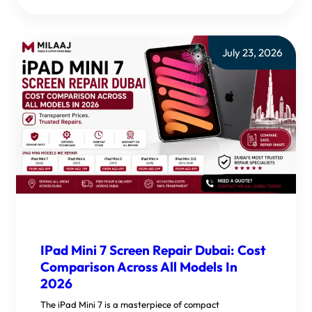
July 23, 2026
IPad Mini 7 Screen Repair Dubai: Cost
Comparison Across All Models In
2026
The iPad Mini 7 is a masterpiece of compact