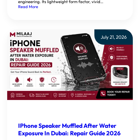
engineering. Its lightweight form factor, vivid…
Read More
July 21, 2026
IPhone Speaker Muffled After Water
Exposure In Dubai: Repair Guide 2026