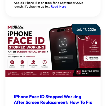
Apple’s iPhone 18 is on track for a September 2026
launch. It’s shaping up to…
Read More
July 17, 2026
IPhone Face ID Stopped Working
After Screen Replacement: How To Fix