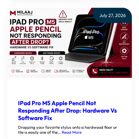
July 27, 2026
IPad Pro M5 Apple Pencil Not
Responding After Drop: Hardware Vs
Software Fix
Dropping your favorite stylus onto a hardwood floor or
tile is easily one of the…
Read More