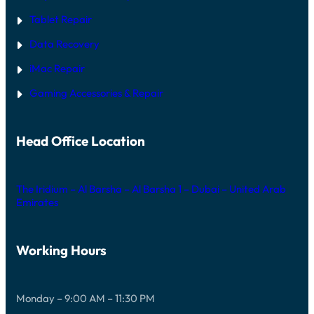
Tablet Repair
Data Recovery
iMac Repair
Gaming Accessories & Repair
Head Office Location
The Iridium – Al Barsha – Al Barsha 1 – Dubai – United Arab
Emirates
Working Hours
Monday – 9:00 AM – 11:30 PM