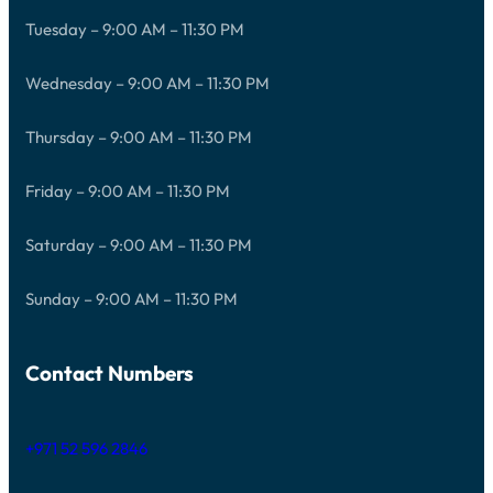
Tuesday – 9:00 AM – 11:30 PM
Wednesday – 9:00 AM – 11:30 PM
Thursday – 9:00 AM – 11:30 PM
Friday – 9:00 AM – 11:30 PM
Saturday – 9:00 AM – 11:30 PM
Sunday – 9:00 AM – 11:30 PM
Contact Numbers
+971 52 596 2846