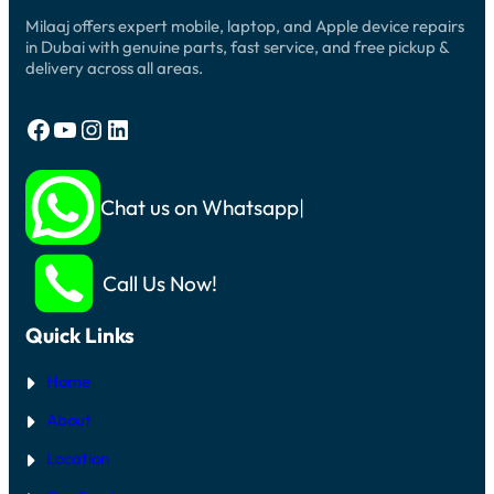
Milaaj offers expert mobile, laptop, and Apple device repairs
in Dubai with genuine parts, fast service, and free pickup &
delivery across all areas.
Facebook
YouTube
Instagram
LinkedIn
Chat us on Whatsapp
Call Us Now!
Quick Links
Home
About
Location