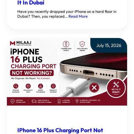
It In Dubai
Have you recently dropped your iPhone on a hard floor in
Dubai? Then, you replaced…
Read More
July 15, 2026
IPhone 16 Plus Charging Port Not