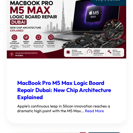
MacBook Pro M5 Max Logic Board
Repair Dubai: New Chip Architecture
Explained
Apple’s continuous leap in Silicon innovation reaches a
dramatic high point with the M5 Max…
Read More