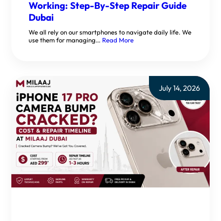
Working: Step-By-Step Repair Guide
Dubai
We all rely on our smartphones to navigate daily life. We
use them for managing…
Read More
July 14, 2026