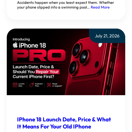
Accidents happen when you least expect them. Whether
your phone slipped into a swimming pool…
Read More
July 21, 2026
IPhone 18 Launch Date, Price & What
It Means For Your Old IPhone