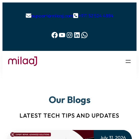
support@milaaj.com
+971 52 524 4884


Facebook
YouTube
Instagram
LinkedIn
WhatsApp
Our Blogs
LATEST TECH TIPS AND UPDATES
July 31, 2026