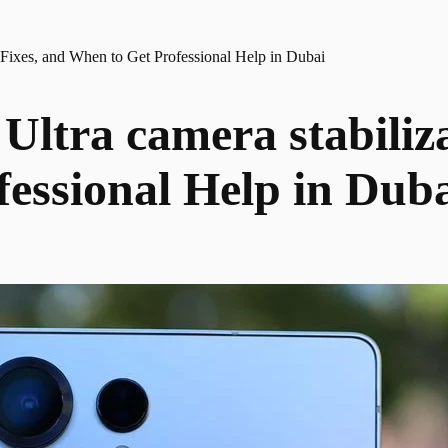
 Fixes, and When to Get Professional Help in Dubai
ltra camera stabiliza
essional Help in Dub