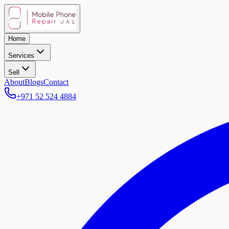
Home
Services
Sell
About
Blogs
Contact
+971 52 524 4884