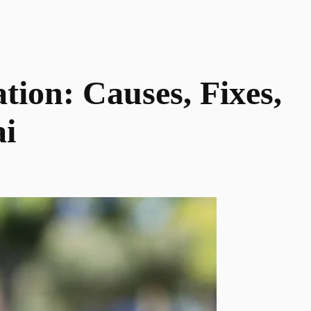
tion: Causes, Fixes,
ai