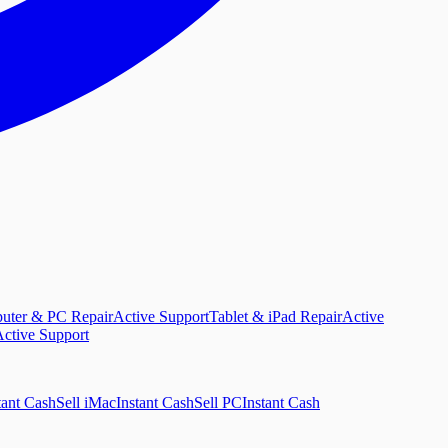
uter & PC Repair
Active Support
Tablet & iPad Repair
Active
ctive Support
tant Cash
Sell iMac
Instant Cash
Sell PC
Instant Cash