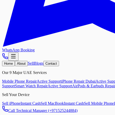
WhatsApp Booking
Sell
Blogs
Home
About
Contact
Our 9 Major UAE Services
Mobile Phone Repair
Active Support
iPhone Repair Dubai
Active Supp
Support
Smart Watch Repair
Active Support
AirPods & Earbuds Repai
Sell Your Device
Sell iPhone
Instant Cash
Sell MacBook
Instant Cash
Sell Mobile Phone
Call Technical Manager (+971525244884)