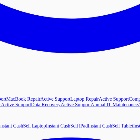
ort
MacBook Repair
Active Support
Laptop Repair
Active Support
Comp
r
Active Support
Data Recovery
Active Support
Annual IT Maintenance
A
Instant Cash
Sell Laptop
Instant Cash
Sell iPad
Instant Cash
Sell Tablet
Ins