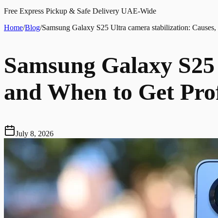
Free Express Pickup & Safe Delivery UAE-Wide
Home
/
Blog
/
Samsung Galaxy S25 Ultra camera stabilization: Causes,
Samsung Galaxy S25 U
and When to Get Prof
July 8, 2026