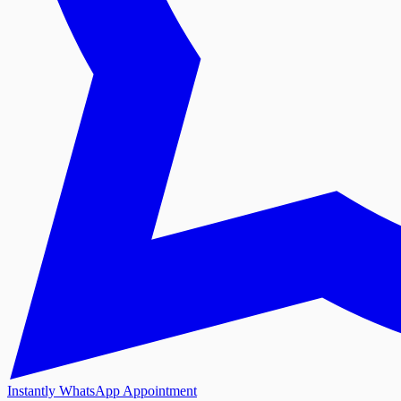
Instantly WhatsApp Appointment