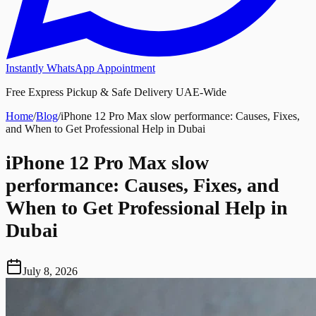
Instantly WhatsApp Appointment
Free Express Pickup & Safe Delivery UAE-Wide
Home
/
Blog
/
iPhone 12 Pro Max slow performance: Causes, Fixes,
and When to Get Professional Help in Dubai
iPhone 12 Pro Max slow
performance: Causes, Fixes, and
When to Get Professional Help in
Dubai
July 8, 2026