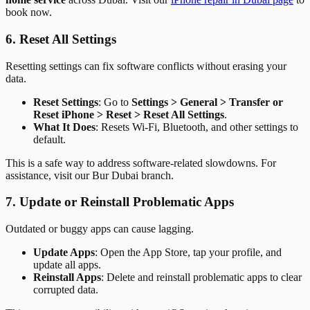
book now.
6. Reset All Settings
Resetting settings can fix software conflicts without erasing your
data.
Reset Settings
: Go to
Settings > General > Transfer or
Reset iPhone > Reset > Reset All Settings
.
What It Does
: Resets Wi-Fi, Bluetooth, and other settings to
default.
This is a safe way to address software-related slowdowns. For
assistance, visit our Bur Dubai branch.
7. Update or Reinstall Problematic Apps
Outdated or buggy apps can cause lagging.
Update Apps
: Open the App Store, tap your profile, and
update all apps.
Reinstall Apps
: Delete and reinstall problematic apps to clear
corrupted data.