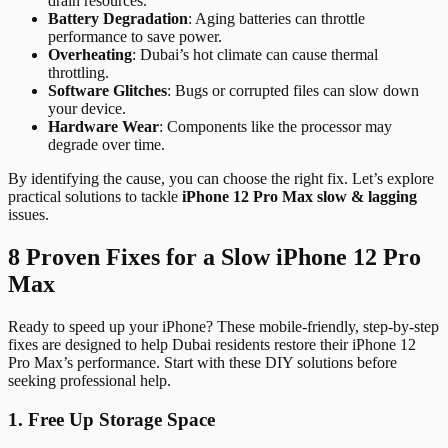
drain resources.
Battery Degradation
: Aging batteries can throttle
performance to save power.
Overheating
: Dubai’s hot climate can cause thermal
throttling.
Software Glitches
: Bugs or corrupted files can slow down
your device.
Hardware Wear
: Components like the processor may
degrade over time.
By identifying the cause, you can choose the right fix. Let’s explore
practical solutions to tackle
iPhone 12 Pro Max slow & lagging
issues.
8 Proven Fixes for a Slow iPhone 12 Pro
Max
Ready to speed up your iPhone? These mobile-friendly, step-by-step
fixes are designed to help Dubai residents restore their iPhone 12
Pro Max’s performance. Start with these DIY solutions before
seeking professional help.
1. Free Up Storage Space