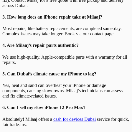
fix). Contact Milaaj for a free quote with free pickup and delivery
across Dubai.
3. How long does an iPhone repair take at Milaaj?
Most repairs, like battery replacements, are completed same-day.
Complex issues may take longer. Book via our contact page.
4. Are Milaaj’s repair parts authentic?
We use high-quality, Apple-compatible parts with a warranty for all
repairs.
5. Can Dubai’s climate cause my iPhone to lag?
Yes, heat and sand can overheat your iPhone or damage
components, causing slowdowns. Milaaj’s technicians can assess
and fix climate-related issues.
6. Can I sell my slow iPhone 12 Pro Max?
Absolutely! Milaaj offers a
cash for devices Dubai
service for quick,
fair trade-ins.