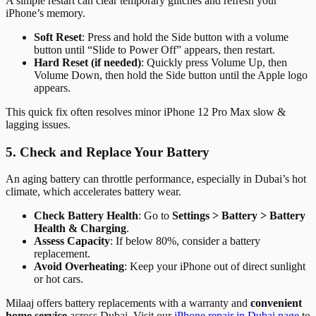
A simple restart can clear temporary glitches and refresh your
iPhone’s memory.
Soft Reset
: Press and hold the Side button with a volume
button until “Slide to Power Off” appears, then restart.
Hard Reset (if needed)
: Quickly press Volume Up, then
Volume Down, then hold the Side button until the Apple logo
appears.
This quick fix often resolves minor iPhone 12 Pro Max slow &
lagging issues.
5. Check and Replace Your Battery
An aging battery can throttle performance, especially in Dubai’s hot
climate, which accelerates battery wear.
Check Battery Health
: Go to
Settings > Battery > Battery
Health & Charging
.
Assess Capacity
: If below 80%, consider a battery
replacement.
Avoid Overheating
: Keep your iPhone out of direct sunlight
or hot cars.
Milaaj offers battery replacements with a warranty and
convenient
home service
across Dubai. Visit our
iPhone repair in Dubai page
to