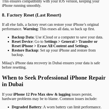
This ensures compatibility with your iOS version, keeping your
iPhone running smoothly.
8. Factory Reset (Last Resort)
If all else fails, a factory reset can restore your iPhone’s original
performance.
Warning
: This erases all data, so back up first.
Backup Data
: Use iCloud or a computer to save your data.
Reset Device
: Go to
Settings > General > Transfer or
Reset iPhone > Erase All Content and Settings
.
Restore Backup
: Set up your iPhone and restore from
backup.
Milaaj’s iPhone data recovery in Dubai ensures your data is safe
before resetting.
When to Seek Professional iPhone Repair
in Dubai
If your
iPhone 12 Pro Max slow & lagging
issues persist,
hardware problems may be to blame. Common issues include:
Degraded Battery
: A worn battery can limit performance.