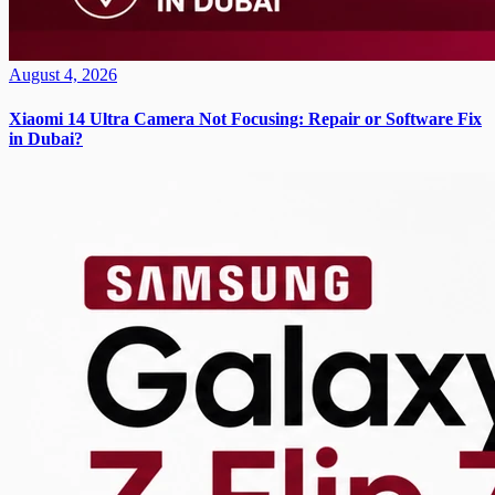
August 4, 2026
Xiaomi 14 Ultra Camera Not Focusing: Repair or Software Fix
in Dubai?