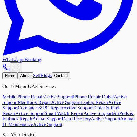
WhatsApp Booking
Sell
Blogs
Home
About
Contact
Our 9 Major UAE Services
Mobile Phone Repair
Active Support
iPhone Repair Dubai
Active
Support
MacBook Repair
Active Support
Laptop Repair
Active
Support
Computer & PC Repair
Active Support
Tablet & iPad
Repair
Active Support
Smart Watch Repair
Active Support
AirPods &
Earbuds Repair
Active Support
Data Recovery
Active Support
Annual
IT Maintenance
Active Support
Sell Your Device