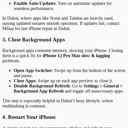
Enable Auto-Updates
: Turn on automatic updates for
seamless performance.
In Dubai, where apps like Noon and Talabat are heavily used,
staying updated ensures smooth operation. If updates fail, contact
Milaaj for fast iPhone repair in Dubai.
3. Close Background Apps
Background apps consume memory, slowing your iPhone. Closing
them is a quick fix for
iPhone 12 Pro Max slow & lagging
problems.
Open App Switcher
: Swipe up from the bottom of the screen
and pause.
Close Apps
: Swipe up on each app preview to close it.
Disable Background Refresh
: Go to
Settings > General >
Background App Refresh
and toggle off unnecessary apps.
This step is especially helpful in Dubai’s busy lifestyle, where
multitasking is common.
4. Restart Your iPhone