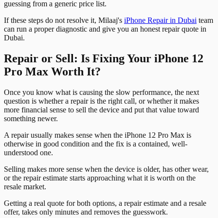
guessing from a generic price list.
If these steps do not resolve it, Milaaj's
iPhone Repair in Dubai
team
can run a proper diagnostic and give you an honest repair quote in
Dubai.
Repair or Sell: Is Fixing Your iPhone 12
Pro Max Worth It?
Once you know what is causing the slow performance, the next
question is whether a repair is the right call, or whether it makes
more financial sense to sell the device and put that value toward
something newer.
A repair usually makes sense when the iPhone 12 Pro Max is
otherwise in good condition and the fix is a contained, well-
understood one.
Selling makes more sense when the device is older, has other wear,
or the repair estimate starts approaching what it is worth on the
resale market.
Getting a real quote for both options, a repair estimate and a resale
offer, takes only minutes and removes the guesswork.