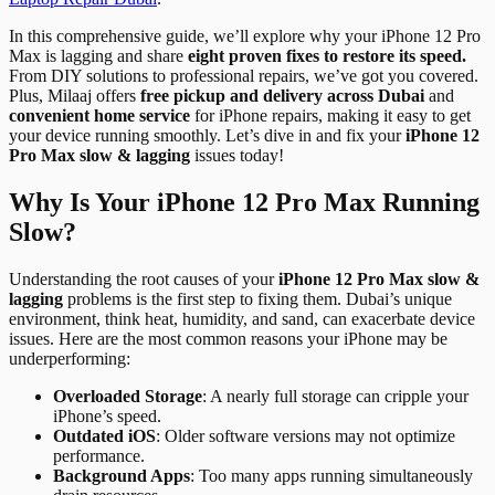
In this comprehensive guide, we’ll explore why your iPhone 12 Pro
Max is lagging and share
eight proven fixes to restore its speed.
From DIY solutions to professional repairs, we’ve got you covered.
Plus, Milaaj offers
free pickup and delivery across Dubai
and
convenient home service
for iPhone repairs, making it easy to get
your device running smoothly. Let’s dive in and fix your
iPhone 12
Pro Max slow & lagging
issues today!
Why Is Your iPhone 12 Pro Max Running
Slow?
Understanding the root causes of your
iPhone 12 Pro Max slow &
lagging
problems is the first step to fixing them. Dubai’s unique
environment, think heat, humidity, and sand, can exacerbate device
issues. Here are the most common reasons your iPhone may be
underperforming:
Overloaded Storage
: A nearly full storage can cripple your
iPhone’s speed.
Outdated iOS
: Older software versions may not optimize
performance.
Background Apps
: Too many apps running simultaneously