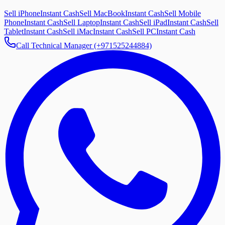
Sell iPhone
Instant Cash
Sell MacBook
Instant Cash
Sell Mobile
Phone
Instant Cash
Sell Laptop
Instant Cash
Sell iPad
Instant Cash
Sell
Tablet
Instant Cash
Sell iMac
Instant Cash
Sell PC
Instant Cash
Call Technical Manager (+971525244884)