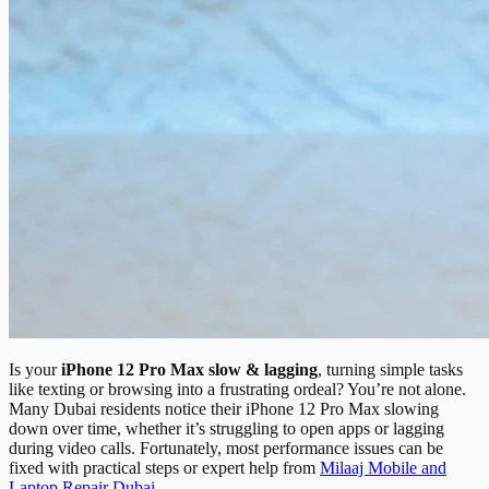
Is your
iPhone 12 Pro Max slow & lagging
, turning simple tasks
like texting or browsing into a frustrating ordeal? You’re not alone.
Many Dubai residents notice their iPhone 12 Pro Max slowing
down over time, whether it’s struggling to open apps or lagging
during video calls. Fortunately, most performance issues can be
fixed with practical steps or expert help from
Milaaj Mobile and
Laptop Repair Dubai
.