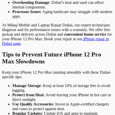
Overheating Damage
: Dubai’s heat and sand can affect
internal components.
Processor Issues
: Aging hardware may struggle with modern
apps.
At Milaaj Mobile and Laptop Repair Dubai, our expert technicians
diagnose and fix performance issues with a warranty. We offer free
pickup and delivery across Dubai and
convenient home service
for
your iPhone 12 Pro Max. Book your repair at our
iPhone repair in
Dubai page
.
Tips to Prevent Future iPhone 12 Pro
Max Slowdowns
Keep your iPhone 12 Pro Max running smoothly with these Dubai-
specific tips:
Manage Storage
: Keep at least 10% of storage free to avoid
lagging.
Protect from Heat
: Avoid leaving your iPhone in hot cars or
direct sunlight.
Use Quality Accessories
: Invest in Apple-certified chargers
and cases to protect against dust.
Regular Updates
: Update iOS and apps to maintain