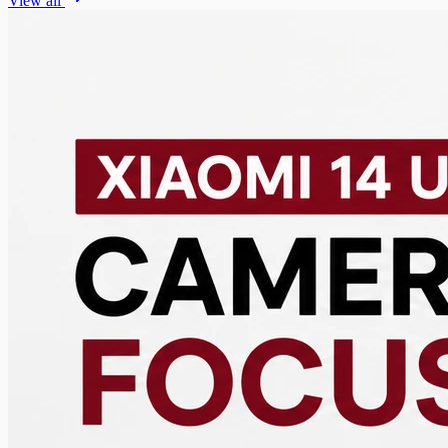
View all