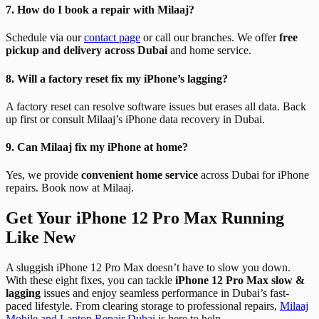
7. How do I book a repair with Milaaj?
Schedule via our
contact page
or call our branches. We offer
free
pickup and delivery across Dubai
and home service.
8. Will a factory reset fix my iPhone’s lagging?
A factory reset can resolve software issues but erases all data. Back
up first or consult Milaaj’s iPhone data recovery in Dubai.
9. Can Milaaj fix my iPhone at home?
Yes, we provide
convenient home service
across Dubai for iPhone
repairs. Book now at Milaaj.
Get Your iPhone 12 Pro Max Running
Like New
A sluggish iPhone 12 Pro Max doesn’t have to slow you down.
With these eight fixes, you can tackle
iPhone 12 Pro Max slow &
lagging
issues and enjoy seamless performance in Dubai’s fast-
paced lifestyle. From clearing storage to professional repairs,
Milaaj
Mobile and Laptop Repair Dubai
is here to help.