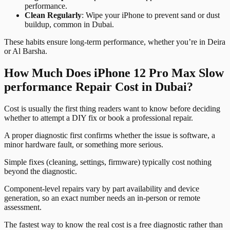
performance.
Clean Regularly
: Wipe your iPhone to prevent sand or dust
buildup, common in Dubai.
These habits ensure long-term performance, whether you’re in Deira
or Al Barsha.
How Much Does iPhone 12 Pro Max Slow
performance Repair Cost in Dubai?
Cost is usually the first thing readers want to know before deciding
whether to attempt a DIY fix or book a professional repair.
A proper diagnostic first confirms whether the issue is software, a
minor hardware fault, or something more serious.
Simple fixes (cleaning, settings, firmware) typically cost nothing
beyond the diagnostic.
Component-level repairs vary by part availability and device
generation, so an exact number needs an in-person or remote
assessment.
The fastest way to know the real cost is a free diagnostic rather than