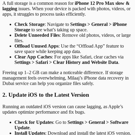
A full storage is a common reason for
iPhone 12 Pro Max slow &
lagging
issues. When your device is packed with photos, videos, or
apps, it struggles to process tasks efficiently.
Check Storage
: Navigate to
Settings > General > iPhone
Storage
to see what’s taking up space.
Delete Unneeded Files
: Remove old photos, videos, or large
files.
Offload Unused Apps
: Use the “Offload App” feature to
save space while keeping app data.
Clear App Caches
: For apps like Safari, clear caches via
Settings > Safari > Clear History and Website Data
.
Freeing up 1–2 GB can make a noticeable difference. If storage
management feels overwhelming, Milaaj’s iPhone data recovery in
Dubai service can help you organize files safely.
2. Update iOS to the Latest Version
Running an outdated iOS version can cause lagging, as Apple’s
updates optimize performance and fix bugs.
Check for Updates
: Go to
Settings > General > Software
Update
.
Install Updates
: Download and install the latest iOS version.