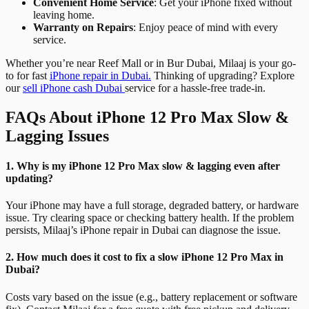
Convenient Home Service
: Get your iPhone fixed without
leaving home.
Warranty on Repairs
: Enjoy peace of mind with every
service.
Whether you’re near Reef Mall or in Bur Dubai, Milaaj is your go-
to for fast
iPhone repair in Dubai.
Thinking of upgrading? Explore
our
sell iPhone cash Dubai
service for a hassle-free trade-in.
FAQs About iPhone 12 Pro Max Slow &
Lagging Issues
1. Why is my iPhone 12 Pro Max slow & lagging even after
updating?
Your iPhone may have a full storage, degraded battery, or hardware
issue. Try clearing space or checking battery health. If the problem
persists, Milaaj’s iPhone repair in Dubai can diagnose the issue.
2. How much does it cost to fix a slow iPhone 12 Pro Max in
Dubai?
Costs vary based on the issue (e.g., battery replacement or software