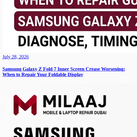
July 28, 2026
Samsung Galaxy Z Fold 7 Inner Screen Crease Worsening:
When to Repair Your Foldable Display