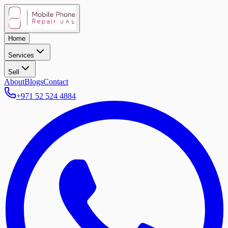
Home
Services
Sell
About
Blogs
Contact
+971 52 524 4884