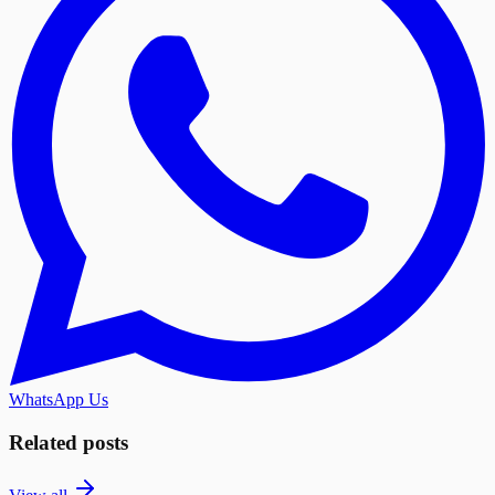
WhatsApp Us
Related posts