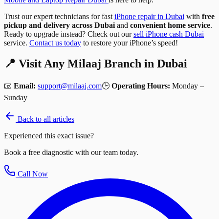
Trust our expert technicians for fast
iPhone repair in Dubai
with
free
pickup and delivery across Dubai
and
convenient home service
.
Ready to upgrade instead? Check out our
sell iPhone cash Dubai
service.
Contact us today
to restore your iPhone’s speed!
📍 Visit Any Milaaj Branch in Dubai
📧
Email:
support@milaaj.com
🕒
Operating Hours:
Monday –
Sunday
Back to all articles
Experienced this exact issue?
Book a free diagnostic with our team today.
Call Now