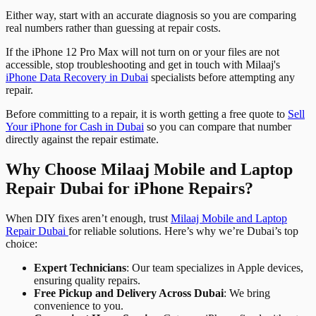
Either way, start with an accurate diagnosis so you are comparing
real numbers rather than guessing at repair costs.
If the iPhone 12 Pro Max will not turn on or your files are not
accessible, stop troubleshooting and get in touch with Milaaj's
iPhone Data Recovery in Dubai
specialists before attempting any
repair.
Before committing to a repair, it is worth getting a free quote to
Sell
Your iPhone for Cash in Dubai
so you can compare that number
directly against the repair estimate.
Why Choose Milaaj Mobile and Laptop
Repair Dubai for iPhone Repairs?
When DIY fixes aren’t enough, trust
Milaaj Mobile and Laptop
Repair Dubai
for reliable solutions. Here’s why we’re Dubai’s top
choice:
Expert Technicians
: Our team specializes in Apple devices,
ensuring quality repairs.
Free Pickup and Delivery Across Dubai
: We bring
convenience to you.