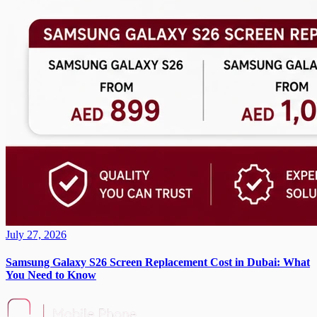
July 27, 2026
Samsung Galaxy S26 Screen Replacement Cost in Dubai: What
You Need to Know