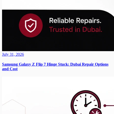
July 31, 2026
Samsung Galaxy Z Flip 7 Hinge Stuck: Dubai Repair Options
and Cost