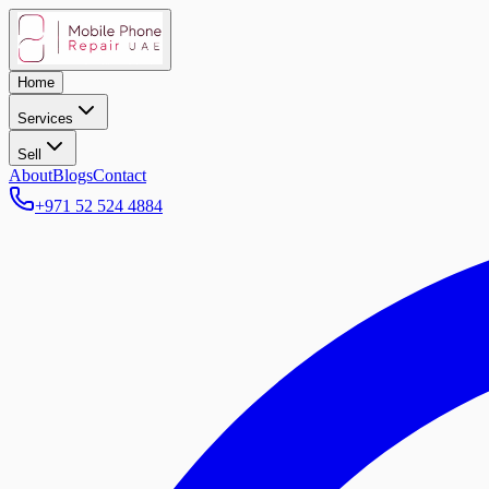
Home
Services
Sell
About
Blogs
Contact
+971 52 524 4884