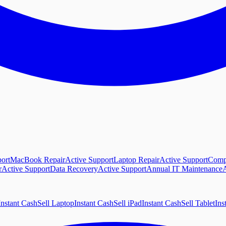
ort
MacBook Repair
Active Support
Laptop Repair
Active Support
Comp
r
Active Support
Data Recovery
Active Support
Annual IT Maintenance
A
Instant Cash
Sell Laptop
Instant Cash
Sell iPad
Instant Cash
Sell Tablet
Ins