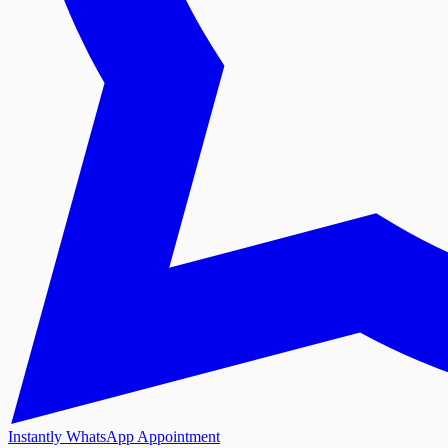
Instantly WhatsApp Appointment