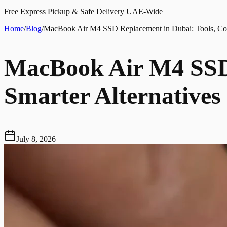
Free Express Pickup & Safe Delivery UAE-Wide
Home
/
Blog
/
MacBook Air M4 SSD Replacement in Dubai: Tools, Cost
MacBook Air M4 SSD 
Smarter Alternatives
July 8, 2026