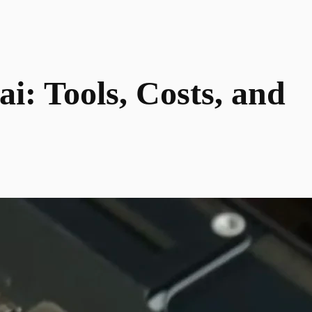
: Tools, Costs, and