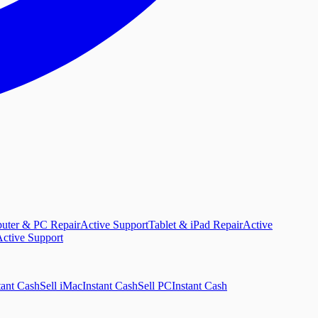
uter & PC Repair
Active Support
Tablet & iPad Repair
Active
ctive Support
tant Cash
Sell iMac
Instant Cash
Sell PC
Instant Cash