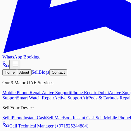
WhatsApp Booking
Sell
Blogs
Home
About
Contact
Our 9 Major UAE Services
Mobile Phone Repair
Active Support
iPhone Repair Dubai
Active Supp
Support
Smart Watch Repair
Active Support
AirPods & Earbuds Repai
Sell Your Device
Sell iPhone
Instant Cash
Sell MacBook
Instant Cash
Sell Mobile Phone
Call Technical Manager (+971525244884)