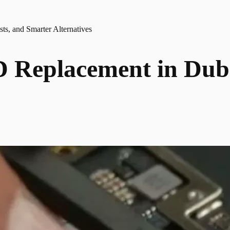
s, and Smarter Alternatives
Replacement in Dubai