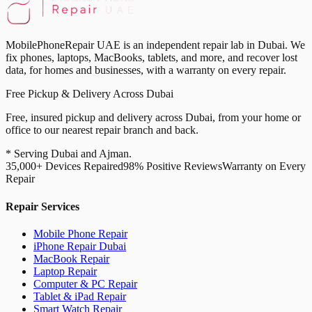
MobilePhoneRepair UAE is an independent repair lab in Dubai. We
fix phones, laptops, MacBooks, tablets, and more, and recover lost
data, for homes and businesses, with a warranty on every repair.
Free Pickup & Delivery Across Dubai
Free, insured pickup and delivery across Dubai, from your home or
office to our nearest repair branch and back.
* Serving Dubai and Ajman.
35,000+ Devices Repaired
98% Positive Reviews
Warranty on Every
Repair
Repair Services
Mobile Phone Repair
iPhone Repair Dubai
MacBook Repair
Laptop Repair
Computer & PC Repair
Tablet & iPad Repair
Smart Watch Repair