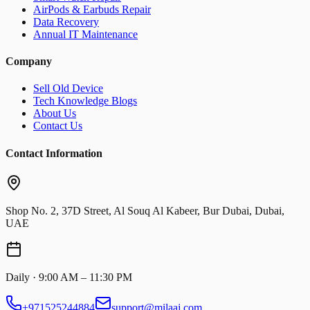
AirPods & Earbuds Repair
Data Recovery
Annual IT Maintenance
Company
Sell Old Device
Tech Knowledge Blogs
About Us
Contact Us
Contact Information
Shop No. 2, 37D Street, Al Souq Al Kabeer, Bur Dubai, Dubai,
UAE
Daily · 9:00 AM – 11:30 PM
+971525244884
support@milaaj.com