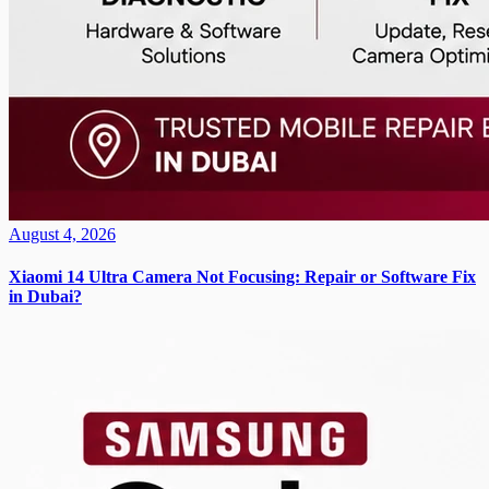
August 4, 2026
Xiaomi 14 Ultra Camera Not Focusing: Repair or Software Fix
in Dubai?