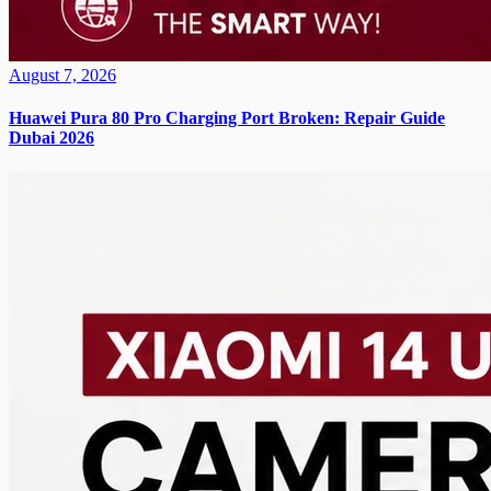
August 7, 2026
Huawei Pura 80 Pro Charging Port Broken: Repair Guide
Dubai 2026