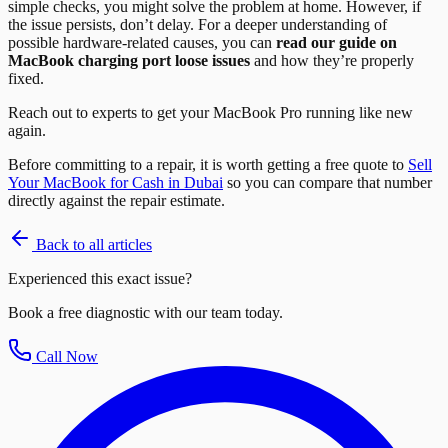
simple checks, you might solve the problem at home. However, if
the issue persists, don’t delay. For a deeper understanding of
possible hardware-related causes, you can
read our guide on
MacBook charging port loose issues
and how they’re properly
fixed.
Reach out to experts to get your MacBook Pro running like new
again.
Before committing to a repair, it is worth getting a free quote to
Sell
Your MacBook for Cash in Dubai
so you can compare that number
directly against the repair estimate.
Back to all articles
Experienced this exact issue?
Book a free diagnostic with our team today.
Call Now