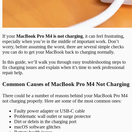
If your
MacBook Pro M4 is not charging
, it can feel frustrating,
especially when you’re in the middle of important work. Don’t
worry, before assuming the worst, there are several simple checks
you can do to get your MacBook back to charging normally.
In this guide, we’ll walk you through easy troubleshooting steps to
fix charging issues and explain when it’s time to seek professional
repair help.
Common Causes of MacBook Pro M4 Not Charging
There could be a number of reasons behind your MacBook Pro M4
not charging properly. Here are some of the most common ones:
Faulty power adapter or USB-C cable
Problematic wall outlet or surge protector
Dirt or debris in the charging port
macOS software glitches