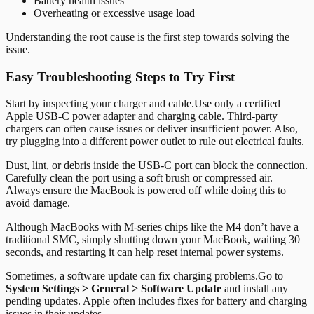
Battery health issues
Overheating or excessive usage load
Understanding the root cause is the first step towards solving the
issue.
Easy Troubleshooting Steps to Try First
Start by inspecting your charger and cable.
Use only a certified
Apple USB-C power adapter and charging cable. Third-party
chargers can often cause issues or deliver insufficient power. Also,
try plugging into a different power outlet to rule out electrical faults.
Dust, lint, or debris inside the USB-C port can block the connection.
Carefully clean the port using a soft brush or compressed air.
Always ensure the MacBook is powered off while doing this to
avoid damage.
Although MacBooks with M-series chips like the M4 don’t have a
traditional SMC, simply shutting down your MacBook, waiting 30
seconds, and restarting it can help reset internal power systems.
Sometimes, a software update can fix charging problems.
Go to
System Settings > General > Software Update
and install any
pending updates. Apple often includes fixes for battery and charging
issues in their updates.