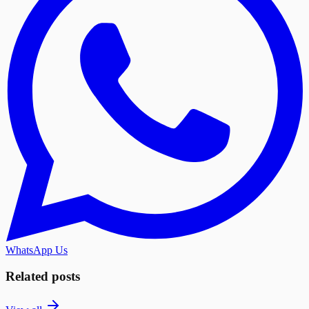
WhatsApp Us
Related posts