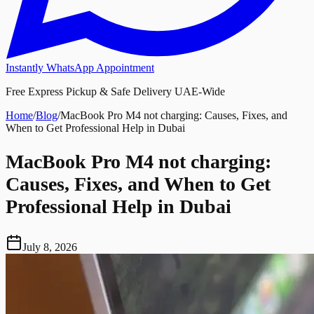
Instantly WhatsApp Appointment
Free Express Pickup & Safe Delivery UAE-Wide
Home
/
Blog
/
MacBook Pro M4 not charging: Causes, Fixes, and
When to Get Professional Help in Dubai
MacBook Pro M4 not charging:
Causes, Fixes, and When to Get
Professional Help in Dubai
July 8, 2026