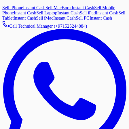
Sell iPhone
Instant Cash
Sell MacBook
Instant Cash
Sell Mobile
Phone
Instant Cash
Sell Laptop
Instant Cash
Sell iPad
Instant Cash
Sell
Tablet
Instant Cash
Sell iMac
Instant Cash
Sell PC
Instant Cash
Call Technical Manager (+971525244884)