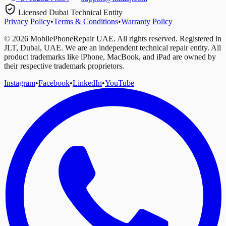
Licensed Dubai Technical Entity
Privacy Policy
•
Terms & Conditions
•
Warranty Policy
©
2026
MobilePhoneRepair UAE. All rights reserved. Registered in
JLT, Dubai, UAE. We are an independent technical repair entity. All
product trademarks like iPhone, MacBook, and iPad are owned by
their respective trademark proprietors.
Instagram
•
Facebook
•
LinkedIn
•
YouTube