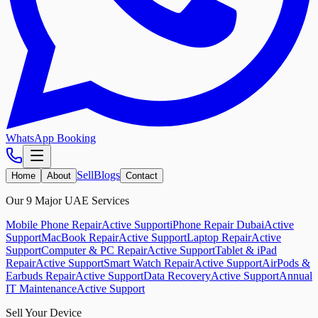
WhatsApp Booking
Sell
Blogs
Home
About
Contact
Our 9 Major UAE Services
Mobile Phone Repair
Active Support
iPhone Repair Dubai
Active
Support
MacBook Repair
Active Support
Laptop Repair
Active
Support
Computer & PC Repair
Active Support
Tablet & iPad
Repair
Active Support
Smart Watch Repair
Active Support
AirPods &
Earbuds Repair
Active Support
Data Recovery
Active Support
Annual
IT Maintenance
Active Support
Sell Your Device