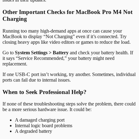
Other Important Checks for MacBook Pro M4 Not
Charging
Running too many high-demand apps at once can cause your
MacBook to display “Not Charging” even if it’s connected. Try
closing heavy apps like video editors or games to reduce the load.
Go to
System Settings > Battery
and check your battery health. If
it says “Service Recommended,” your battery might need
replacement.
If one USB-C port isn’t working, try another. Sometimes, individual
ports can fail due to internal issues.
When to Seek Professional Help?
If none of these troubleshooting steps solve the problem, there could
be a more serious hardware issue. It could be:
A damaged charging port
Internal logic board problems
A degraded battery