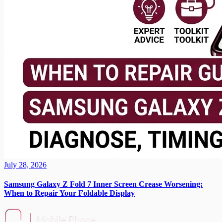
July 28, 2026
Samsung Galaxy Z Fold 7 Inner Screen Crease Worsening:
When to Repair Your Foldable Display