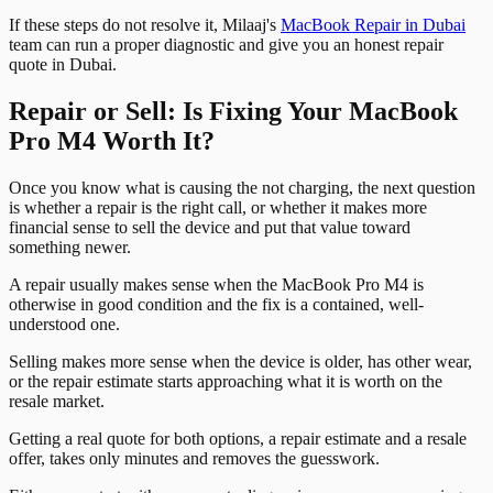
If these steps do not resolve it, Milaaj's
MacBook Repair in Dubai
team can run a proper diagnostic and give you an honest repair
quote in Dubai.
Repair or Sell: Is Fixing Your MacBook
Pro M4 Worth It?
Once you know what is causing the not charging, the next question
is whether a repair is the right call, or whether it makes more
financial sense to sell the device and put that value toward
something newer.
A repair usually makes sense when the MacBook Pro M4 is
otherwise in good condition and the fix is a contained, well-
understood one.
Selling makes more sense when the device is older, has other wear,
or the repair estimate starts approaching what it is worth on the
resale market.
Getting a real quote for both options, a repair estimate and a resale
offer, takes only minutes and removes the guesswork.