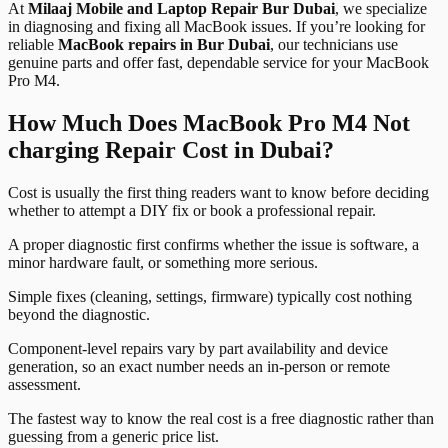
At
Milaaj Mobile and Laptop Repair Bur Dubai
, we specialize
in diagnosing and fixing all MacBook issues. If you’re looking for
reliable
MacBook repairs in Bur Dubai
, our technicians use
genuine parts and offer fast, dependable service for your MacBook
Pro M4.
How Much Does MacBook Pro M4 Not
charging Repair Cost in Dubai?
Cost is usually the first thing readers want to know before deciding
whether to attempt a DIY fix or book a professional repair.
A proper diagnostic first confirms whether the issue is software, a
minor hardware fault, or something more serious.
Simple fixes (cleaning, settings, firmware) typically cost nothing
beyond the diagnostic.
Component-level repairs vary by part availability and device
generation, so an exact number needs an in-person or remote
assessment.
The fastest way to know the real cost is a free diagnostic rather than
guessing from a generic price list.