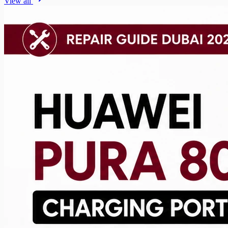
View all