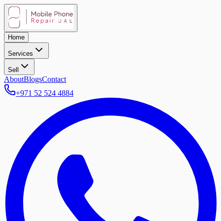
Home
Services
Sell
About
Blogs
Contact
+971 52 524 4884