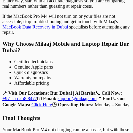
Either way, start with an accurate diagnosis so you are comparing
real numbers rather than guessing at repair costs.
If the MacBook Pro M4 will not turn on or your files are not
accessible, stop troubleshooting and get in touch with Milaaj's
MacBook Data Recovery in Dubai
specialists before attempting any
repair.
Why Choose Milaaj Mobile and Laptop Repair Bur
Dubai?
Certified technicians
Genuine Apple parts
Quick diagnostics
Warranty on repairs
Affordable pricing
📍
Visit Our Locations:
Bur Dubai
|
Al Barsha
📞
Call Now:
+971 55 258 8477
📧
Email:
support@milaaj.com
📍
Find Us on
Google Maps:
Click Here
🕒
Operating Hours:
Monday – Sunday
Final Thoughts
Your MacBook Pro M4 not charging can be a hassle, but with these