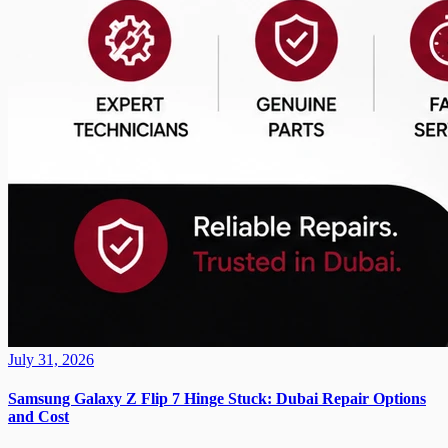
July 31, 2026
Samsung Galaxy Z Flip 7 Hinge Stuck: Dubai Repair Options
and Cost