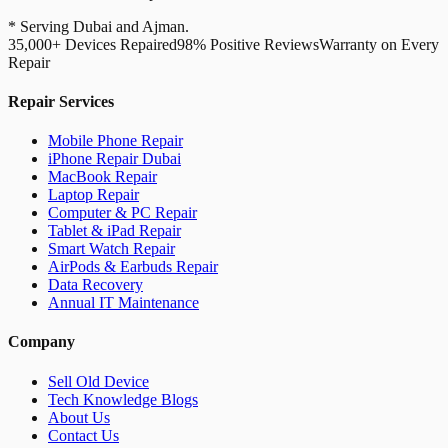
* Serving Dubai and Ajman.
35,000+ Devices Repaired
98% Positive Reviews
Warranty on Every
Repair
Repair Services
Mobile Phone Repair
iPhone Repair Dubai
MacBook Repair
Laptop Repair
Computer & PC Repair
Tablet & iPad Repair
Smart Watch Repair
AirPods & Earbuds Repair
Data Recovery
Annual IT Maintenance
Company
Sell Old Device
Tech Knowledge Blogs
About Us
Contact Us