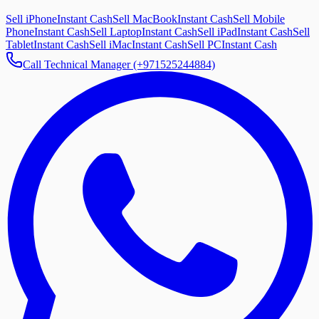
Sell iPhone
Instant Cash
Sell MacBook
Instant Cash
Sell Mobile
Phone
Instant Cash
Sell Laptop
Instant Cash
Sell iPad
Instant Cash
Sell
Tablet
Instant Cash
Sell iMac
Instant Cash
Sell PC
Instant Cash
Call Technical Manager (+971525244884)