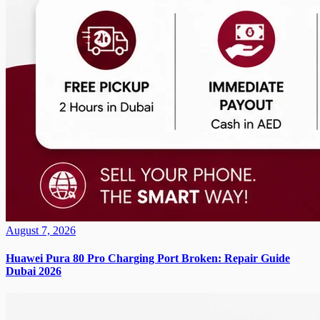
August 7, 2026
Huawei Pura 80 Pro Charging Port Broken: Repair Guide
Dubai 2026