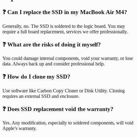
❓ Can I replace the SSD in my MacBook Air M4?
Generally, no. The SSD is soldered to the logic board. You may
require a full board replacement, services we offer professionally.
❓ What are the risks of doing it myself?
You could damage internal components, void your warranty, or lose
data. Always back up and consider professional help.
❓ How do I clone my SSD?
Use software like Carbon Copy Cloner or Disk Utility. Cloning
requires an external SSD and enclosure.
❓ Does SSD replacement void the warranty?
Yes. Any modification, especially to soldered components, will void
Apple’s warranty.