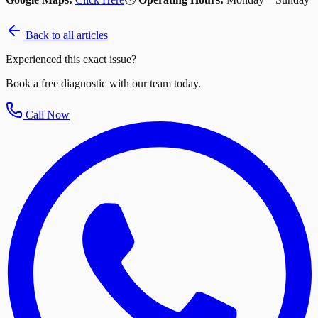
Back to all articles
Experienced this exact issue?
Book a free diagnostic with our team today.
Call Now