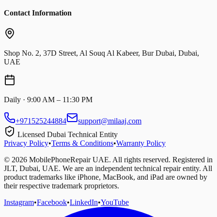
Contact Information
Shop No. 2, 37D Street, Al Souq Al Kabeer, Bur Dubai, Dubai,
UAE
Daily · 9:00 AM – 11:30 PM
+971525244884
support@milaaj.com
Licensed Dubai Technical Entity
Privacy Policy
•
Terms & Conditions
•
Warranty Policy
©
2026
MobilePhoneRepair UAE. All rights reserved. Registered in
JLT, Dubai, UAE. We are an independent technical repair entity. All
product trademarks like iPhone, MacBook, and iPad are owned by
their respective trademark proprietors.
Instagram
•
Facebook
•
LinkedIn
•
YouTube