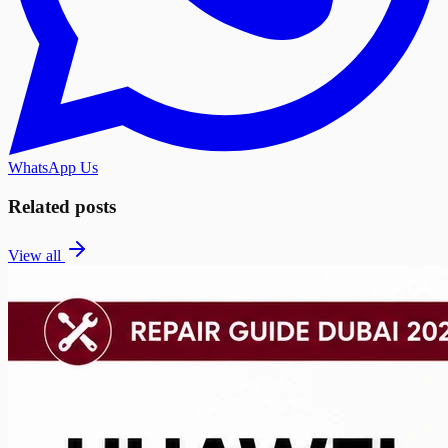
WhatsApp Us
Related posts
View all