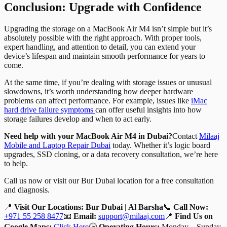
Conclusion: Upgrade with Confidence
Upgrading the storage on a MacBook Air M4 isn’t simple but it’s
absolutely possible with the right approach. With proper tools,
expert handling, and attention to detail, you can extend your
device’s lifespan and maintain smooth performance for years to
come.
At the same time, if you’re dealing with storage issues or unusual
slowdowns, it’s worth understanding how deeper hardware
problems can affect performance. For example, issues like
iMac
hard drive failure symptoms
can offer useful insights into how
storage failures develop and when to act early.
Need help with your MacBook Air M4 in Dubai?
Contact
Milaaj
Mobile and Laptop Repair Dubai
today. Whether it’s logic board
upgrades, SSD cloning, or a data recovery consultation, we’re here
to help.
Call us now or visit our Bur Dubai location for a free consultation
and diagnosis.
📍
Visit Our Locations:
Bur Dubai
|
Al Barsha
📞
Call Now:
+971 55 258 8477
📧
Email:
support@milaaj.com
📍
Find Us on
Google Maps:
Click Here
🕒
Operating Hours:
Monday – Sunday