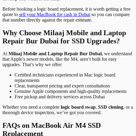
Before booking a logic board replacement, it is worth getting a free
quote to
sell your MacBook for cash in Dubai
so you can compare
that number directly against the repair estimate.
Why Choose Milaaj Mobile and Laptop
Repair Bur Dubai for SSD Upgrades?
At
Milaaj Mobile and Laptop Repair Bur Dubai
, we understand
that Apple’s newer models, like the M4, aren’t built for easy
upgrades. That’s why we offer:
Certified technicians experienced in Mac logic board
replacements
Clear, transparent pricing and expert consultations
Genuine Apple components and high-quality replacements
Free pickup and delivery services across Dubai
Whether you need a complete
logic board swap
,
SSD cloning
, or a
thorough device inspection, we’ve got you covered.
FAQs on MacBook Air M4 SSD
Replacement