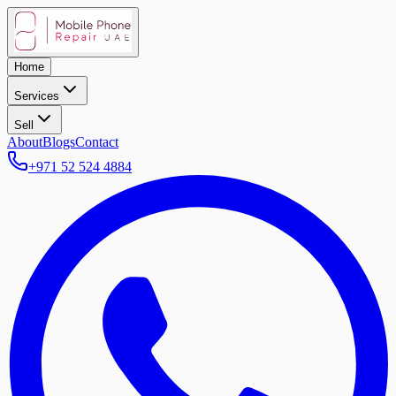
Home
Services
Sell
About
Blogs
Contact
+971 52 524 4884