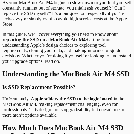
As your MacBook Air M4 begins to slow down or you find yourself
constantly running out of storage, you might ask yourself: “Can I
replace the SSD myself?” It’s a fair question, especially if you’re
tech-savvy or simply want to avoid high service costs at the Apple
Store.
In this guide, we’ll cover everything you need to know about
replacing the SSD on a MacBook Air M4
Starting from
understanding Apple’s design choices to exploring tool
requirements, cloning your data, and making informed upgrade
decisions. Whether you’re doing it yourself or looking to understand
your upgrade options, read on.
Understanding the MacBook Air M4 SSD
Is SSD Replacement Possible?
Unfortunately,
Apple solders the SSD to the logic board
in the
MacBook Air M4, making replacement challenging, even for
professionals. This design limits upgradeability but doesn’t mean
there aren’t options available.
How Much Does MacBook Air M4 SSD