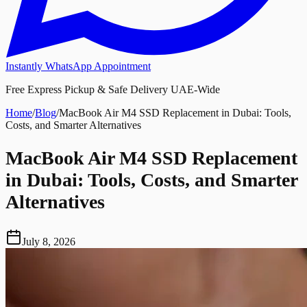
Instantly WhatsApp Appointment
Free Express Pickup & Safe Delivery UAE-Wide
Home
/
Blog
/
MacBook Air M4 SSD Replacement in Dubai: Tools,
Costs, and Smarter Alternatives
MacBook Air M4 SSD Replacement
in Dubai: Tools, Costs, and Smarter
Alternatives
July 8, 2026