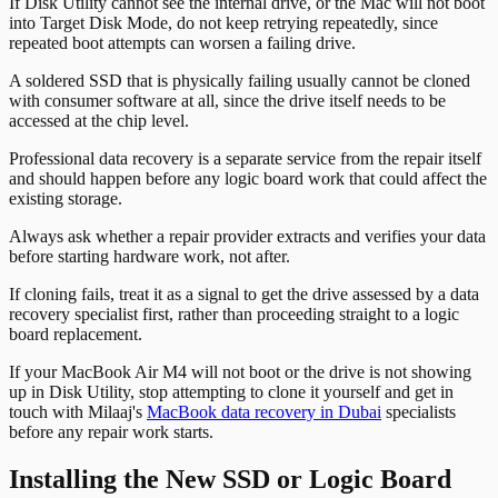
If Disk Utility cannot see the internal drive, or the Mac will not boot
into Target Disk Mode, do not keep retrying repeatedly, since
repeated boot attempts can worsen a failing drive.
A soldered SSD that is physically failing usually cannot be cloned
with consumer software at all, since the drive itself needs to be
accessed at the chip level.
Professional data recovery is a separate service from the repair itself
and should happen before any logic board work that could affect the
existing storage.
Always ask whether a repair provider extracts and verifies your data
before starting hardware work, not after.
If cloning fails, treat it as a signal to get the drive assessed by a data
recovery specialist first, rather than proceeding straight to a logic
board replacement.
If your MacBook Air M4 will not boot or the drive is not showing
up in Disk Utility, stop attempting to clone it yourself and get in
touch with Milaaj's
MacBook data recovery in Dubai
specialists
before any repair work starts.
Installing the New SSD or Logic Board