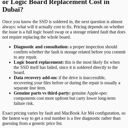
or Logic Board Replacement Cost in
Dubai?
Once you know the SSD is soldered in, the next question is almost
always: what will it actually cost to fix. Pricing depends on whether
the issue is a full logic board swap or a storage related fault that does
not require replacing the whole board.
Diagnostic and consultation:
a proper inspection should
confirm whether the fault is storage related before you commit
to any repair.
Logic board replacement:
this is the most likely fix when
the SSD itself has failed, since it is soldered directly to the
board.
Data recovery add-on:
if the drive is inaccessible,
recovering your files before or during the repair is usually a
separate line item.
Genuine parts vs third-party:
genuine Apple-spec
components cost more upfront but carry lower long-term
failure risk.
Exact pricing varies by fault and MacBook Air M4 configuration, so
the fastest way to get a real number is a free diagnostic rather than
guessing from a generic price list.