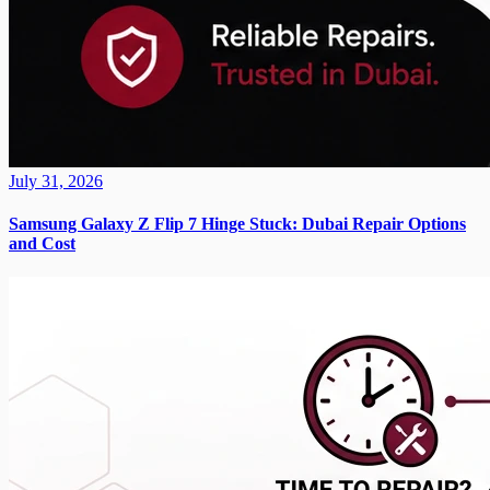
July 31, 2026
Samsung Galaxy Z Flip 7 Hinge Stuck: Dubai Repair Options
and Cost