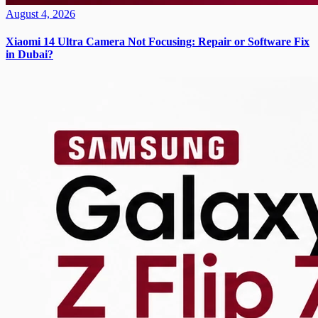
August 4, 2026
Xiaomi 14 Ultra Camera Not Focusing: Repair or Software Fix
in Dubai?