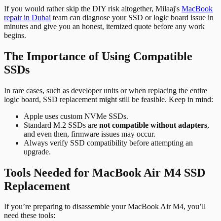
If you would rather skip the DIY risk altogether, Milaaj's
MacBook
repair in Dubai
team can diagnose your SSD or logic board issue in
minutes and give you an honest, itemized quote before any work
begins.
The Importance of Using Compatible
SSDs
In rare cases, such as developer units or when replacing the entire
logic board, SSD replacement might still be feasible. Keep in mind:
Apple uses custom NVMe SSDs.
Standard M.2 SSDs are
not compatible without adapters
,
and even then, firmware issues may occur.
Always verify SSD compatibility before attempting an
upgrade.
Tools Needed for MacBook Air M4 SSD
Replacement
If you’re preparing to disassemble your MacBook Air M4, you’ll
need these tools: