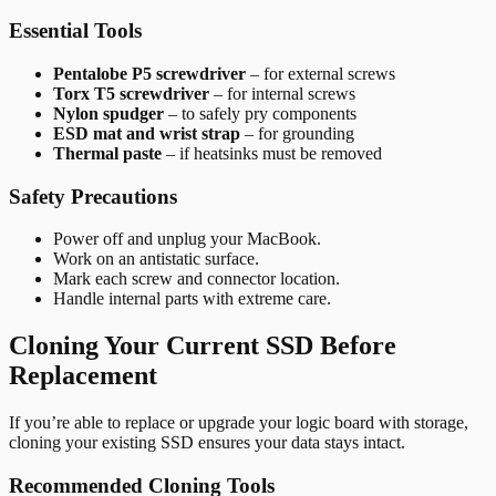
Essential Tools
Pentalobe P5 screwdriver
– for external screws
Torx T5 screwdriver
– for internal screws
Nylon spudger
– to safely pry components
ESD mat and wrist strap
– for grounding
Thermal paste
– if heatsinks must be removed
Safety Precautions
Power off and unplug your MacBook.
Work on an antistatic surface.
Mark each screw and connector location.
Handle internal parts with extreme care.
Cloning Your Current SSD Before
Replacement
If you’re able to replace or upgrade your logic board with storage,
cloning your existing SSD ensures your data stays intact.
Recommended Cloning Tools