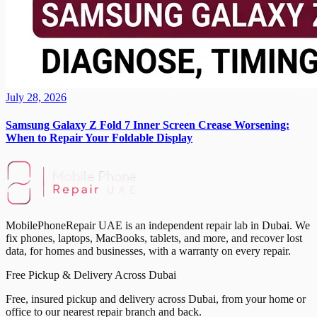
July 28, 2026
Samsung Galaxy Z Fold 7 Inner Screen Crease Worsening:
When to Repair Your Foldable Display
MobilePhoneRepair UAE is an independent repair lab in Dubai. We
fix phones, laptops, MacBooks, tablets, and more, and recover lost
data, for homes and businesses, with a warranty on every repair.
Free Pickup & Delivery Across Dubai
Free, insured pickup and delivery across Dubai, from your home or
office to our nearest repair branch and back.