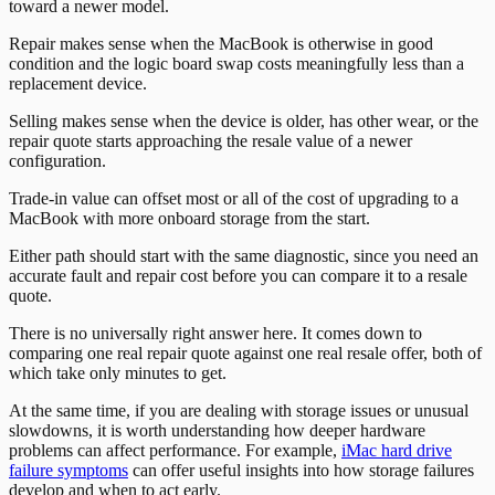
toward a newer model.
Repair makes sense when the MacBook is otherwise in good
condition and the logic board swap costs meaningfully less than a
replacement device.
Selling makes sense when the device is older, has other wear, or the
repair quote starts approaching the resale value of a newer
configuration.
Trade-in value can offset most or all of the cost of upgrading to a
MacBook with more onboard storage from the start.
Either path should start with the same diagnostic, since you need an
accurate fault and repair cost before you can compare it to a resale
quote.
There is no universally right answer here. It comes down to
comparing one real repair quote against one real resale offer, both of
which take only minutes to get.
At the same time, if you are dealing with storage issues or unusual
slowdowns, it is worth understanding how deeper hardware
problems can affect performance. For example,
iMac hard drive
failure symptoms
can offer useful insights into how storage failures
develop and when to act early.