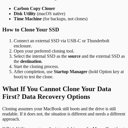
Carbon Copy Cloner
Disk Utility
(macOS native)
Time Machine
(for backups, not clones)
How to Clone Your SSD
Connect an external SSD via USB-C or Thunderbolt
enclosure.
Open your preferred cloning tool.
Select the internal SSD as the
source
and the external SSD as
the
destination
.
Start the cloning process.
After completion, use
Startup Manager
(hold Option key at
boot) to test the clone.
What If You Cannot Clone Your Data
First? Data Recovery Options
Cloning assumes your MacBook still boots and the drive is still
readable. If it does not, the situation is different and needs a different
approach.