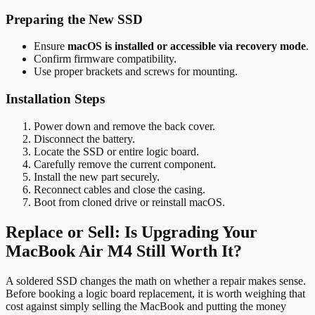
Preparing the New SSD
Ensure
macOS is installed or accessible via recovery mode
.
Confirm firmware compatibility.
Use proper brackets and screws for mounting.
Installation Steps
Power down and remove the back cover.
Disconnect the battery.
Locate the SSD or entire logic board.
Carefully remove the current component.
Install the new part securely.
Reconnect cables and close the casing.
Boot from cloned drive or reinstall macOS.
Replace or Sell: Is Upgrading Your
MacBook Air M4 Still Worth It?
A soldered SSD changes the math on whether a repair makes sense.
Before booking a logic board replacement, it is worth weighing that
cost against simply selling the MacBook and putting the money