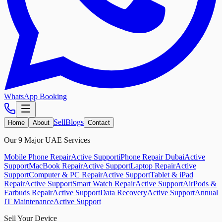
WhatsApp Booking
Sell
Blogs
Home
About
Contact
Our 9 Major UAE Services
Mobile Phone Repair
Active Support
iPhone Repair Dubai
Active
Support
MacBook Repair
Active Support
Laptop Repair
Active
Support
Computer & PC Repair
Active Support
Tablet & iPad
Repair
Active Support
Smart Watch Repair
Active Support
AirPods &
Earbuds Repair
Active Support
Data Recovery
Active Support
Annual
IT Maintenance
Active Support
Sell Your Device