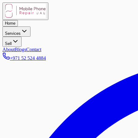
Home
Services
Sell
About
Blogs
Contact
+971 52 524 4884