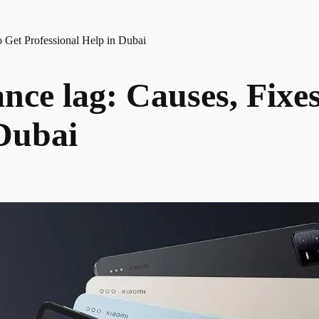
 Get Professional Help in Dubai
ce lag: Causes, Fixe
 Dubai