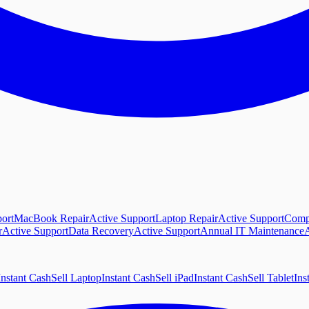
ort
MacBook Repair
Active Support
Laptop Repair
Active Support
Comp
r
Active Support
Data Recovery
Active Support
Annual IT Maintenance
A
Instant Cash
Sell Laptop
Instant Cash
Sell iPad
Instant Cash
Sell Tablet
Ins