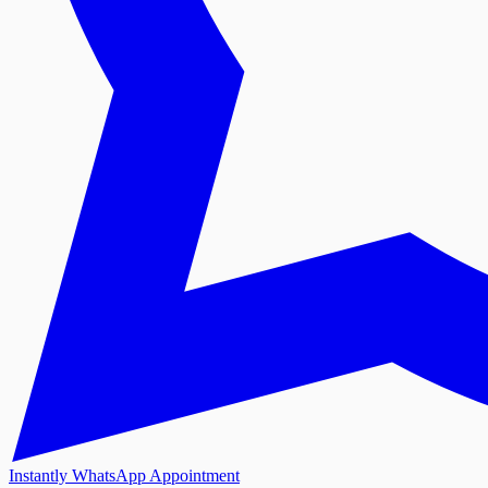
Instantly WhatsApp Appointment