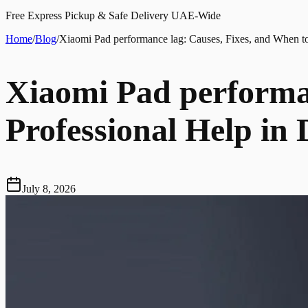
Free Express Pickup & Safe Delivery UAE-Wide
Home
/
Blog
/
Xiaomi Pad performance lag: Causes, Fixes, and When to
Xiaomi Pad performan
Professional Help in
July 8, 2026