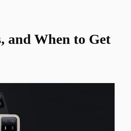
s, and When to Get