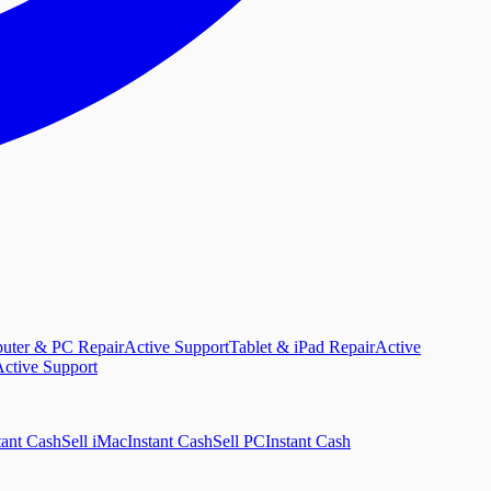
uter & PC Repair
Active Support
Tablet & iPad Repair
Active
ctive Support
tant Cash
Sell iMac
Instant Cash
Sell PC
Instant Cash