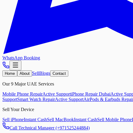
WhatsApp Booking
Sell
Blogs
Home
About
Contact
Our 9 Major UAE Services
Mobile Phone Repair
Active Support
iPhone Repair Dubai
Active Supp
Support
Smart Watch Repair
Active Support
AirPods & Earbuds Repai
Sell Your Device
Sell iPhone
Instant Cash
Sell MacBook
Instant Cash
Sell Mobile Phone
Call Technical Manager (+971525244884)