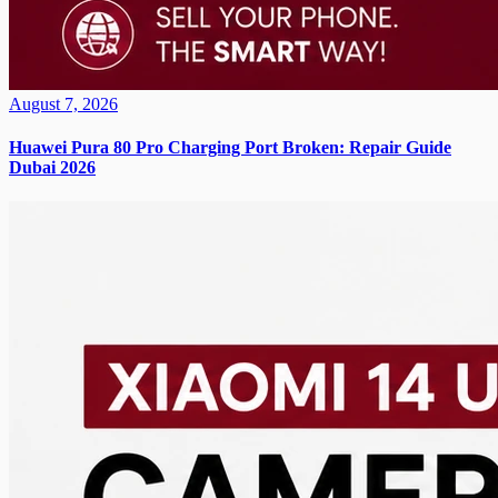
August 7, 2026
Huawei Pura 80 Pro Charging Port Broken: Repair Guide
Dubai 2026