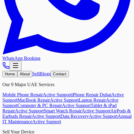
WhatsApp Booking
Sell
Blogs
Home
About
Contact
Our 9 Major UAE Services
Mobile Phone Repair
Active Support
iPhone Repair Dubai
Active
Support
MacBook Repair
Active Support
Laptop Repair
Active
Support
Computer & PC Repair
Active Support
Tablet & iPad
Repair
Active Support
Smart Watch Repair
Active Support
AirPods &
Earbuds Repair
Active Support
Data Recovery
Active Support
Annual
IT Maintenance
Active Support
Sell Your Device