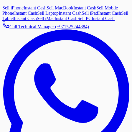
Sell iPhone
Instant Cash
Sell MacBook
Instant Cash
Sell Mobile
Phone
Instant Cash
Sell Laptop
Instant Cash
Sell iPad
Instant Cash
Sell
Tablet
Instant Cash
Sell iMac
Instant Cash
Sell PC
Instant Cash
Call Technical Manager (+971525244884)