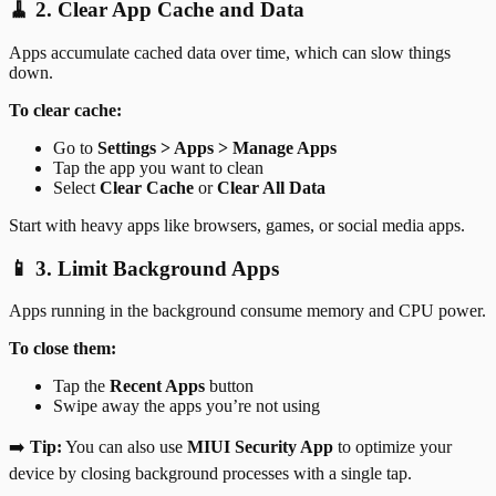
🧹 2. Clear App Cache and Data
Apps accumulate cached data over time, which can slow things
down.
To clear cache:
Go to
Settings > Apps > Manage Apps
Tap the app you want to clean
Select
Clear Cache
or
Clear All Data
Start with heavy apps like browsers, games, or social media apps.
📱 3. Limit Background Apps
Apps running in the background consume memory and CPU power.
To close them:
Tap the
Recent Apps
button
Swipe away the apps you’re not using
➡️
Tip:
You can also use
MIUI Security App
to optimize your
device by closing background processes with a single tap.