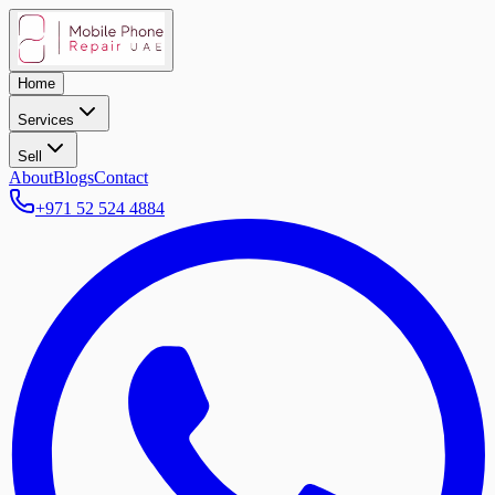
Home
Services
Sell
About
Blogs
Contact
+971 52 524 4884