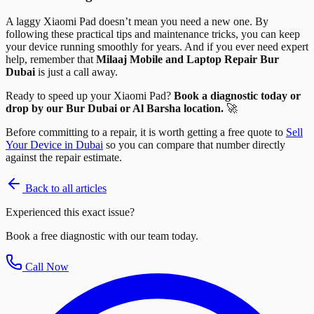
A laggy Xiaomi Pad doesn’t mean you need a new one. By
following these practical tips and maintenance tricks, you can keep
your device running smoothly for years. And if you ever need expert
help, remember that
Milaaj Mobile and Laptop Repair Bur
Dubai
is just a call away.
Ready to speed up your Xiaomi Pad?
Book a diagnostic today or
drop by our Bur Dubai or Al Barsha location.
🚀
Before committing to a repair, it is worth getting a free quote to
Sell
Your Device in Dubai
so you can compare that number directly
against the repair estimate.
Back to all articles
Experienced this exact issue?
Book a free diagnostic with our team today.
Call Now