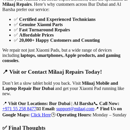
Milaaj Repairs
. Here’s why customers across Bur Dubai and Al
Barsha prefer our service:
✅
Certified and Experienced Technicians
✅
Genuine Xiaomi Parts
✅
Fast Turnaround Repairs
✅
Affordable Prices
✅
20,000+ Happy Customers and Counting
We repair not just Xiaomi Pads, but a wide range of devices
including
laptops, smartphones, Apple products, and gaming
consoles
.
📍 Visit or Contact Milaaj Repairs Today!
Don’t let a slow tablet hold you back. Visit
Milaaj Mobile and
Laptop Repair Bur Dubai
and get your Xiaomi Pad running like
new.
📍
Visit Our Locations:
Bur Dubai
|
Al Barsha
📞
Call Now:
+971 55 258 8477
📧
Email:
support@milaaj.com
📍
Find Us on
Google Maps:
Click Here
🕒
Operating Hours:
Monday – Sunday
✅ Final Thoughts