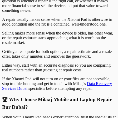
question is whether a repair is the right call, or whether it makes
more financial sense to sell the device and put that value toward
something newer.
A repair usually makes sense when the Xiaomi Pad is otherwise in
good condition and the fix is a contained, well-understood one.
Selling makes more sense when the device is older, has other wear,
or the repair estimate starts approaching what it is worth on the
resale market.
Getting a real quote for both options, a repair estimate and a resale
offer, takes only minutes and removes the guesswork.
Either way, start with an accurate diagnosis so you are comparing
real numbers rather than guessing at repair costs.
If the Xiaomi Pad will not turn on or your files are not accessible,
stop troubleshooting and get in touch with Milaaj's
Data Recovery
Services Dubai
specialists before attempting any repair.
🏆 Why Choose Milaaj Mobile and Laptop Repair
Bur Dubai?
When your Xiaomi Pad needs expert attention, trust the specialists at