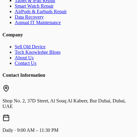
Tablet & iPad Repair
Smart Watch Repair
AirPods & Earbuds Repair
Data Recovery
Annual IT Maintenance
Company
Sell Old Device
Tech Knowledge Blogs
About Us
Contact Us
Contact Information
Shop No. 2, 37D Street, Al Souq Al Kabeer, Bur Dubai, Dubai,
UAE
Daily · 9:00 AM – 11:30 PM