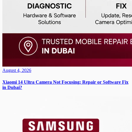
August 4, 2026
Xiaomi 14 Ultra Camera Not Focusing: Repair or Software Fix
in Dubai?