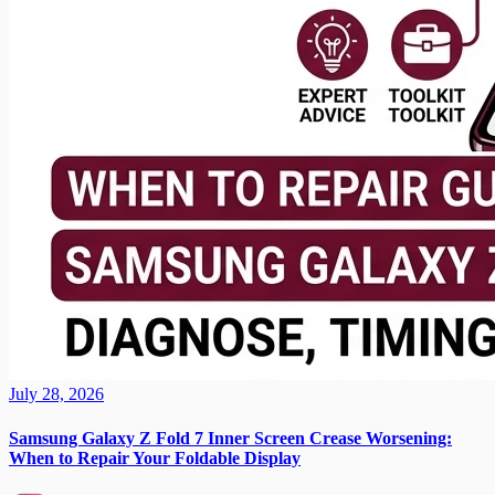
July 28, 2026
Samsung Galaxy Z Fold 7 Inner Screen Crease Worsening:
When to Repair Your Foldable Display