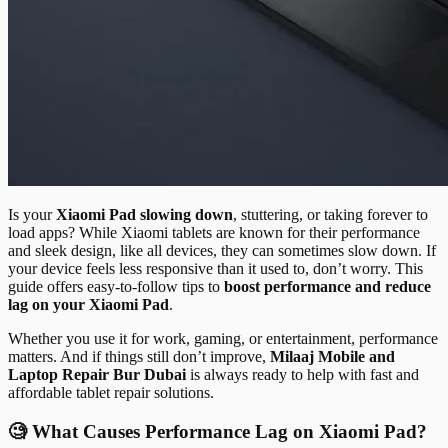
Is your
Xiaomi Pad slowing down
, stuttering, or taking forever to
load apps? While Xiaomi tablets are known for their performance
and sleek design, like all devices, they can sometimes slow down. If
your device feels less responsive than it used to, don’t worry. This
guide offers easy-to-follow tips to
boost performance and reduce
lag on your Xiaomi Pad
.
Whether you use it for work, gaming, or entertainment, performance
matters. And if things still don’t improve,
Milaaj Mobile and
Laptop Repair Bur Dubai
is always ready to help with fast and
affordable tablet repair solutions.
🧐 What Causes Performance Lag on Xiaomi Pad?