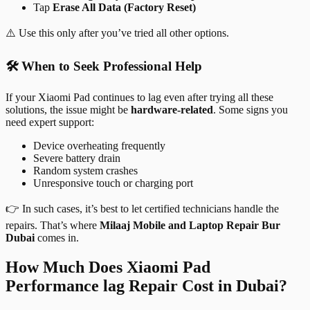
Tap
Erase All Data (Factory Reset)
⚠️ Use this only after you’ve tried all other options.
🛠️ When to Seek Professional Help
If your Xiaomi Pad continues to lag even after trying all these
solutions, the issue might be
hardware-related
. Some signs you
need expert support:
Device overheating frequently
Severe battery drain
Random system crashes
Unresponsive touch or charging port
👉 In such cases, it’s best to let certified technicians handle the
repairs. That’s where
Milaaj Mobile and Laptop Repair Bur
Dubai
comes in.
How Much Does Xiaomi Pad
Performance lag Repair Cost in Dubai?