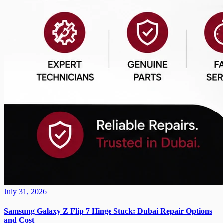
July 31, 2026
Samsung Galaxy Z Flip 7 Hinge Stuck: Dubai Repair Options
and Cost