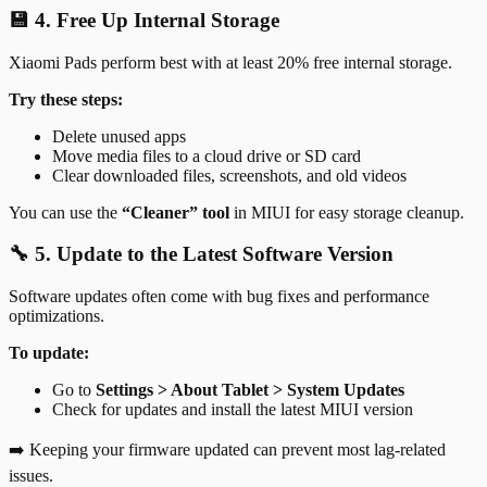
💾 4. Free Up Internal Storage
Xiaomi Pads perform best with at least 20% free internal storage.
Try these steps:
Delete unused apps
Move media files to a cloud drive or SD card
Clear downloaded files, screenshots, and old videos
You can use the
“Cleaner” tool
in MIUI for easy storage cleanup.
🔧 5. Update to the Latest Software Version
Software updates often come with bug fixes and performance
optimizations.
To update:
Go to
Settings > About Tablet > System Updates
Check for updates and install the latest MIUI version
➡️ Keeping your firmware updated can prevent most lag-related
issues.