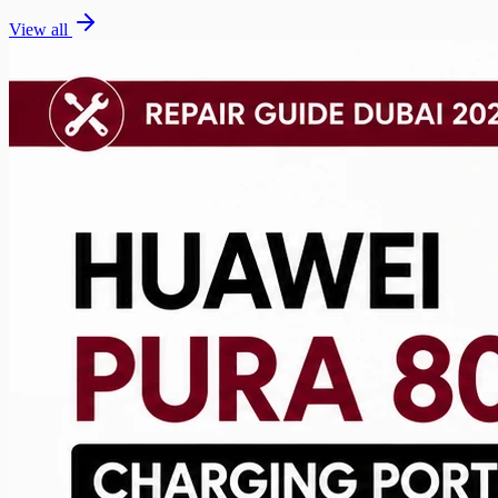
View all