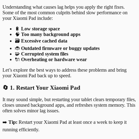
Understanding what causes lag helps you apply the right fixes.
Some of the most common culprits behind slow performance on
your Xiaomi Pad include:
🔋
Low storage space
🧠
Too many background apps
🗃️
Excessive cached data
🐞
Outdated firmware or buggy updates
🧩
Corrupted system files
🔌
Overheating or hardware wear
Let’s explore the best ways to address these problems and bring
your Xiaomi Pad back up to speed.
🔄 1. Restart Your Xiaomi Pad
It may sound simple, but restarting your tablet clears temporary files,
closes unused background apps, and refreshes system memory. This
often solves minor lag issues.
➡️
Tip:
Restart your Xiaomi Pad at least once a week to keep it
running efficiently.