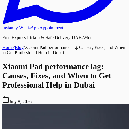
Instantly WhatsApp Appointment
Free Express Pickup & Safe Delivery UAE-Wide
Home
/
Blog
/
Xiaomi Pad performance lag: Causes, Fixes, and When
to Get Professional Help in Dubai
Xiaomi Pad performance lag:
Causes, Fixes, and When to Get
Professional Help in Dubai
July 8, 2026