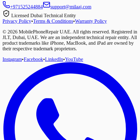
+971525244884
support@milaaj.com
Licensed Dubai Technical Entity
Privacy Policy
•
Terms & Conditions
•
Warranty Policy
©
2026
MobilePhoneRepair UAE. All rights reserved. Registered in
JLT, Dubai, UAE. We are an independent technical repair entity. All
product trademarks like iPhone, MacBook, and iPad are owned by
their respective trademark proprietors.
Instagram
•
Facebook
•
LinkedIn
•
YouTube