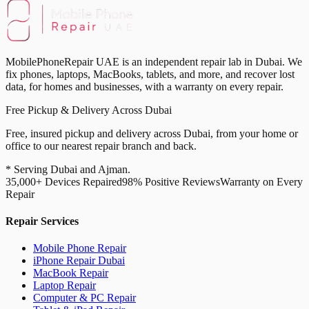
MobilePhoneRepair UAE is an independent repair lab in Dubai. We
fix phones, laptops, MacBooks, tablets, and more, and recover lost
data, for homes and businesses, with a warranty on every repair.
Free Pickup & Delivery Across Dubai
Free, insured pickup and delivery across Dubai, from your home or
office to our nearest repair branch and back.
* Serving Dubai and Ajman.
35,000+ Devices Repaired
98% Positive Reviews
Warranty on Every
Repair
Repair Services
Mobile Phone Repair
iPhone Repair Dubai
MacBook Repair
Laptop Repair
Computer & PC Repair