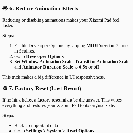
🌟 6. Reduce Animation Effects
Reducing or disabling animations makes your Xiaomi Pad feel
faster.
Steps:
Enable Developer Options by tapping
MIUI Version
7 times
in Settings.
Go to
Developer Options
Set
Window Animation Scale
,
Transition Animation Scale
,
and
Animator Duration Scale
to
0.5x
or
off
This trick makes a big difference in UI responsiveness.
♻️ 7. Factory Reset (Last Resort)
If nothing helps, a factory reset might be the answer. This wipes
everything and restores your Xiaomi Pad to its original state.
Steps:
Back up important data
Go to
Settings > System > Reset Options