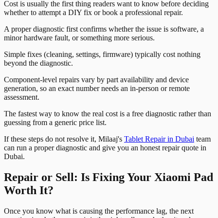
Cost is usually the first thing readers want to know before deciding
whether to attempt a DIY fix or book a professional repair.
A proper diagnostic first confirms whether the issue is software, a
minor hardware fault, or something more serious.
Simple fixes (cleaning, settings, firmware) typically cost nothing
beyond the diagnostic.
Component-level repairs vary by part availability and device
generation, so an exact number needs an in-person or remote
assessment.
The fastest way to know the real cost is a free diagnostic rather than
guessing from a generic price list.
If these steps do not resolve it, Milaaj's
Tablet Repair in Dubai
team
can run a proper diagnostic and give you an honest repair quote in
Dubai.
Repair or Sell: Is Fixing Your Xiaomi Pad
Worth It?
Once you know what is causing the performance lag, the next