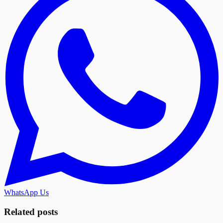
WhatsApp Us
Related posts