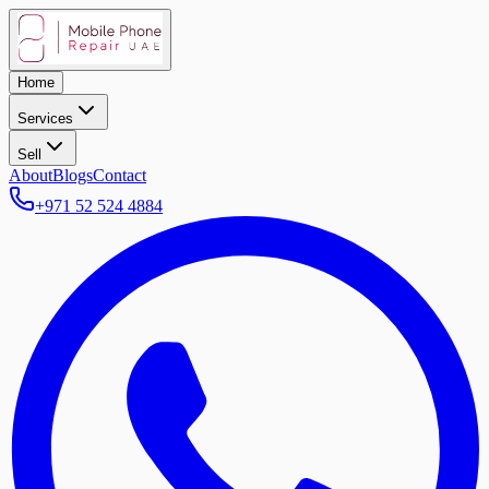
Home
Services
Sell
About
Blogs
Contact
+971 52 524 4884