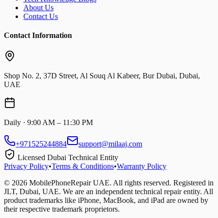
About Us
Contact Us
Contact Information
Shop No. 2, 37D Street, Al Souq Al Kabeer, Bur Dubai, Dubai,
UAE
Daily · 9:00 AM – 11:30 PM
+971525244884
support@milaaj.com
Licensed Dubai Technical Entity
Privacy Policy
•
Terms & Conditions
•
Warranty Policy
©
2026
MobilePhoneRepair UAE. All rights reserved. Registered in
JLT, Dubai, UAE. We are an independent technical repair entity. All
product trademarks like iPhone, MacBook, and iPad are owned by
their respective trademark proprietors.