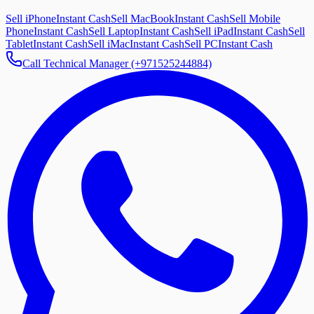
Sell iPhone
Instant Cash
Sell MacBook
Instant Cash
Sell Mobile
Phone
Instant Cash
Sell Laptop
Instant Cash
Sell iPad
Instant Cash
Sell
Tablet
Instant Cash
Sell iMac
Instant Cash
Sell PC
Instant Cash
Call Technical Manager (+971525244884)