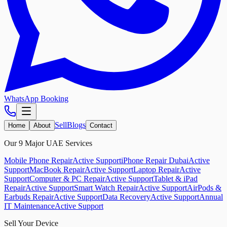
WhatsApp Booking
Sell
Blogs
Home
About
Contact
Our 9 Major UAE Services
Mobile Phone Repair
Active Support
iPhone Repair Dubai
Active
Support
MacBook Repair
Active Support
Laptop Repair
Active
Support
Computer & PC Repair
Active Support
Tablet & iPad
Repair
Active Support
Smart Watch Repair
Active Support
AirPods &
Earbuds Repair
Active Support
Data Recovery
Active Support
Annual
IT Maintenance
Active Support
Sell Your Device