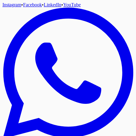
Instagram
•
Facebook
•
LinkedIn
•
YouTube