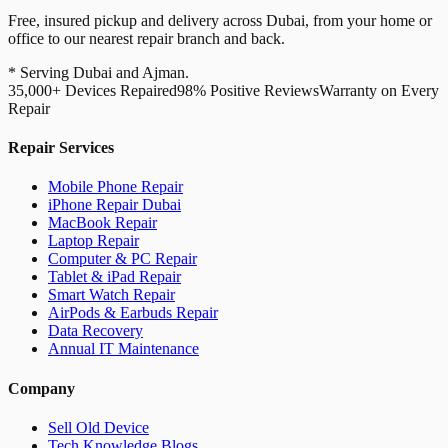
Free, insured pickup and delivery across Dubai, from your home or
office to our nearest repair branch and back.
* Serving Dubai and Ajman.
35,000+ Devices Repaired
98% Positive Reviews
Warranty on Every
Repair
Repair Services
Mobile Phone Repair
iPhone Repair Dubai
MacBook Repair
Laptop Repair
Computer & PC Repair
Tablet & iPad Repair
Smart Watch Repair
AirPods & Earbuds Repair
Data Recovery
Annual IT Maintenance
Company
Sell Old Device
Tech Knowledge Blogs