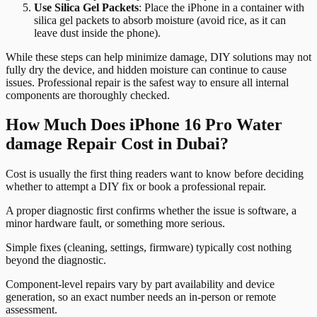
Use Silica Gel Packets
: Place the iPhone in a container with
silica gel packets to absorb moisture (avoid rice, as it can
leave dust inside the phone).
While these steps can help minimize damage, DIY solutions may not
fully dry the device, and hidden moisture can continue to cause
issues. Professional repair is the safest way to ensure all internal
components are thoroughly checked.
How Much Does iPhone 16 Pro Water
damage Repair Cost in Dubai?
Cost is usually the first thing readers want to know before deciding
whether to attempt a DIY fix or book a professional repair.
A proper diagnostic first confirms whether the issue is software, a
minor hardware fault, or something more serious.
Simple fixes (cleaning, settings, firmware) typically cost nothing
beyond the diagnostic.
Component-level repairs vary by part availability and device
generation, so an exact number needs an in-person or remote
assessment.