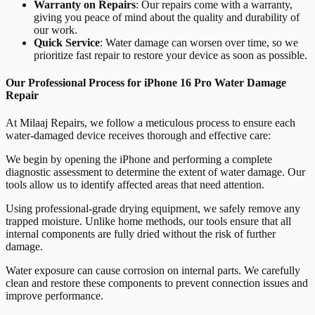
Warranty on Repairs
: Our repairs come with a warranty,
giving you peace of mind about the quality and durability of
our work.
Quick Service
: Water damage can worsen over time, so we
prioritize fast repair to restore your device as soon as possible.
Our Professional Process for iPhone 16 Pro Water Damage
Repair
At Milaaj Repairs, we follow a meticulous process to ensure each
water-damaged device receives thorough and effective care:
We begin by opening the iPhone and performing a complete
diagnostic assessment to determine the extent of water damage. Our
tools allow us to identify affected areas that need attention.
Using professional-grade drying equipment, we safely remove any
trapped moisture. Unlike home methods, our tools ensure that all
internal components are fully dried without the risk of further
damage.
Water exposure can cause corrosion on internal parts. We carefully
clean and restore these components to prevent connection issues and
improve performance.