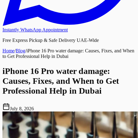
Instantly WhatsApp Appointment
Free Express Pickup & Safe Delivery UAE-Wide
Home
/
Blog
/
iPhone 16 Pro water damage: Causes, Fixes, and When
to Get Professional Help in Dubai
iPhone 16 Pro water damage:
Causes, Fixes, and When to Get
Professional Help in Dubai
July 8, 2026