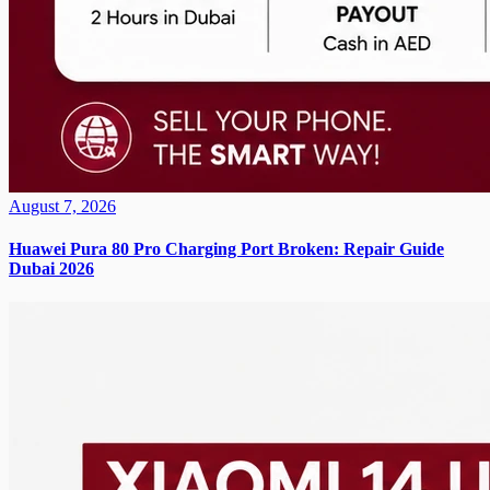
August 7, 2026
Huawei Pura 80 Pro Charging Port Broken: Repair Guide
Dubai 2026