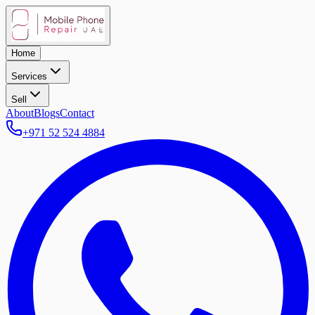
Home
Services
Sell
About
Blogs
Contact
+971 52 524 4884