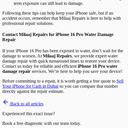
term exposure can still lead to damage.
Following these tips can help keep your iPhone safe, but if an
accident occurs, remember that Milaaj Repairs is here to help with
professional repair solutions.
Contact Milaaj Repairs for iPhone 16 Pro Water Damage
Repair
If your iPhone 16 Pro has been exposed to water, don’t wait for the
damage to worsen. At
Milaaj Repairs
, we provide expert water
damage repair with quick turnaround times to restore your device.
Contact us today for reliable and efficient
iPhone 16 Pro water
damage repair
services. We’re here to help you save your device!
Before committing to a repair, it is worth getting a free quote to
Sell
Your iPhone for Cash in Dubai
so you can compare that number
directly against the repair estimate.
Back to all articles
Experienced this exact issue?
Book a free diagnostic with our team today.