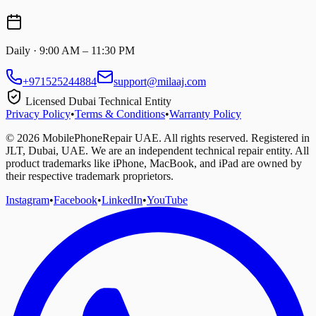
Daily · 9:00 AM – 11:30 PM
+971525244884
support@milaaj.com
Licensed Dubai Technical Entity
Privacy Policy
•
Terms & Conditions
•
Warranty Policy
©
2026
MobilePhoneRepair UAE. All rights reserved. Registered in
JLT, Dubai, UAE. We are an independent technical repair entity. All
product trademarks like iPhone, MacBook, and iPad are owned by
their respective trademark proprietors.
Instagram
•
Facebook
•
LinkedIn
•
YouTube