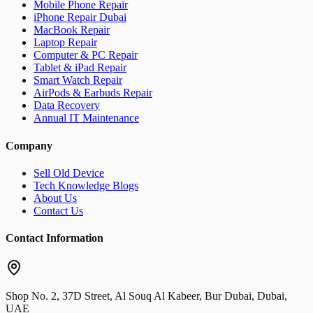
Mobile Phone Repair
iPhone Repair Dubai
MacBook Repair
Laptop Repair
Computer & PC Repair
Tablet & iPad Repair
Smart Watch Repair
AirPods & Earbuds Repair
Data Recovery
Annual IT Maintenance
Company
Sell Old Device
Tech Knowledge Blogs
About Us
Contact Us
Contact Information
Shop No. 2, 37D Street, Al Souq Al Kabeer, Bur Dubai, Dubai,
UAE