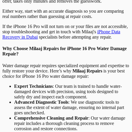
offer, takes only minutes and removes the guesswork.
Either way, start with an accurate diagnosis so you are comparing
real numbers rather than guessing at repair costs.
If the iPhone 16 Pro will not turn on or your files are not accessible,
stop troubleshooting and get in touch with Milaaj's
iPhone Data
Recovery in Dubai
specialists before attempting any repair.
Why Choose Milaaj Repairs for iPhone 16 Pro Water Damage
Repair?
Water damage repair requires specialized equipment and expertise to
fully restore your device. Here’s why
Milaaj Repairs
is your best
choice for iPhone 16 Pro water damage repair:
Expert Technicians
: Our team is trained to handle water-
damaged devices with precision, using tools designed to
safely dry and inspect each component.
Advanced Diagnostic Tools
: We use diagnostic tools to
assess the extent of water damage, ensuring no internal part
goes unchecked.
Comprehensive Cleaning and Repair
: Our water damage
repair includes a thorough cleaning process to remove
corrosion and restore connections.