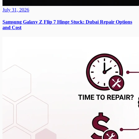
July 31, 2026
Samsung Galaxy Z Flip 7 Hinge Stuck: Dubai Repair Options
and Cost