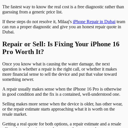
The fastest way to know the real cost is a free diagnostic rather than
guessing from a generic price list.
If these steps do not resolve it, Milaaj's
iPhone Repair in Dubai
team
can run a proper diagnostic and give you an honest repair quote in
Dubai.
Repair or Sell: Is Fixing Your iPhone 16
Pro Worth It?
Once you know what is causing the water damage, the next
question is whether a repair is the right call, or whether it makes
more financial sense to sell the device and put that value toward
something newer.
A repair usually makes sense when the iPhone 16 Pro is otherwise
in good condition and the fix is a contained, well-understood one.
Selling makes more sense when the device is older, has other wear,
or the repair estimate starts approaching what it is worth on the
resale market.
Getting a real quote for both options, a repair estimate and a resale