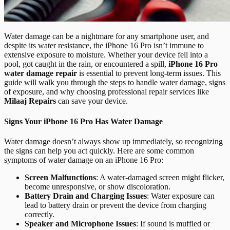
Water damage can be a nightmare for any smartphone user, and
despite its water resistance, the iPhone 16 Pro isn’t immune to
extensive exposure to moisture. Whether your device fell into a
pool, got caught in the rain, or encountered a spill,
iPhone 16 Pro
water damage repair
is essential to prevent long-term issues. This
guide will walk you through the steps to handle water damage, signs
of exposure, and why choosing professional repair services like
Milaaj Repairs
can save your device.
Signs Your iPhone 16 Pro Has Water Damage
Water damage doesn’t always show up immediately, so recognizing
the signs can help you act quickly. Here are some common
symptoms of water damage on an iPhone 16 Pro:
Screen Malfunctions
: A water-damaged screen might flicker,
become unresponsive, or show discoloration.
Battery Drain and Charging Issues
: Water exposure can
lead to battery drain or prevent the device from charging
correctly.
Speaker and Microphone Issues
: If sound is muffled or