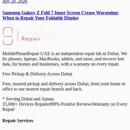
July 28, 2026
Samsung Galaxy Z Fold 7 Inner Screen Crease Worsening:
When to Repair Your Foldable Display
MobilePhoneRepair UAE is an independent repair lab in Dubai. We
fix phones, laptops, MacBooks, tablets, and more, and recover lost
data, for homes and businesses, with a warranty on every repair.
Free Pickup & Delivery Across Dubai
Free, insured pickup and delivery across Dubai, from your home or
office to our nearest repair branch and back.
* Serving Dubai and Ajman.
35,000+ Devices Repaired
98% Positive Reviews
Warranty on Every
Repair
Repair Services