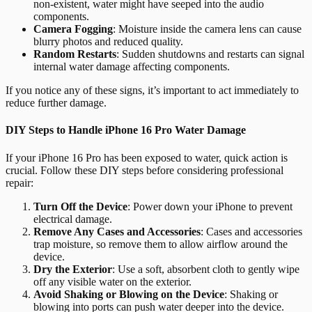
non-existent, water might have seeped into the audio
components.
Camera Fogging
: Moisture inside the camera lens can cause
blurry photos and reduced quality.
Random Restarts
: Sudden shutdowns and restarts can signal
internal water damage affecting components.
If you notice any of these signs, it’s important to act immediately to
reduce further damage.
DIY Steps to Handle iPhone 16 Pro Water Damage
If your iPhone 16 Pro has been exposed to water, quick action is
crucial. Follow these DIY steps before considering professional
repair:
Turn Off the Device
: Power down your iPhone to prevent
electrical damage.
Remove Any Cases and Accessories
: Cases and accessories
trap moisture, so remove them to allow airflow around the
device.
Dry the Exterior
: Use a soft, absorbent cloth to gently wipe
off any visible water on the exterior.
Avoid Shaking or Blowing on the Device
: Shaking or
blowing into ports can push water deeper into the device.