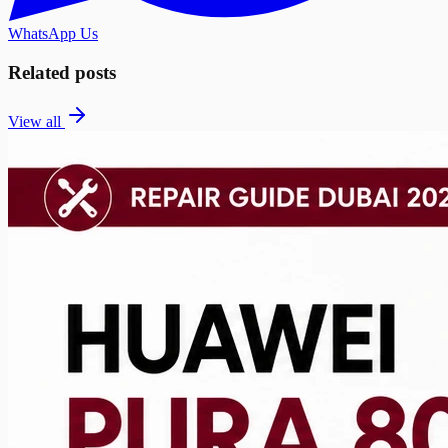
WhatsApp Us
Related posts
View all