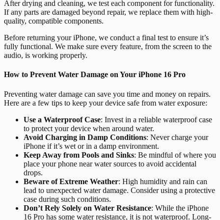
After drying and cleaning, we test each component for functionality.
If any parts are damaged beyond repair, we replace them with high-
quality, compatible components.
Before returning your iPhone, we conduct a final test to ensure it’s
fully functional. We make sure every feature, from the screen to the
audio, is working properly.
How to Prevent Water Damage on Your iPhone 16 Pro
Preventing water damage can save you time and money on repairs.
Here are a few tips to keep your device safe from water exposure:
Use a Waterproof Case
: Invest in a reliable waterproof case
to protect your device when around water.
Avoid Charging in Damp Conditions
: Never charge your
iPhone if it’s wet or in a damp environment.
Keep Away from Pools and Sinks
: Be mindful of where you
place your phone near water sources to avoid accidental
drops.
Beware of Extreme Weather
: High humidity and rain can
lead to unexpected water damage. Consider using a protective
case during such conditions.
Don’t Rely Solely on Water Resistance
: While the iPhone
16 Pro has some water resistance, it is not waterproof. Long-