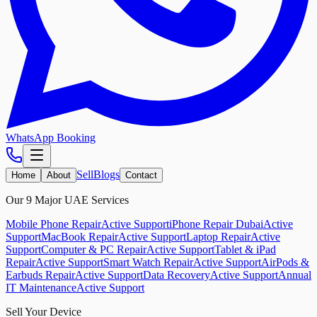
WhatsApp Booking
Sell
Blogs
Home
About
Contact
Our 9 Major UAE Services
Mobile Phone Repair
Active Support
iPhone Repair Dubai
Active
Support
MacBook Repair
Active Support
Laptop Repair
Active
Support
Computer & PC Repair
Active Support
Tablet & iPad
Repair
Active Support
Smart Watch Repair
Active Support
AirPods &
Earbuds Repair
Active Support
Data Recovery
Active Support
Annual
IT Maintenance
Active Support
Sell Your Device