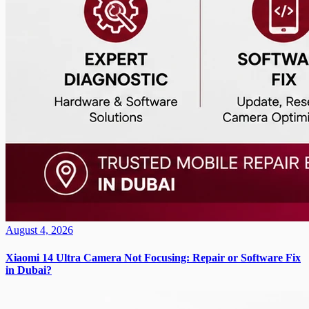
August 4, 2026
Xiaomi 14 Ultra Camera Not Focusing: Repair or Software Fix
in Dubai?