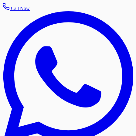
Call Now