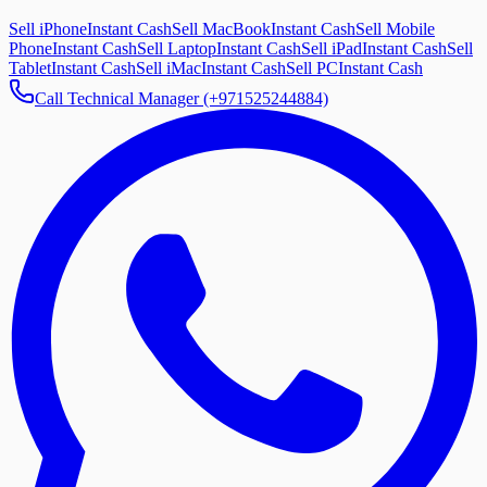
Sell iPhone
Instant Cash
Sell MacBook
Instant Cash
Sell Mobile
Phone
Instant Cash
Sell Laptop
Instant Cash
Sell iPad
Instant Cash
Sell
Tablet
Instant Cash
Sell iMac
Instant Cash
Sell PC
Instant Cash
Call Technical Manager (+971525244884)