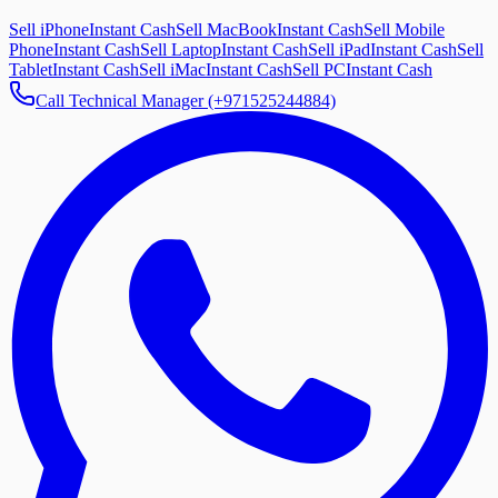
Sell iPhone
Instant Cash
Sell MacBook
Instant Cash
Sell Mobile
Phone
Instant Cash
Sell Laptop
Instant Cash
Sell iPad
Instant Cash
Sell
Tablet
Instant Cash
Sell iMac
Instant Cash
Sell PC
Instant Cash
Call Technical Manager (+971525244884)