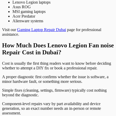
Lenovo Legion laptops
Asus ROG
MSI gaming laptops
Acer Predator
Alienware systems
Visit our
Gaming Laptop Repair Dubai
page for professional
assistance.
How Much Does Lenovo Legion Fan noise
Repair Cost in Dubai?
Cost is usually the first thing readers want to know before deciding
whether to attempt a DIY fix or book a professional repair.
A proper diagnostic first confirms whether the issue is software, a
minor hardware fault, or something more serious.
Simple fixes (cleaning, settings, firmware) typically cost nothing
beyond the diagnostic.
Component-level repairs vary by part availability and device
generation, so an exact number needs an in-person or remote
assessment.