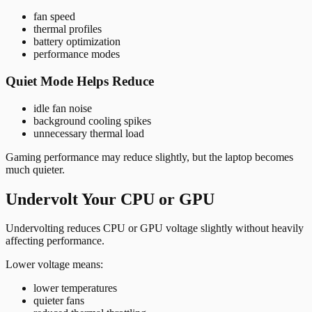
fan speed
thermal profiles
battery optimization
performance modes
Quiet Mode Helps Reduce
idle fan noise
background cooling spikes
unnecessary thermal load
Gaming performance may reduce slightly, but the laptop becomes
much quieter.
Undervolt Your CPU or GPU
Undervolting reduces CPU or GPU voltage slightly without heavily
affecting performance.
Lower voltage means:
lower temperatures
quieter fans