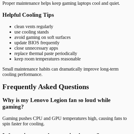
Proper maintenance helps keep gaming laptops cool and quiet.
Helpful Cooling Tips
clean vents regularly
use cooling stands
avoid gaming on soft surfaces
update BIOS frequently
close unnecessary apps
replace thermal paste periodically
keep room temperatures reasonable
Small maintenance habits can dramatically improve long-term
cooling performance.
Frequently Asked Questions
Why is my Lenovo Legion fan so loud while
gaming?
Gaming pushes CPU and GPU temperatures high, causing fans to
spin faster for cooling.