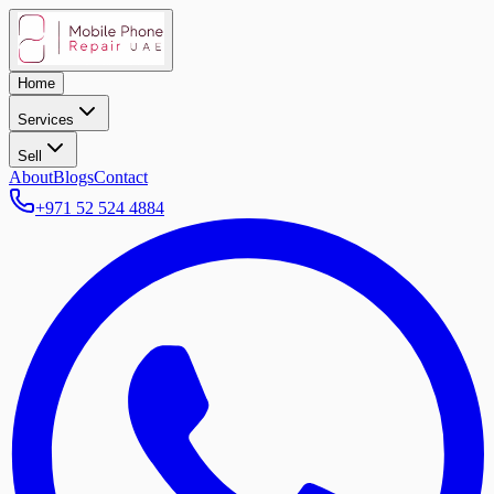
Home
Services
Sell
About
Blogs
Contact
+971 52 524 4884