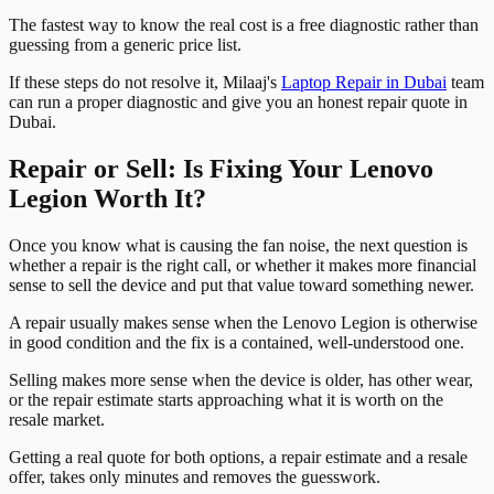
The fastest way to know the real cost is a free diagnostic rather than
guessing from a generic price list.
If these steps do not resolve it, Milaaj's
Laptop Repair in Dubai
team
can run a proper diagnostic and give you an honest repair quote in
Dubai.
Repair or Sell: Is Fixing Your Lenovo
Legion Worth It?
Once you know what is causing the fan noise, the next question is
whether a repair is the right call, or whether it makes more financial
sense to sell the device and put that value toward something newer.
A repair usually makes sense when the Lenovo Legion is otherwise
in good condition and the fix is a contained, well-understood one.
Selling makes more sense when the device is older, has other wear,
or the repair estimate starts approaching what it is worth on the
resale market.
Getting a real quote for both options, a repair estimate and a resale
offer, takes only minutes and removes the guesswork.