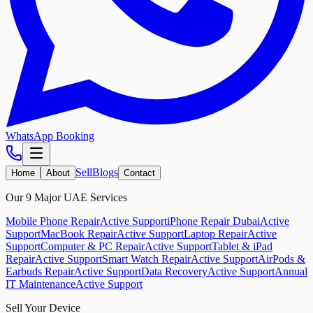
WhatsApp Booking
Sell
Blogs
Home
About
Contact
Our 9 Major UAE Services
Mobile Phone Repair
Active Support
iPhone Repair Dubai
Active
Support
MacBook Repair
Active Support
Laptop Repair
Active
Support
Computer & PC Repair
Active Support
Tablet & iPad
Repair
Active Support
Smart Watch Repair
Active Support
AirPods &
Earbuds Repair
Active Support
Data Recovery
Active Support
Annual
IT Maintenance
Active Support
Sell Your Device