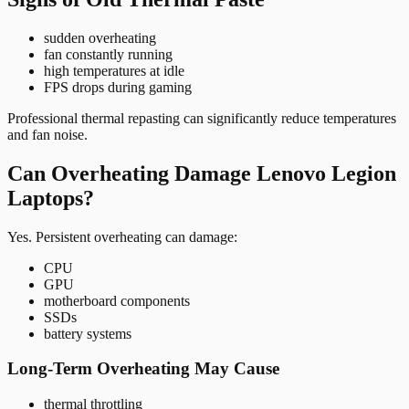
sudden overheating
fan constantly running
high temperatures at idle
FPS drops during gaming
Professional thermal repasting can significantly reduce temperatures
and fan noise.
Can Overheating Damage Lenovo Legion
Laptops?
Yes. Persistent overheating can damage:
CPU
GPU
motherboard components
SSDs
battery systems
Long-Term Overheating May Cause
thermal throttling