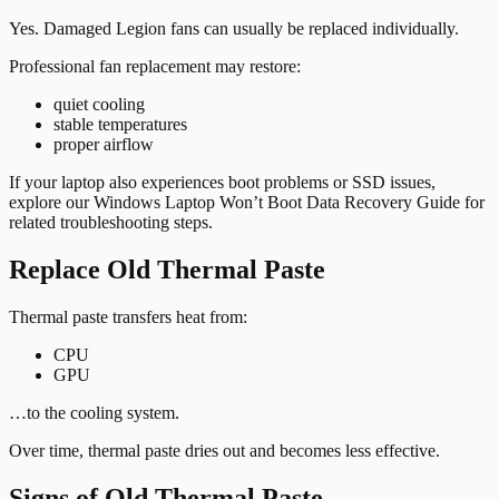
Yes. Damaged Legion fans can usually be replaced individually.
Professional fan replacement may restore:
quiet cooling
stable temperatures
proper airflow
If your laptop also experiences boot problems or SSD issues,
explore our
Windows Laptop Won’t Boot Data Recovery Guide
for
related troubleshooting steps.
Replace Old Thermal Paste
Thermal paste transfers heat from:
CPU
GPU
…to the cooling system.
Over time, thermal paste dries out and becomes less effective.
Signs of Old Thermal Paste