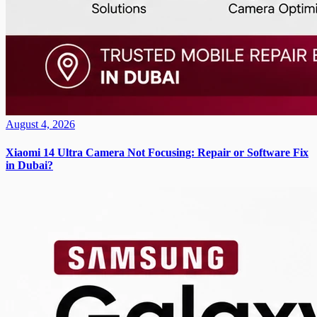
August 4, 2026
Xiaomi 14 Ultra Camera Not Focusing: Repair or Software Fix
in Dubai?