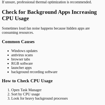
If unsure, professional thermal optimization is recommended.
Check for Background Apps Increasing
CPU Usage
Sometimes loud fan noise happens because hidden apps are
consuming resources.
Common Causes
Windows updates
antivirus scans
browser tabs
RGB software
launcher apps
background recording software
How to Check CPU Usage
Open Task Manager
Sort by CPU usage
Look for heavy background processes