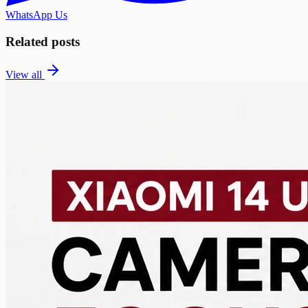
WhatsApp Us
Related posts
View all