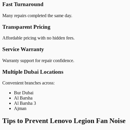
Fast Turnaround
Many repairs completed the same day.
Transparent Pricing
Affordable pricing with no hidden fees.
Service Warranty
Warranty support for repair confidence.
Multiple Dubai Locations
Convenient branches across:
Bur Dubai
Al Barsha
Al Barsha 3
Ajman
Tips to Prevent Lenovo Legion Fan Noise