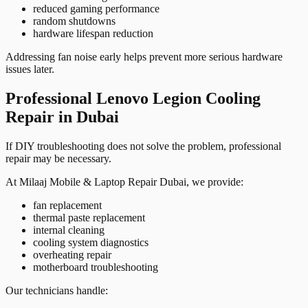
reduced gaming performance
random shutdowns
hardware lifespan reduction
Addressing fan noise early helps prevent more serious hardware
issues later.
Professional Lenovo Legion Cooling
Repair in Dubai
If DIY troubleshooting does not solve the problem, professional
repair may be necessary.
At Milaaj Mobile & Laptop Repair Dubai, we provide:
fan replacement
thermal paste replacement
internal cleaning
cooling system diagnostics
overheating repair
motherboard troubleshooting
Our technicians handle: