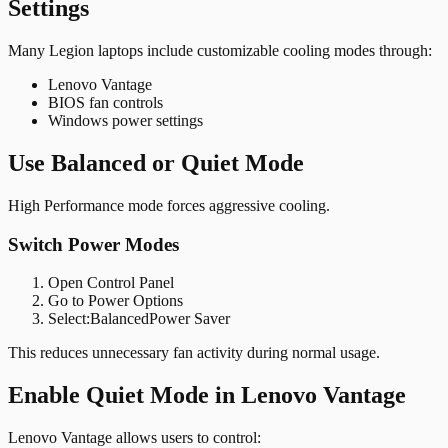
Settings
Many Legion laptops include customizable cooling modes through:
Lenovo Vantage
BIOS fan controls
Windows power settings
Use Balanced or Quiet Mode
High Performance mode forces aggressive cooling.
Switch Power Modes
Open Control Panel
Go to Power Options
Select:
BalancedPower Saver
This reduces unnecessary fan activity during normal usage.
Enable Quiet Mode in Lenovo Vantage
Lenovo Vantage allows users to control: