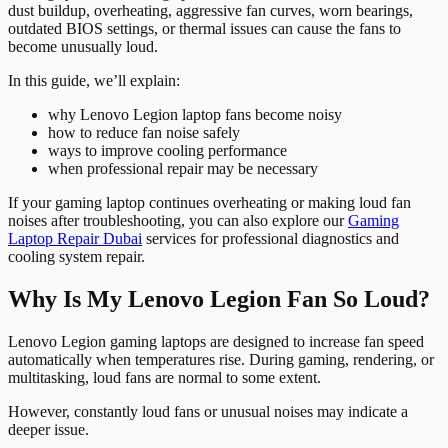
dust buildup, overheating, aggressive fan curves, worn bearings,
outdated BIOS settings, or thermal issues can cause the fans to
become unusually loud.
In this guide, we’ll explain:
why Lenovo Legion laptop fans become noisy
how to reduce fan noise safely
ways to improve cooling performance
when professional repair may be necessary
If your gaming laptop continues overheating or making loud fan
noises after troubleshooting, you can also explore our
Gaming
Laptop Repair Dubai
services for professional diagnostics and
cooling system repair.
Why Is My Lenovo Legion Fan So Loud?
Lenovo Legion gaming laptops are designed to increase fan speed
automatically when temperatures rise. During gaming, rendering, or
multitasking, loud fans are normal to some extent.
However, constantly loud fans or unusual noises may indicate a
deeper issue.