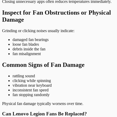
Closing unnecessary apps often reduces temperatures immediately.
Inspect for Fan Obstructions or Physical
Damage
Grinding or clicking noises usually indicate:
damaged fan bearings
loose fan blades
debris inside the fan
fan misalignment
Common Signs of Fan Damage
rattling sound
clicking while spinning
vibration near keyboard
inconsistent fan speed
fan stopping randomly
Physical fan damage typically worsens over time.
Can Lenovo Legion Fans Be Replaced?