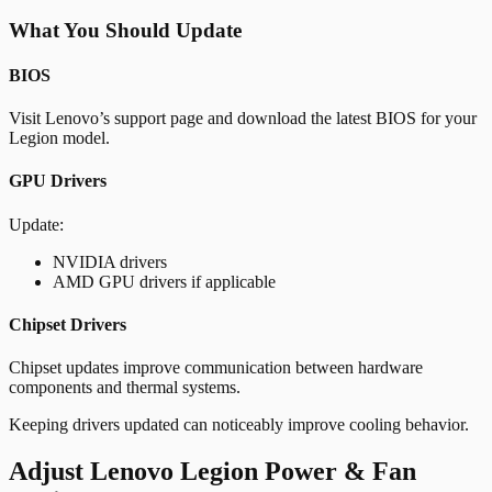
What You Should Update
BIOS
Visit Lenovo’s support page and download the latest BIOS for your
Legion model.
GPU Drivers
Update:
NVIDIA drivers
AMD GPU drivers if applicable
Chipset Drivers
Chipset updates improve communication between hardware
components and thermal systems.
Keeping drivers updated can noticeably improve cooling behavior.
Adjust Lenovo Legion Power & Fan