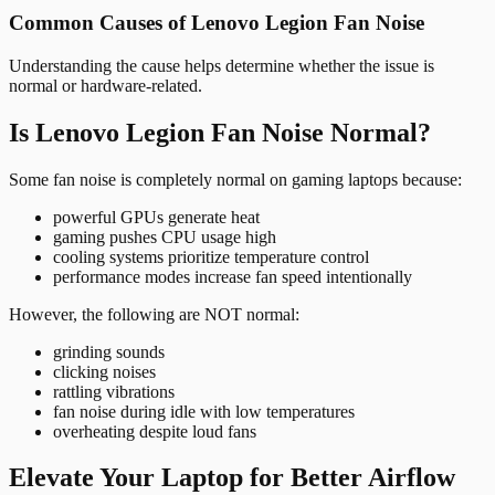
Common Causes of Lenovo Legion Fan Noise
Understanding the cause helps determine whether the issue is
normal or hardware-related.
Is Lenovo Legion Fan Noise Normal?
Some fan noise is completely normal on gaming laptops because:
powerful GPUs generate heat
gaming pushes CPU usage high
cooling systems prioritize temperature control
performance modes increase fan speed intentionally
However, the following are NOT normal:
grinding sounds
clicking noises
rattling vibrations
fan noise during idle with low temperatures
overheating despite loud fans
Elevate Your Laptop for Better Airflow