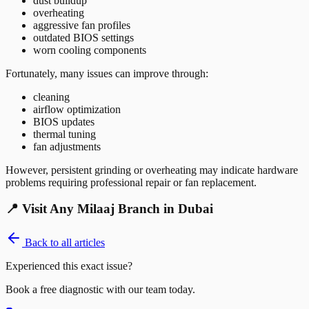
dust buildup
overheating
aggressive fan profiles
outdated BIOS settings
worn cooling components
Fortunately, many issues can improve through:
cleaning
airflow optimization
BIOS updates
thermal tuning
fan adjustments
However, persistent grinding or overheating may indicate hardware
problems requiring professional repair or fan replacement.
📍 Visit Any Milaaj Branch in Dubai
Back to all articles
Experienced this exact issue?
Book a free diagnostic with our team today.