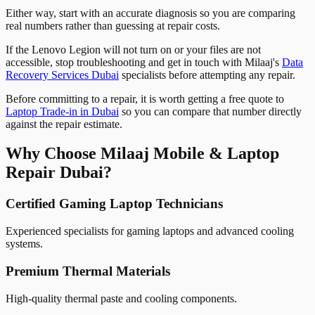
Either way, start with an accurate diagnosis so you are comparing
real numbers rather than guessing at repair costs.
If the Lenovo Legion will not turn on or your files are not
accessible, stop troubleshooting and get in touch with Milaaj's
Data
Recovery Services Dubai
specialists before attempting any repair.
Before committing to a repair, it is worth getting a free quote to
Laptop Trade-in in Dubai
so you can compare that number directly
against the repair estimate.
Why Choose Milaaj Mobile & Laptop
Repair Dubai?
Certified Gaming Laptop Technicians
Experienced specialists for gaming laptops and advanced cooling
systems.
Premium Thermal Materials
High-quality thermal paste and cooling components.