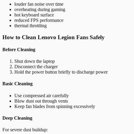
louder fan noise over time
overheating during gaming
hot keyboard surface
reduced FPS performance
thermal throttling
How to Clean Lenovo Legion Fans Safely
Before Cleaning
Shut down the laptop
Disconnect the charger
Hold the power button briefly to discharge power
Basic Cleaning
Use compressed air carefully
Blow dust out through vents
Keep fan blades from spinning excessively
Deep Cleaning
For severe dust buildup: