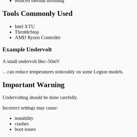
reduced thermal throttling
Tools Commonly Used
Intel XTU
ThrottleStop
AMD Ryzen Controller
Example Undervolt
A small undervolt like:
-50mV
…can reduce temperatures noticeably on some Legion models.
Important Warning
Undervolting should be done carefully.
Incorrect settings may cause:
instability
crashes
boot issues