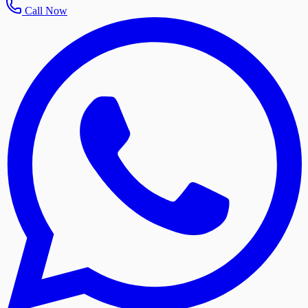
Call Now