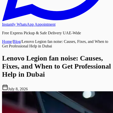
Instantly WhatsApp Appointment
Free Express Pickup & Safe Delivery UAE-Wide
Home
/
Blog
/
Lenovo Legion fan noise: Causes, Fixes, and When to
Get Professional Help in Dubai
Lenovo Legion fan noise: Causes,
Fixes, and When to Get Professional
Help in Dubai
July 8, 2026