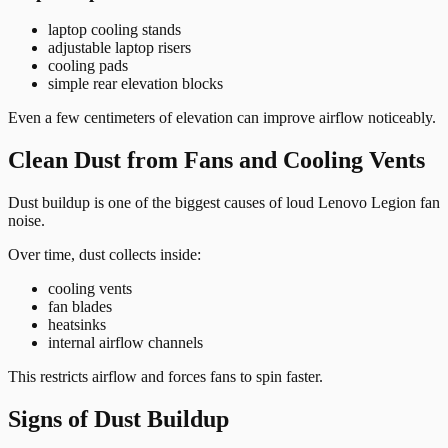
laptop cooling stands
adjustable laptop risers
cooling pads
simple rear elevation blocks
Even a few centimeters of elevation can improve airflow noticeably.
Clean Dust from Fans and Cooling Vents
Dust buildup is one of the biggest causes of loud Lenovo Legion fan
noise.
Over time, dust collects inside:
cooling vents
fan blades
heatsinks
internal airflow channels
This restricts airflow and forces fans to spin faster.
Signs of Dust Buildup