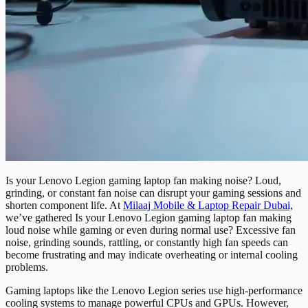
Is your Lenovo Legion gaming laptop fan making noise? Loud,
grinding, or constant fan noise can disrupt your gaming sessions and
shorten component life. At
Milaaj Mobile & Laptop Repair Dubai,
we’ve gathered Is your Lenovo Legion gaming laptop fan making
loud noise while gaming or even during normal use? Excessive fan
noise, grinding sounds, rattling, or constantly high fan speeds can
become frustrating and may indicate overheating or internal cooling
problems.
Gaming laptops like the Lenovo Legion series use high-performance
cooling systems to manage powerful CPUs and GPUs. However,