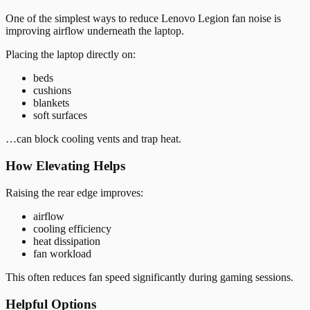
One of the simplest ways to reduce Lenovo Legion fan noise is
improving airflow underneath the laptop.
Placing the laptop directly on:
beds
cushions
blankets
soft surfaces
…can block cooling vents and trap heat.
How Elevating Helps
Raising the rear edge improves:
airflow
cooling efficiency
heat dissipation
fan workload
This often reduces fan speed significantly during gaming sessions.
Helpful Options