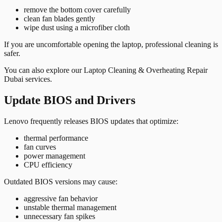
remove the bottom cover carefully
clean fan blades gently
wipe dust using a microfiber cloth
If you are uncomfortable opening the laptop, professional cleaning is
safer.
You can also explore our
Laptop Cleaning & Overheating Repair
Dubai
services.
Update BIOS and Drivers
Lenovo frequently releases BIOS updates that optimize:
thermal performance
fan curves
power management
CPU efficiency
Outdated BIOS versions may cause:
aggressive fan behavior
unstable thermal management
unnecessary fan spikes