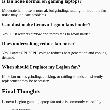
Is fan noise normal on gaming laptops?
Moderate fan noise is normal, but grinding, rattling, or loud idle fan
noise may indicate problems.
Can dust make Lenovo Legion fans louder?
Yes. Dust restricts airflow and forces fans to work harder.
Does undervolting reduce fan noise?
Yes. Lower CPU/GPU voltage reduces heat generation and cooling
demand.
When should I replace my Legion fan?
If the fan makes grinding, clicking, or rattling sounds consistently,
replacement may be necessary.
Final Thoughts
Lenovo Legion gaming laptop fan noise is commonly caused by: