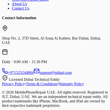
About Us
Contact Us
Contact Information
Shop No. 2, 37D Street, Al Souq Al Kabeer, Bur Dubai, Dubai,
UAE
Daily · 9:00 AM – 11:30 PM
+971525244884
support@milaaj.com
Licensed Dubai Technical Entity
Privacy Policy
•
Terms & Conditions
•
Warranty Policy
©
2026
MobilePhoneRepair UAE. All rights reserved. Registered in
JLT, Dubai, UAE. We are an independent technical repair entity. All
product trademarks like iPhone, MacBook, and iPad are owned by
their respective trademark proprietors.