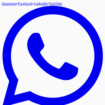
Instagram
•
Facebook
•
LinkedIn
•
YouTube