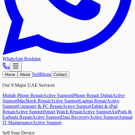
WhatsApp Booking
Sell
Blogs
Home
About
Contact
Our 9 Major UAE Services
Mobile Phone Repair
Active Support
iPhone Repair Dubai
Active
Support
MacBook Repair
Active Support
Laptop Repair
Active
Support
Computer & PC Repair
Active Support
Tablet & iPad
Repair
Active Support
Smart Watch Repair
Active Support
AirPods &
Earbuds Repair
Active Support
Data Recovery
Active Support
Annual
IT Maintenance
Active Support
Sell Your Device