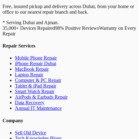
Free, insured pickup and delivery across Dubai, from your home or
office to our nearest repair branch and back.
* Serving Dubai and Ajman.
35,000+ Devices Repaired
98% Positive Reviews
Warranty on Every
Repair
Repair Services
Mobile Phone Repair
iPhone Repair Dubai
MacBook Repair
Laptop Repair
Computer & PC Repair
Tablet & iPad Repair
Smart Watch Repair
AirPods & Earbuds Repair
Data Recovery
Annual IT Maintenance
Company
Sell Old Device
Tech Knowledge Blogs