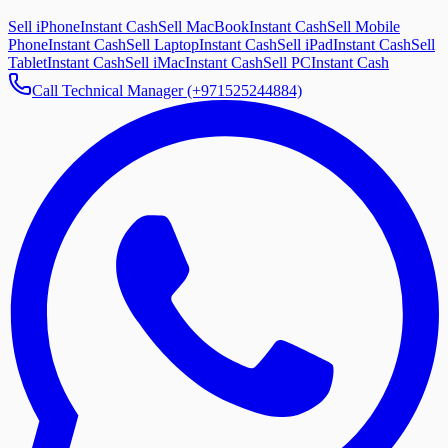
Sell iPhone
Instant Cash
Sell MacBook
Instant Cash
Sell Mobile
Phone
Instant Cash
Sell Laptop
Instant Cash
Sell iPad
Instant Cash
Sell
Tablet
Instant Cash
Sell iMac
Instant Cash
Sell PC
Instant Cash
Call Technical Manager (+971525244884)