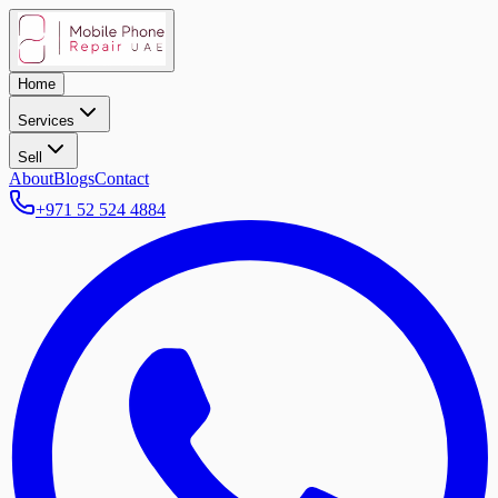
Home
Services
Sell
About
Blogs
Contact
+971 52 524 4884