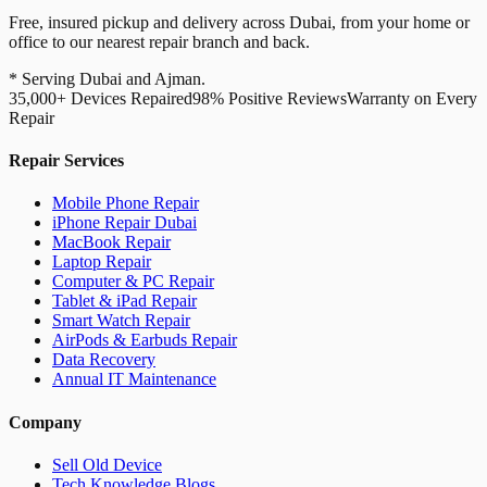
Free, insured pickup and delivery across Dubai, from your home or
office to our nearest repair branch and back.
* Serving Dubai and Ajman.
35,000+ Devices Repaired
98% Positive Reviews
Warranty on Every
Repair
Repair Services
Mobile Phone Repair
iPhone Repair Dubai
MacBook Repair
Laptop Repair
Computer & PC Repair
Tablet & iPad Repair
Smart Watch Repair
AirPods & Earbuds Repair
Data Recovery
Annual IT Maintenance
Company
Sell Old Device
Tech Knowledge Blogs