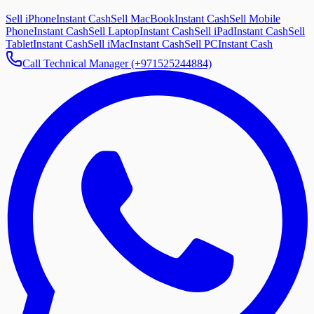
Sell iPhone
Instant Cash
Sell MacBook
Instant Cash
Sell Mobile
Phone
Instant Cash
Sell Laptop
Instant Cash
Sell iPad
Instant Cash
Sell
Tablet
Instant Cash
Sell iMac
Instant Cash
Sell PC
Instant Cash
Call Technical Manager (+971525244884)