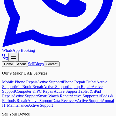
WhatsApp Booking
Sell
Blogs
Home
About
Contact
Our 9 Major UAE Services
Mobile Phone Repair
Active Support
iPhone Repair Dubai
Active
Support
MacBook Repair
Active Support
Laptop Repair
Active
Support
Computer & PC Repair
Active Support
Tablet & iPad
Repair
Active Support
Smart Watch Repair
Active Support
AirPods &
Earbuds Repair
Active Support
Data Recovery
Active Support
Annual
IT Maintenance
Active Support
Sell Your Device