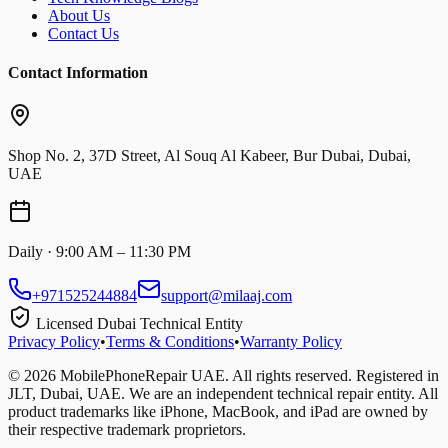
About Us
Contact Us
Contact Information
Shop No. 2, 37D Street, Al Souq Al Kabeer, Bur Dubai, Dubai,
UAE
Daily · 9:00 AM – 11:30 PM
+971525244884
support@milaaj.com
Licensed Dubai Technical Entity
Privacy Policy
•
Terms & Conditions
•
Warranty Policy
©
2026
MobilePhoneRepair UAE. All rights reserved. Registered in
JLT, Dubai, UAE. We are an independent technical repair entity. All
product trademarks like iPhone, MacBook, and iPad are owned by
their respective trademark proprietors.