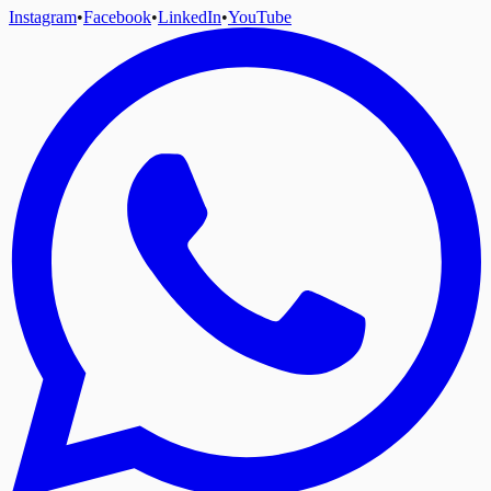
Instagram
•
Facebook
•
LinkedIn
•
YouTube