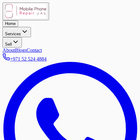
Home
Services
Sell
About
Blogs
Contact
+971 52 524 4884