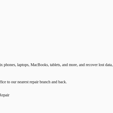
phones, laptops, MacBooks, tablets, and more, and recover lost data, 
ice to our nearest repair branch and back.
Repair