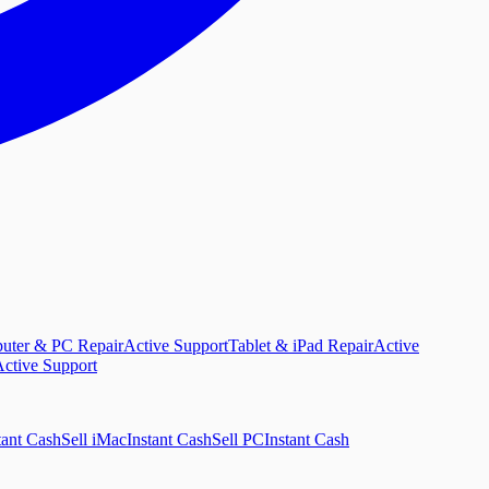
uter & PC Repair
Active Support
Tablet & iPad Repair
Active
ctive Support
tant Cash
Sell iMac
Instant Cash
Sell PC
Instant Cash