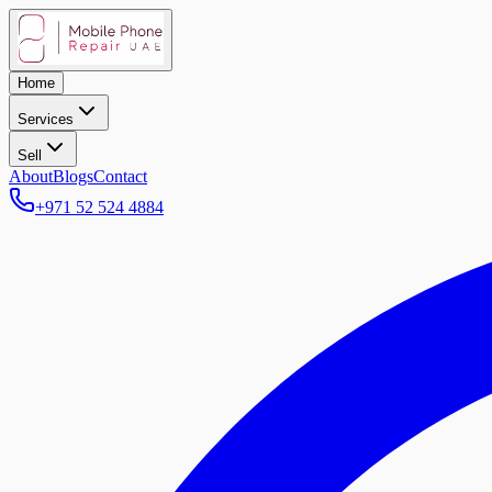
Home
Services
Sell
About
Blogs
Contact
+971 52 524 4884