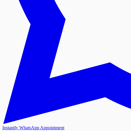
Instantly WhatsApp Appointment