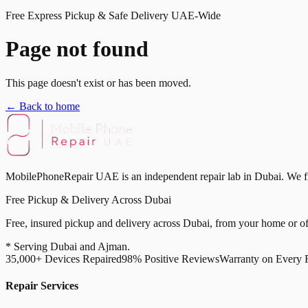
Free Express Pickup & Safe Delivery UAE-Wide
Page not found
This page doesn't exist or has been moved.
← Back to home
MobilePhoneRepair UAE is an independent repair lab in Dubai. We fix 
Free Pickup & Delivery Across Dubai
Free, insured pickup and delivery across Dubai, from your home or off
* Serving Dubai and Ajman.
35,000+ Devices Repaired
98% Positive Reviews
Warranty on Every 
Repair Services