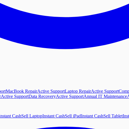
ort
MacBook Repair
Active Support
Laptop Repair
Active Support
Comp
r
Active Support
Data Recovery
Active Support
Annual IT Maintenance
A
Instant Cash
Sell Laptop
Instant Cash
Sell iPad
Instant Cash
Sell Tablet
Ins