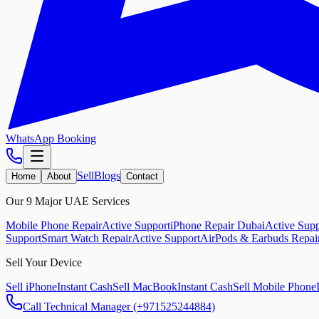
WhatsApp Booking
Sell
Blogs
Home
About
Contact
Our 9 Major UAE Services
Mobile Phone Repair
Active Support
iPhone Repair Dubai
Active Supp
Support
Smart Watch Repair
Active Support
AirPods & Earbuds Repai
Sell Your Device
Sell iPhone
Instant Cash
Sell MacBook
Instant Cash
Sell Mobile Phone
Call Technical Manager (+971525244884)