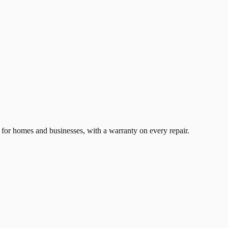
for homes and businesses, with a warranty on every repair.