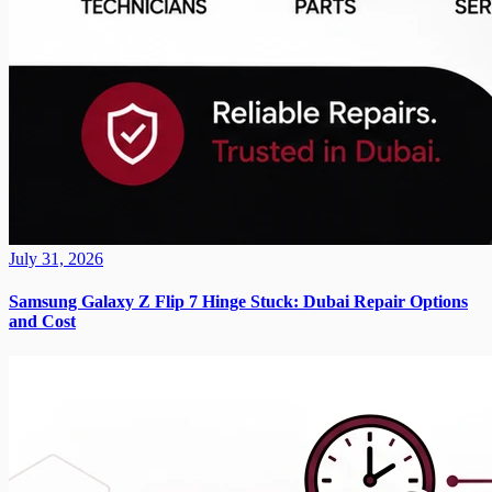
July 31, 2026
Samsung Galaxy Z Flip 7 Hinge Stuck: Dubai Repair Options
and Cost