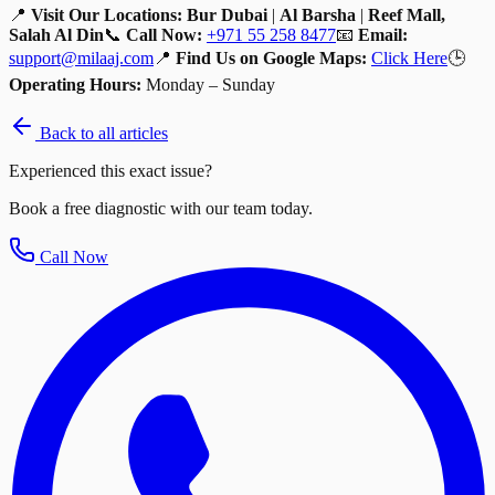
📍
Visit Our Locations:
Bur Dubai
|
Al Barsha
|
Reef Mall,
Salah Al Din
📞
Call Now:
+971 55 258 8477
📧
Email:
support@milaaj.com
📍
Find Us on Google Maps:
Click Here
🕒
Operating Hours:
Monday – Sunday
Back to all articles
Experienced this exact issue?
Book a free diagnostic with our team today.
Call Now