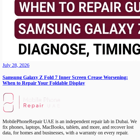
July 28, 2026
Samsung Galaxy Z Fold 7 Inner Screen Crease Worsening:
When to Repair Your Foldable Display
MobilePhoneRepair UAE is an independent repair lab in Dubai. We
fix phones, laptops, MacBooks, tablets, and more, and recover lost
data, for homes and businesses, with a warranty on every repair.