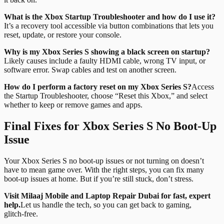
What is the Xbox Startup Troubleshooter and how do I use it?
It’s a recovery tool accessible via button combinations that lets you
reset, update, or restore your console.
Why is my Xbox Series S showing a black screen on startup?
Likely causes include a faulty HDMI cable, wrong TV input, or
software error. Swap cables and test on another screen.
How do I perform a factory reset on my Xbox Series S?
Access
the Startup Troubleshooter, choose “Reset this Xbox,” and select
whether to keep or remove games and apps.
Final Fixes for Xbox Series S No Boot-Up
Issue
Your Xbox Series S no boot-up issues or not turning on doesn’t
have to mean game over. With the right steps, you can fix many
boot-up issues at home. But if you’re still stuck, don’t stress.
Visit Milaaj Mobile and Laptop Repair Dubai for fast, expert
help.
Let us handle the tech, so you can get back to gaming,
glitch‑free.