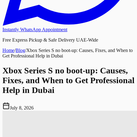
Instantly WhatsApp Appointment
Free Express Pickup & Safe Delivery UAE-Wide
Home
/
Blog
/
Xbox Series S no boot-up: Causes, Fixes, and When to
Get Professional Help in Dubai
Xbox Series S no boot-up: Causes,
Fixes, and When to Get Professional
Help in Dubai
July 8, 2026