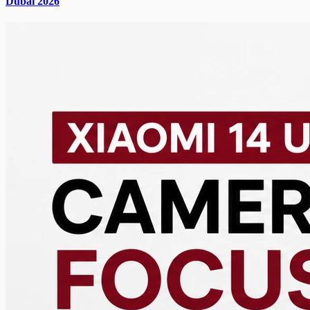
Dubai 2026