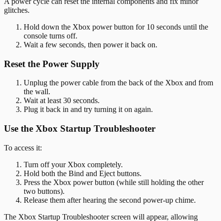
A power cycle can reset the internal components and fix minor
glitches.
Hold down the Xbox power button for 10 seconds until the
console turns off.
Wait a few seconds, then power it back on.
Reset the Power Supply
Unplug the power cable from the back of the Xbox and from
the wall.
Wait at least 30 seconds.
Plug it back in and try turning it on again.
Use the Xbox Startup Troubleshooter
To access it:
Turn off your Xbox completely.
Hold both the Bind and Eject buttons.
Press the Xbox power button (while still holding the other
two buttons).
Release them after hearing the second power-up chime.
The Xbox Startup Troubleshooter screen will appear, allowing