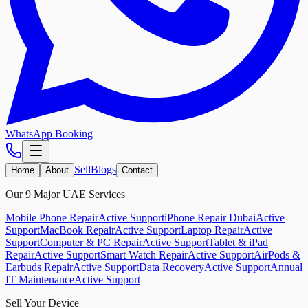
WhatsApp Booking
Sell
Blogs
Home
About
Contact
Our 9 Major UAE Services
Mobile Phone Repair
Active Support
iPhone Repair Dubai
Active
Support
MacBook Repair
Active Support
Laptop Repair
Active
Support
Computer & PC Repair
Active Support
Tablet & iPad
Repair
Active Support
Smart Watch Repair
Active Support
AirPods &
Earbuds Repair
Active Support
Data Recovery
Active Support
Annual
IT Maintenance
Active Support
Sell Your Device