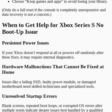
Choose “Keep games and apps” to avoid losing your library.
(Only do a full reset if the console is completely unresponsive and
data recovery is not a concern.)
When to Get Help for Xbox Series S No
Boot-Up Issue
Persistent Power Issues
If your Xbox doesn’t respond at all or powers off randomly after
these fixes, it may require internal diagnostics.
Hardware Malfunctions That Cannot Be Fixed at
Home
Issues like a failing SSD, faulty power module, or damaged
motherboard need skilled technicians and specialized tools.
Unresolved Startup Errors
Blank screens, repeated boot loops, or corrupted OS errors after
multiple resets indicate deeper issues best handled by a qualified