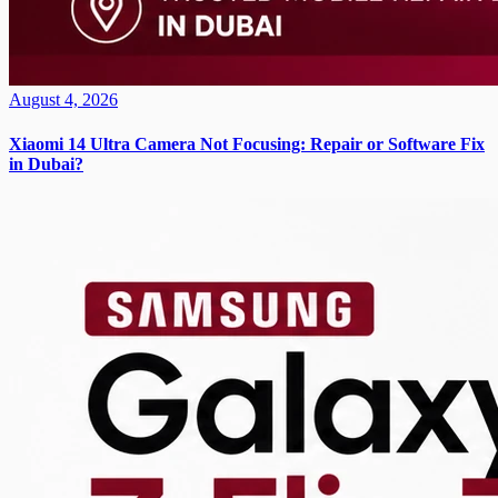
August 4, 2026
Xiaomi 14 Ultra Camera Not Focusing: Repair or Software Fix
in Dubai?