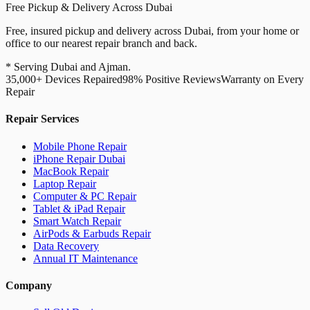
Free Pickup & Delivery Across Dubai
Free, insured pickup and delivery across Dubai, from your home or
office to our nearest repair branch and back.
* Serving Dubai and Ajman.
35,000+ Devices Repaired
98% Positive Reviews
Warranty on Every
Repair
Repair Services
Mobile Phone Repair
iPhone Repair Dubai
MacBook Repair
Laptop Repair
Computer & PC Repair
Tablet & iPad Repair
Smart Watch Repair
AirPods & Earbuds Repair
Data Recovery
Annual IT Maintenance
Company