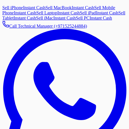
Sell iPhone
Instant Cash
Sell MacBook
Instant Cash
Sell Mobile
Phone
Instant Cash
Sell Laptop
Instant Cash
Sell iPad
Instant Cash
Sell
Tablet
Instant Cash
Sell iMac
Instant Cash
Sell PC
Instant Cash
Call Technical Manager (+971525244884)