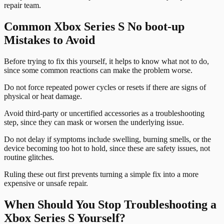
repair team.
Common Xbox Series S No boot-up
Mistakes to Avoid
Before trying to fix this yourself, it helps to know what not to do,
since some common reactions can make the problem worse.
Do not force repeated power cycles or resets if there are signs of
physical or heat damage.
Avoid third-party or uncertified accessories as a troubleshooting
step, since they can mask or worsen the underlying issue.
Do not delay if symptoms include swelling, burning smells, or the
device becoming too hot to hold, since these are safety issues, not
routine glitches.
Ruling these out first prevents turning a simple fix into a more
expensive or unsafe repair.
When Should You Stop Troubleshooting a
Xbox Series S Yourself?