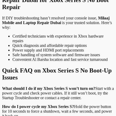
Repair
If DIY troubleshooting hasn’t resolved your console issue,
Milaaj
Mobile and Laptop Repair Dubai
is your trusted solution. Here’s
why:
Certified technicians with experience in Xbox hardware
repairs
Quick diagnosis and affordable repair options
Power supply and HDMI port replacements
Safe handling of system software and firmware issues
Convenient Al Barsha location and fast service turnaround
Quick FAQ on Xbox Series S No Boot-Up
Issues
What should I do if my Xbox Series S won’t turn on?
Start with a
power cycle and check power cables. If it still won’t boot, try the
Startup Troubleshooter or contact a repair center.
How do I power cycle my Xbox Series S?
Hold the power button
for 10 seconds to force a shutdown, wait a few seconds, and power
it back on.