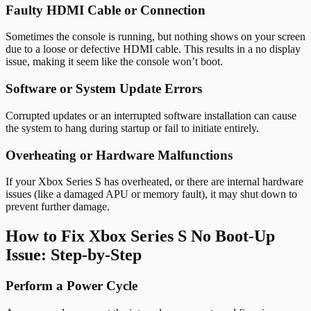
Faulty HDMI Cable or Connection
Sometimes the console is running, but nothing shows on your screen
due to a loose or defective HDMI cable. This results in a no display
issue, making it seem like the console won’t boot.
Software or System Update Errors
Corrupted updates or an interrupted software installation can cause
the system to hang during startup or fail to initiate entirely.
Overheating or Hardware Malfunctions
If your Xbox Series S has overheated, or there are internal hardware
issues (like a damaged APU or memory fault), it may shut down to
prevent further damage.
How to Fix Xbox Series S No Boot-Up
Issue: Step-by-Step
Perform a Power Cycle