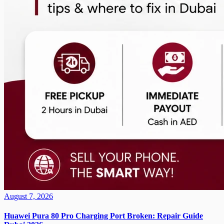
August 7, 2026
Huawei Pura 80 Pro Charging Port Broken: Repair Guide