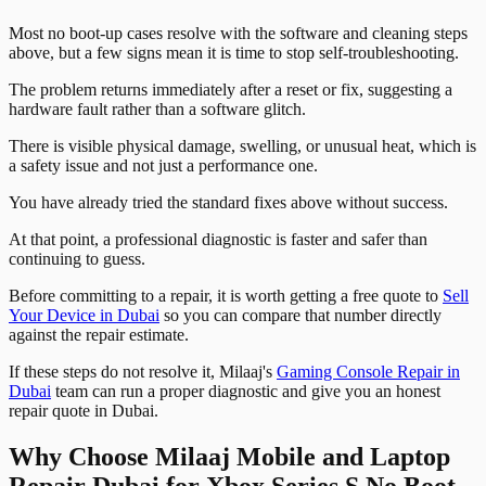
Most no boot-up cases resolve with the software and cleaning steps
above, but a few signs mean it is time to stop self-troubleshooting.
The problem returns immediately after a reset or fix, suggesting a
hardware fault rather than a software glitch.
There is visible physical damage, swelling, or unusual heat, which is
a safety issue and not just a performance one.
You have already tried the standard fixes above without success.
At that point, a professional diagnostic is faster and safer than
continuing to guess.
Before committing to a repair, it is worth getting a free quote to
Sell
Your Device in Dubai
so you can compare that number directly
against the repair estimate.
If these steps do not resolve it, Milaaj's
Gaming Console Repair in
Dubai
team can run a proper diagnostic and give you an honest
repair quote in Dubai.
Why Choose Milaaj Mobile and Laptop
Repair Dubai for Xbox Series S No Boot