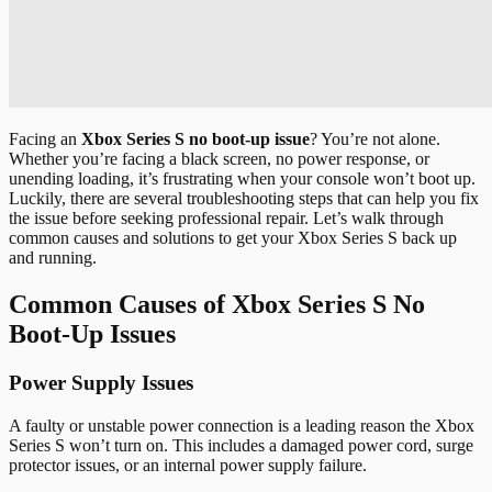
Facing an
Xbox Series S no boot-up issue
? You’re not alone.
Whether you’re facing a black screen, no power response, or
unending loading, it’s frustrating when your console won’t boot up.
Luckily, there are several troubleshooting steps that can help you fix
the issue before seeking professional repair. Let’s walk through
common causes and solutions to get your Xbox Series S back up
and running.
Common Causes of Xbox Series S No
Boot-Up Issues
Power Supply Issues
A faulty or unstable power connection is a leading reason the Xbox
Series S won’t turn on. This includes a damaged power cord, surge
protector issues, or an internal power supply failure.