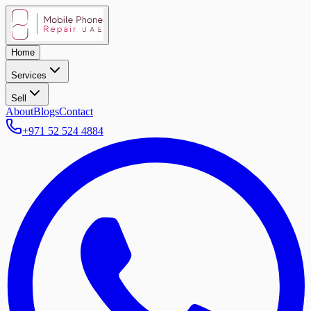
Home
Services
Sell
About
Blogs
Contact
+971 52 524 4884