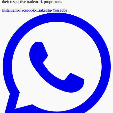
their respective trademark proprietors.
Instagram
•
Facebook
•
LinkedIn
•
YouTube