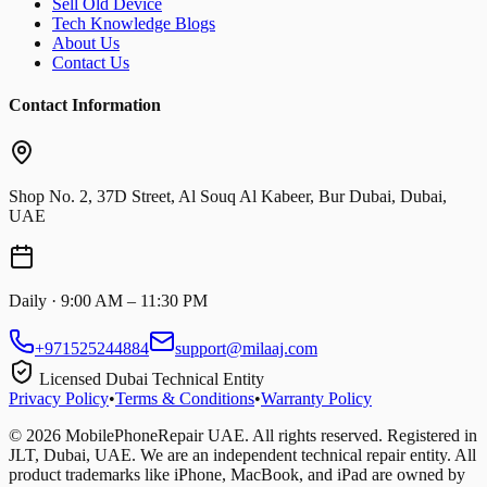
Sell Old Device
Tech Knowledge Blogs
About Us
Contact Us
Contact Information
Shop No. 2, 37D Street, Al Souq Al Kabeer, Bur Dubai, Dubai,
UAE
Daily · 9:00 AM – 11:30 PM
+971525244884
support@milaaj.com
Licensed Dubai Technical Entity
Privacy Policy
•
Terms & Conditions
•
Warranty Policy
©
2026
MobilePhoneRepair UAE. All rights reserved. Registered in
JLT, Dubai, UAE. We are an independent technical repair entity. All
product trademarks like iPhone, MacBook, and iPad are owned by