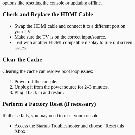
options like resetting the console or updating offline.
Check and Replace the HDMI Cable
Swap the HDMI cable and connect it to a different port on
your TV.
Make sure the TV is on the correct input/source.
Test with another HDMI-compatible display to rule out screen
issues.
Clear the Cache
Clearing the cache can resolve boot loop issues:
Power off the console.
Unplug it from the power source for 2–3 minutes.
Plug it back in and restart.
Perform a Factory Reset (if necessary)
If all else fails, you may need to reset your console:
Access the Startup Troubleshooter and choose “Reset this
Xbox.”