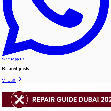
WhatsApp Us
Related posts
View all