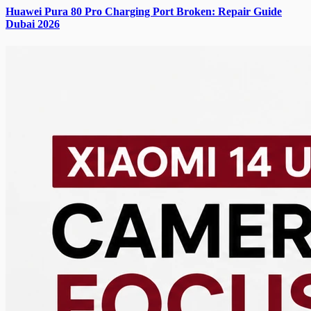
Huawei Pura 80 Pro Charging Port Broken: Repair Guide
Dubai 2026