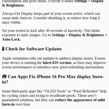
consumption and pixel strain. Activate it under
Settings > Display
& Brightness
.
Always-On Display keeps part of your screen active, which can
cause static burn-in. Consider disabling it, or reduce how long it
stays visible.
Set your screen to lock after 30 seconds of inactivity. This limits
exposure to static images. Go to
Settings > Display & Brightness >
Auto-Lock
.
🧪 Check for Software Updates
Apple sometimes rolls out updates to address display issues. Ensure
your device is running the
latest iOS version
, as fixes may improve
screen performance or introduce new pixel-refreshing mechanisms.
🧰 Can Apps Fix iPhone 16 Pro Max display burn-
in?
Some third-party apps like “OLED Tools” or “Pixel Refresher” help
by cycling colors and trying to recalibrate pixels. These aren’t
guaranteed solutions, but they can
reduce the appearance of mild
burn-in
over time.