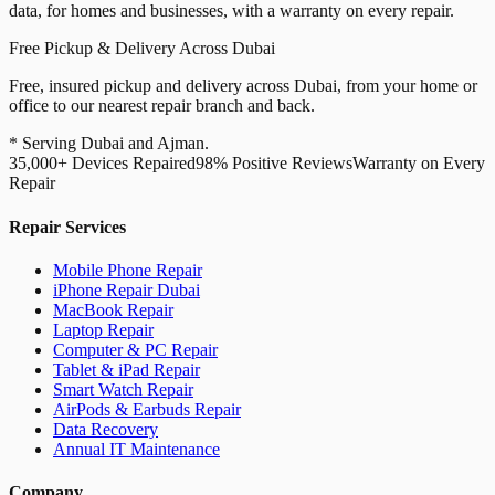
data, for homes and businesses, with a warranty on every repair.
Free Pickup & Delivery Across Dubai
Free, insured pickup and delivery across Dubai, from your home or
office to our nearest repair branch and back.
* Serving Dubai and Ajman.
35,000+ Devices Repaired
98% Positive Reviews
Warranty on Every
Repair
Repair Services
Mobile Phone Repair
iPhone Repair Dubai
MacBook Repair
Laptop Repair
Computer & PC Repair
Tablet & iPad Repair
Smart Watch Repair
AirPods & Earbuds Repair
Data Recovery
Annual IT Maintenance
Company