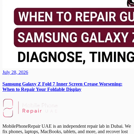
July 28, 2026
Samsung Galaxy Z Fold 7 Inner Screen Crease Worsening:
When to Repair Your Foldable Display
MobilePhoneRepair UAE is an independent repair lab in Dubai. We
fix phones, laptops, MacBooks, tablets, and more, and recover lost