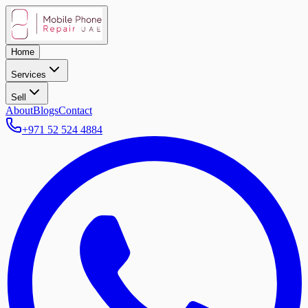
Home
Services
Sell
About
Blogs
Contact
+971 52 524 4884