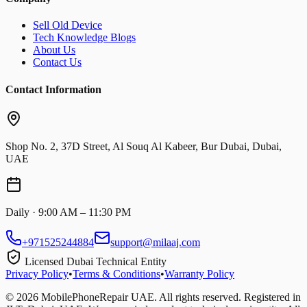
Sell Old Device
Tech Knowledge Blogs
About Us
Contact Us
Contact Information
Shop No. 2, 37D Street, Al Souq Al Kabeer, Bur Dubai, Dubai,
UAE
Daily · 9:00 AM – 11:30 PM
+971525244884
support@milaaj.com
Licensed Dubai Technical Entity
Privacy Policy
•
Terms & Conditions
•
Warranty Policy
©
2026
MobilePhoneRepair UAE. All rights reserved. Registered in