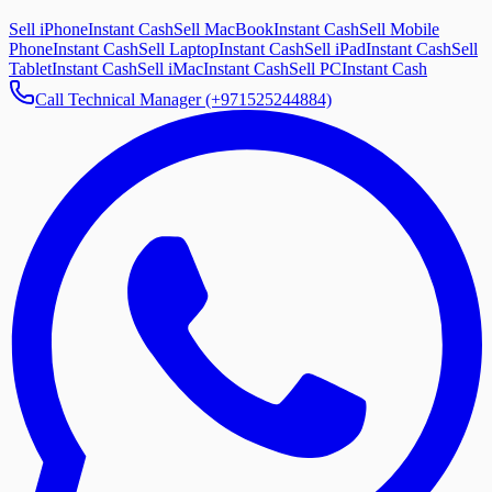
Sell iPhone
Instant Cash
Sell MacBook
Instant Cash
Sell Mobile
Phone
Instant Cash
Sell Laptop
Instant Cash
Sell iPad
Instant Cash
Sell
Tablet
Instant Cash
Sell iMac
Instant Cash
Sell PC
Instant Cash
Call Technical Manager (+971525244884)