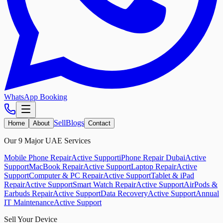
WhatsApp Booking
Sell
Blogs
Home
About
Contact
Our 9 Major UAE Services
Mobile Phone Repair
Active Support
iPhone Repair Dubai
Active
Support
MacBook Repair
Active Support
Laptop Repair
Active
Support
Computer & PC Repair
Active Support
Tablet & iPad
Repair
Active Support
Smart Watch Repair
Active Support
AirPods &
Earbuds Repair
Active Support
Data Recovery
Active Support
Annual
IT Maintenance
Active Support
Sell Your Device