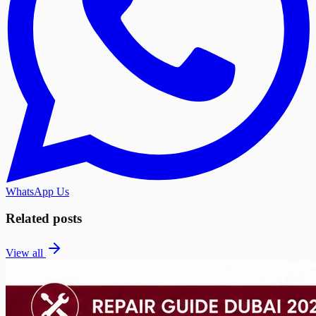
WhatsApp Us
Related posts
View all