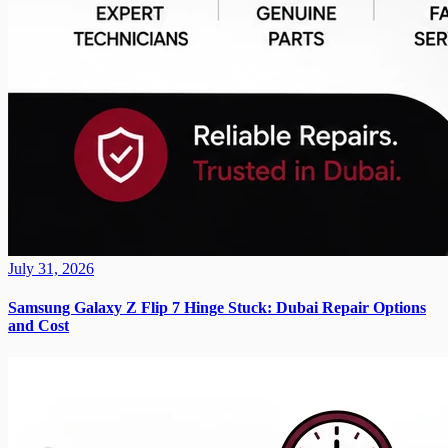
July 31, 2026
Samsung Galaxy Z Flip 7 Hinge Stuck: Dubai Repair Options
and Cost