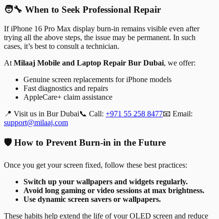
🧑‍🔧 When to Seek Professional Repair
If iPhone 16 Pro Max display burn-in remains visible even after
trying all the above steps, the issue may be permanent. In such
cases, it’s best to consult a technician.
At
Milaaj Mobile and Laptop Repair Bur Dubai
, we offer:
Genuine screen replacements for iPhone models
Fast diagnostics and repairs
AppleCare+ claim assistance
📍 Visit us in Bur Dubai
📞 Call:
+971 55 258 8477
📧 Email:
support@milaaj.com
🛡️ How to Prevent Burn-in in the Future
Once you get your screen fixed, follow these best practices:
Switch up your wallpapers and widgets regularly.
Avoid long gaming or video sessions at max brightness.
Use dynamic screen savers or wallpapers.
These habits help extend the life of your OLED screen and reduce