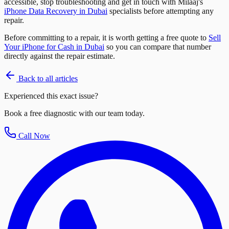
accessible, stop troubleshooting and get in touch with Milaaj's
iPhone Data Recovery in Dubai
specialists before attempting any
repair.
Before committing to a repair, it is worth getting a free quote to
Sell
Your iPhone for Cash in Dubai
so you can compare that number
directly against the repair estimate.
Back to all articles
Experienced this exact issue?
Book a free diagnostic with our team today.
Call Now