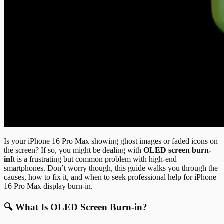
Is your iPhone 16 Pro Max showing ghost images or faded icons on
the screen? If so, you might be dealing with
OLED screen burn-
in
It is a frustrating but common problem with high-end
smartphones. Don’t worry though, this guide walks you through the
causes, how to fix it, and when to seek professional help for iPhone
16 Pro Max display burn-in.
🔍 What Is OLED Screen Burn-in?