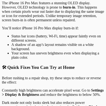
The iPhone 16 Pro Max features a stunning OLED display.
However, OLED technology is prone to
burn-in
. This happens
when certain pixels wear out faster due to displaying the same image
or icon for extended periods. Unlike temporary image retention,
screen burn-in is often permanent unless repaired.
You’ll notice iPhone 16 Pro Max display burn-in if:
Status bar icons (battery, Wi-Fi, time) appear faintly even on
different screens.
A shadow of an app’s layout remains visible on a white
background.
Your screen has uneven brightness even when displaying a
plain color.
🛠️ Quick Fixes You Can Try at Home
Before rushing to a repair shop, try these steps to reduce or reverse
the effect:
Constantly high brightness can accelerate pixel wear. Go to
Settings
> Display & Brightness
and reduce the brightness to below 50%.
Dark mode not only looks sleek but also reduces power