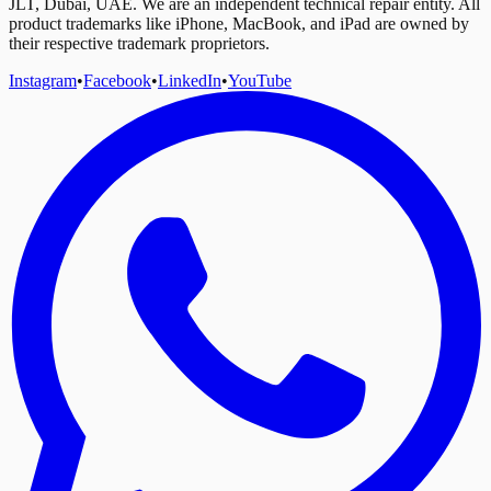
JLT, Dubai, UAE. We are an independent technical repair entity. All
product trademarks like iPhone, MacBook, and iPad are owned by
their respective trademark proprietors.
Instagram
•
Facebook
•
LinkedIn
•
YouTube