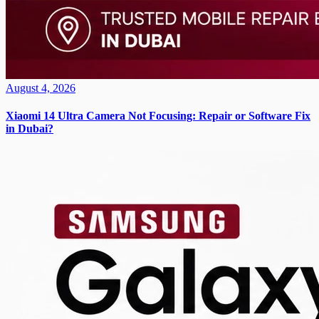
August 4, 2026
Xiaomi 14 Ultra Camera Not Focusing: Repair or Software Fix
in Dubai?