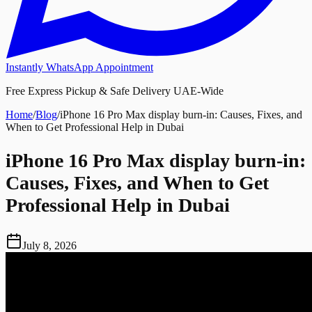
Instantly WhatsApp Appointment
Free Express Pickup & Safe Delivery UAE-Wide
Home
/
Blog
/
iPhone 16 Pro Max display burn-in: Causes, Fixes, and
When to Get Professional Help in Dubai
iPhone 16 Pro Max display burn-in:
Causes, Fixes, and When to Get
Professional Help in Dubai
July 8, 2026