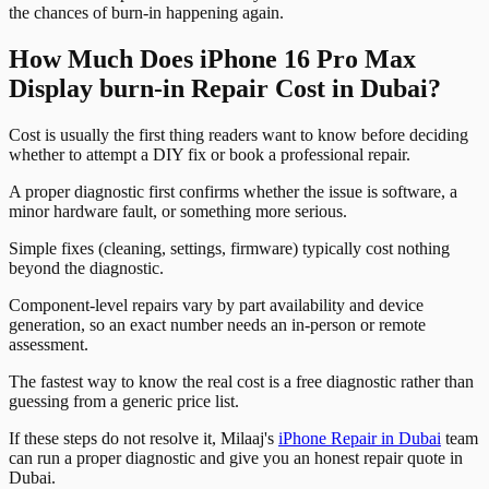
the chances of burn-in happening again.
How Much Does iPhone 16 Pro Max
Display burn-in Repair Cost in Dubai?
Cost is usually the first thing readers want to know before deciding
whether to attempt a DIY fix or book a professional repair.
A proper diagnostic first confirms whether the issue is software, a
minor hardware fault, or something more serious.
Simple fixes (cleaning, settings, firmware) typically cost nothing
beyond the diagnostic.
Component-level repairs vary by part availability and device
generation, so an exact number needs an in-person or remote
assessment.
The fastest way to know the real cost is a free diagnostic rather than
guessing from a generic price list.
If these steps do not resolve it, Milaaj's
iPhone Repair in Dubai
team
can run a proper diagnostic and give you an honest repair quote in
Dubai.