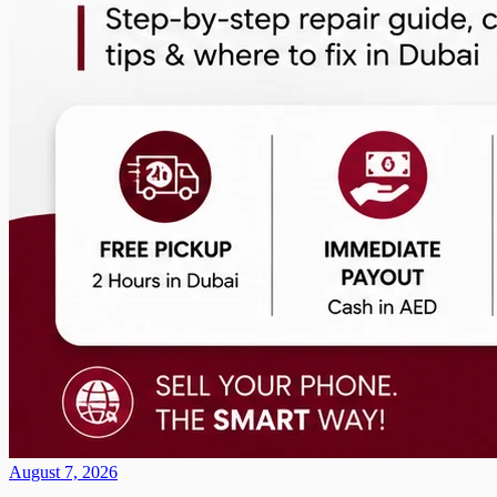
August 7, 2026