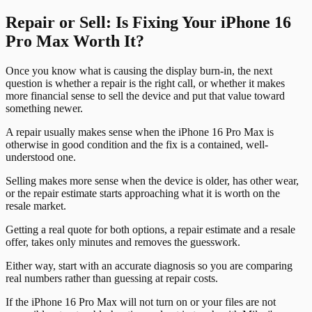
Repair or Sell: Is Fixing Your iPhone 16
Pro Max Worth It?
Once you know what is causing the display burn-in, the next
question is whether a repair is the right call, or whether it makes
more financial sense to sell the device and put that value toward
something newer.
A repair usually makes sense when the iPhone 16 Pro Max is
otherwise in good condition and the fix is a contained, well-
understood one.
Selling makes more sense when the device is older, has other wear,
or the repair estimate starts approaching what it is worth on the
resale market.
Getting a real quote for both options, a repair estimate and a resale
offer, takes only minutes and removes the guesswork.
Either way, start with an accurate diagnosis so you are comparing
real numbers rather than guessing at repair costs.
If the iPhone 16 Pro Max will not turn on or your files are not