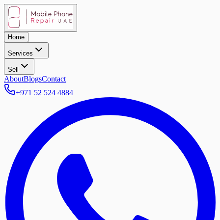
Home
Services
Sell
About
Blogs
Contact
+971 52 524 4884