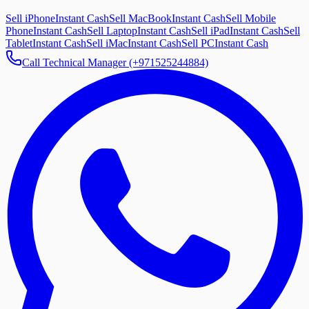
Sell iPhone
Instant Cash
Sell MacBook
Instant Cash
Sell Mobile
Phone
Instant Cash
Sell Laptop
Instant Cash
Sell iPad
Instant Cash
Sell
Tablet
Instant Cash
Sell iMac
Instant Cash
Sell PC
Instant Cash
Call Technical Manager (+971525244884)