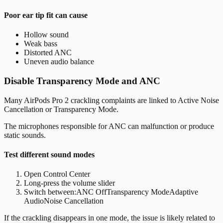
Poor ear tip fit can cause
Hollow sound
Weak bass
Distorted ANC
Uneven audio balance
Disable Transparency Mode and ANC
Many AirPods Pro 2 crackling complaints are linked to Active Noise
Cancellation or Transparency Mode.
The microphones responsible for ANC can malfunction or produce
static sounds.
Test different sound modes
Open Control Center
Long-press the volume slider
Switch between:
ANC OffTransparency ModeAdaptive
AudioNoise Cancellation
If the crackling disappears in one mode, the issue is likely related to