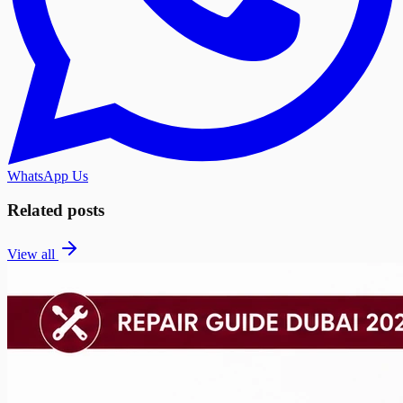
WhatsApp Us
Related posts
View all