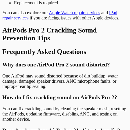
Replacement is required
You can also explore our
Apple Watch repair services
and
iPad
repair services
if you are facing issues with other Apple devices.
AirPods Pro 2 Crackling Sound
Prevention Tips
Frequently Asked Questions
Why does one AirPod Pro 2 sound distorted?
One AirPod may sound distorted because of dirt buildup, water
damage, damaged speaker drivers, ANC microphone faults, or
improper ear tip sealing.
How do I fix crackling sound on AirPods Pro 2?
You can fix crackling sound by cleaning the speaker mesh, resetting
the AirPods, updating firmware, disabling ANC, and testing on
another device.