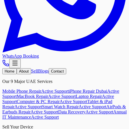
WhatsApp Booking
Sell
Blogs
Home
About
Contact
Our 9 Major UAE Services
Mobile Phone Repair
Active Support
iPhone Repair Dubai
Active
Support
MacBook Repair
Active Support
Laptop Repair
Active
Support
Computer & PC Repair
Active Support
Tablet & iPad
Repair
Active Support
Smart Watch Repair
Active Support
AirPods &
Earbuds Repair
Active Support
Data Recovery
Active Support
Annual
IT Maintenance
Active Support
Sell Your Device