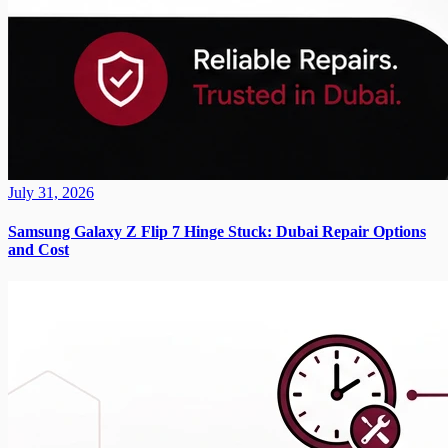
July 31, 2026
Samsung Galaxy Z Flip 7 Hinge Stuck: Dubai Repair Options
and Cost