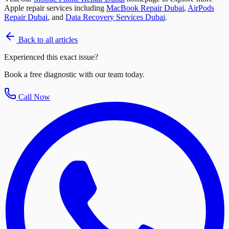
Apple repair services including
MacBook Repair Dubai
,
AirPods
Repair Dubai
, and
Data Recovery Services Dubai
.
Back to all articles
Experienced this exact issue?
Book a free diagnostic with our team today.
Call Now