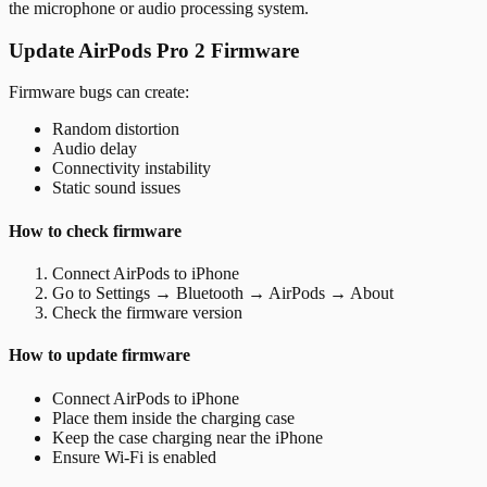
the microphone or audio processing system.
Update AirPods Pro 2 Firmware
Firmware bugs can create:
Random distortion
Audio delay
Connectivity instability
Static sound issues
How to check firmware
Connect AirPods to iPhone
Go to Settings → Bluetooth → AirPods → About
Check the firmware version
How to update firmware
Connect AirPods to iPhone
Place them inside the charging case
Keep the case charging near the iPhone
Ensure Wi-Fi is enabled