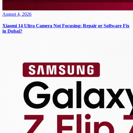
August 4, 2026
Xiaomi 14 Ultra Camera Not Focusing: Repair or Software Fix
in Dubai?