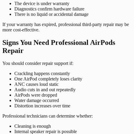
The device is under warranty
Diagnostics confirm hardware failure
There is no liquid or accidental damage
If your warranty has expired, professional third-party repair may be
more cost-effective.
Signs You Need Professional AirPods
Repair
You should consider repair support if:
Crackling happens constantly
One AirPod completely loses clarity
ANC causes loud static
Audio cuts in and out repeatedly
AirPods were dropped
Water damage occurred
Distortion increases over time
Professional technicians can determine whether:
Cleaning is enough
Internal speaker repair is possible