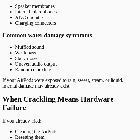
Speaker membranes
Internal microphones
ANC circuitry
Charging connectors
Common water damage symptoms
Muffled sound
Weak bass
Static noise
Uneven audio output
Random crackling
If your AirPods were exposed to rain, sweat, steam, or liquid,
internal damage may already exist.
When Crackling Means Hardware
Failure
If you already tried:
Cleaning the AirPods
Resetting them