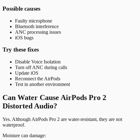
Possible causes
Faulty microphone
Bluetooth interference
ANC processing issues
iOS bugs
Try these fixes
Disable Voice Isolation
Turn off ANC during calls
Update iOS
Reconnect the AirPods
Test in another environment
Can Water Cause AirPods Pro 2
Distorted Audio?
Yes. Although AirPods Pro 2 are water-resistant, they are not
waterproof.
Moisture can damage: