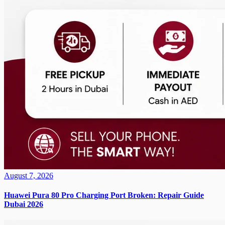
August 7, 2026
Huawei Pura 80 Pro Charging Port Broken: Repair Guide
Dubai 2026