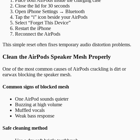
Place both AirPods inside the charging case
Close the lid for 30 seconds
Open iPhone Settings → Bluetooth
Tap the “i” icon beside your AirPods
Select “Forget This Device”
Restart the iPhone
Reconnect the AirPods
This simple reset often fixes temporary audio distortion problems.
Clean the AirPods Speaker Mesh Properly
One of the most common causes of AirPods crackling is dirt or
earwax blocking the speaker mesh.
Common signs of blocked mesh
One AirPod sounds quieter
Buzzing at high volume
Muffled vocals
Weak bass response
Safe cleaning method