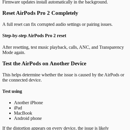
Firmware updates install automatically in the background.
Reset AirPods Pro 2 Completely
A full reset can fix corrupted audio settings or pairing issues.
Step-by-step AirPods Pro 2 reset
After resetting, test music playback, calls, ANC, and Transparency
Mode again.
Test the AirPods on Another Device
This helps determine whether the issue is caused by the AirPods or
the connected device.
Test using
Another iPhone
iPad
MacBook
Android phone
If the distortion appears on every device, the issue is likely