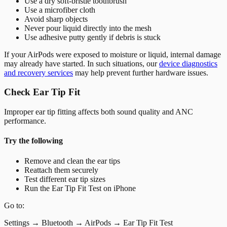
Use a dry soft-bristle toothbrush
Use a microfiber cloth
Avoid sharp objects
Never pour liquid directly into the mesh
Use adhesive putty gently if debris is stuck
If your AirPods were exposed to moisture or liquid, internal damage
may already have started. In such situations, our
device diagnostics
and recovery services
may help prevent further hardware issues.
Check Ear Tip Fit
Improper ear tip fitting affects both sound quality and ANC
performance.
Try the following
Remove and clean the ear tips
Reattach them securely
Test different ear tip sizes
Run the Ear Tip Fit Test on iPhone
Go to:
Settings → Bluetooth → AirPods → Ear Tip Fit Test