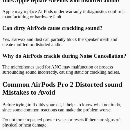
Does Apple replace AirPods with distorted audio?
Apple may replace AirPods under warranty if diagnostics confirm a
manufacturing or hardware fault.
Can dirty AirPods cause crackling sound?
Yes. Earwax and dust can partially block the speaker mesh and
create muffled or distorted audio.
Why do AirPods crackle during Noise Cancellation?
The microphones used for ANC may malfunction or process
surrounding sound incorrectly, causing static or crackling noises.
Common AirPods Pro 2 Distorted sound
Mistakes to Avoid
Before trying to fix this yourself, it helps to know what not to do,
since some common reactions can make the problem worse.
Do not force repeated power cycles or resets if there are signs of
physical or heat damage.