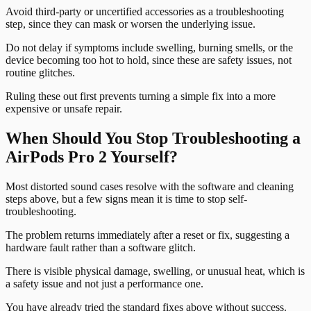
Avoid third-party or uncertified accessories as a troubleshooting
step, since they can mask or worsen the underlying issue.
Do not delay if symptoms include swelling, burning smells, or the
device becoming too hot to hold, since these are safety issues, not
routine glitches.
Ruling these out first prevents turning a simple fix into a more
expensive or unsafe repair.
When Should You Stop Troubleshooting a
AirPods Pro 2 Yourself?
Most distorted sound cases resolve with the software and cleaning
steps above, but a few signs mean it is time to stop self-
troubleshooting.
The problem returns immediately after a reset or fix, suggesting a
hardware fault rather than a software glitch.
There is visible physical damage, swelling, or unusual heat, which is
a safety issue and not just a performance one.
You have already tried the standard fixes above without success.