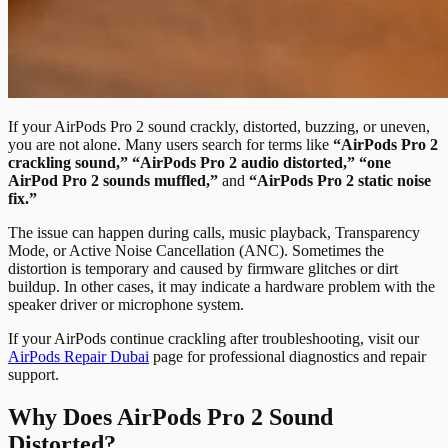
If your AirPods Pro 2 sound crackly, distorted, buzzing, or uneven,
you are not alone. Many users search for terms like
“AirPods Pro 2
crackling sound,” “AirPods Pro 2 audio distorted,” “one
AirPod Pro 2 sounds muffled,”
and
“AirPods Pro 2 static noise
fix.”
The issue can happen during calls, music playback, Transparency
Mode, or Active Noise Cancellation (ANC). Sometimes the
distortion is temporary and caused by firmware glitches or dirt
buildup. In other cases, it may indicate a hardware problem with the
speaker driver or microphone system.
If your AirPods continue crackling after troubleshooting, visit our
AirPods Repair Dubai
page for professional diagnostics and repair
support.
Why Does AirPods Pro 2 Sound
Distorted?