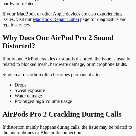
hardware-related.
If your MacBook or other Apple devices are also experiencing
issues, visit our
MacBook Repair Dubai
page for diagnostics and
repair services.
Why Does One AirPod Pro 2 Sound
Distorted?
If only one AirPod crackles or sounds distorted, the issue is usually
related to blocked mesh, hardware damage, or microphone faults.
Single-ear distortion often becomes permanent after:
Drops
Sweat exposure
Water damage
Prolonged high-volume usage
AirPods Pro 2 Crackling During Calls
If distortion mainly happens during calls, the issue may be related to
the microphones or Bluetooth connection.