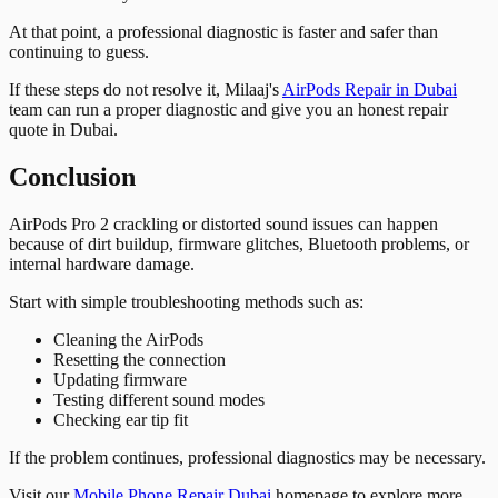
At that point, a professional diagnostic is faster and safer than
continuing to guess.
If these steps do not resolve it, Milaaj's
AirPods Repair in Dubai
team can run a proper diagnostic and give you an honest repair
quote in Dubai.
Conclusion
AirPods Pro 2 crackling or distorted sound issues can happen
because of dirt buildup, firmware glitches, Bluetooth problems, or
internal hardware damage.
Start with simple troubleshooting methods such as:
Cleaning the AirPods
Resetting the connection
Updating firmware
Testing different sound modes
Checking ear tip fit
If the problem continues, professional diagnostics may be necessary.
Visit our
Mobile Phone Repair Dubai
homepage to explore more