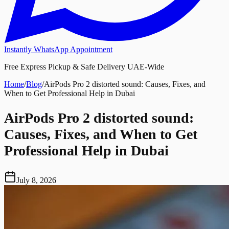
Instantly WhatsApp Appointment
Free Express Pickup & Safe Delivery UAE-Wide
Home
/
Blog
/
AirPods Pro 2 distorted sound: Causes, Fixes, and
When to Get Professional Help in Dubai
AirPods Pro 2 distorted sound:
Causes, Fixes, and When to Get
Professional Help in Dubai
July 8, 2026