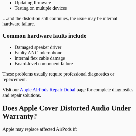
Updating firmware
Testing on multiple devices
…and the distortion still continues, the issue may be internal
hardware failure.
Common hardware faults include
Damaged speaker driver
Faulty ANC microphone
Internal flex cable damage
Board-level component failure
These problems usually require professional diagnostics or
replacement.
Visit our
Apple AirPods Repair Dubai
page for complete diagnostics
and repair solutions.
Does Apple Cover Distorted Audio Under
Warranty?
Apple may replace affected AirPods if: