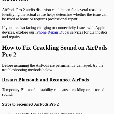
AirPods Pro 2 audio distortion can happen for several reasons.
Identifying the actual cause helps determine whether the issue can
be fixed at home or requires professional repair.
If you are also facing charging or connectivity issues with Apple
devices, explore our
iPhone Repair Dubai
services for diagnostics
and repairs.
How to Fix Crackling Sound on AirPods
Pro 2
Before assuming the AirPods are permanently damaged, try the
troubleshooting methods below.
Restart Bluetooth and Reconnect AirPods
Temporary Bluetooth instability can cause crackling or distorted
sound.
Steps to reconnect AirPods Pro 2