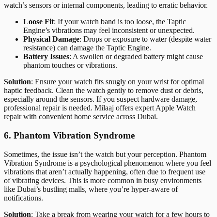
watch’s sensors or internal components, leading to erratic behavior.
Loose Fit
: If your watch band is too loose, the Taptic
Engine’s vibrations may feel inconsistent or unexpected.
Physical Damage
: Drops or exposure to water (despite water
resistance) can damage the Taptic Engine.
Battery Issues
: A swollen or degraded battery might cause
phantom touches or vibrations.
Solution
: Ensure your watch fits snugly on your wrist for optimal
haptic feedback. Clean the watch gently to remove dust or debris,
especially around the sensors. If you suspect hardware damage,
professional repair is needed. Milaaj offers expert Apple Watch
repair with convenient home service across Dubai.
6. Phantom Vibration Syndrome
Sometimes, the issue isn’t the watch but your perception. Phantom
Vibration Syndrome is a psychological phenomenon where you feel
vibrations that aren’t actually happening, often due to frequent use
of vibrating devices. This is more common in busy environments
like Dubai’s bustling malls, where you’re hyper-aware of
notifications.
Solution
: Take a break from wearing your watch for a few hours to