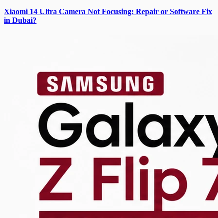
Xiaomi 14 Ultra Camera Not Focusing: Repair or Software Fix
in Dubai?