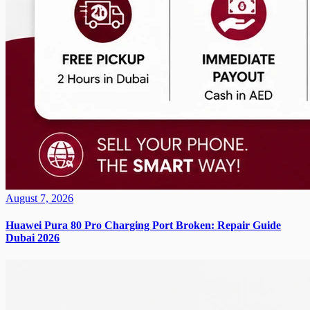
August 7, 2026
Huawei Pura 80 Pro Charging Port Broken: Repair Guide
Dubai 2026