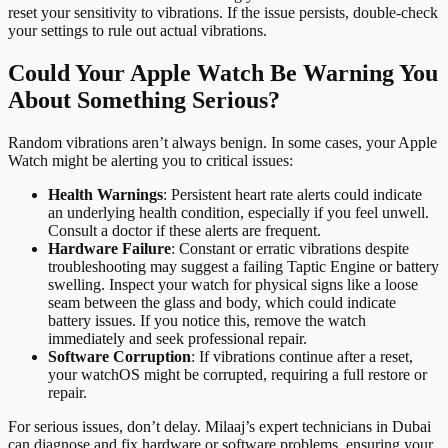
reset your sensitivity to vibrations. If the issue persists, double-check
your settings to rule out actual vibrations.
Could Your Apple Watch Be Warning You
About Something Serious?
Random vibrations aren’t always benign. In some cases, your Apple
Watch might be alerting you to critical issues:
Health Warnings
: Persistent heart rate alerts could indicate
an underlying health condition, especially if you feel unwell.
Consult a doctor if these alerts are frequent.
Hardware Failure
: Constant or erratic vibrations despite
troubleshooting may suggest a failing Taptic Engine or battery
swelling. Inspect your watch for physical signs like a loose
seam between the glass and body, which could indicate
battery issues. If you notice this, remove the watch
immediately and seek professional repair.
Software Corruption
: If vibrations continue after a reset,
your watchOS might be corrupted, requiring a full restore or
repair.
For serious issues, don’t delay. Milaaj’s expert technicians in Dubai
can diagnose and fix hardware or software problems, ensuring your