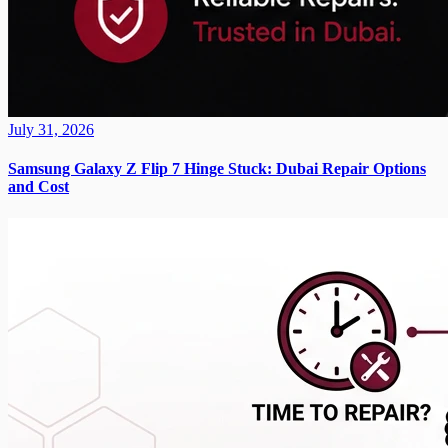
July 31, 2026
Samsung Galaxy Z Flip 7 Hinge Stuck: Dubai Repair Options
and Cost