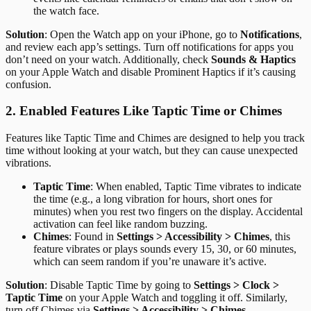
the watch face.
Solution
: Open the Watch app on your iPhone, go to
Notifications
,
and review each app’s settings. Turn off notifications for apps you
don’t need on your watch. Additionally, check
Sounds & Haptics
on your Apple Watch and disable Prominent Haptics if it’s causing
confusion.
2. Enabled Features Like Taptic Time or Chimes
Features like Taptic Time and Chimes are designed to help you track
time without looking at your watch, but they can cause unexpected
vibrations.
Taptic Time
: When enabled, Taptic Time vibrates to indicate
the time (e.g., a long vibration for hours, short ones for
minutes) when you rest two fingers on the display. Accidental
activation can feel like random buzzing.
Chimes
: Found in
Settings > Accessibility > Chimes
, this
feature vibrates or plays sounds every 15, 30, or 60 minutes,
which can seem random if you’re unaware it’s active.
Solution
: Disable Taptic Time by going to
Settings > Clock >
Taptic Time
on your Apple Watch and toggling it off. Similarly,
turn off Chimes via
Settings > Accessibility > Chimes
.