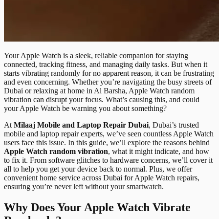
Your Apple Watch is a sleek, reliable companion for staying
connected, tracking fitness, and managing daily tasks. But when it
starts vibrating randomly for no apparent reason, it can be frustrating
and even concerning. Whether you’re navigating the busy streets of
Dubai or relaxing at home in Al Barsha, Apple Watch random
vibration can disrupt your focus. What’s causing this, and could
your Apple Watch be warning you about something?
At
Milaaj Mobile and Laptop Repair Dubai
, Dubai’s trusted
mobile and laptop repair experts, we’ve seen countless Apple Watch
users face this issue. In this guide, we’ll explore the reasons behind
Apple Watch random vibration
, what it might indicate, and how
to fix it. From software glitches to hardware concerns, we’ll cover it
all to help you get your device back to normal. Plus, we offer
convenient home service across Dubai for Apple Watch repairs,
ensuring you’re never left without your smartwatch.
Why Does Your Apple Watch Vibrate