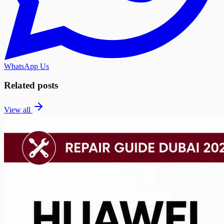
WhatsApp Us
Related posts
View all