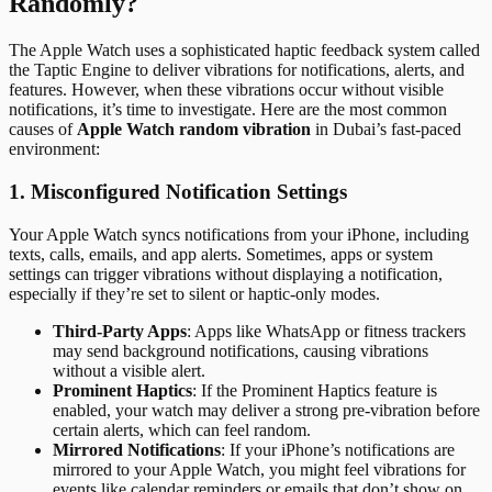
Randomly?
The Apple Watch uses a sophisticated haptic feedback system called
the Taptic Engine to deliver vibrations for notifications, alerts, and
features. However, when these vibrations occur without visible
notifications, it’s time to investigate. Here are the most common
causes of
Apple Watch random vibration
in Dubai’s fast-paced
environment:
1. Misconfigured Notification Settings
Your Apple Watch syncs notifications from your iPhone, including
texts, calls, emails, and app alerts. Sometimes, apps or system
settings can trigger vibrations without displaying a notification,
especially if they’re set to silent or haptic-only modes.
Third-Party Apps
: Apps like WhatsApp or fitness trackers
may send background notifications, causing vibrations
without a visible alert.
Prominent Haptics
: If the Prominent Haptics feature is
enabled, your watch may deliver a strong pre-vibration before
certain alerts, which can feel random.
Mirrored Notifications
: If your iPhone’s notifications are
mirrored to your Apple Watch, you might feel vibrations for
events like calendar reminders or emails that don’t show on