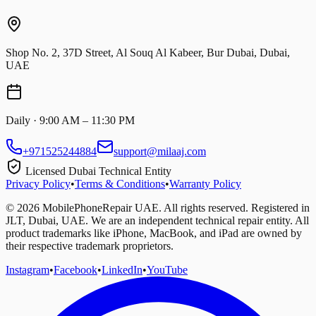
Shop No. 2, 37D Street, Al Souq Al Kabeer, Bur Dubai, Dubai,
UAE
Daily · 9:00 AM – 11:30 PM
+971525244884
support@milaaj.com
Licensed Dubai Technical Entity
Privacy Policy
•
Terms & Conditions
•
Warranty Policy
©
2026
MobilePhoneRepair UAE. All rights reserved. Registered in
JLT, Dubai, UAE. We are an independent technical repair entity. All
product trademarks like iPhone, MacBook, and iPad are owned by
their respective trademark proprietors.
Instagram
•
Facebook
•
LinkedIn
•
YouTube