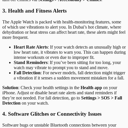
3. Health and Fitness Alerts
The Apple Watch is packed with health-monitoring features, some
of which use vibrations to alert you. In Dubai’s hot climate, where
dehydration or heat stress can affect heart rate, these alerts might feel
more frequent.
Heart Rate Alerts
: If your watch detects an unusually high or
low heart rate, it vibrates to warn you. This can happen during
intense workouts or even due to improper fit.
Stand Reminders
: If you’ve been sitting for too long, your
watch may vibrate to prompt you to stand and move.
Fall Detection
: For newer models, fall detection might trigger
a vibration if it senses a sudden movement mistaken for a fall.
Solution
: Check your health settings in the
Health app
on your
iPhone. Adjust or disable heart rate alerts and stand reminders if
they’re not needed. For fall detection, go to
Settings > SOS > Fall
Detection
on your watch.
4. Software Glitches or Connectivity Issues
Software bugs or unstable Bluetooth connections between your