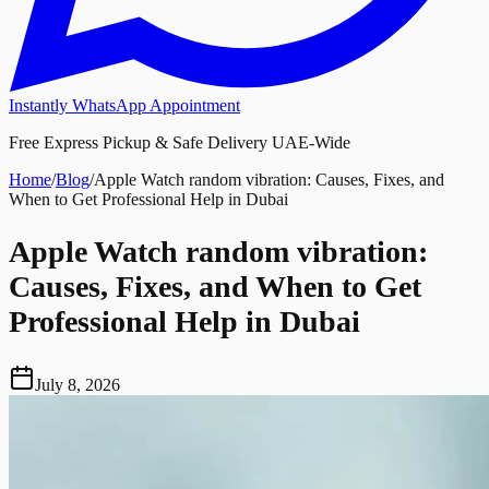
Instantly WhatsApp Appointment
Free Express Pickup & Safe Delivery UAE-Wide
Home
/
Blog
/
Apple Watch random vibration: Causes, Fixes, and
When to Get Professional Help in Dubai
Apple Watch random vibration:
Causes, Fixes, and When to Get
Professional Help in Dubai
July 8, 2026