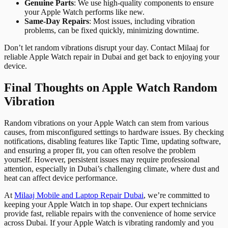
Genuine Parts
: We use high-quality components to ensure
your Apple Watch performs like new.
Same-Day Repairs
: Most issues, including vibration
problems, can be fixed quickly, minimizing downtime.
Don’t let random vibrations disrupt your day. Contact Milaaj for
reliable Apple Watch repair in Dubai and get back to enjoying your
device.
Final Thoughts on Apple Watch Random
Vibration
Random vibrations on your Apple Watch can stem from various
causes, from misconfigured settings to hardware issues. By checking
notifications, disabling features like Taptic Time, updating software,
and ensuring a proper fit, you can often resolve the problem
yourself. However, persistent issues may require professional
attention, especially in Dubai’s challenging climate, where dust and
heat can affect device performance.
At
Milaaj Mobile and Laptop Repair Dubai
, we’re committed to
keeping your Apple Watch in top shape. Our expert technicians
provide fast, reliable repairs with the convenience of home service
across Dubai. If your Apple Watch is vibrating randomly and you