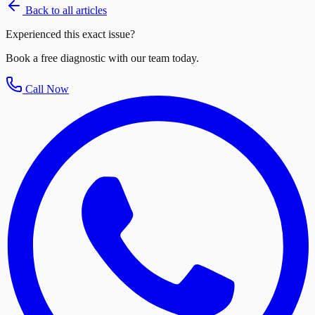
Back to all articles
Experienced this exact issue?
Book a free diagnostic with our team today.
Call Now