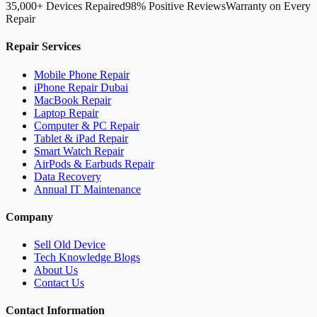
35,000+ Devices Repaired
98% Positive Reviews
Warranty on Every
Repair
Repair Services
Mobile Phone Repair
iPhone Repair Dubai
MacBook Repair
Laptop Repair
Computer & PC Repair
Tablet & iPad Repair
Smart Watch Repair
AirPods & Earbuds Repair
Data Recovery
Annual IT Maintenance
Company
Sell Old Device
Tech Knowledge Blogs
About Us
Contact Us
Contact Information