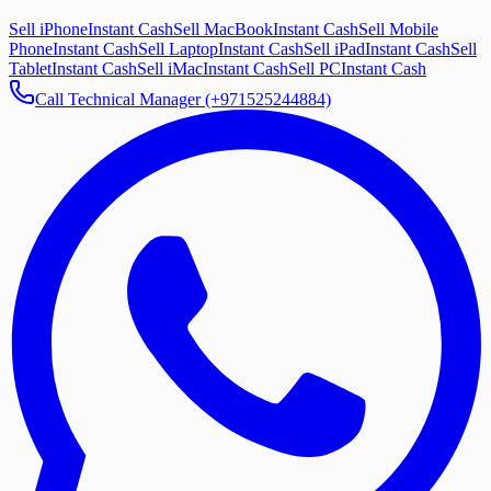
Sell iPhone
Instant Cash
Sell MacBook
Instant Cash
Sell Mobile
Phone
Instant Cash
Sell Laptop
Instant Cash
Sell iPad
Instant Cash
Sell
Tablet
Instant Cash
Sell iMac
Instant Cash
Sell PC
Instant Cash
Call Technical Manager (+971525244884)