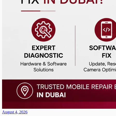
August 4, 2026