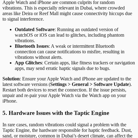
Apple Watch and iPhone are common culprits for random
vibrations. This is especially relevant in Dubai, where crowded
areas like Deira or Reef Mall might cause connectivity hiccups due
to signal interference.
Outdated Software
: Running an outdated version of
watchOS or iOS can lead to glitches, including phantom
vibrations.
Bluetooth Issues
: A weak or intermittent Bluetooth
connection can cause notifications to misfire, resulting in
vibrations without alerts.
App Glitches
: Certain apps, like fitness trackers or navigation
apps, may send erratic haptic signals due to bugs.
Solution
: Ensure your Apple Watch and iPhone are updated to the
latest software versions (
Settings > General > Software Update
).
Restart both devices to reset the connection. If the issue persists,
unpair and re-pair your Apple Watch via the Watch app on your
iPhone.
5. Hardware Issues with the Taptic Engine
In rare cases, random vibrations could signal a problem with the
Taptic Engine, the hardware responsible for haptic feedback. Dust,
sand, or moisture, common in Dubai’s desert climate, can affect the