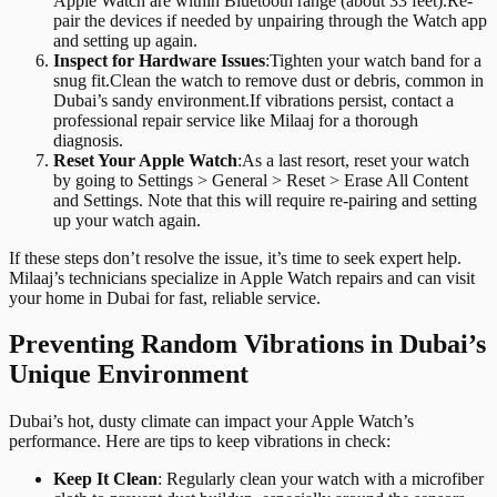
Apple Watch are within Bluetooth range (about 33 feet).Re-
pair the devices if needed by unpairing through the Watch app
and setting up again.
Inspect for Hardware Issues
:
Tighten your watch band for a
snug fit.Clean the watch to remove dust or debris, common in
Dubai’s sandy environment.If vibrations persist, contact a
professional repair service like Milaaj for a thorough
diagnosis.
Reset Your Apple Watch
:
As a last resort, reset your watch
by going to Settings > General > Reset > Erase All Content
and Settings. Note that this will require re-pairing and setting
up your watch again.
If these steps don’t resolve the issue, it’s time to seek expert help.
Milaaj’s technicians specialize in Apple Watch repairs and can visit
your home in Dubai for fast, reliable service.
Preventing Random Vibrations in Dubai’s
Unique Environment
Dubai’s hot, dusty climate can impact your Apple Watch’s
performance. Here are tips to keep vibrations in check:
Keep It Clean
: Regularly clean your watch with a microfiber