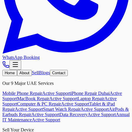
WhatsApp Booking
Sell
Blogs
Home
About
Contact
Our 9 Major UAE Services
Mobile Phone Repair
Active Support
iPhone Repair Dubai
Active
Support
MacBook Repair
Active Support
Laptop Repair
Active
Support
Computer & PC Repair
Active Support
Tablet & iPad
Repair
Active Support
Smart Watch Repair
Active Support
AirPods &
Earbuds Repair
Active Support
Data Recovery
Active Support
Annual
IT Maintenance
Active Support
Sell Your Device