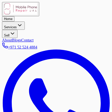
Home
Services
Sell
About
Blogs
Contact
+971 52 524 4884