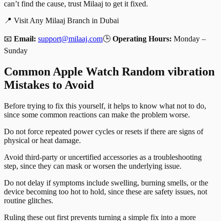
can’t find the cause, trust Milaaj to get it fixed.
📍 Visit Any Milaaj Branch in Dubai
📧
Email:
support@milaaj.com
🕒
Operating Hours:
Monday –
Sunday
Common Apple Watch Random vibration
Mistakes to Avoid
Before trying to fix this yourself, it helps to know what not to do,
since some common reactions can make the problem worse.
Do not force repeated power cycles or resets if there are signs of
physical or heat damage.
Avoid third-party or uncertified accessories as a troubleshooting
step, since they can mask or worsen the underlying issue.
Do not delay if symptoms include swelling, burning smells, or the
device becoming too hot to hold, since these are safety issues, not
routine glitches.
Ruling these out first prevents turning a simple fix into a more