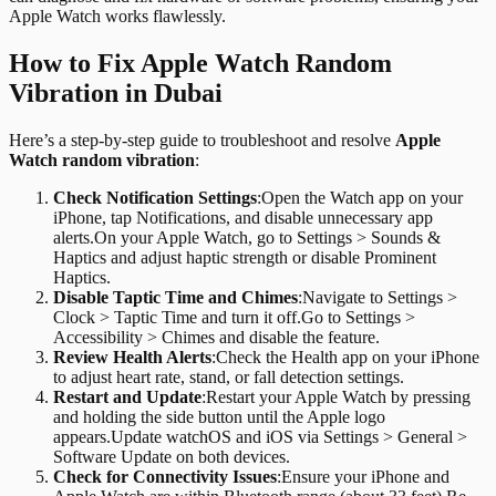
Apple Watch works flawlessly.
How to Fix Apple Watch Random
Vibration in Dubai
Here’s a step-by-step guide to troubleshoot and resolve
Apple
Watch random vibration
:
Check Notification Settings
:
Open the Watch app on your
iPhone, tap Notifications, and disable unnecessary app
alerts.On your Apple Watch, go to Settings > Sounds &
Haptics and adjust haptic strength or disable Prominent
Haptics.
Disable Taptic Time and Chimes
:
Navigate to Settings >
Clock > Taptic Time and turn it off.Go to Settings >
Accessibility > Chimes and disable the feature.
Review Health Alerts
:
Check the Health app on your iPhone
to adjust heart rate, stand, or fall detection settings.
Restart and Update
:
Restart your Apple Watch by pressing
and holding the side button until the Apple logo
appears.Update watchOS and iOS via Settings > General >
Software Update on both devices.
Check for Connectivity Issues
:
Ensure your iPhone and