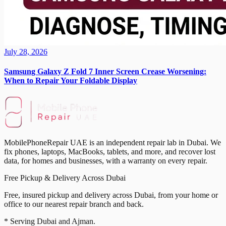
July 28, 2026
Samsung Galaxy Z Fold 7 Inner Screen Crease Worsening:
When to Repair Your Foldable Display
MobilePhoneRepair UAE is an independent repair lab in Dubai. We
fix phones, laptops, MacBooks, tablets, and more, and recover lost
data, for homes and businesses, with a warranty on every repair.
Free Pickup & Delivery Across Dubai
Free, insured pickup and delivery across Dubai, from your home or
office to our nearest repair branch and back.
* Serving Dubai and Ajman.