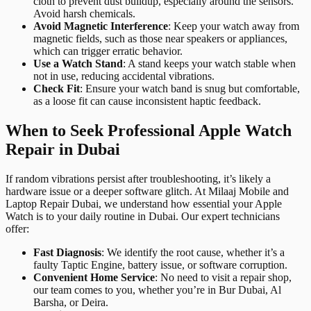
cloth to prevent dust buildup, especially around the sensors.
Avoid harsh chemicals.
Avoid Magnetic Interference
: Keep your watch away from
magnetic fields, such as those near speakers or appliances,
which can trigger erratic behavior.
Use a Watch Stand
: A stand keeps your watch stable when
not in use, reducing accidental vibrations.
Check Fit
: Ensure your watch band is snug but comfortable,
as a loose fit can cause inconsistent haptic feedback.
When to Seek Professional Apple Watch
Repair in Dubai
If random vibrations persist after troubleshooting, it’s likely a
hardware issue or a deeper software glitch. At Milaaj Mobile and
Laptop Repair Dubai, we understand how essential your Apple
Watch is to your daily routine in Dubai. Our expert technicians
offer:
Fast Diagnosis
: We identify the root cause, whether it’s a
faulty Taptic Engine, battery issue, or software corruption.
Convenient Home Service
: No need to visit a repair shop,
our team comes to you, whether you’re in Bur Dubai, Al
Barsha, or Deira.