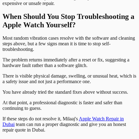
expensive or unsafe repair.
When Should You Stop Troubleshooting a
Apple Watch Yourself?
Most random vibration cases resolve with the software and cleaning
steps above, but a few signs mean it is time to stop self-
troubleshooting.
The problem returns immediately after a reset or fix, suggesting a
hardware fault rather than a software glitch.
There is visible physical damage, swelling, or unusual heat, which is
a safety issue and not just a performance one.
You have already tried the standard fixes above without success.
At that point, a professional diagnostic is faster and safer than
continuing to guess.
If these steps do not resolve it, Milaaj's
Apple Watch Repair in
Dubai
team can run a proper diagnostic and give you an honest
repair quote in Dubai.