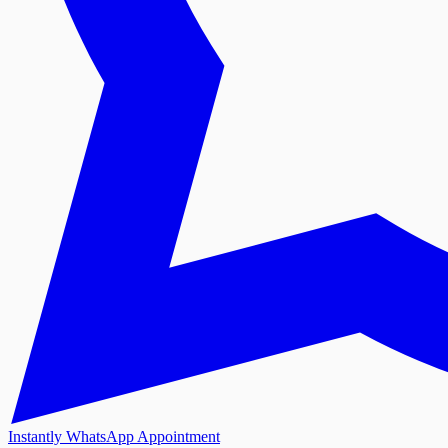
Instantly WhatsApp Appointment