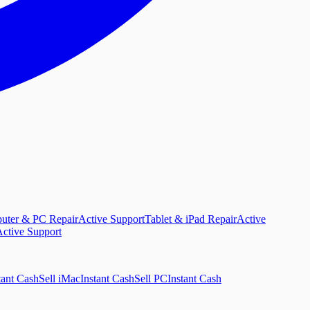
uter & PC Repair
Active Support
Tablet & iPad Repair
Active
ctive Support
tant Cash
Sell iMac
Instant Cash
Sell PC
Instant Cash