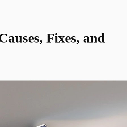
auses, Fixes, and