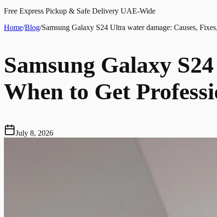
Free Express Pickup & Safe Delivery UAE-Wide
Home
/
Blog
/
Samsung Galaxy S24 Ultra water damage: Causes, Fixes,
Samsung Galaxy S24 
When to Get Professi
July 8, 2026