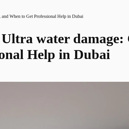
 and When to Get Professional Help in Dubai
Ultra water damage: C
onal Help in Dubai