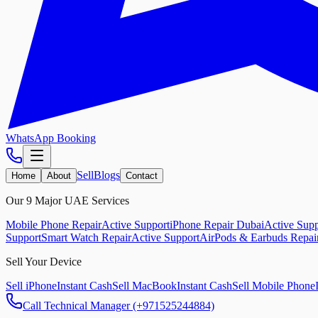
WhatsApp Booking
Sell
Blogs
Home
About
Contact
Our 9 Major UAE Services
Mobile Phone Repair
Active Support
iPhone Repair Dubai
Active Supp
Support
Smart Watch Repair
Active Support
AirPods & Earbuds Repai
Sell Your Device
Sell iPhone
Instant Cash
Sell MacBook
Instant Cash
Sell Mobile Phone
Call Technical Manager (+971525244884)