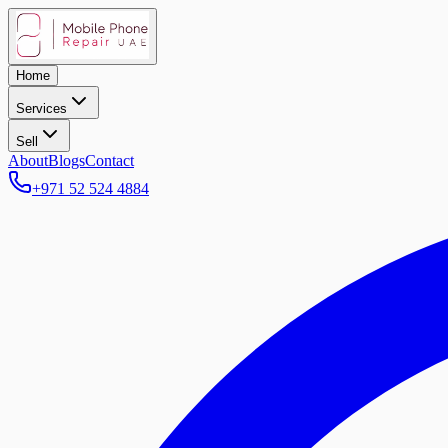
Home
Services
Sell
About
Blogs
Contact
+971 52 524 4884