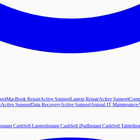
ort
MacBook Repair
Active Support
Laptop Repair
Active Support
Comp
r
Active Support
Data Recovery
Active Support
Annual IT Maintenance
A
Instant Cash
Sell Laptop
Instant Cash
Sell iPad
Instant Cash
Sell Tablet
Ins